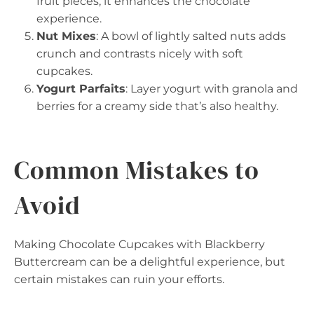
fruit pieces; it enhances the chocolate
experience.
Nut Mixes
: A bowl of lightly salted nuts adds
crunch and contrasts nicely with soft
cupcakes.
Yogurt Parfaits
: Layer yogurt with granola and
berries for a creamy side that’s also healthy.
Common Mistakes to
Avoid
Making Chocolate Cupcakes with Blackberry
Buttercream can be a delightful experience, but
certain mistakes can ruin your efforts.