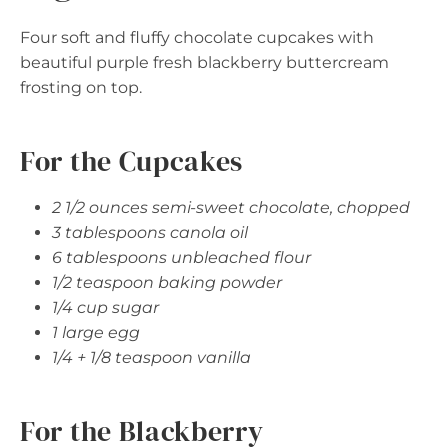
Four soft and fluffy chocolate cupcakes with
beautiful purple fresh blackberry buttercream
frosting on top.
For the Cupcakes
2 1/2 ounces semi-sweet chocolate, chopped
3 tablespoons canola oil
6 tablespoons unbleached flour
1/2 teaspoon baking powder
1/4 cup sugar
1 large egg
1/4 + 1/8 teaspoon vanilla
For the Blackberry