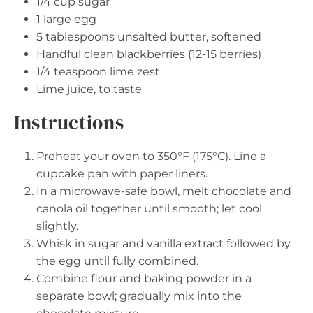
1/4 cup
sugar
1
large egg
5 tablespoons
unsalted butter, softened
Handful clean blackberries (12-15 berries)
1/4 teaspoon
lime zest
Lime juice, to taste
Instructions
Preheat your oven to 350°F (175°C). Line a
cupcake pan with paper liners.
In a microwave-safe bowl, melt chocolate and
canola oil together until smooth; let cool
slightly.
Whisk in sugar and vanilla extract followed by
the egg until fully combined.
Combine flour and baking powder in a
separate bowl; gradually mix into the