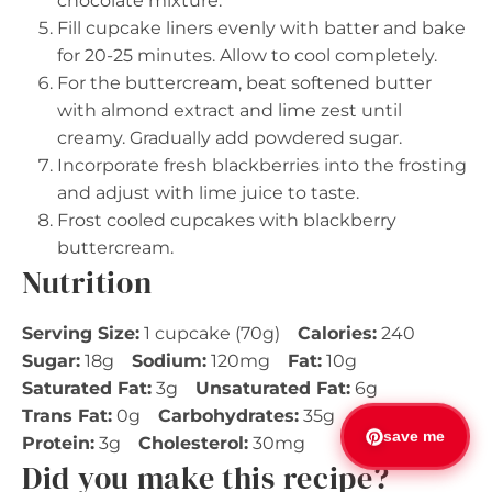
chocolate mixture.
Fill cupcake liners evenly with batter and bake
for 20-25 minutes. Allow to cool completely.
For the buttercream, beat softened butter
with almond extract and lime zest until
creamy. Gradually add powdered sugar.
Incorporate fresh blackberries into the frosting
and adjust with lime juice to taste.
Frost cooled cupcakes with blackberry
buttercream.
Nutrition
Serving Size:
1 cupcake (70g)
Calories:
240
Sugar:
18g
Sodium:
120mg
Fat:
10g
Saturated Fat:
3g
Unsaturated Fat:
6g
Trans Fat:
0g
Carbohydrates:
35g
Fiber:
1g
save me
Protein:
3g
Cholesterol:
30mg
Did you make this recipe?