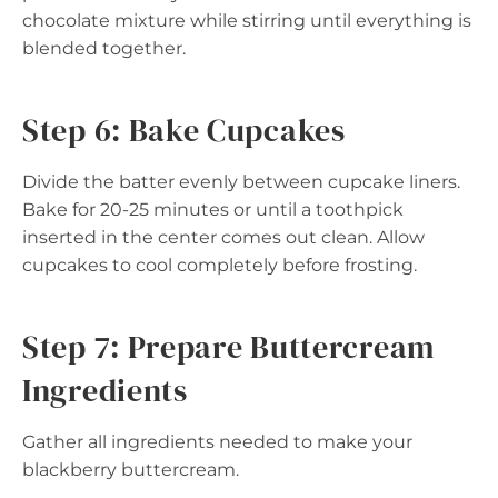
chocolate mixture while stirring until everything is
blended together.
Step 6: Bake Cupcakes
Divide the batter evenly between cupcake liners.
Bake for 20-25 minutes or until a toothpick
inserted in the center comes out clean. Allow
cupcakes to cool completely before frosting.
Step 7: Prepare Buttercream
Ingredients
Gather all ingredients needed to make your
blackberry buttercream.