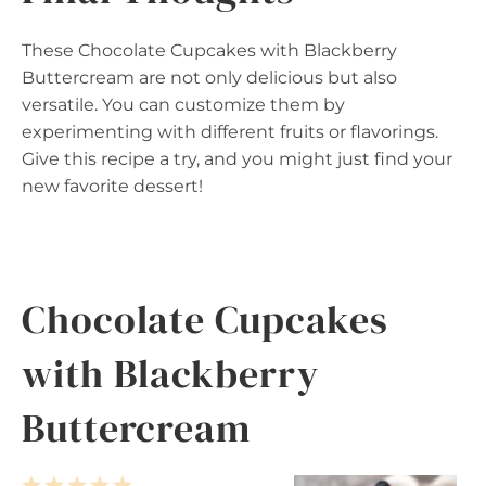
These Chocolate Cupcakes with Blackberry
Buttercream are not only delicious but also
versatile. You can customize them by
experimenting with different fruits or flavorings.
Give this recipe a try, and you might just find your
new favorite dessert!
Chocolate Cupcakes
with Blackberry
Buttercream