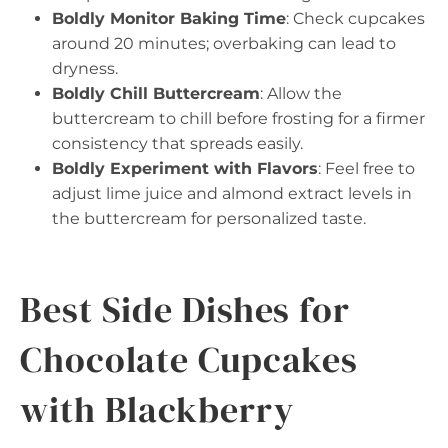
Boldly Monitor Baking Time
: Check cupcakes
around 20 minutes; overbaking can lead to
dryness.
Boldly Chill Buttercream
: Allow the
buttercream to chill before frosting for a firmer
consistency that spreads easily.
Boldly Experiment with Flavors
: Feel free to
adjust lime juice and almond extract levels in
the buttercream for personalized taste.
Best Side Dishes for
Chocolate Cupcakes
with Blackberry