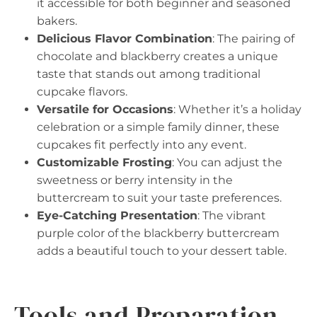
it accessible for both beginner and seasoned
bakers.
Delicious Flavor Combination
: The pairing of
chocolate and blackberry creates a unique
taste that stands out among traditional
cupcake flavors.
Versatile for Occasions
: Whether it’s a holiday
celebration or a simple family dinner, these
cupcakes fit perfectly into any event.
Customizable Frosting
: You can adjust the
sweetness or berry intensity in the
buttercream to suit your taste preferences.
Eye-Catching Presentation
: The vibrant
purple color of the blackberry buttercream
adds a beautiful touch to your dessert table.
Tools and Preparation