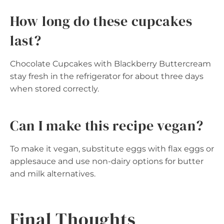
How long do these cupcakes
last?
Chocolate Cupcakes with Blackberry Buttercream
stay fresh in the refrigerator for about three days
when stored correctly.
Can I make this recipe vegan?
To make it vegan, substitute eggs with flax eggs or
applesauce and use non-dairy options for butter
and milk alternatives.
Final Thoughts