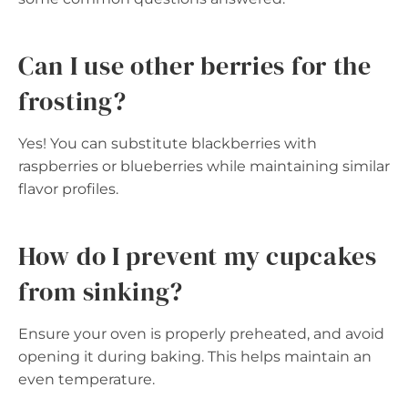
Can I use other berries for the
frosting?
Yes! You can substitute blackberries with
raspberries or blueberries while maintaining similar
flavor profiles.
How do I prevent my cupcakes
from sinking?
Ensure your oven is properly preheated, and avoid
opening it during baking. This helps maintain an
even temperature.