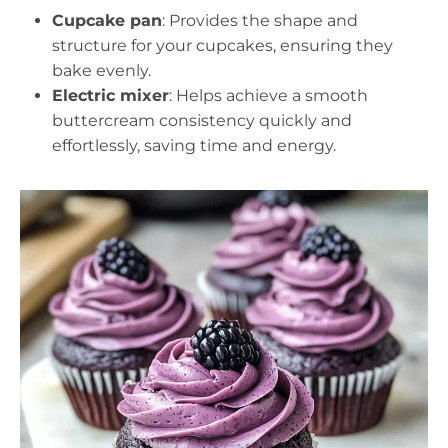
Cupcake pan
: Provides the shape and
structure for your cupcakes, ensuring they
bake evenly.
Electric mixer
: Helps achieve a smooth
buttercream consistency quickly and
effortlessly, saving time and energy.