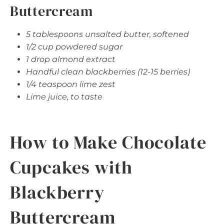
Buttercream
5 tablespoons unsalted butter, softened
1/2 cup powdered sugar
1 drop almond extract
Handful clean blackberries (12-15 berries)
1/4 teaspoon lime zest
Lime juice, to taste
How to Make Chocolate
Cupcakes with
Blackberry
Buttercream