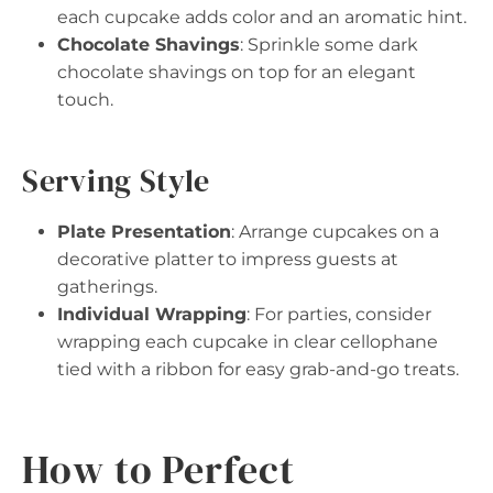
each cupcake adds color and an aromatic hint.
Chocolate Shavings
: Sprinkle some dark
chocolate shavings on top for an elegant
touch.
Serving Style
Plate Presentation
: Arrange cupcakes on a
decorative platter to impress guests at
gatherings.
Individual Wrapping
: For parties, consider
wrapping each cupcake in clear cellophane
tied with a ribbon for easy grab-and-go treats.
How to Perfect