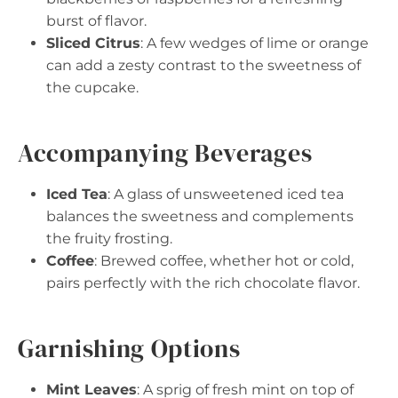
burst of flavor.
Sliced Citrus
: A few wedges of lime or orange
can add a zesty contrast to the sweetness of
the cupcake.
Accompanying Beverages
Iced Tea
: A glass of unsweetened iced tea
balances the sweetness and complements
the fruity frosting.
Coffee
: Brewed coffee, whether hot or cold,
pairs perfectly with the rich chocolate flavor.
Garnishing Options
Mint Leaves
: A sprig of fresh mint on top of