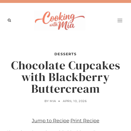
Skip
to
content
DESSERTS
Chocolate Cupcakes
with Blackberry
Buttercream
BY
MIA
APRIL 10, 2026
Jump to Recipe
·
Print Recipe