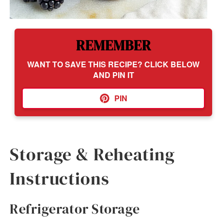
REMEMBER
WANT TO SAVE THIS RECIPE? CLICK BELOW
AND PIN IT
PIN
Storage & Reheating
Instructions
Refrigerator Storage