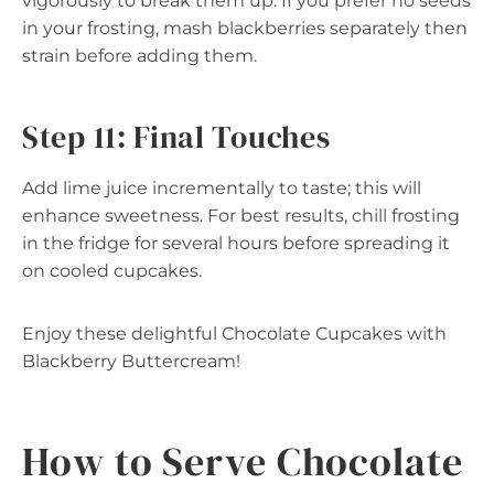
vigorously to break them up. If you prefer no seeds
in your frosting, mash blackberries separately then
strain before adding them.
Step 11: Final Touches
Add lime juice incrementally to taste; this will
enhance sweetness. For best results, chill frosting
in the fridge for several hours before spreading it
on cooled cupcakes.
Enjoy these delightful Chocolate Cupcakes with
Blackberry Buttercream!
How to Serve Chocolate