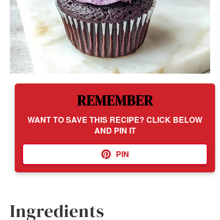
REMEMBER
WANT TO SAVE THIS RECIPE? CLICK BELOW
AND PIN IT
PIN
Ingredients