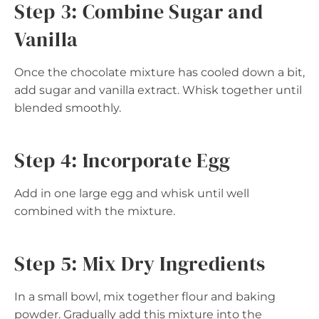
Step 3: Combine Sugar and
Vanilla
Once the chocolate mixture has cooled down a bit,
add sugar and vanilla extract. Whisk together until
blended smoothly.
Step 4: Incorporate Egg
Add in one large egg and whisk until well
combined with the mixture.
Step 5: Mix Dry Ingredients
In a small bowl, mix together flour and baking
powder. Gradually add this mixture into the