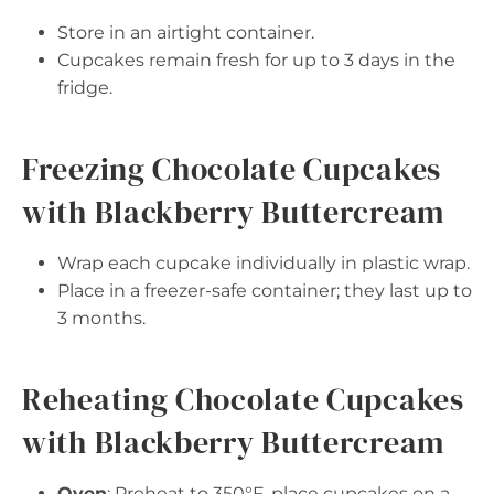
Store in an airtight container.
Cupcakes remain fresh for up to 3 days in the
fridge.
Freezing Chocolate Cupcakes
with Blackberry Buttercream
Wrap each cupcake individually in plastic wrap.
Place in a freezer-safe container; they last up to
3 months.
Reheating Chocolate Cupcakes
with Blackberry Buttercream
Oven
: Preheat to 350°F, place cupcakes on a