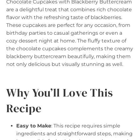
Chocolate Cupcakes with Blackberry Buttercream
are a delightful treat that combines rich chocolate
flavor with the refreshing taste of blackberries.
These cupcakes are perfect for any occasion, from
birthday parties to casual gatherings or even a
cozy dessert night at home. The fluffy texture of
the chocolate cupcakes complements the creamy
blackberry buttercream beautifully, making them
not only delicious but visually stunning as well.
Why You’ll Love This
Recipe
Easy to Make
: This recipe requires simple
ingredients and straightforward steps, making