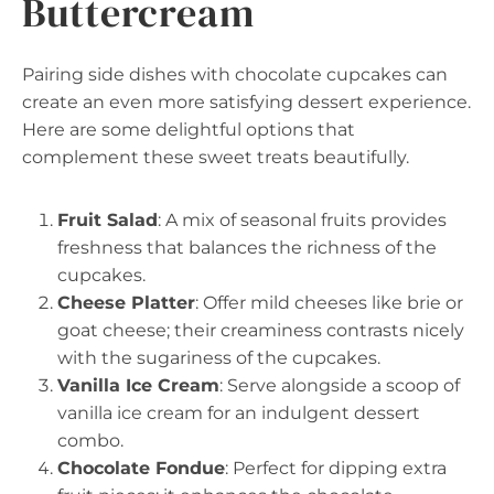
Buttercream
Pairing side dishes with chocolate cupcakes can
create an even more satisfying dessert experience.
Here are some delightful options that
complement these sweet treats beautifully.
Fruit Salad
: A mix of seasonal fruits provides
freshness that balances the richness of the
cupcakes.
Cheese Platter
: Offer mild cheeses like brie or
goat cheese; their creaminess contrasts nicely
with the sugariness of the cupcakes.
Vanilla Ice Cream
: Serve alongside a scoop of
vanilla ice cream for an indulgent dessert
combo.
Chocolate Fondue
: Perfect for dipping extra