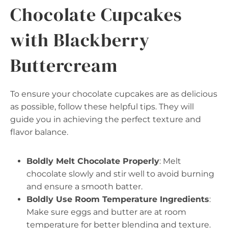
Chocolate Cupcakes
with Blackberry
Buttercream
To ensure your chocolate cupcakes are as delicious
as possible, follow these helpful tips. They will
guide you in achieving the perfect texture and
flavor balance.
Boldly Melt Chocolate Properly
: Melt
chocolate slowly and stir well to avoid burning
and ensure a smooth batter.
Boldly Use Room Temperature Ingredients
:
Make sure eggs and butter are at room
temperature for better blending and texture.