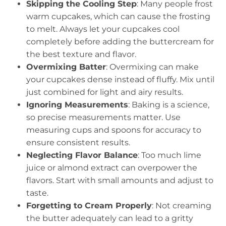
Skipping the Cooling Step
: Many people frost
warm cupcakes, which can cause the frosting
to melt. Always let your cupcakes cool
completely before adding the buttercream for
the best texture and flavor.
Overmixing Batter
: Overmixing can make
your cupcakes dense instead of fluffy. Mix until
just combined for light and airy results.
Ignoring Measurements
: Baking is a science,
so precise measurements matter. Use
measuring cups and spoons for accuracy to
ensure consistent results.
Neglecting Flavor Balance
: Too much lime
juice or almond extract can overpower the
flavors. Start with small amounts and adjust to
taste.
Forgetting to Cream Properly
: Not creaming
the butter adequately can lead to a gritty