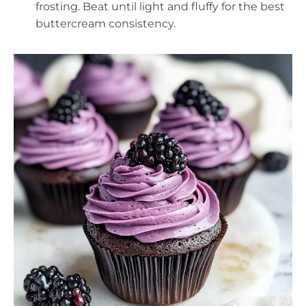
frosting. Beat until light and fluffy for the best
buttercream consistency.