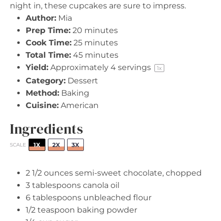
night in, these cupcakes are sure to impress.
Author:
Mia
Prep Time:
20 minutes
Cook Time:
25 minutes
Total Time:
45 minutes
Yield:
Approximately
4
servings
1
x
Category:
Dessert
Method:
Baking
Cuisine:
American
Ingredients
1X
2X
3X
SCALE
2 1/2 ounces
semi-sweet chocolate, chopped
3 tablespoons
canola oil
6 tablespoons
unbleached flour
1/2 teaspoon
baking powder