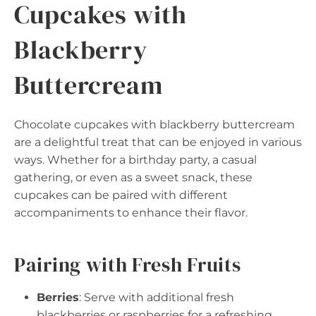
Cupcakes with
Blackberry
Buttercream
Chocolate cupcakes with blackberry buttercream
are a delightful treat that can be enjoyed in various
ways. Whether for a birthday party, a casual
gathering, or even as a sweet snack, these
cupcakes can be paired with different
accompaniments to enhance their flavor.
Pairing with Fresh Fruits
Berries
: Serve with additional fresh
blackberries or raspberries for a refreshing