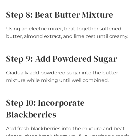
Step 8: Beat Butter Mixture
Using an electric mixer, beat together softened
butter, almond extract, and lime zest until creamy.
Step 9: Add Powdered Sugar
Gradually add powdered sugar into the butter
mixture while mixing until well combined.
Step 10: Incorporate
Blackberries
Add fresh blackberries into the mixture and beat