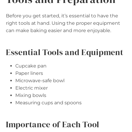
Before you get started, it’s essential to have the
right tools at hand. Using the proper equipment
can make baking easier and more enjoyable.
Essential Tools and Equipment
Cupcake pan
Paper liners
Microwave-safe bowl
Electric mixer
Mixing bowls
Measuring cups and spoons
Importance of Each Tool