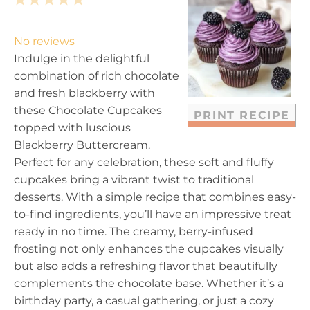
1
2
3
4
5
S
S
S
S
S
t
t
t
t
t
No reviews
a
a
a
a
a
Indulge in the delightful
r
r
r
r
r
combination of rich chocolate
s
s
s
s
and fresh blackberry with
these Chocolate Cupcakes
PRINT RECIPE
topped with luscious
Blackberry Buttercream.
Perfect for any celebration, these soft and fluffy
cupcakes bring a vibrant twist to traditional
desserts. With a simple recipe that combines easy-
to-find ingredients, you’ll have an impressive treat
ready in no time. The creamy, berry-infused
frosting not only enhances the cupcakes visually
but also adds a refreshing flavor that beautifully
complements the chocolate base. Whether it’s a
birthday party, a casual gathering, or just a cozy