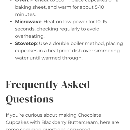
baking sheet, and warm for about 5-10
minutes.
Microwave
: Heat on low power for 10-15
seconds, checking regularly to avoid
overheating.
Stovetop
: Use a double boiler method, placing
cupcakes in a heatproof dish over simmering
water until warmed through.
Frequently Asked
Questions
If you’re curious about making Chocolate
Cupcakes with Blackberry Buttercream, here are
some common questions answered.