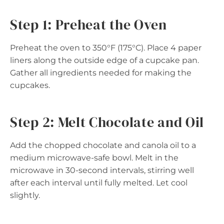
Step 1: Preheat the Oven
Preheat the oven to 350°F (175°C). Place 4 paper
liners along the outside edge of a cupcake pan.
Gather all ingredients needed for making the
cupcakes.
Step 2: Melt Chocolate and Oil
Add the chopped chocolate and canola oil to a
medium microwave-safe bowl. Melt in the
microwave in 30-second intervals, stirring well
after each interval until fully melted. Let cool
slightly.