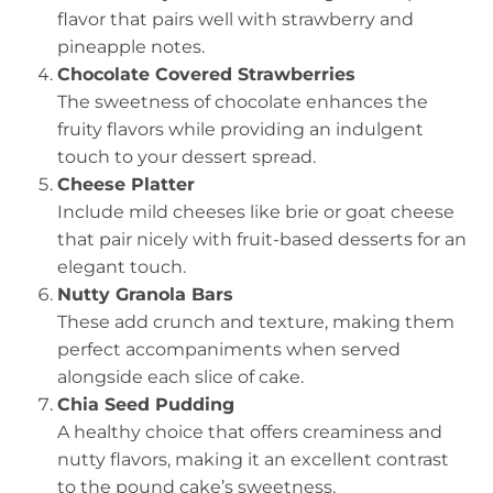
flavor that pairs well with strawberry and
pineapple notes.
Chocolate Covered Strawberries
The sweetness of chocolate enhances the
fruity flavors while providing an indulgent
touch to your dessert spread.
Cheese Platter
Include mild cheeses like brie or goat cheese
that pair nicely with fruit-based desserts for an
elegant touch.
Nutty Granola Bars
These add crunch and texture, making them
perfect accompaniments when served
alongside each slice of cake.
Chia Seed Pudding
A healthy choice that offers creaminess and
nutty flavors, making it an excellent contrast
to the pound cake’s sweetness.