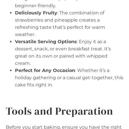
beginner-friendly.
Deliciously Fruity
: The combination of
strawberries and pineapple creates a
refreshing taste that’s perfect for warm
weather.
Versatile Serving Options
: Enjoy it as a
dessert, snack, or even breakfast treat. It’s
great on its own or paired with whipped
cream.
Perfect for Any Occasion
: Whether it’s a
holiday gathering or a casual get-together, this
cake fits right in.
Tools and Preparation
Before you start baking, ensure you have the right