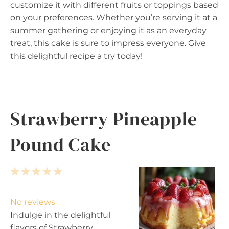
customize it with different fruits or toppings based
on your preferences. Whether you’re serving it at a
summer gathering or enjoying it as an everyday
treat, this cake is sure to impress everyone. Give
this delightful recipe a try today!
Strawberry Pineapple
Pound Cake
1
2
3
4
5
S
S
S
S
S
t
t
t
t
t
No reviews
a
a
a
a
a
Indulge in the delightful
r
r
r
r
r
flavors of Strawberry