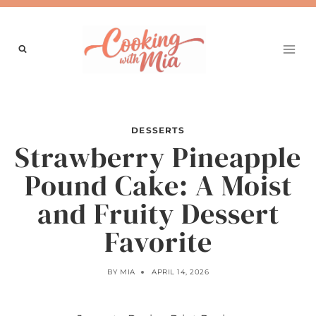
Skip
to
content
DESSERTS
Strawberry Pineapple
Pound Cake: A Moist
and Fruity Dessert
Favorite
BY
MIA
APRIL 14, 2026