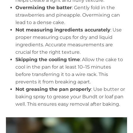
helps create a light and fluffy texture.
Overmixing the batter
: Gently fold in the
strawberries and pineapple. Overmixing can
lead to a dense cake.
Not measuring ingredients accurately
: Use
proper measuring cups for dry and liquid
ingredients. Accurate measurements are
crucial for the right texture.
Skipping the cooling time
: Allow the cake to
cool in the pan for at least 10–15 minutes
before transferring it to a wire rack. This
prevents it from breaking apart.
Not greasing the pan properly
: Use butter or
baking spray to grease your Bundt or loaf pan
well. This ensures easy removal after baking.