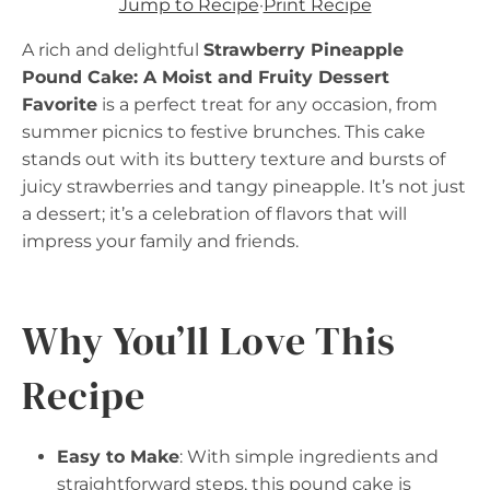
Jump to Recipe
·
Print Recipe
A rich and delightful
Strawberry Pineapple
Pound Cake: A Moist and Fruity Dessert
Favorite
is a perfect treat for any occasion, from
summer picnics to festive brunches. This cake
stands out with its buttery texture and bursts of
juicy strawberries and tangy pineapple. It’s not just
a dessert; it’s a celebration of flavors that will
impress your family and friends.
Why You’ll Love This
Recipe
Easy to Make
: With simple ingredients and
straightforward steps, this pound cake is