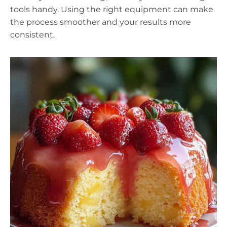
tools handy. Using the right equipment can make
the process smoother and your results more
consistent.