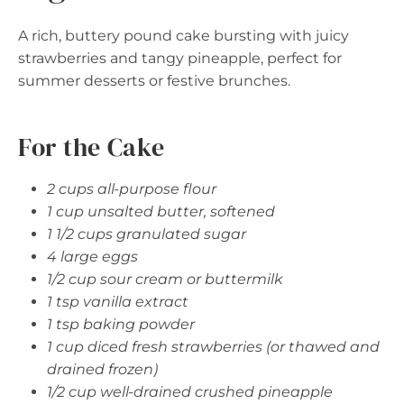
A rich, buttery pound cake bursting with juicy
strawberries and tangy pineapple, perfect for
summer desserts or festive brunches.
For the Cake
2 cups all-purpose flour
1 cup unsalted butter, softened
1 1/2 cups granulated sugar
4 large eggs
1/2 cup sour cream or buttermilk
1 tsp vanilla extract
1 tsp baking powder
1 cup diced fresh strawberries (or thawed and
drained frozen)
1/2 cup well-drained crushed pineapple