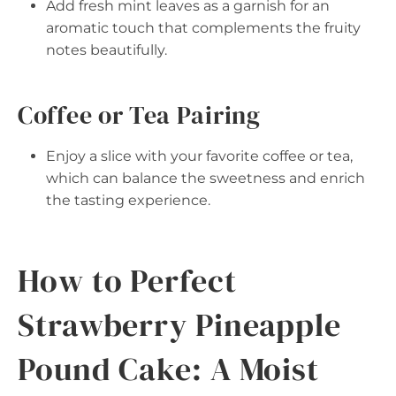
Add fresh mint leaves as a garnish for an
aromatic touch that complements the fruity
notes beautifully.
Coffee or Tea Pairing
Enjoy a slice with your favorite coffee or tea,
which can balance the sweetness and enrich
the tasting experience.
How to Perfect
Strawberry Pineapple
Pound Cake: A Moist