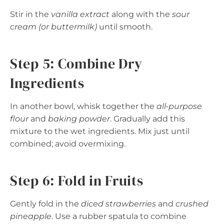
Stir in the
vanilla extract
along with the
sour
cream (or buttermilk)
until smooth.
Step 5: Combine Dry
Ingredients
In another bowl, whisk together the
all-purpose
flour
and
baking powder
. Gradually add this
mixture to the wet ingredients. Mix just until
combined; avoid overmixing.
Step 6: Fold in Fruits
Gently fold in the
diced strawberries
and
crushed
pineapple
. Use a rubber spatula to combine