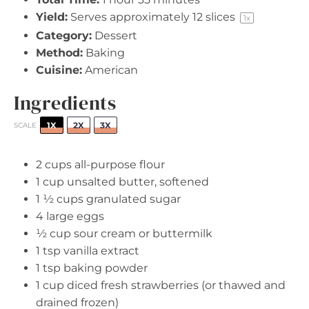
Yield:
Serves approximately
12
slices
1
x
Category:
Dessert
Method:
Baking
Cuisine:
American
Ingredients
1X
2X
3X
SCALE
2 cups
all-purpose flour
1 cup
unsalted butter, softened
1 ½ cups
granulated sugar
4
large eggs
½ cup
sour cream or buttermilk
1 tsp
vanilla extract
1 tsp
baking powder
1 cup
diced fresh strawberries (or thawed and
drained frozen)