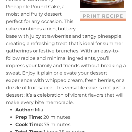
s
s
s
s
Pineapple Pound Cake, a
moist and fruity dessert
PRINT RECIPE
perfect for any occasion. This
cake combines a rich, buttery
base with juicy strawberries and tangy pineapple,
creating a refreshing treat that’s ideal for summer
gatherings or festive brunches. With an easy-to-
follow recipe and minimal ingredients, you’ll
impress your family and friends without breaking a
sweat. Enjoy it plain or elevate your dessert
experience with whipped cream, fresh berries, or a
drizzle of fruit sauce. This versatile cake is not just a
dessert; it’s a celebration of vibrant flavors that will
make every bite memorable.
Author:
Mia
Prep Time:
20 minutes
Cook Time:
75 minutes
Total Time:
1 hour 35 minutes