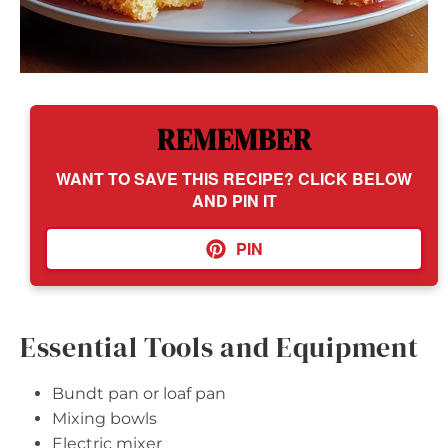
REMEMBER
WANT TO SAVE THIS RECIPE? CLICK BELOW
AND PIN IT
PIN
Essential Tools and Equipment
Bundt pan or loaf pan
Mixing bowls
Electric mixer