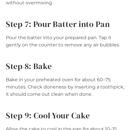
without overmixing.
Step 7: Pour Batter into Pan
Pour the batter into your prepared pan. Tap it
gently on the counter to remove any air bubbles.
Step 8: Bake
Bake in your preheated oven for about 60–75
minutes. Check doneness by inserting a toothpick;
it should come out clean when done.
Step 9: Cool Your Cake
Allow the cake to cool in the pan for about 10–15