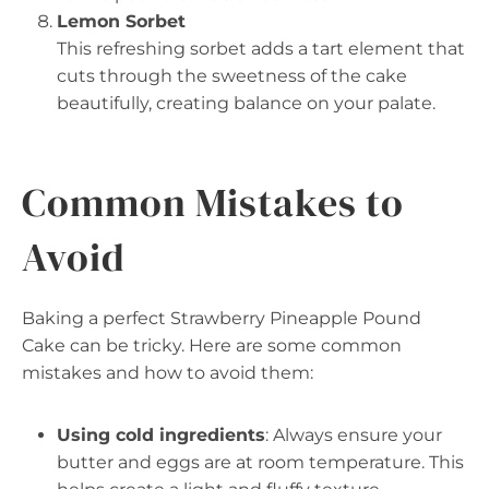
Lemon Sorbet
This refreshing sorbet adds a tart element that
cuts through the sweetness of the cake
beautifully, creating balance on your palate.
Common Mistakes to
Avoid
Baking a perfect Strawberry Pineapple Pound
Cake can be tricky. Here are some common
mistakes and how to avoid them:
Using cold ingredients
: Always ensure your
butter and eggs are at room temperature. This