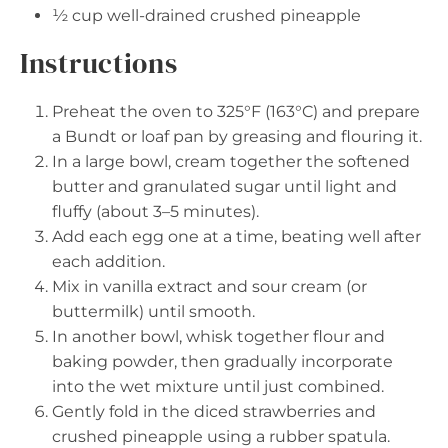
½ cup
well-drained crushed pineapple
Instructions
Preheat the oven to 325°F (163°C) and prepare
a Bundt or loaf pan by greasing and flouring it.
In a large bowl, cream together the softened
butter and granulated sugar until light and
fluffy (about 3–5 minutes).
Add each egg one at a time, beating well after
each addition.
Mix in vanilla extract and sour cream (or
buttermilk) until smooth.
In another bowl, whisk together flour and
baking powder, then gradually incorporate
into the wet mixture until just combined.
Gently fold in the diced strawberries and
crushed pineapple using a rubber spatula.