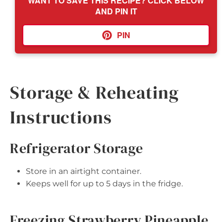
WANT TO SAVE THIS RECIPE? CLICK BELOW
AND PIN IT
PIN
Storage & Reheating
Instructions
Refrigerator Storage
Store in an airtight container.
Keeps well for up to 5 days in the fridge.
Freezing Strawberry Pineapple