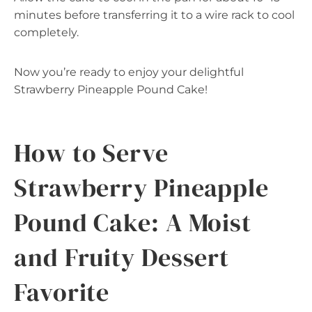
minutes before transferring it to a wire rack to cool
completely.
Now you’re ready to enjoy your delightful
Strawberry Pineapple Pound Cake!
How to Serve
Strawberry Pineapple
Pound Cake: A Moist
and Fruity Dessert
Favorite