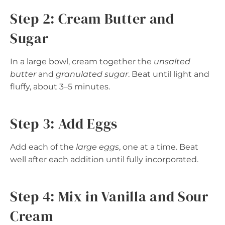
Step 2: Cream Butter and
Sugar
In a large bowl, cream together the
unsalted
butter
and
granulated sugar
. Beat until light and
fluffy, about 3–5 minutes.
Step 3: Add Eggs
Add each of the
large eggs
, one at a time. Beat
well after each addition until fully incorporated.
Step 4: Mix in Vanilla and Sour
Cream