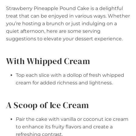
Strawberry Pineapple Pound Cake is a delightful
treat that can be enjoyed in various ways. Whether
you’re hosting a brunch or just indulging on a
quiet afternoon, here are some serving
suggestions to elevate your dessert experience.
With Whipped Cream
Top each slice with a dollop of fresh whipped
cream for added richness and lightness.
A Scoop of Ice Cream
Pair the cake with vanilla or coconut ice cream
to enhance its fruity flavors and create a
refreshing contrast.