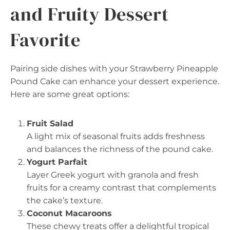
and Fruity Dessert
Favorite
Pairing side dishes with your Strawberry Pineapple
Pound Cake can enhance your dessert experience.
Here are some great options:
Fruit Salad
A light mix of seasonal fruits adds freshness
and balances the richness of the pound cake.
Yogurt Parfait
Layer Greek yogurt with granola and fresh
fruits for a creamy contrast that complements
the cake’s texture.
Coconut Macaroons
These chewy treats offer a delightful tropical