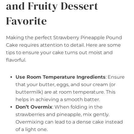
and Fruity Dessert
Favorite
Making the perfect Strawberry Pineapple Pound
Cake requires attention to detail. Here are some
tips to ensure your cake turns out moist and
flavorful.
Use Room Temperature Ingredients
: Ensure
that your butter, eggs, and sour cream (or
buttermilk) are at room temperature. This
helps in achieving a smooth batter.
Don’t Overmix
: When folding in the
strawberries and pineapple, mix gently.
Overmixing can lead to a dense cake instead
of a light one.