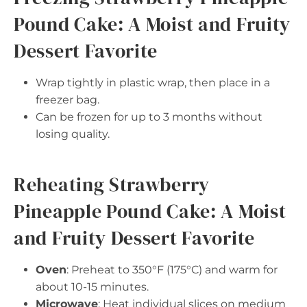
Pound Cake: A Moist and Fruity
Dessert Favorite
Wrap tightly in plastic wrap, then place in a
freezer bag.
Can be frozen for up to 3 months without
losing quality.
Reheating Strawberry
Pineapple Pound Cake: A Moist
and Fruity Dessert Favorite
Oven
: Preheat to 350°F (175°C) and warm for
about 10-15 minutes.
Microwave
: Heat individual slices on medium