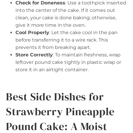
Check for Doneness
: Use a toothpick inserted
into the center of the cake. If it comes out
clean, your cake is done baking; otherwise,
give it more time in the oven.
Cool Properly
: Let the cake cool in the pan
before transferring it to a wire rack. This
prevents it from breaking apart.
Store Correctly
: To maintain freshness, wrap
leftover pound cake tightly in plastic wrap or
store it in an airtight container.
Best Side Dishes for
Strawberry Pineapple
Pound Cake: A Moist