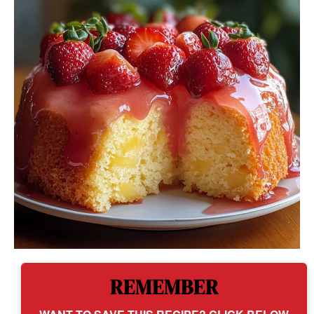
REMEMBER