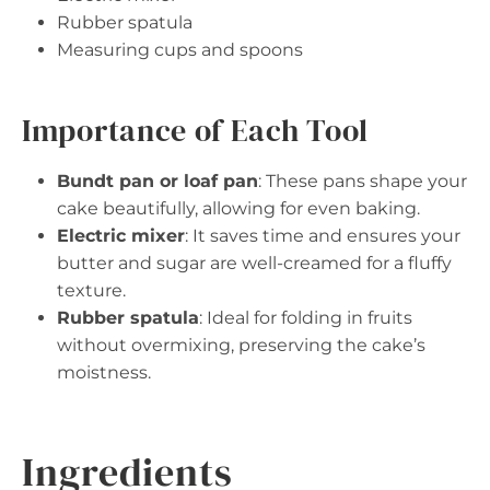
Rubber spatula
Measuring cups and spoons
Importance of Each Tool
Bundt pan or loaf pan
: These pans shape your
cake beautifully, allowing for even baking.
Electric mixer
: It saves time and ensures your
butter and sugar are well-creamed for a fluffy
texture.
Rubber spatula
: Ideal for folding in fruits
without overmixing, preserving the cake’s
moistness.
Ingredients