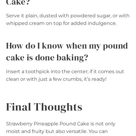
Cake?
Serve it plain, dusted with powdered sugar, or with
whipped cream on top for added indulgence.
How do I know when my pound
cake is done baking?
Insert a toothpick into the center; if it comes out
clean or with just a few crumbs, it’s ready!
Final Thoughts
Strawberry Pineapple Pound Cake is not only
moist and fruity but also versatile. You can