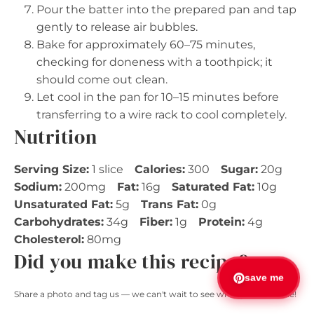
Pour the batter into the prepared pan and tap
gently to release air bubbles.
Bake for approximately 60–75 minutes,
checking for doneness with a toothpick; it
should come out clean.
Let cool in the pan for 10–15 minutes before
transferring to a wire rack to cool completely.
Nutrition
Serving Size:
1 slice
Calories:
300
Sugar:
20g
Sodium:
200mg
Fat:
16g
Saturated Fat:
10g
Unsaturated Fat:
5g
Trans Fat:
0g
Carbohydrates:
34g
Fiber:
1g
Protein:
4g
Cholesterol:
80mg
Did you make this recipe?
save me
Share a photo and tag us — we can't wait to see what you've made!