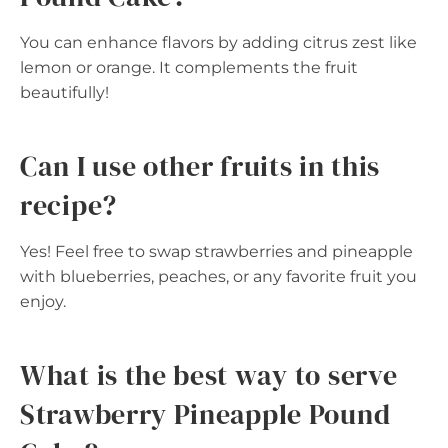
You can enhance flavors by adding citrus zest like
lemon or orange. It complements the fruit
beautifully!
Can I use other fruits in this
recipe?
Yes! Feel free to swap strawberries and pineapple
with blueberries, peaches, or any favorite fruit you
enjoy.
What is the best way to serve
Strawberry Pineapple Pound