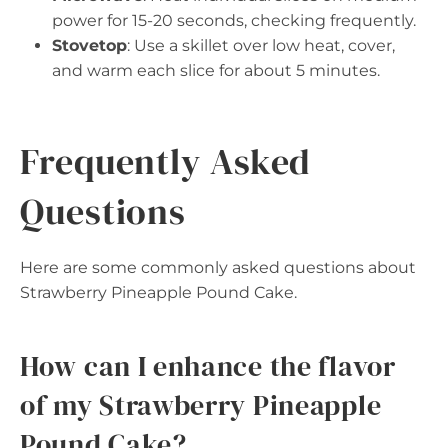
power for 15-20 seconds, checking frequently.
Stovetop
: Use a skillet over low heat, cover,
and warm each slice for about 5 minutes.
Frequently Asked
Questions
Here are some commonly asked questions about
Strawberry Pineapple Pound Cake.
How can I enhance the flavor
of my Strawberry Pineapple
Pound Cake?