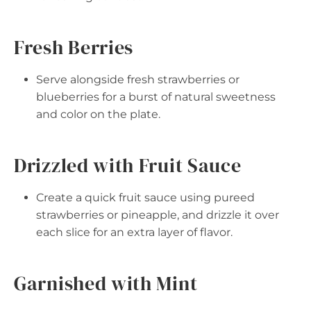
Fresh Berries
Serve alongside fresh strawberries or
blueberries for a burst of natural sweetness
and color on the plate.
Drizzled with Fruit Sauce
Create a quick fruit sauce using pureed
strawberries or pineapple, and drizzle it over
each slice for an extra layer of flavor.
Garnished with Mint