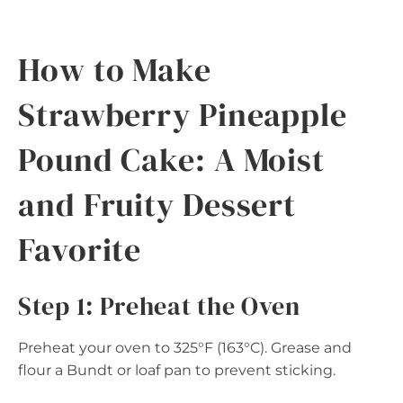
How to Make
Strawberry Pineapple
Pound Cake: A Moist
and Fruity Dessert
Favorite
Step 1: Preheat the Oven
Preheat your oven to 325°F (163°C). Grease and
flour a Bundt or loaf pan to prevent sticking.