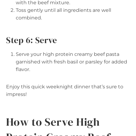
with the beef mixture.
Toss gently until all ingredients are well
combined.
Step 6: Serve
Serve your high protein creamy beef pasta
garnished with fresh basil or parsley for added
flavor.
Enjoy this quick weeknight dinner that’s sure to
impress!
How to Serve High