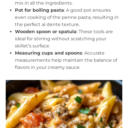
mix in all the ingredients.
Pot for boiling pasta
: A good pot ensures
even cooking of the penne pasta, resulting in
the perfect al dente texture.
Wooden spoon or spatula
: These tools are
ideal for stirring without scratching your
skillet’s surface.
Measuring cups and spoons
: Accurate
measurements help maintain the balance of
flavors in your creamy sauce.