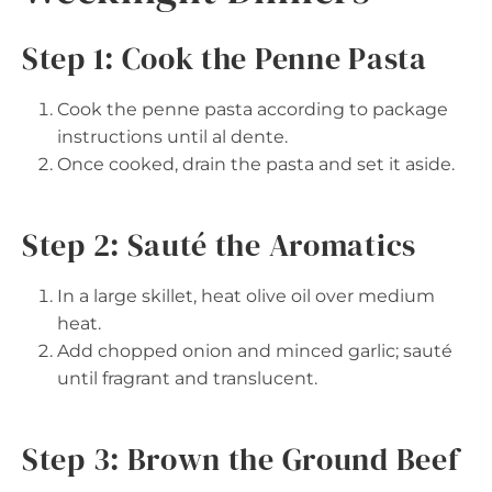
Step 1: Cook the Penne Pasta
Cook the penne pasta according to package
instructions until al dente.
Once cooked, drain the pasta and set it aside.
Step 2: Sauté the Aromatics
In a large skillet, heat olive oil over medium
heat.
Add chopped onion and minced garlic; sauté
until fragrant and translucent.
Step 3: Brown the Ground Beef