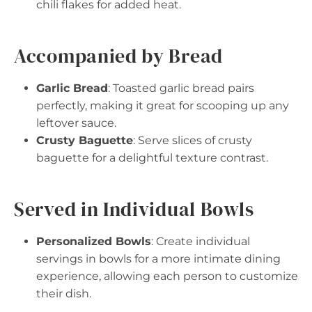
chili flakes for added heat.
Accompanied by Bread
Garlic Bread
: Toasted garlic bread pairs
perfectly, making it great for scooping up any
leftover sauce.
Crusty Baguette
: Serve slices of crusty
baguette for a delightful texture contrast.
Served in Individual Bowls
Personalized Bowls
: Create individual
servings in bowls for a more intimate dining
experience, allowing each person to customize
their dish.