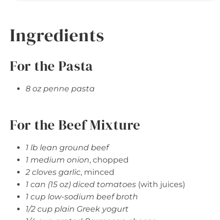
Ingredients
For the Pasta
8 oz penne pasta
For the Beef Mixture
1 lb lean ground beef
1 medium onion
, chopped
2 cloves garlic
, minced
1 can (15 oz) diced tomatoes
(with juices)
1 cup low-sodium beef broth
1/2 cup plain Greek yogurt