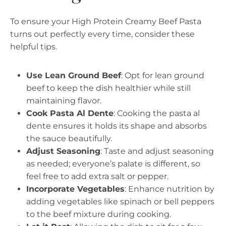
To ensure your High Protein Creamy Beef Pasta
turns out perfectly every time, consider these
helpful tips.
Use Lean Ground Beef
: Opt for lean ground
beef to keep the dish healthier while still
maintaining flavor.
Cook Pasta Al Dente
: Cooking the pasta al
dente ensures it holds its shape and absorbs
the sauce beautifully.
Adjust Seasoning
: Taste and adjust seasoning
as needed; everyone’s palate is different, so
feel free to add extra salt or pepper.
Incorporate Vegetables
: Enhance nutrition by
adding vegetables like spinach or bell peppers
to the beef mixture during cooking.