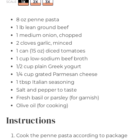
1X
2X
3X
SCALE
8 oz
penne pasta
1
lb lean ground beef
1
medium onion, chopped
2
cloves garlic, minced
1
can (15 oz) diced tomatoes
1 cup
low-sodium beef broth
1/2 cup
plain Greek yogurt
1/4 cup
grated Parmesan cheese
1 tbsp
Italian seasoning
Salt and pepper to taste
Fresh basil or parsley (for garnish)
Olive oil (for cooking)
Instructions
Cook the penne pasta according to package