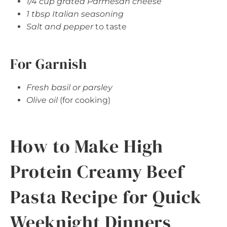
1/4 cup grated Parmesan cheese
1 tbsp Italian seasoning
Salt and pepper
to taste
For Garnish
Fresh basil or parsley
Olive oil
(for cooking)
How to Make High
Protein Creamy Beef
Pasta Recipe for Quick
Weeknight Dinners