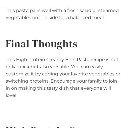
This pasta pairs well with a fresh salad or steamed
vegetables on the side for a balanced meal.
Final Thoughts
This High Protein Creamy Beef Pasta recipe is not
only quick but also versatile. You can easily
customize it by adding your favorite vegetables or
switching proteins. Encourage your family to join
in on making this tasty dish that everyone will
love!