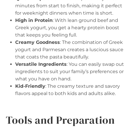
minutes from start to finish, making it perfect
for weeknight dinners when time is short.
High in Protein
: With lean ground beef and
Greek yogurt, you get a hearty protein boost
that keeps you feeling full.
Creamy Goodness
: The combination of Greek
yogurt and Parmesan creates a luscious sauce
that coats the pasta beautifully.
Versatile Ingredients
: You can easily swap out
ingredients to suit your family’s preferences or
what you have on hand.
Kid-Friendly
: The creamy texture and savory
flavors appeal to both kids and adults alike.
Tools and Preparation