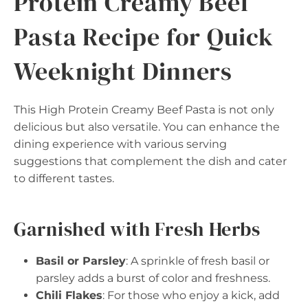
Protein Creamy Beef
Pasta Recipe for Quick
Weeknight Dinners
This High Protein Creamy Beef Pasta is not only
delicious but also versatile. You can enhance the
dining experience with various serving
suggestions that complement the dish and cater
to different tastes.
Garnished with Fresh Herbs
Basil or Parsley
: A sprinkle of fresh basil or
parsley adds a burst of color and freshness.
Chili Flakes
: For those who enjoy a kick, add