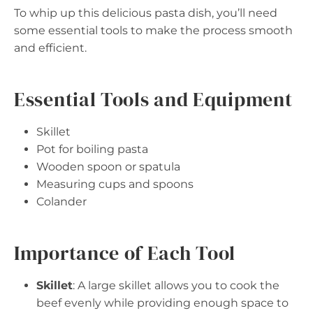
To whip up this delicious pasta dish, you’ll need
some essential tools to make the process smooth
and efficient.
Essential Tools and Equipment
Skillet
Pot for boiling pasta
Wooden spoon or spatula
Measuring cups and spoons
Colander
Importance of Each Tool
Skillet
: A large skillet allows you to cook the
beef evenly while providing enough space to