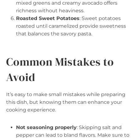
mixed greens and creamy avocado offers
richness without heaviness.
Roasted Sweet Potatoes
: Sweet potatoes
roasted until caramelized provide sweetness
that balances the savory pasta.
Common Mistakes to
Avoid
It’s easy to make small mistakes while preparing
this dish, but knowing them can enhance your
cooking experience.
Not seasoning properly
: Skipping salt and
pepper can lead to bland flavors. Make sure to