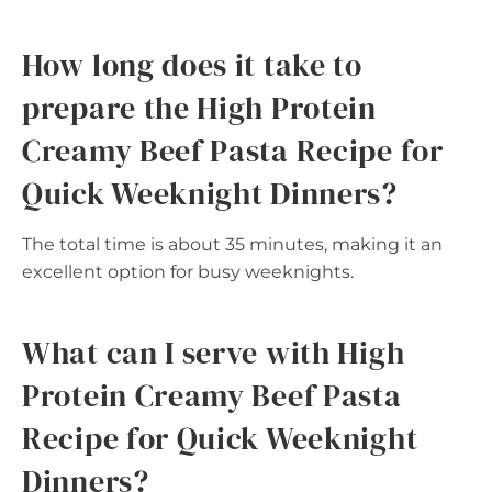
How long does it take to
prepare the High Protein
Creamy Beef Pasta Recipe for
Quick Weeknight Dinners?
The total time is about 35 minutes, making it an
excellent option for busy weeknights.
What can I serve with High
Protein Creamy Beef Pasta
Recipe for Quick Weeknight
Dinners?