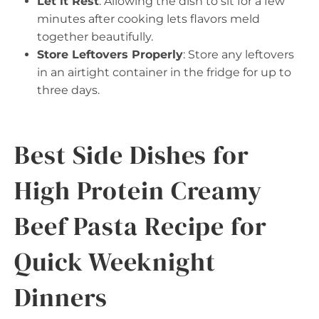
Let it Rest
: Allowing the dish to sit for a few
minutes after cooking lets flavors meld
together beautifully.
Store Leftovers Properly
: Store any leftovers
in an airtight container in the fridge for up to
three days.
Best Side Dishes for
High Protein Creamy
Beef Pasta Recipe for
Quick Weeknight
Dinners