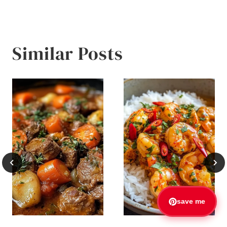
Similar Posts
save me