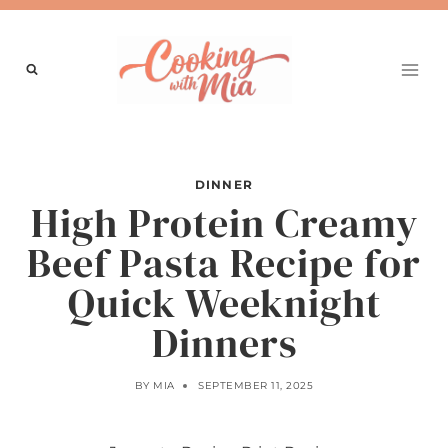
Skip
to
content
DINNER
High Protein Creamy
Beef Pasta Recipe for
Quick Weeknight
Dinners
BY
MIA
SEPTEMBER 11, 2025