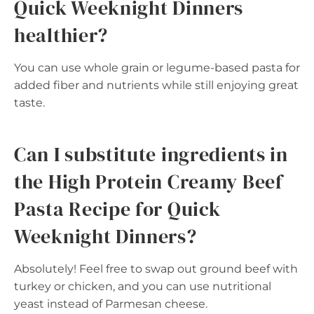
Quick Weeknight Dinners
healthier?
You can use whole grain or legume-based pasta for
added fiber and nutrients while still enjoying great
taste.
Can I substitute ingredients in
the High Protein Creamy Beef
Pasta Recipe for Quick
Weeknight Dinners?
Absolutely! Feel free to swap out ground beef with
turkey or chicken, and you can use nutritional
yeast instead of Parmesan cheese.