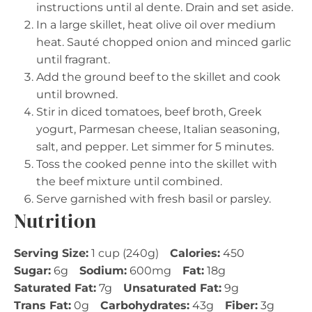
instructions until al dente. Drain and set aside.
In a large skillet, heat olive oil over medium
heat. Sauté chopped onion and minced garlic
until fragrant.
Add the ground beef to the skillet and cook
until browned.
Stir in diced tomatoes, beef broth, Greek
yogurt, Parmesan cheese, Italian seasoning,
salt, and pepper. Let simmer for 5 minutes.
Toss the cooked penne into the skillet with
the beef mixture until combined.
Serve garnished with fresh basil or parsley.
Nutrition
Serving Size:
1 cup (240g)
Calories:
450
Sugar:
6g
Sodium:
600mg
Fat:
18g
Saturated Fat:
7g
Unsaturated Fat:
9g
Trans Fat:
0g
Carbohydrates:
43g
Fiber:
3g