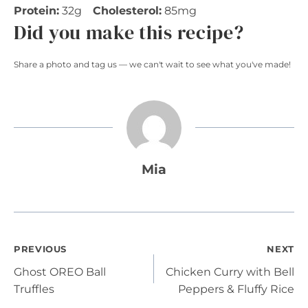
Protein:
32g
Cholesterol:
85mg
Did you make this recipe?
Share a photo and tag us — we can't wait to see what you've made!
Mia
Post
PREVIOUS
NEXT
Ghost OREO Ball
Chicken Curry with Bell
navigation
Truffles
Peppers & Fluffy Rice