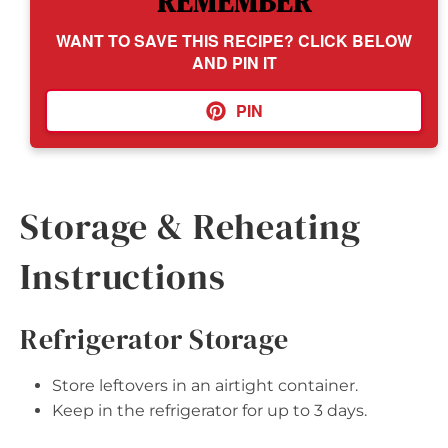
REMEMBER
WANT TO SAVE THIS RECIPE? CLICK BELOW
AND PIN IT
PIN
Storage & Reheating
Instructions
Refrigerator Storage
Store leftovers in an airtight container.
Keep in the refrigerator for up to 3 days.