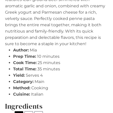
aromatic garlic and onion, combined with creamy
Greek yogurt and Parmesan cheese for a rich,
velvety sauce. Perfectly cooked penne pasta
brings the entire meal together, making it both
nutritious and family-friendly. With its quick
preparation and delectable flavors, this recipe is
sure to become a staple in your kitchen!
Author:
Mia
Prep Time:
10 minutes
Cook Time:
25 minutes
Total Time:
35 minutes
Yield:
Serves 4
Category:
Main
Method:
Cooking
Cuisine:
Italian
Ingredients