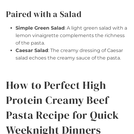
Paired with a Salad
Simple Green Salad
: A light green salad with a
lemon vinaigrette complements the richness
of the pasta.
Caesar Salad
: The creamy dressing of Caesar
salad echoes the creamy sauce of the pasta.
How to Perfect High
Protein Creamy Beef
Pasta Recipe for Quick
Weeknight Dinners