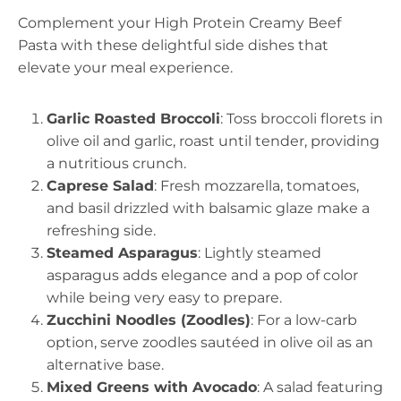
Complement your High Protein Creamy Beef
Pasta with these delightful side dishes that
elevate your meal experience.
Garlic Roasted Broccoli
: Toss broccoli florets in
olive oil and garlic, roast until tender, providing
a nutritious crunch.
Caprese Salad
: Fresh mozzarella, tomatoes,
and basil drizzled with balsamic glaze make a
refreshing side.
Steamed Asparagus
: Lightly steamed
asparagus adds elegance and a pop of color
while being very easy to prepare.
Zucchini Noodles (Zoodles)
: For a low-carb
option, serve zoodles sautéed in olive oil as an
alternative base.
Mixed Greens with Avocado
: A salad featuring