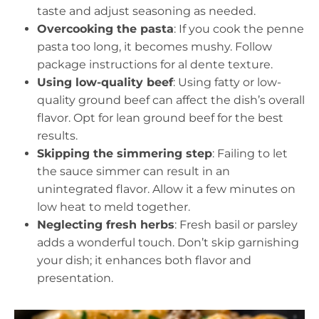
taste and adjust seasoning as needed.
Overcooking the pasta
: If you cook the penne
pasta too long, it becomes mushy. Follow
package instructions for al dente texture.
Using low-quality beef
: Using fatty or low-
quality ground beef can affect the dish’s overall
flavor. Opt for lean ground beef for the best
results.
Skipping the simmering step
: Failing to let
the sauce simmer can result in an
unintegrated flavor. Allow it a few minutes on
low heat to meld together.
Neglecting fresh herbs
: Fresh basil or parsley
adds a wonderful touch. Don’t skip garnishing
your dish; it enhances both flavor and
presentation.