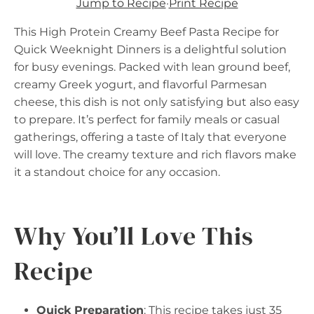
Jump to Recipe
·
Print Recipe
This High Protein Creamy Beef Pasta Recipe for
Quick Weeknight Dinners is a delightful solution
for busy evenings. Packed with lean ground beef,
creamy Greek yogurt, and flavorful Parmesan
cheese, this dish is not only satisfying but also easy
to prepare. It’s perfect for family meals or casual
gatherings, offering a taste of Italy that everyone
will love. The creamy texture and rich flavors make
it a standout choice for any occasion.
Why You’ll Love This
Recipe
Quick Preparation
: This recipe takes just 35