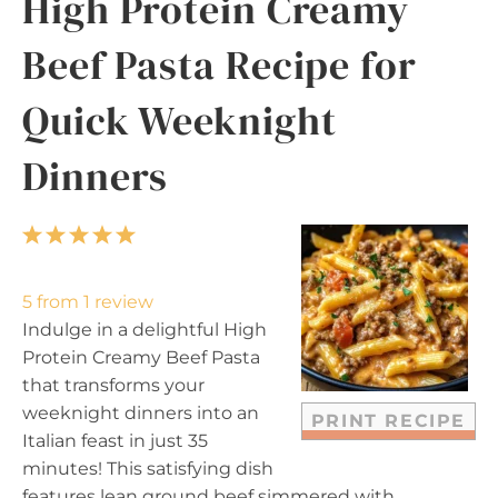
High Protein Creamy
Beef Pasta Recipe for
Quick Weeknight
Dinners
1
2
3
4
5
S
S
S
S
S
t
t
t
t
t
5
from
1
review
a
a
a
a
a
Indulge in a delightful High
r
r
r
r
r
Protein Creamy Beef Pasta
s
s
s
s
that transforms your
weeknight dinners into an
PRINT RECIPE
Italian feast in just 35
minutes! This satisfying dish
features lean ground beef simmered with