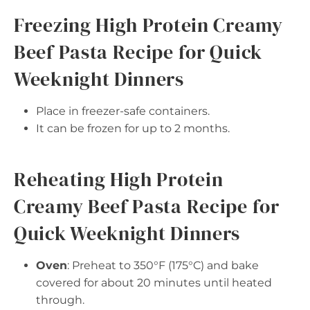
Freezing High Protein Creamy
Beef Pasta Recipe for Quick
Weeknight Dinners
Place in freezer-safe containers.
It can be frozen for up to 2 months.
Reheating High Protein
Creamy Beef Pasta Recipe for
Quick Weeknight Dinners
Oven
: Preheat to 350°F (175°C) and bake
covered for about 20 minutes until heated
through.