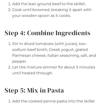
Add the lean ground beef to the skillet.
Cook until browned, breaking it apart with
your wooden spoon as it cooks.
Step 4: Combine Ingredients
Stir in diced tomatoes (with juices), low-
sodium beef broth, Greek yogurt, grated
Parmesan cheese, Italian seasoning, salt, and
pepper.
Let the mixture simmer for about 5 minutes
until heated through.
Step 5: Mix in Pasta
Add the cooked penne pasta into the skillet