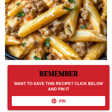
REMEMBER
WANT TO SAVE THIS RECIPE? CLICK BELOW
AND PIN IT
PIN