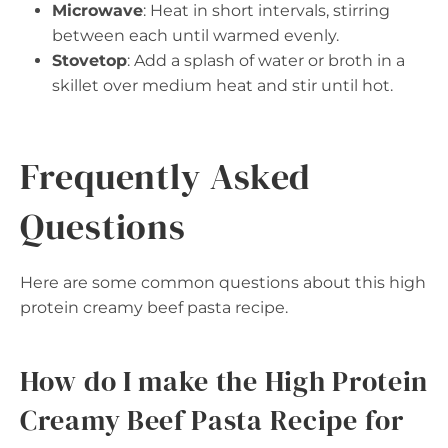
Microwave
: Heat in short intervals, stirring
between each until warmed evenly.
Stovetop
: Add a splash of water or broth in a
skillet over medium heat and stir until hot.
Frequently Asked
Questions
Here are some common questions about this high
protein creamy beef pasta recipe.
How do I make the High Protein
Creamy Beef Pasta Recipe for