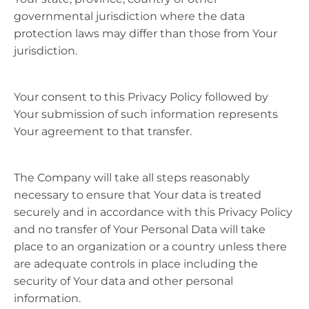
governmental jurisdiction where the data
protection laws may differ than those from Your
jurisdiction.
Your consent to this Privacy Policy followed by
Your submission of such information represents
Your agreement to that transfer.
The Company will take all steps reasonably
necessary to ensure that Your data is treated
securely and in accordance with this Privacy Policy
and no transfer of Your Personal Data will take
place to an organization or a country unless there
are adequate controls in place including the
security of Your data and other personal
information.