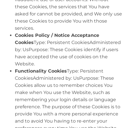
these Cookies, the services that You have
asked for cannot be provided, and We only use
these Cookies to provide You with those
services.
Cookies Policy / Notice Acceptance
Cookies
Type: Persistent CookiesAdministered
by: UsPurpose: These Cookies identify if users
have accepted the use of cookies on the
Website.
Functionality Cookies
Type: Persistent
CookiesAdministered by: UsPurpose: These
Cookies allow us to remember choices You
make when You use the Website, such as
remembering your login details or language
preference. The purpose of these Cookies is to
provide You with a more personal experience
and to avoid You having to re-enter your