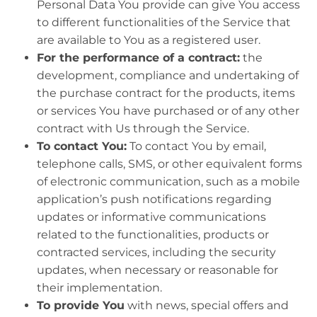
Personal Data You provide can give You access
to different functionalities of the Service that
are available to You as a registered user.
For the performance of a contract:
the
development, compliance and undertaking of
the purchase contract for the products, items
or services You have purchased or of any other
contract with Us through the Service.
To contact You:
To contact You by email,
telephone calls, SMS, or other equivalent forms
of electronic communication, such as a mobile
application’s push notifications regarding
updates or informative communications
related to the functionalities, products or
contracted services, including the security
updates, when necessary or reasonable for
their implementation.
To provide You
with news, special offers and