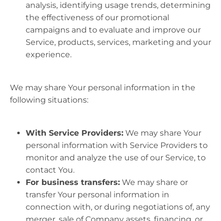
analysis, identifying usage trends, determining
the effectiveness of our promotional
campaigns and to evaluate and improve our
Service, products, services, marketing and your
experience.
We may share Your personal information in the
following situations:
With Service Providers:
We may share Your
personal information with Service Providers to
monitor and analyze the use of our Service, to
contact You.
For business transfers:
We may share or
transfer Your personal information in
connection with, or during negotiations of, any
merger, sale of Company assets, financing, or