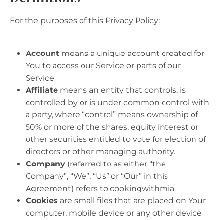
For the purposes of this Privacy Policy:
Account
means a unique account created for
You to access our Service or parts of our
Service.
Affiliate
means an entity that controls, is
controlled by or is under common control with
a party, where “control” means ownership of
50% or more of the shares, equity interest or
other securities entitled to vote for election of
directors or other managing authority.
Company
(referred to as either “the
Company”, “We”, “Us” or “Our” in this
Agreement) refers to cookingwithmia.
Cookies
are small files that are placed on Your
computer, mobile device or any other device