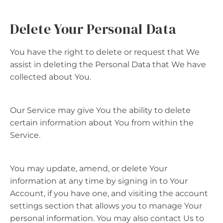
Delete Your Personal Data
You have the right to delete or request that We
assist in deleting the Personal Data that We have
collected about You.
Our Service may give You the ability to delete
certain information about You from within the
Service.
You may update, amend, or delete Your
information at any time by signing in to Your
Account, if you have one, and visiting the account
settings section that allows you to manage Your
personal information. You may also contact Us to