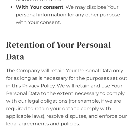
With Your consent
: We may disclose Your
personal information for any other purpose
with Your consent.
Retention of Your Personal
Data
The Company will retain Your Personal Data only
for as long as is necessary for the purposes set out
in this Privacy Policy. We will retain and use Your
Personal Data to the extent necessary to comply
with our legal obligations (for example, if we are
required to retain your data to comply with
applicable laws), resolve disputes, and enforce our
legal agreements and policies.