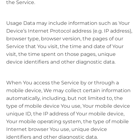
the Service.
Usage Data may include information such as Your
Device’s Internet Protocol address (e.g. IP address),
browser type, browser version, the pages of our
Service that You visit, the time and date of Your
visit, the time spent on those pages, unique
device identifiers and other diagnostic data.
When You access the Service by or through a
mobile device, We may collect certain information
automatically, including, but not limited to, the
type of mobile device You use, Your mobile device
unique ID, the IP address of Your mobile device,
Your mobile operating system, the type of mobile
Internet browser You use, unique device
identifiers and other diagnostic data.