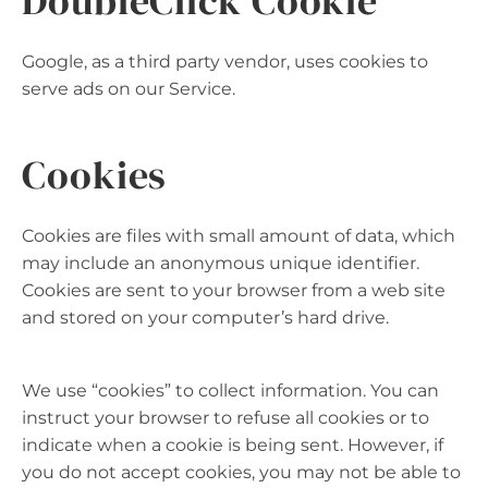
DoubleClick Cookie
Google, as a third party vendor, uses cookies to
serve ads on our Service.
Cookies
Cookies are files with small amount of data, which
may include an anonymous unique identifier.
Cookies are sent to your browser from a web site
and stored on your computer’s hard drive.
We use “cookies” to collect information. You can
instruct your browser to refuse all cookies or to
indicate when a cookie is being sent. However, if
you do not accept cookies, you may not be able to