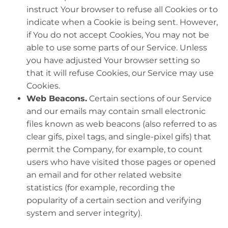
instruct Your browser to refuse all Cookies or to
indicate when a Cookie is being sent. However,
if You do not accept Cookies, You may not be
able to use some parts of our Service. Unless
you have adjusted Your browser setting so
that it will refuse Cookies, our Service may use
Cookies.
Web Beacons.
Certain sections of our Service
and our emails may contain small electronic
files known as web beacons (also referred to as
clear gifs, pixel tags, and single-pixel gifs) that
permit the Company, for example, to count
users who have visited those pages or opened
an email and for other related website
statistics (for example, recording the
popularity of a certain section and verifying
system and server integrity).