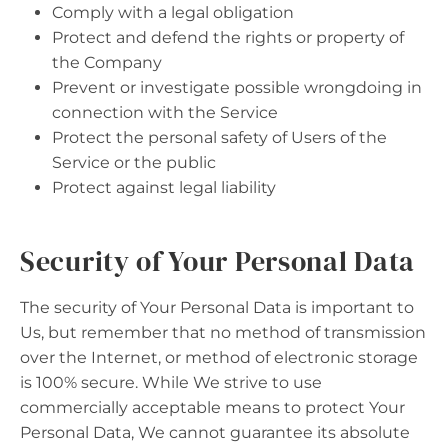
Comply with a legal obligation
Protect and defend the rights or property of
the Company
Prevent or investigate possible wrongdoing in
connection with the Service
Protect the personal safety of Users of the
Service or the public
Protect against legal liability
Security of Your Personal Data
The security of Your Personal Data is important to
Us, but remember that no method of transmission
over the Internet, or method of electronic storage
is 100% secure. While We strive to use
commercially acceptable means to protect Your
Personal Data, We cannot guarantee its absolute