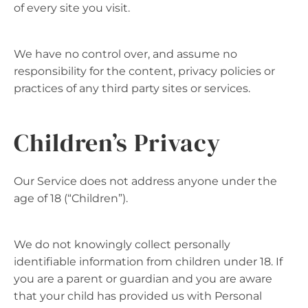
of every site you visit.
We have no control over, and assume no
responsibility for the content, privacy policies or
practices of any third party sites or services.
Children’s Privacy
Our Service does not address anyone under the
age of 18 (“Children”).
We do not knowingly collect personally
identifiable information from children under 18. If
you are a parent or guardian and you are aware
that your child has provided us with Personal