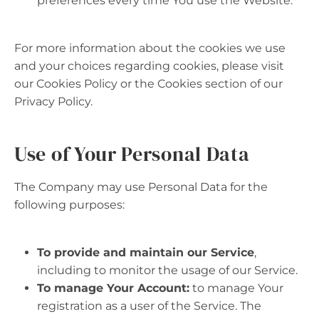
preferences every time You use the Website.
For more information about the cookies we use
and your choices regarding cookies, please visit
our Cookies Policy or the Cookies section of our
Privacy Policy.
Use of Your Personal Data
The Company may use Personal Data for the
following purposes:
To provide and maintain our Service
,
including to monitor the usage of our Service.
To manage Your Account:
to manage Your
registration as a user of the Service. The