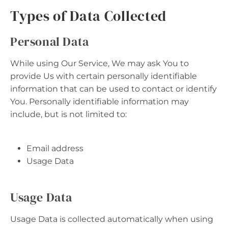
Types of Data Collected
Personal Data
While using Our Service, We may ask You to
provide Us with certain personally identifiable
information that can be used to contact or identify
You. Personally identifiable information may
include, but is not limited to:
Email address
Usage Data
Usage Data
Usage Data is collected automatically when using