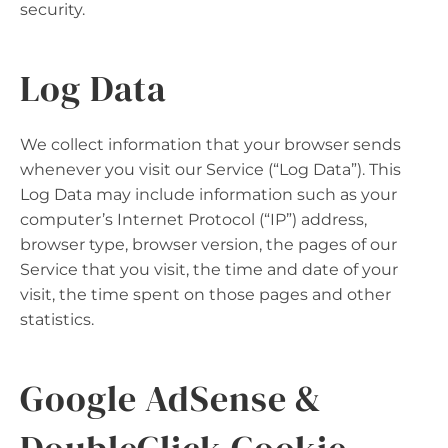
security.
Log Data
We collect information that your browser sends
whenever you visit our Service (“Log Data”). This
Log Data may include information such as your
computer’s Internet Protocol (“IP”) address,
browser type, browser version, the pages of our
Service that you visit, the time and date of your
visit, the time spent on those pages and other
statistics.
Google AdSense &