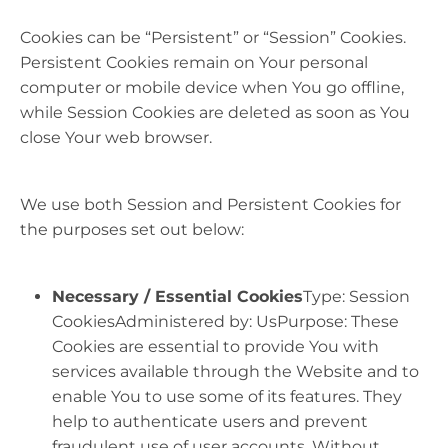
Cookies can be “Persistent” or “Session” Cookies.
Persistent Cookies remain on Your personal
computer or mobile device when You go offline,
while Session Cookies are deleted as soon as You
close Your web browser.
We use both Session and Persistent Cookies for
the purposes set out below:
Necessary / Essential Cookies
Type: Session
CookiesAdministered by: UsPurpose: These
Cookies are essential to provide You with
services available through the Website and to
enable You to use some of its features. They
help to authenticate users and prevent
fraudulent use of user accounts. Without