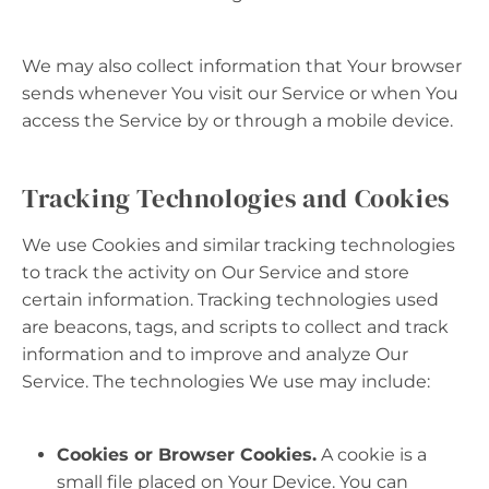
We may also collect information that Your browser
sends whenever You visit our Service or when You
access the Service by or through a mobile device.
Tracking Technologies and Cookies
We use Cookies and similar tracking technologies
to track the activity on Our Service and store
certain information. Tracking technologies used
are beacons, tags, and scripts to collect and track
information and to improve and analyze Our
Service. The technologies We use may include:
Cookies or Browser Cookies.
A cookie is a
small file placed on Your Device. You can