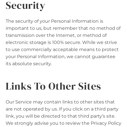
Security
The security of your Personal Information is
important to us, but remember that no method of
transmission over the Internet, or method of
electronic storage is 100% secure. While we strive
to use commercially acceptable means to protect
your Personal Information, we cannot guarantee
its absolute security.
Links To Other Sites
Our Service may contain links to other sites that
are not operated by us. If you click on a third party
link, you will be directed to that third party’s site.
We strongly advise you to review the Privacy Policy