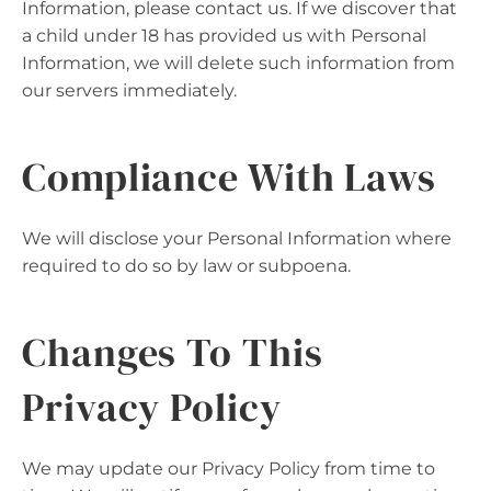
Information, please contact us. If we discover that
a child under 18 has provided us with Personal
Information, we will delete such information from
our servers immediately.
Compliance With Laws
We will disclose your Personal Information where
required to do so by law or subpoena.
Changes To This
Privacy Policy
We may update our Privacy Policy from time to