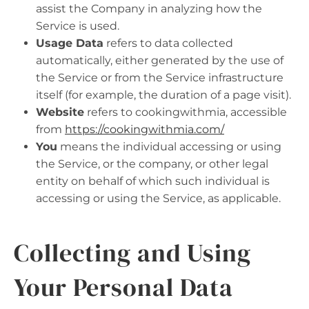
assist the Company in analyzing how the
Service is used.
Usage Data
refers to data collected
automatically, either generated by the use of
the Service or from the Service infrastructure
itself (for example, the duration of a page visit).
Website
refers to cookingwithmia, accessible
from
https://cookingwithmia.com/
You
means the individual accessing or using
the Service, or the company, or other legal
entity on behalf of which such individual is
accessing or using the Service, as applicable.
Collecting and Using
Your Personal Data