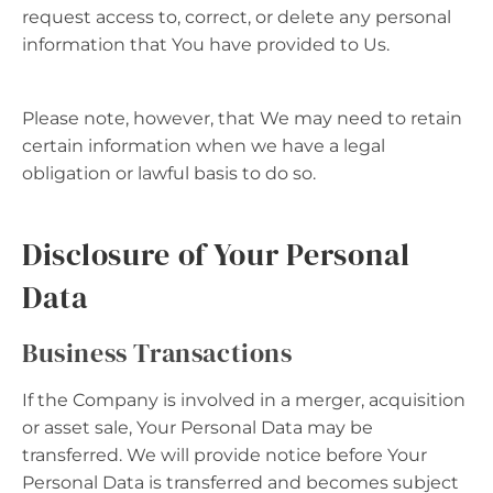
request access to, correct, or delete any personal
information that You have provided to Us.
Please note, however, that We may need to retain
certain information when we have a legal
obligation or lawful basis to do so.
Disclosure of Your Personal
Data
Business Transactions
If the Company is involved in a merger, acquisition
or asset sale, Your Personal Data may be
transferred. We will provide notice before Your
Personal Data is transferred and becomes subject