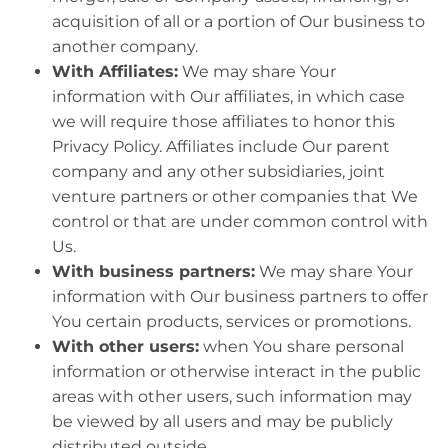
acquisition of all or a portion of Our business to
another company.
With Affiliates:
We may share Your
information with Our affiliates, in which case
we will require those affiliates to honor this
Privacy Policy. Affiliates include Our parent
company and any other subsidiaries, joint
venture partners or other companies that We
control or that are under common control with
Us.
With business partners:
We may share Your
information with Our business partners to offer
You certain products, services or promotions.
With other users:
when You share personal
information or otherwise interact in the public
areas with other users, such information may
be viewed by all users and may be publicly
distributed outside.