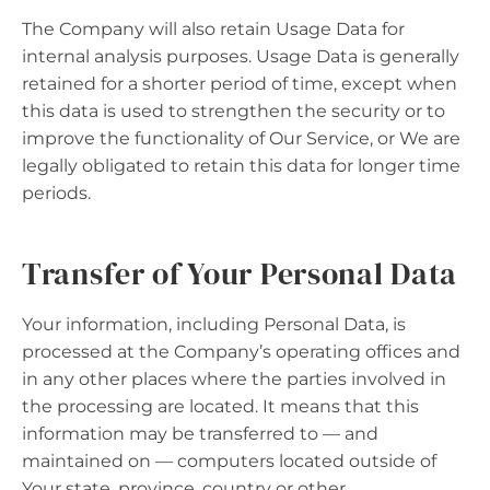
The Company will also retain Usage Data for
internal analysis purposes. Usage Data is generally
retained for a shorter period of time, except when
this data is used to strengthen the security or to
improve the functionality of Our Service, or We are
legally obligated to retain this data for longer time
periods.
Transfer of Your Personal Data
Your information, including Personal Data, is
processed at the Company’s operating offices and
in any other places where the parties involved in
the processing are located. It means that this
information may be transferred to — and
maintained on — computers located outside of
Your state, province, country or other