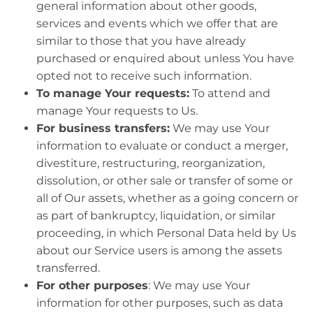
general information about other goods,
services and events which we offer that are
similar to those that you have already
purchased or enquired about unless You have
opted not to receive such information.
To manage Your requests:
To attend and
manage Your requests to Us.
For business transfers:
We may use Your
information to evaluate or conduct a merger,
divestiture, restructuring, reorganization,
dissolution, or other sale or transfer of some or
all of Our assets, whether as a going concern or
as part of bankruptcy, liquidation, or similar
proceeding, in which Personal Data held by Us
about our Service users is among the assets
transferred.
For other purposes
: We may use Your
information for other purposes, such as data