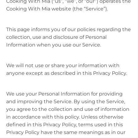
Cooking With Mia (“us”, “we”, or “our”) operates the
Cooking With Mia website (the “Service”).
This page informs you of our policies regarding the
collection, use and disclosure of Personal
Information when you use our Service.
We will not use or share your information with
anyone except as described in this Privacy Policy.
We use your Personal Information for providing
and improving the Service. By using the Service,
you agree to the collection and use of information
in accordance with this policy. Unless otherwise
defined in this Privacy Policy, terms used in this
Privacy Policy have the same meanings as in our