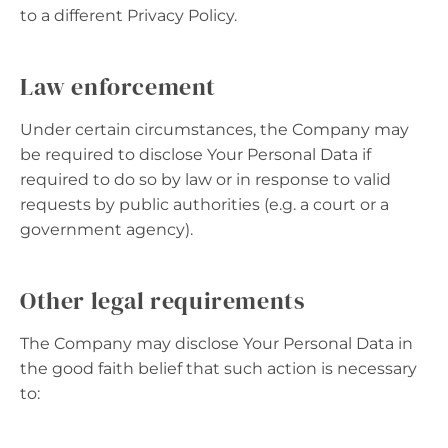
to a different Privacy Policy.
Law enforcement
Under certain circumstances, the Company may
be required to disclose Your Personal Data if
required to do so by law or in response to valid
requests by public authorities (e.g. a court or a
government agency).
Other legal requirements
The Company may disclose Your Personal Data in
the good faith belief that such action is necessary
to: