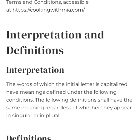
Terms and Conditions, accessible
at
https://cookingwithmia.com
/
Interpretation and
Definitions
Interpretation
The words of which the initial letter is capitalized
have meanings defined under the following
conditions. The following definitions shall have the
same meaning regardless of whether they appear
in singular or in plural.
Definitions