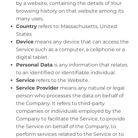
by a website, containing the details of Your
browsing history on that website among its
many uses.
Country
refers to: Massachusetts, United
States
Device
means any device that can access the
Service such as a computer, a cellphone or a
digital tablet.
Personal Data
is any information that relates
to an identified or identifiable individual.
Service
refers to the Website.
Service Provider
means any natural or legal
person who processes the data on behalf of
the Company. It refers to third-party
companies or individuals employed by the
Company to facilitate the Service, to provide
the Service on behalf of the Company, to
perform services related to the Service or to