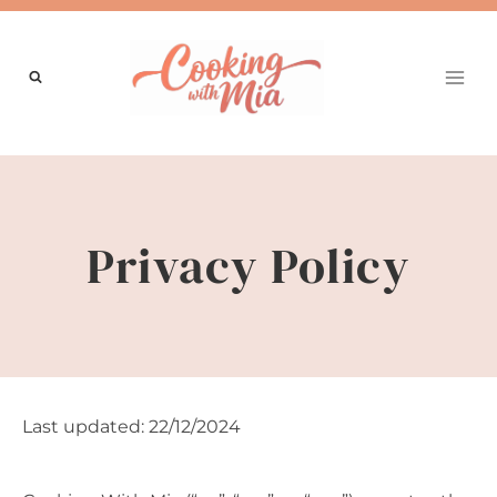
Skip
to
content
Privacy Policy
Last updated: 22/12/2024