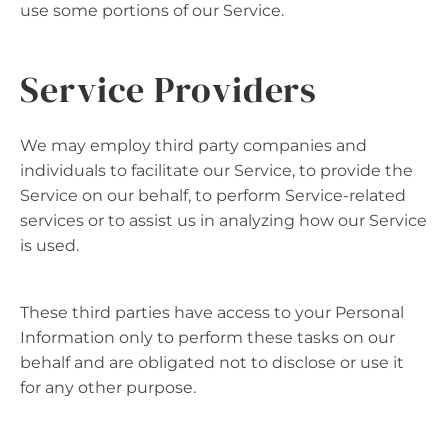
use some portions of our Service.
Service Providers
We may employ third party companies and
individuals to facilitate our Service, to provide the
Service on our behalf, to perform Service-related
services or to assist us in analyzing how our Service
is used.
These third parties have access to your Personal
Information only to perform these tasks on our
behalf and are obligated not to disclose or use it
for any other purpose.