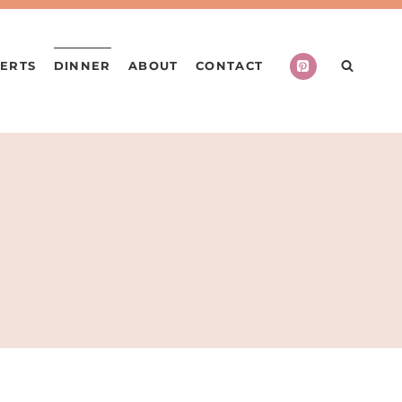
ERTS
DINNER
ABOUT
CONTACT