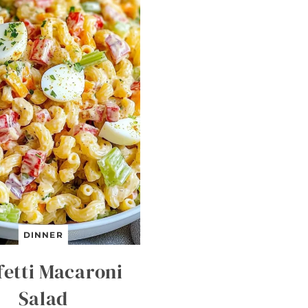
DINNER
fetti Macaroni
Salad