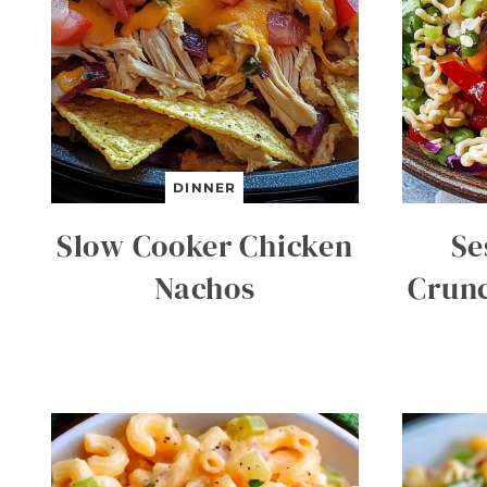
DINNER
Slow Cooker Chicken
Se
Nachos
Crun