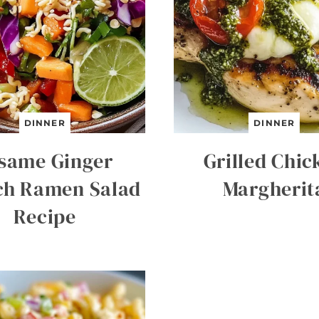
DINNER
DINNER
same Ginger
Grilled Chic
ch Ramen Salad
Margherit
Recipe