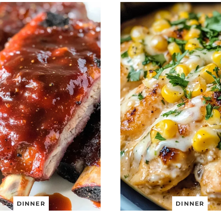
DINNER
DINNER