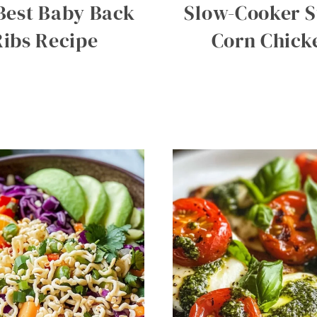
Best Baby Back
Slow-Cooker S
Ribs Recipe
Corn Chick