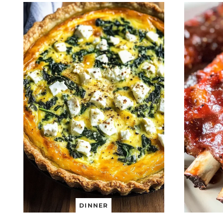
DINNER