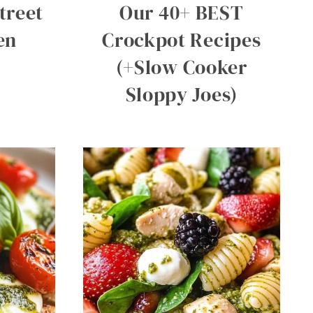
treet
Our 40+ BEST
en
Crockpot Recipes
(+Slow Cooker
Sloppy Joes)