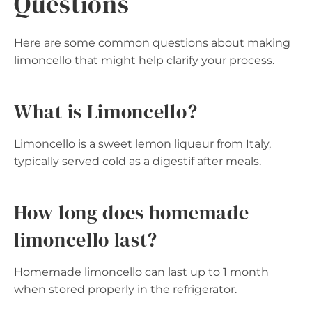
Questions
Here are some common questions about making
limoncello that might help clarify your process.
What is Limoncello?
Limoncello is a sweet lemon liqueur from Italy,
typically served cold as a digestif after meals.
How long does homemade
limoncello last?
Homemade limoncello can last up to 1 month
when stored properly in the refrigerator.