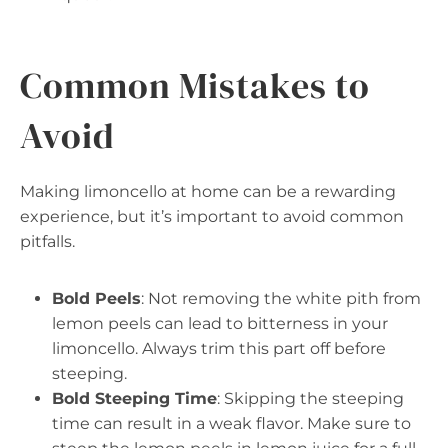
Common Mistakes to
Avoid
Making limoncello at home can be a rewarding
experience, but it’s important to avoid common
pitfalls.
Bold Peels
: Not removing the white pith from
lemon peels can lead to bitterness in your
limoncello. Always trim this part off before
steeping.
Bold Steeping Time
: Skipping the steeping
time can result in a weak flavor. Make sure to