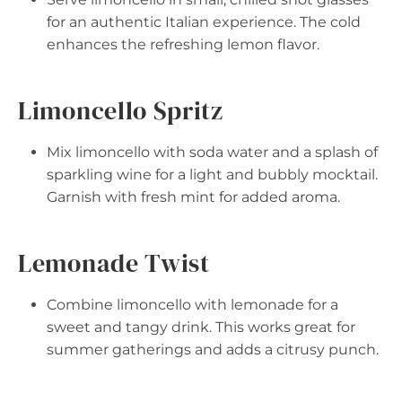
for an authentic Italian experience. The cold
enhances the refreshing lemon flavor.
Limoncello Spritz
Mix limoncello with soda water and a splash of
sparkling wine for a light and bubbly mocktail.
Garnish with fresh mint for added aroma.
Lemonade Twist
Combine limoncello with lemonade for a
sweet and tangy drink. This works great for
summer gatherings and adds a citrusy punch.