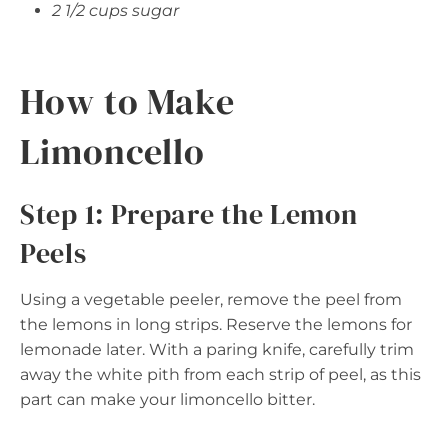
2 1/2 cups sugar
How to Make
Limoncello
Step 1: Prepare the Lemon
Peels
Using a vegetable peeler, remove the peel from
the lemons in long strips. Reserve the lemons for
lemonade later. With a paring knife, carefully trim
away the white pith from each strip of peel, as this
part can make your limoncello bitter.