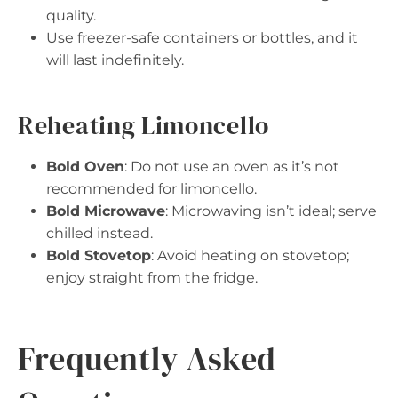
quality.
Use freezer-safe containers or bottles, and it
will last indefinitely.
Reheating Limoncello
Bold Oven
: Do not use an oven as it’s not
recommended for limoncello.
Bold Microwave
: Microwaving isn’t ideal; serve
chilled instead.
Bold Stovetop
: Avoid heating on stovetop;
enjoy straight from the fridge.
Frequently Asked