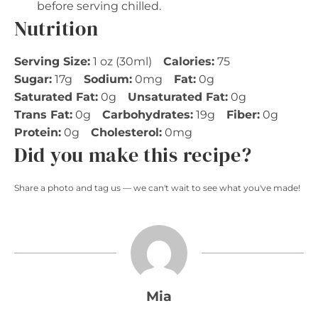
before serving chilled.
Nutrition
Serving Size:
1 oz (30ml)
Calories:
75
Sugar:
17g
Sodium:
0mg
Fat:
0g
Saturated Fat:
0g
Unsaturated Fat:
0g
Trans Fat:
0g
Carbohydrates:
19g
Fiber:
0g
Protein:
0g
Cholesterol:
0mg
Did you make this recipe?
Share a photo and tag us — we can't wait to see what you've made!
Mia