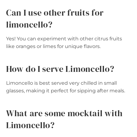
Can I use other fruits for
limoncello?
Yes! You can experiment with other citrus fruits
like oranges or limes for unique flavors.
How do I serve Limoncello?
Limoncello is best served very chilled in small
glasses, making it perfect for sipping after meals.
What are some mocktail with
Limoncello?