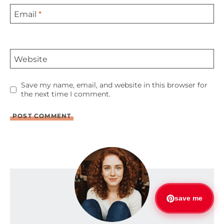
Email
*
Website
Save my name, email, and website in this browser for
the next time I comment.
save me