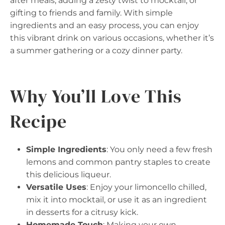
after meals, adding a zesty twist to mocktail, or
gifting to friends and family. With simple
ingredients and an easy process, you can enjoy
this vibrant drink on various occasions, whether it’s
a summer gathering or a cozy dinner party.
Why You’ll Love This
Recipe
Simple Ingredients
: You only need a few fresh
lemons and common pantry staples to create
this delicious liqueur.
Versatile Uses
: Enjoy your limoncello chilled,
mix it into mocktail, or use it as an ingredient
in desserts for a citrusy kick.
Homemade Touch
: Making your own