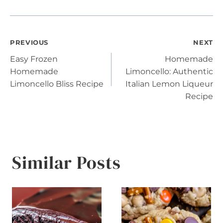
Post
PREVIOUS
NEXT
Easy Frozen
Homemade
navigation
Homemade
Limoncello: Authentic
Limoncello Bliss Recipe
Italian Lemon Liqueur
Recipe
Similar Posts