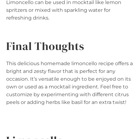
Limoncello can be used in mocktail like lemon
spritzers or mixed with sparkling water for
refreshing drinks.
Final Thoughts
This delicious homemade limoncello recipe offers a
bright and zesty flavor that is perfect for any
occasion. It’s versatile enough to be enjoyed on its
own or used as a mocktail ingredient. Feel free to
customize by experimenting with different citrus
peels or adding herbs like basil for an extra twist!