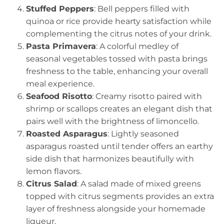
Stuffed Peppers
: Bell peppers filled with
quinoa or rice provide hearty satisfaction while
complementing the citrus notes of your drink.
Pasta Primavera
: A colorful medley of
seasonal vegetables tossed with pasta brings
freshness to the table, enhancing your overall
meal experience.
Seafood Risotto
: Creamy risotto paired with
shrimp or scallops creates an elegant dish that
pairs well with the brightness of limoncello.
Roasted Asparagus
: Lightly seasoned
asparagus roasted until tender offers an earthy
side dish that harmonizes beautifully with
lemon flavors.
Citrus Salad
: A salad made of mixed greens
topped with citrus segments provides an extra
layer of freshness alongside your homemade
liqueur.