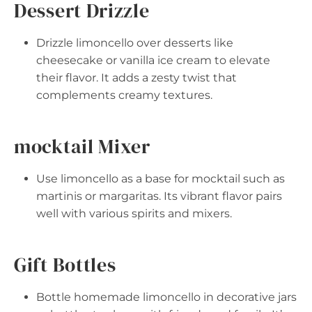
Dessert Drizzle
Drizzle limoncello over desserts like
cheesecake or vanilla ice cream to elevate
their flavor. It adds a zesty twist that
complements creamy textures.
mocktail Mixer
Use limoncello as a base for mocktail such as
martinis or margaritas. Its vibrant flavor pairs
well with various spirits and mixers.
Gift Bottles
Bottle homemade limoncello in decorative jars