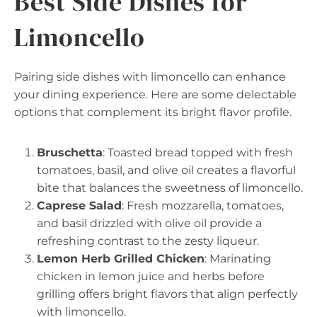
Best Side Dishes for
Limoncello
Pairing side dishes with limoncello can enhance
your dining experience. Here are some delectable
options that complement its bright flavor profile.
Bruschetta
: Toasted bread topped with fresh
tomatoes, basil, and olive oil creates a flavorful
bite that balances the sweetness of limoncello.
Caprese Salad
: Fresh mozzarella, tomatoes,
and basil drizzled with olive oil provide a
refreshing contrast to the zesty liqueur.
Lemon Herb Grilled Chicken
: Marinating
chicken in lemon juice and herbs before
grilling offers bright flavors that align perfectly
with limoncello.