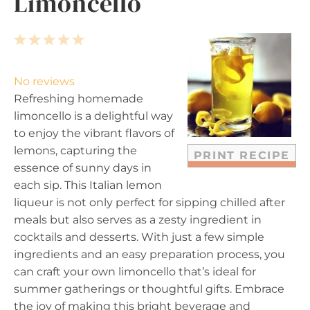
Limoncello
1
2
3
4
5
S
S
S
S
S
t
t
t
t
t
No reviews
a
a
a
a
a
Refreshing homemade
r
r
r
r
r
limoncello is a delightful way
s
s
s
s
to enjoy the vibrant flavors of
lemons, capturing the
PRINT RECIPE
essence of sunny days in
each sip. This Italian lemon
liqueur is not only perfect for sipping chilled after
meals but also serves as a zesty ingredient in
cocktails and desserts. With just a few simple
ingredients and an easy preparation process, you
can craft your own limoncello that’s ideal for
summer gatherings or thoughtful gifts. Embrace
the joy of making this bright beverage and