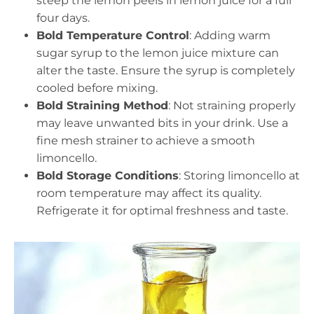
steep the lemon peels in lemon juice for a full
four days.
Bold Temperature Control
: Adding warm
sugar syrup to the lemon juice mixture can
alter the taste. Ensure the syrup is completely
cooled before mixing.
Bold Straining Method
: Not straining properly
may leave unwanted bits in your drink. Use a
fine mesh strainer to achieve a smooth
limoncello.
Bold Storage Conditions
: Storing limoncello at
room temperature may affect its quality.
Refrigerate it for optimal freshness and taste.