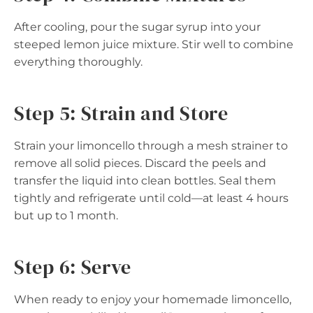
After cooling, pour the sugar syrup into your
steeped lemon juice mixture. Stir well to combine
everything thoroughly.
Step 5: Strain and Store
Strain your limoncello through a mesh strainer to
remove all solid pieces. Discard the peels and
transfer the liquid into clean bottles. Seal them
tightly and refrigerate until cold—at least 4 hours
but up to 1 month.
Step 6: Serve
When ready to enjoy your homemade limoncello,