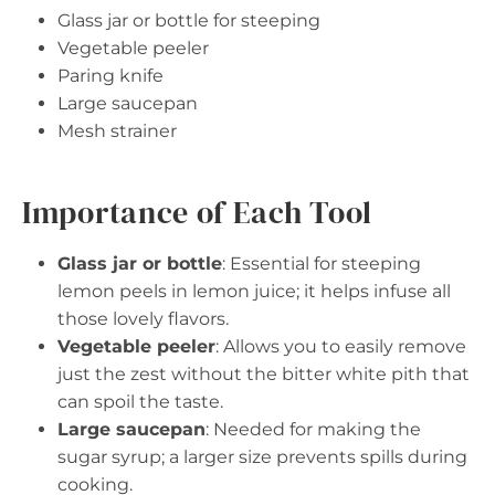
Glass jar or bottle for steeping
Vegetable peeler
Paring knife
Large saucepan
Mesh strainer
Importance of Each Tool
Glass jar or bottle
: Essential for steeping
lemon peels in lemon juice; it helps infuse all
those lovely flavors.
Vegetable peeler
: Allows you to easily remove
just the zest without the bitter white pith that
can spoil the taste.
Large saucepan
: Needed for making the
sugar syrup; a larger size prevents spills during
cooking.