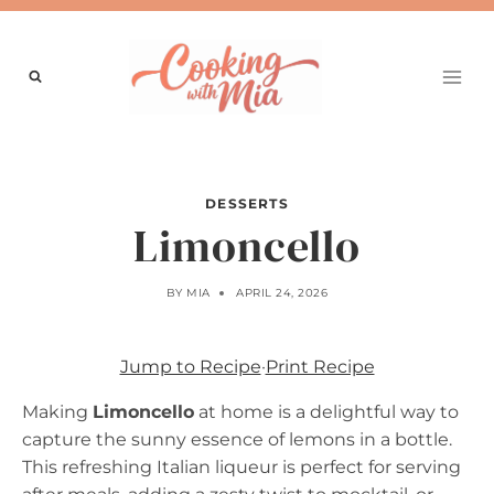
Skip
to
content
DESSERTS
Limoncello
BY
MIA
APRIL 24, 2026
Jump to Recipe
·
Print Recipe
Making
Limoncello
at home is a delightful way to
capture the sunny essence of lemons in a bottle.
This refreshing Italian liqueur is perfect for serving