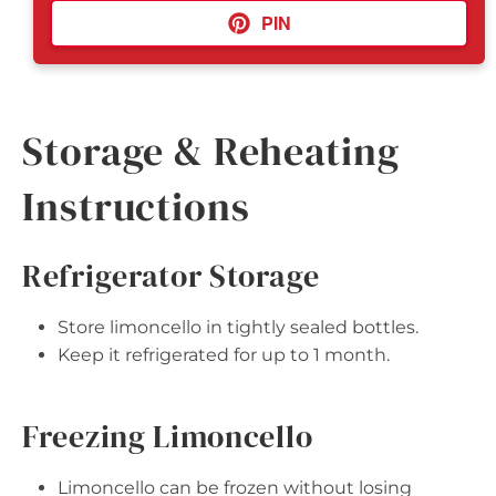
PIN
Storage & Reheating
Instructions
Refrigerator Storage
Store limoncello in tightly sealed bottles.
Keep it refrigerated for up to 1 month.
Freezing Limoncello
Limoncello can be frozen without losing