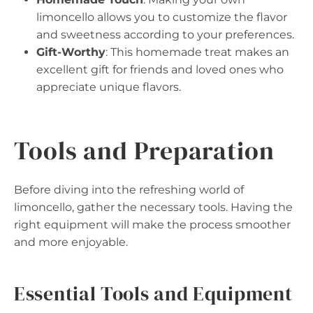
limoncello allows you to customize the flavor
and sweetness according to your preferences.
Gift-Worthy
: This homemade treat makes an
excellent gift for friends and loved ones who
appreciate unique flavors.
Tools and Preparation
Before diving into the refreshing world of
limoncello, gather the necessary tools. Having the
right equipment will make the process smoother
and more enjoyable.
Essential Tools and Equipment