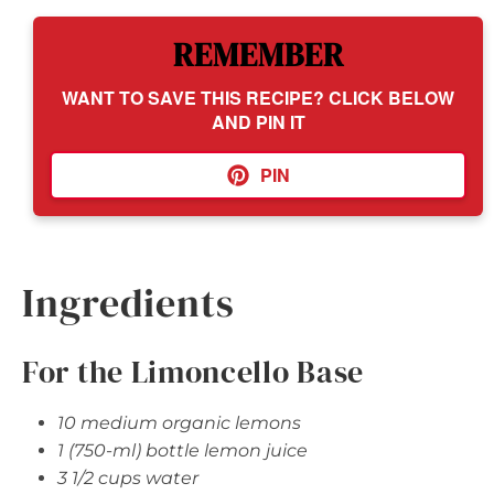
REMEMBER
WANT TO SAVE THIS RECIPE? CLICK BELOW
AND PIN IT
PIN
Ingredients
For the Limoncello Base
10 medium organic lemons
1 (750-ml) bottle lemon juice
3 1/2 cups water