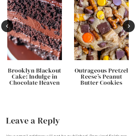
Brooklyn Blackout
Outrageous Pretzel
Cake: Indulge in
Reese’s Peanut
Chocolate Heaven
Butter Cookies
Leave a Reply