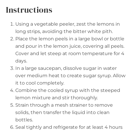
Instructions
Using a vegetable peeler, zest the lemons in
long strips, avoiding the bitter white pith.
Place the lemon peels in a large bowl or bottle
and pour in the lemon juice, covering all peels.
Cover and let steep at room temperature for 4
days.
In a large saucepan, dissolve sugar in water
over medium heat to create sugar syrup. Allow
it to cool completely.
Combine the cooled syrup with the steeped
lemon mixture and stir thoroughly.
Strain through a mesh strainer to remove
solids, then transfer the liquid into clean
bottles.
Seal tightly and refrigerate for at least 4 hours