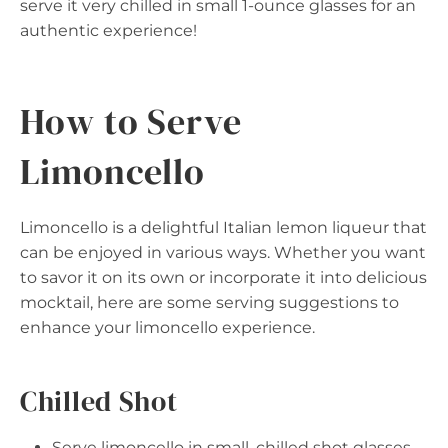
serve it very chilled in small 1-ounce glasses for an
authentic experience!
How to Serve
Limoncello
Limoncello is a delightful Italian lemon liqueur that
can be enjoyed in various ways. Whether you want
to savor it on its own or incorporate it into delicious
mocktail, here are some serving suggestions to
enhance your limoncello experience.
Chilled Shot
Serve limoncello in small, chilled shot glasses