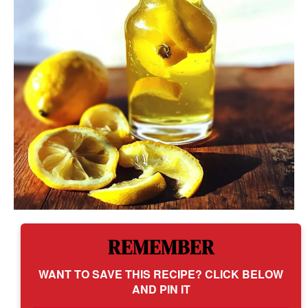
REMEMBER
WANT TO SAVE THIS RECIPE? CLICK BELOW
AND PIN IT