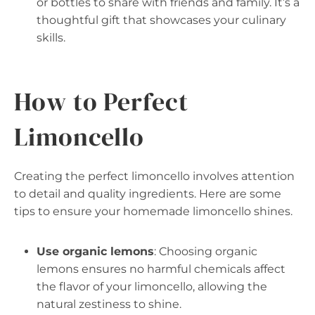
or bottles to share with friends and family. It’s a
thoughtful gift that showcases your culinary
skills.
How to Perfect
Limoncello
Creating the perfect limoncello involves attention
to detail and quality ingredients. Here are some
tips to ensure your homemade limoncello shines.
Use organic lemons
: Choosing organic
lemons ensures no harmful chemicals affect
the flavor of your limoncello, allowing the
natural zestiness to shine.