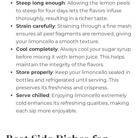
Steep long enough
: Allowing the lemon peels
to steep for four days lets the flavors infuse
thoroughly, resulting in a richer taste.
Strain carefully
: Straining through a fine mesh
ensures all peel fragments are removed, giving
your limoncello a smooth texture.
Cool completely
: Always cool your sugar syrup
before mixing it with lemon juice. This helps
maintain the integrity of the flavors.
Store properly
: Keep your limoncello sealed in
bottles and refrigerated until serving. This
preserves its freshness and crispness.
Serve chilled
: Enjoying limoncello extremely
cold enhances its refreshing qualities, making
each sip more enjoyable.