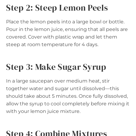
Step 2: Steep Lemon Peels
Place the lemon peels into a large bowl or bottle.
Pour in the lemon juice, ensuring that all peels are
covered. Cover with plastic wrap and let them
steep at room temperature for 4 days.
Step 3: Make Sugar Syrup
In a large saucepan over medium heat, stir
together water and sugar until dissolved—this
should take about 5 minutes. Once fully dissolved,
allow the syrup to cool completely before mixing it
with your lemon juice mixture.
Step 4: Combine Mixtures