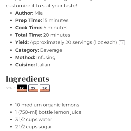
customize it to suit your taste!
Author:
Mia
Prep Time:
15 minutes
Cook Time:
5 minutes
Total Time:
20 minutes
Yield:
Approximately
20
servings (
1 oz
each)
1
x
Category:
Beverage
Method:
Infusing
Cuisine:
Italian
Ingredients
1X
2X
3X
SCALE
10
medium organic lemons
1
(750-ml) bottle lemon juice
3 1/2 cups
water
2 1/2 cups
sugar