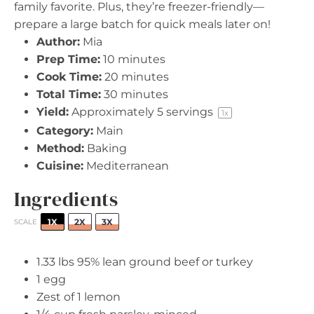
family favorite. Plus, they’re freezer-friendly—
prepare a large batch for quick meals later on!
Author:
Mia
Prep Time:
10 minutes
Cook Time:
20 minutes
Total Time:
30 minutes
Yield:
Approximately
5
servings
1
x
Category:
Main
Method:
Baking
Cuisine:
Mediterranean
Ingredients
1X
2X
3X
SCALE
1.33
lbs 95% lean ground beef or turkey
1
egg
Zest of
1
lemon