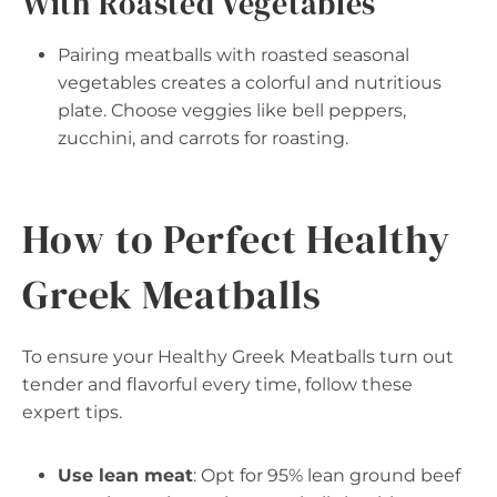
With Roasted Vegetables
Pairing meatballs with roasted seasonal
vegetables creates a colorful and nutritious
plate. Choose veggies like bell peppers,
zucchini, and carrots for roasting.
How to Perfect Healthy
Greek Meatballs
To ensure your Healthy Greek Meatballs turn out
tender and flavorful every time, follow these
expert tips.
Use lean meat
: Opt for 95% lean ground beef