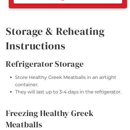
Storage & Reheating
Instructions
Refrigerator Storage
Store Healthy Greek Meatballs in an airtight
container.
They will last up to 3-4 days in the refrigerator.
Freezing Healthy Greek
Meatballs