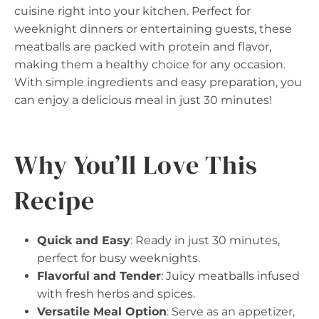
cuisine right into your kitchen. Perfect for
weeknight dinners or entertaining guests, these
meatballs are packed with protein and flavor,
making them a healthy choice for any occasion.
With simple ingredients and easy preparation, you
can enjoy a delicious meal in just 30 minutes!
Why You’ll Love This
Recipe
Quick and Easy
: Ready in just 30 minutes,
perfect for busy weeknights.
Flavorful and Tender
: Juicy meatballs infused
with fresh herbs and spices.
Versatile Meal Option
: Serve as an appetizer,