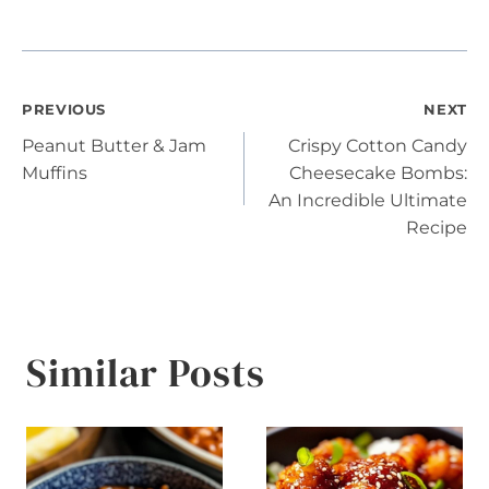
Post
PREVIOUS
NEXT
Peanut Butter & Jam
Crispy Cotton Candy
navigation
Muffins
Cheesecake Bombs:
An Incredible Ultimate
Recipe
Similar Posts