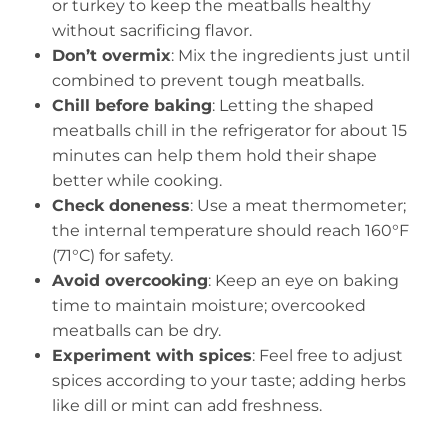
or turkey to keep the meatballs healthy
without sacrificing flavor.
Don’t overmix
: Mix the ingredients just until
combined to prevent tough meatballs.
Chill before baking
: Letting the shaped
meatballs chill in the refrigerator for about 15
minutes can help them hold their shape
better while cooking.
Check doneness
: Use a meat thermometer;
the internal temperature should reach 160°F
(71°C) for safety.
Avoid overcooking
: Keep an eye on baking
time to maintain moisture; overcooked
meatballs can be dry.
Experiment with spices
: Feel free to adjust
spices according to your taste; adding herbs
like dill or mint can add freshness.