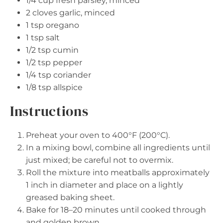
1/4 cup
fresh parsley, minced
2
cloves garlic, minced
1 tsp
oregano
1 tsp
salt
1/2 tsp
cumin
1/2 tsp
pepper
1/4 tsp
coriander
1/8 tsp
allspice
Instructions
Preheat your oven to 400°F (200°C).
In a mixing bowl, combine all ingredients until
just mixed; be careful not to overmix.
Roll the mixture into meatballs approximately
1 inch in diameter and place on a lightly
greased baking sheet.
Bake for 18–20 minutes until cooked through
and golden brown.