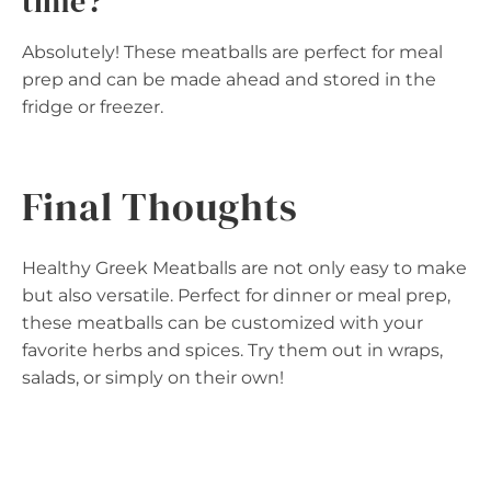
time?
Absolutely! These meatballs are perfect for meal
prep and can be made ahead and stored in the
fridge or freezer.
Final Thoughts
Healthy Greek Meatballs are not only easy to make
but also versatile. Perfect for dinner or meal prep,
these meatballs can be customized with your
favorite herbs and spices. Try them out in wraps,
salads, or simply on their own!