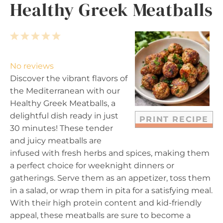
Healthy Greek Meatballs
1
2
3
4
5
S
S
S
S
S
t
t
t
t
t
No reviews
a
a
a
a
a
Discover the vibrant flavors of
r
r
r
r
r
the Mediterranean with our
s
s
s
s
Healthy Greek Meatballs, a
delightful dish ready in just
PRINT RECIPE
30 minutes! These tender
and juicy meatballs are
infused with fresh herbs and spices, making them
a perfect choice for weeknight dinners or
gatherings. Serve them as an appetizer, toss them
in a salad, or wrap them in pita for a satisfying meal.
With their high protein content and kid-friendly
appeal, these meatballs are sure to become a