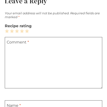
Leave a Reply
Your email address will not be published.
Required fields are
marked
*
Recipe rating
1
2
3
4
5
Comment
*
Star
Stars
Stars
Stars
Stars
Name
*