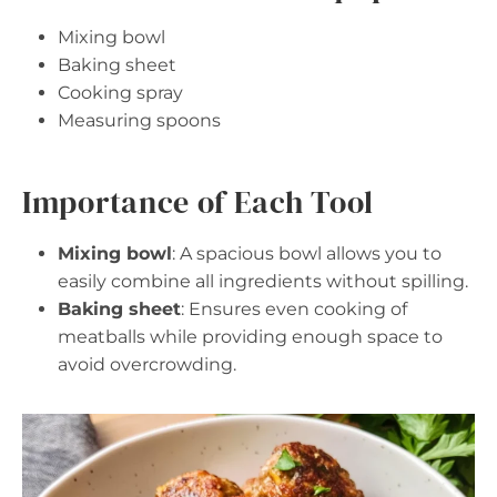
Mixing bowl
Baking sheet
Cooking spray
Measuring spoons
Importance of Each Tool
Mixing bowl
: A spacious bowl allows you to
easily combine all ingredients without spilling.
Baking sheet
: Ensures even cooking of
meatballs while providing enough space to
avoid overcrowding.