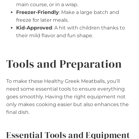
main course, or in a wrap.
Freezer-Friendly
: Make a large batch and
freeze for later meals.
Kid-Approved
: A hit with children thanks to
their mild flavor and fun shape.
Tools and Preparation
To make these Healthy Greek Meatballs, you’ll
need some essential tools to ensure everything
goes smoothly. Having the right equipment not
only makes cooking easier but also enhances the
final dish.
Essential Tools and Equipment