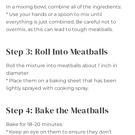
In a mixing bowl, combine all of the ingredients:
* Use your hands or a spoon to mix until
everything is just combined. Be careful not to
overmix, as this can lead to tough meatballs.
Step 3: Roll Into Meatballs
Roll the mixture into meatballs about 1 inch in
diameter:
* Place them on a baking sheet that has been
lightly sprayed with cooking spray.
Step 4: Bake the Meatballs
Bake for 18–20 minutes:
* Keep an eye on them to ensure they don’t