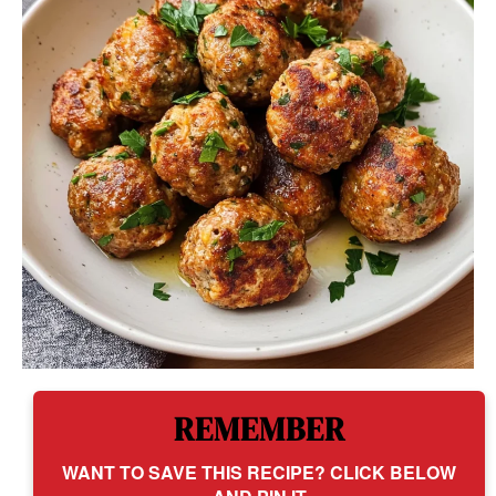
REMEMBER
WANT TO SAVE THIS RECIPE? CLICK BELOW