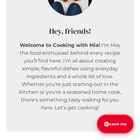
Hey, friends!
Welcome to Cooking with Mia!
I'm Mia,
the food enthusiast behind every recipe
you’ll find here. I’m all about creating
simple, flavorful dishes using everyday
ingredients and a whole lot of love.
Whether you're just starting out in the
kitchen or you're a seasoned home cook,
there's something tasty waiting for you
here. Let's get cooking!
save me