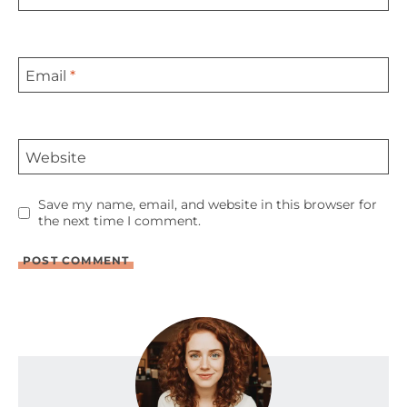
Email
*
Website
Save my name, email, and website in this browser for
the next time I comment.