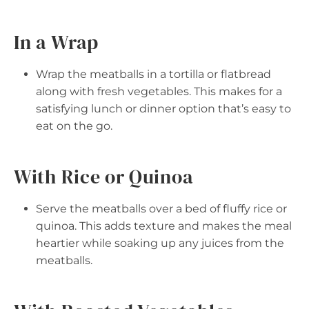
In a Wrap
Wrap the meatballs in a tortilla or flatbread
along with fresh vegetables. This makes for a
satisfying lunch or dinner option that’s easy to
eat on the go.
With Rice or Quinoa
Serve the meatballs over a bed of fluffy rice or
quinoa. This adds texture and makes the meal
heartier while soaking up any juices from the
meatballs.