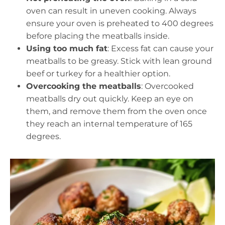
oven can result in uneven cooking. Always
ensure your oven is preheated to 400 degrees
before placing the meatballs inside.
Using too much fat
: Excess fat can cause your
meatballs to be greasy. Stick with lean ground
beef or turkey for a healthier option.
Overcooking the meatballs
: Overcooked
meatballs dry out quickly. Keep an eye on
them, and remove them from the oven once
they reach an internal temperature of 165
degrees.