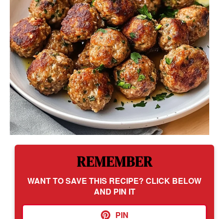
REMEMBER
WANT TO SAVE THIS RECIPE? CLICK BELOW
AND PIN IT
PIN