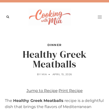
Skip
to
content
DINNER
Healthy Greek
Meatballs
BY
MIA
APRIL 15, 2026
Jump to Recipe
·
Print Recipe
The
Healthy Greek Meatballs
recipe is a delightful
dish that brings the flavors of Mediterranean