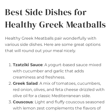
Best Side Dishes for
Healthy Greek Meatballs
Healthy Greek Meatballs pair wonderfully with
various side dishes. Here are some great options
that will round out your meal nicely.
Tzatziki Sauce
: A yogurt-based sauce mixed
with cucumber and garlic that adds
creaminess and freshness.
Greek Salad
: A mix of tomatoes, cucumbers,
red onion, olives, and feta cheese drizzled with
olive oil for a classic Mediterranean side.
Couscous
: Light and fluffy couscous seasoned
with lemon zest complements the flavors of