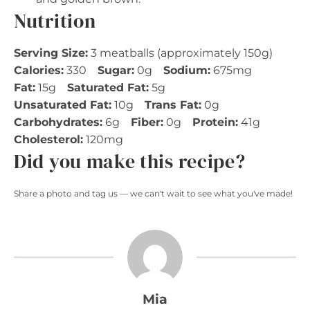
Nutrition
Serving Size:
3 meatballs (approximately 150g)
Calories:
330
Sugar:
0g
Sodium:
675mg
Fat:
15g
Saturated Fat:
5g
Unsaturated Fat:
10g
Trans Fat:
0g
Carbohydrates:
6g
Fiber:
0g
Protein:
41g
Cholesterol:
120mg
Did you make this recipe?
Share a photo and tag us — we can't wait to see what you've made!
Mia