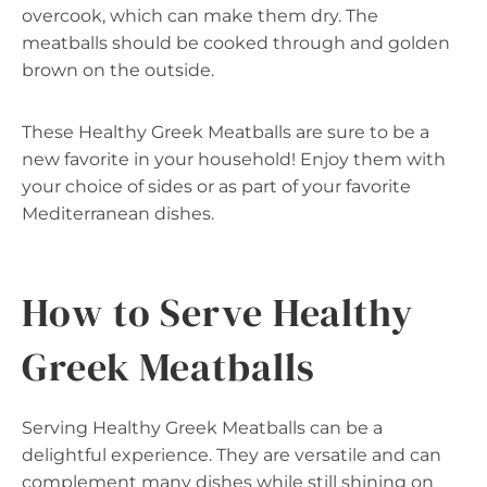
overcook, which can make them dry. The
meatballs should be cooked through and golden
brown on the outside.
These Healthy Greek Meatballs are sure to be a
new favorite in your household! Enjoy them with
your choice of sides or as part of your favorite
Mediterranean dishes.
How to Serve Healthy
Greek Meatballs
Serving Healthy Greek Meatballs can be a
delightful experience. They are versatile and can
complement many dishes while still shining on