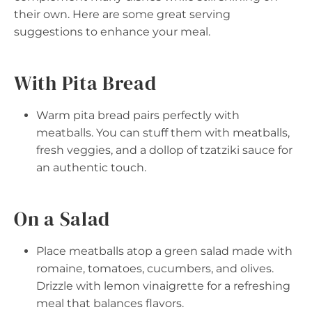
their own. Here are some great serving
suggestions to enhance your meal.
With Pita Bread
Warm pita bread pairs perfectly with
meatballs. You can stuff them with meatballs,
fresh veggies, and a dollop of tzatziki sauce for
an authentic touch.
On a Salad
Place meatballs atop a green salad made with
romaine, tomatoes, cucumbers, and olives.
Drizzle with lemon vinaigrette for a refreshing
meal that balances flavors.