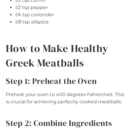
1/2 tsp cumin
1/2 tsp pepper
1/4 tsp coriander
1/8 tsp allspice
How to Make Healthy
Greek Meatballs
Step 1: Preheat the Oven
Preheat your oven to 400 degrees Fahrenheit. This
is crucial for achieving perfectly cooked meatballs.
Step 2: Combine Ingredients