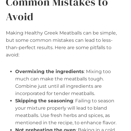
Common Mistakes to
Avoid
Making Healthy Greek Meatballs can be simple,
but some common mistakes can lead to less-
than-perfect results. Here are some pitfalls to
avoid:
Overmixing the ingredients
: Mixing too
much can make the meatballs tough.
Combine just until all ingredients are
incorporated for tender meatballs.
Skipping the seasoning
: Failing to season
your mixture properly will lead to bland
meatballs. Use fresh herbs and spices, as
mentioned in the recipe, to enhance flavor.
Not preheating the oven
: Baking in a cold