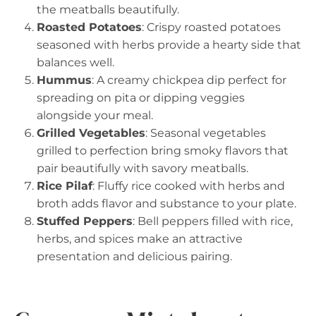
the meatballs beautifully.
Roasted Potatoes
: Crispy roasted potatoes
seasoned with herbs provide a hearty side that
balances well.
Hummus
: A creamy chickpea dip perfect for
spreading on pita or dipping veggies
alongside your meal.
Grilled Vegetables
: Seasonal vegetables
grilled to perfection bring smoky flavors that
pair beautifully with savory meatballs.
Rice Pilaf
: Fluffy rice cooked with herbs and
broth adds flavor and substance to your plate.
Stuffed Peppers
: Bell peppers filled with rice,
herbs, and spices make an attractive
presentation and delicious pairing.