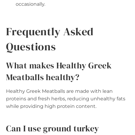
occasionally.
Frequently Asked
Questions
What makes Healthy Greek
Meatballs healthy?
Healthy Greek Meatballs are made with lean
proteins and fresh herbs, reducing unhealthy fats
while providing high protein content.
Can I use ground turkey