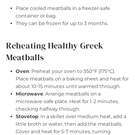
Place cooled meatballs in a freezer-safe
container or bag.
They can be frozen for up to 3 months.
Reheating Healthy Greek
Meatballs
Oven
: Preheat your oven to 350°F (175°C).
Place meatballs on a baking sheet and heat for
about 10-15 minutes until warmed through.
Microwave
: Arrange meatballs on a
microwave-safe plate. Heat for 1-2 minutes,
checking halfway through.
Stovetop
: In a skillet over medium heat, add a
little broth or water, then add the meatballs.
Cover and heat for 5-7 minutes, turning