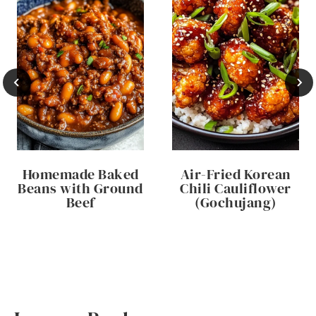
Homemade Baked
Air-Fried Korean
Beans with Ground
Chili Cauliflower
Beef
(Gochujang)