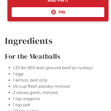
AND PIN IT
PIN
Ingredients
For the Meatballs
1.33 lbs 95% lean ground beef (or turkey)
1 egg
1 lemon, zest only
1/4 cup fresh parsley minced
2 cloves garlic, minced
1 tsp oregano
1 tsp salt