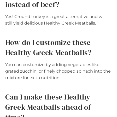
instead of beef?
Yes! Ground turkey is a great alternative and will
still yield delicious Healthy Greek Meatballs.
How do I customize these
Healthy Greek Meatballs?
You can customize by adding vegetables like
grated zucchini or finely chopped spinach into the
mixture for extra nutrition.
Can I make these Healthy
Greek Meatballs ahead of