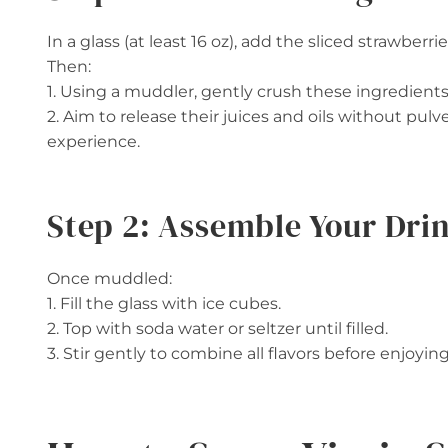
In a glass (at least 16 oz), add the sliced strawberri
Then:
1. Using a muddler, gently crush these ingredients
2. Aim to release their juices and oils without pulv
experience.
Step 2: Assemble Your Dri
Once muddled:
1. Fill the glass with ice cubes.
2. Top with soda water or seltzer until filled.
3. Stir gently to combine all flavors before enjoyin