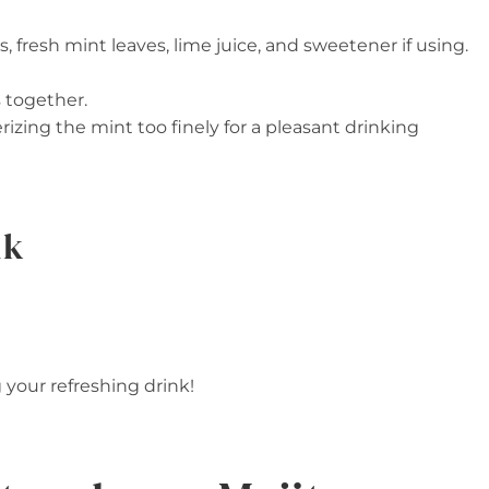
es, fresh mint leaves, lime juice, and sweetener if using.
 together.
erizing the mint too finely for a pleasant drinking
nk
g your refreshing drink!