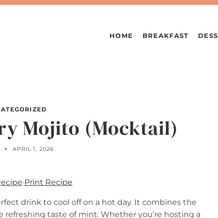
HOME
BREAKFAST
DESS
ATEGORIZED
ry Mojito (Mocktail)
A
APRIL 1, 2026
Recipe
·
Print Recipe
rfect drink to cool off on a hot day. It combines the
he refreshing taste of mint. Whether you’re hosting a