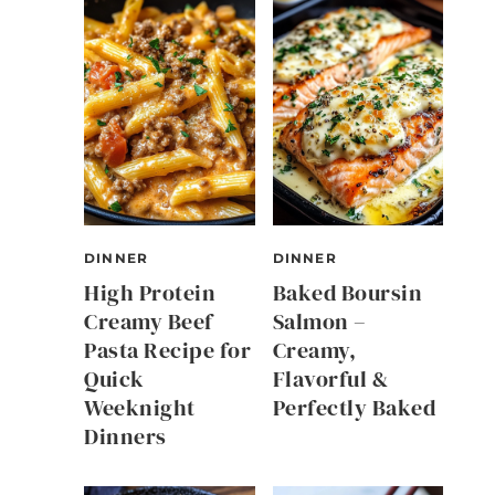
DINNER
DINNER
High Protein
Baked Boursin
Creamy Beef
Salmon –
Pasta Recipe for
Creamy,
Quick
Flavorful &
Weeknight
Perfectly Baked
Dinners