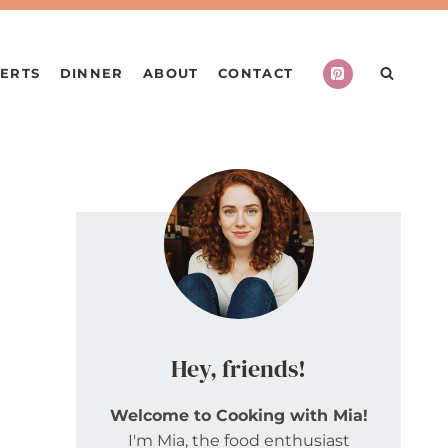
ERTS
DINNER
ABOUT
CONTACT
Hey, friends!
Welcome to Cooking with Mia!
I'm Mia, the food enthusiast