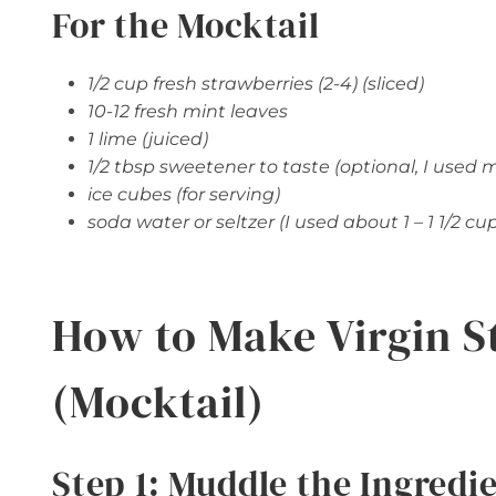
For the Mocktail
1/2 cup fresh strawberries (2-4) (sliced)
10-12 fresh mint leaves
1 lime (juiced)
1/2 tbsp sweetener to taste (optional, I used 
ice cubes (for serving)
soda water or seltzer (I used about 1 – 1 1/2 cu
How to Make Virgin S
(Mocktail)
Step 1: Muddle the Ingredi