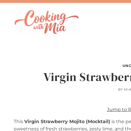
Skip
to
content
UNC
Virgin Strawber
BY
MI
Jump to 
This
Virgin Strawberry Mojito (Mocktail)
is the pe
sweetness of fresh strawberries, zesty lime, and t