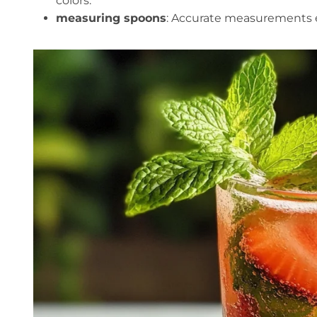
colors.
measuring spoons
: Accurate measurements en