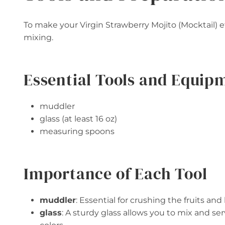
To make your Virgin Strawberry Mojito (Mocktail) ef
mixing.
Essential Tools and Equip
muddler
glass (at least 16 oz)
measuring spoons
Importance of Each Tool
muddler
: Essential for crushing the fruits and 
glass
: A sturdy glass allows you to mix and se