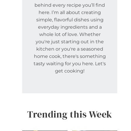
behind every recipe you’ll find
here. I’m all about creating
simple, flavorful dishes using
everyday ingredients and a
whole lot of love. Whether
you're just starting out in the
kitchen or you're a seasoned
home cook, there's something
tasty waiting for you here. Let's
get cooking!
Trending this Week