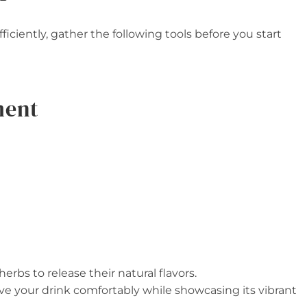
ficiently, gather the following tools before you start
ment
herbs to release their natural flavors.
rve your drink comfortably while showcasing its vibrant