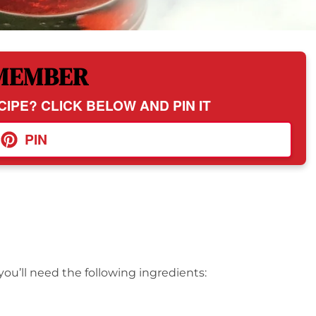
MEMBER
CIPE? CLICK BELOW AND PIN IT
PIN
you’ll need the following ingredients: