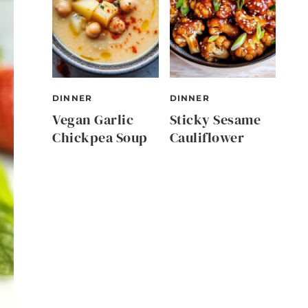
DINNER
DINNER
Vegan Garlic
Sticky Sesame
Chickpea Soup
Cauliflower