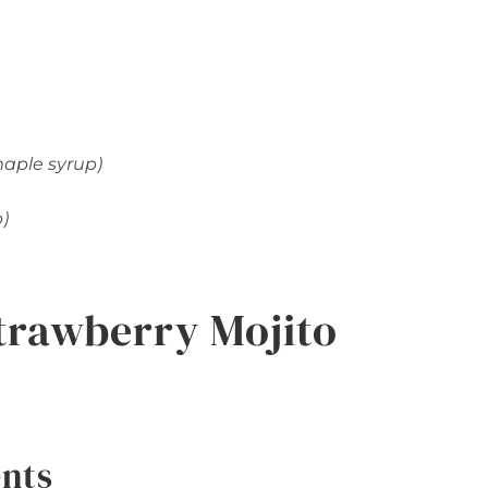
maple syrup)
p)
trawberry Mojito
ents