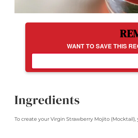
RE
WANT TO SAVE THIS RE
Ingredients
To create your Virgin Strawberry Mojito (Mocktail), 