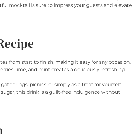
tful mocktail is sure to impress your guests and elevate
Recipe
utes from start to finish, making it easy for any occasion.
rries, lime, and mint creates a deliciously refreshing
 gatherings, picnics, or simply as a treat for yourself.
d sugar, this drink is a guilt-free indulgence without
n