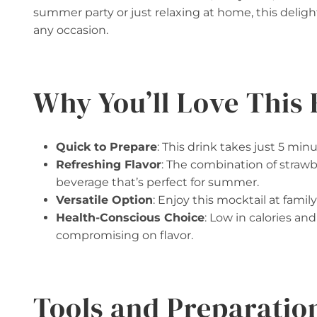
summer party or just relaxing at home, this deligh
any occasion.
Why You’ll Love This 
Quick to Prepare
: This drink takes just 5 min
Refreshing Flavor
: The combination of strawbe
beverage that’s perfect for summer.
Versatile Option
: Enjoy this mocktail at family
Health-Conscious Choice
: Low in calories an
compromising on flavor.
Tools and Preparatio