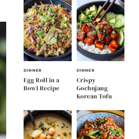
DINNER
DINNER
Egg Roll in a
Crispy
Bowl Recipe
Gochujang
Korean Tofu