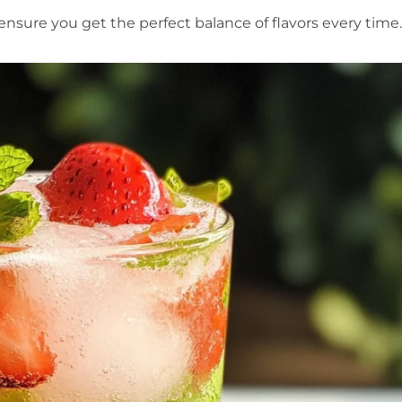
sure you get the perfect balance of flavors every time.