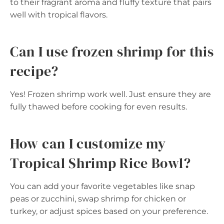
to their fragrant aroma and fluffy texture that pairs
well with tropical flavors.
Can I use frozen shrimp for this
recipe?
Yes! Frozen shrimp work well. Just ensure they are
fully thawed before cooking for even results.
How can I customize my
Tropical Shrimp Rice Bowl?
You can add your favorite vegetables like snap
peas or zucchini, swap shrimp for chicken or
turkey, or adjust spices based on your preference.