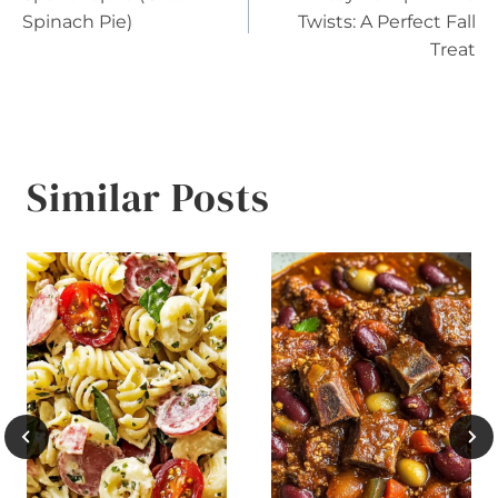
navigation
Spinach Pie)
Twists: A Perfect Fall
Treat
Similar Posts