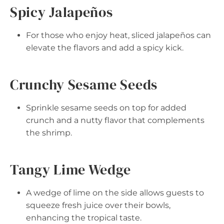
Spicy Jalapeños
For those who enjoy heat, sliced jalapeños can
elevate the flavors and add a spicy kick.
Crunchy Sesame Seeds
Sprinkle sesame seeds on top for added
crunch and a nutty flavor that complements
the shrimp.
Tangy Lime Wedge
A wedge of lime on the side allows guests to
squeeze fresh juice over their bowls,
enhancing the tropical taste.