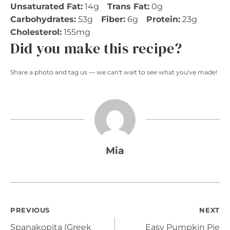
Unsaturated Fat:
14g
Trans Fat:
0g
Carbohydrates:
53g
Fiber:
6g
Protein:
23g
Cholesterol:
155mg
Did you make this recipe?
Share a photo and tag us — we can't wait to see what you've made!
Mia
Post
PREVIOUS
NEXT
Spanakopita (Greek
Easy Pumpkin Pie