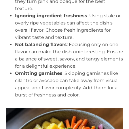
they turn pink and opaque for the best
texture.
Ignoring ingredient freshness
: Using stale or
overly ripe vegetables can affect the dish’s
overall flavor. Choose fresh ingredients for
vibrant taste and texture.
Not balancing flavors
: Focusing only on one
flavor can make the dish uninteresting. Ensure
a balance of sweet, savory, and tangy elements
for a delightful experience.
Omitting garnishes
: Skipping garnishes like
cilantro or avocado can take away from visual
appeal and flavor complexity. Add them for a
burst of freshness and color.