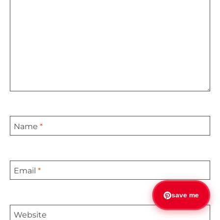
Name
*
Email
*
save me
Website