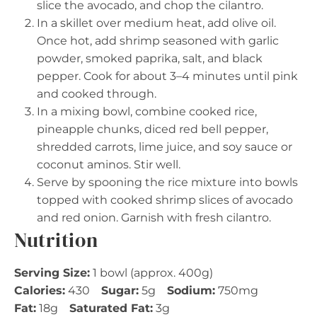
slice the avocado, and chop the cilantro.
In a skillet over medium heat, add olive oil.
Once hot, add shrimp seasoned with garlic
powder, smoked paprika, salt, and black
pepper. Cook for about 3–4 minutes until pink
and cooked through.
In a mixing bowl, combine cooked rice,
pineapple chunks, diced red bell pepper,
shredded carrots, lime juice, and soy sauce or
coconut aminos. Stir well.
Serve by spooning the rice mixture into bowls
topped with cooked shrimp slices of avocado
and red onion. Garnish with fresh cilantro.
Nutrition
Serving Size:
1 bowl (approx. 400g)
Calories:
430
Sugar:
5g
Sodium:
750mg
Fat:
18g
Saturated Fat:
3g