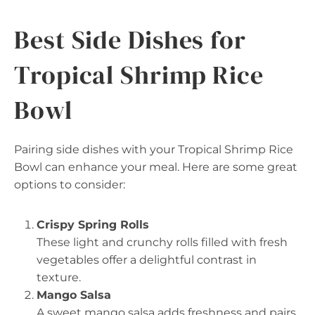
Best Side Dishes for
Tropical Shrimp Rice
Bowl
Pairing side dishes with your Tropical Shrimp Rice
Bowl can enhance your meal. Here are some great
options to consider:
Crispy Spring Rolls
These light and crunchy rolls filled with fresh
vegetables offer a delightful contrast in
texture.
Mango Salsa
A sweet mango salsa adds freshness and pairs