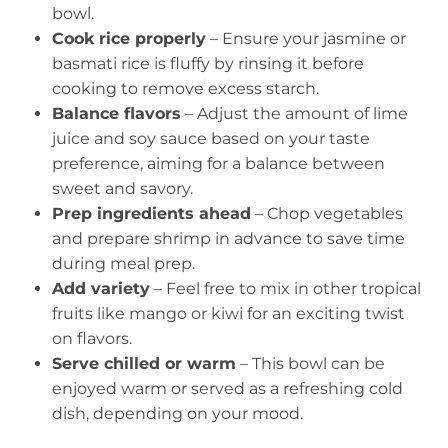
bowl.
Cook rice properly
– Ensure your jasmine or
basmati rice is fluffy by rinsing it before
cooking to remove excess starch.
Balance flavors
– Adjust the amount of lime
juice and soy sauce based on your taste
preference, aiming for a balance between
sweet and savory.
Prep ingredients ahead
– Chop vegetables
and prepare shrimp in advance to save time
during meal prep.
Add variety
– Feel free to mix in other tropical
fruits like mango or kiwi for an exciting twist
on flavors.
Serve chilled or warm
– This bowl can be
enjoyed warm or served as a refreshing cold
dish, depending on your mood.