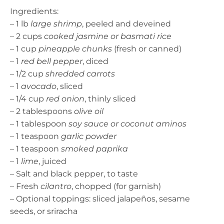
Ingredients:
– 1 lb
large shrimp
, peeled and deveined
– 2 cups
cooked jasmine or basmati rice
– 1 cup
pineapple chunks
(fresh or canned)
– 1
red bell pepper
, diced
– 1/2 cup
shredded carrots
– 1
avocado
, sliced
– 1/4 cup
red onion
, thinly sliced
– 2 tablespoons
olive oil
– 1 tablespoon
soy sauce or coconut aminos
– 1 teaspoon
garlic powder
– 1 teaspoon
smoked paprika
– 1
lime
, juiced
– Salt and black pepper, to taste
– Fresh
cilantro
, chopped (for garnish)
– Optional toppings: sliced jalapeños, sesame
seeds, or sriracha