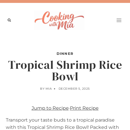
Skip
to
content
DINNER
Tropical Shrimp Rice
Bowl
BY
MIA
DECEMBER 5, 2025
Jump to Recipe
·
Print Recipe
Transport your taste buds to a tropical paradise
with this Tropical Shrimp Rice Bowl! Packed with