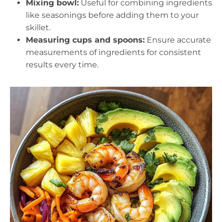
Mixing bowl:
Useful for combining ingredients
like seasonings before adding them to your
skillet.
Measuring cups and spoons:
Ensure accurate
measurements of ingredients for consistent
results every time.