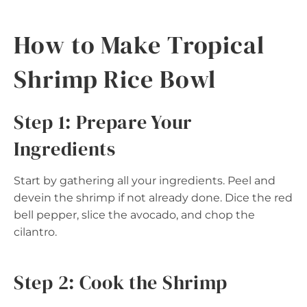
How to Make Tropical
Shrimp Rice Bowl
Step 1: Prepare Your
Ingredients
Start by gathering all your ingredients. Peel and
devein the shrimp if not already done. Dice the red
bell pepper, slice the avocado, and chop the
cilantro.
Step 2: Cook the Shrimp