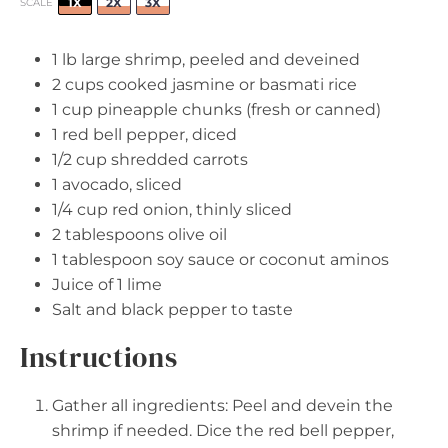
1X
2X
3X
SCALE
1
lb large shrimp, peeled and deveined
2 cups
cooked jasmine or basmati rice
1 cup
pineapple chunks (fresh or canned)
1
red bell pepper, diced
1/2 cup
shredded carrots
1
avocado, sliced
1/4 cup
red onion, thinly sliced
2 tablespoons
olive oil
1 tablespoon
soy sauce or coconut aminos
Juice of
1
lime
Salt and black pepper to taste
Instructions
Gather all ingredients: Peel and devein the
shrimp if needed. Dice the red bell pepper,