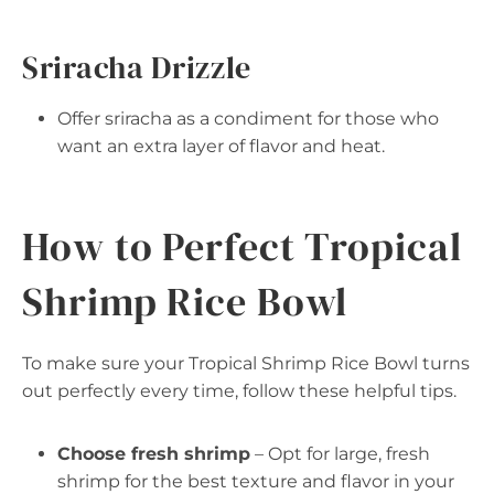
Sriracha Drizzle
Offer sriracha as a condiment for those who
want an extra layer of flavor and heat.
How to Perfect Tropical
Shrimp Rice Bowl
To make sure your Tropical Shrimp Rice Bowl turns
out perfectly every time, follow these helpful tips.
Choose fresh shrimp
– Opt for large, fresh
shrimp for the best texture and flavor in your