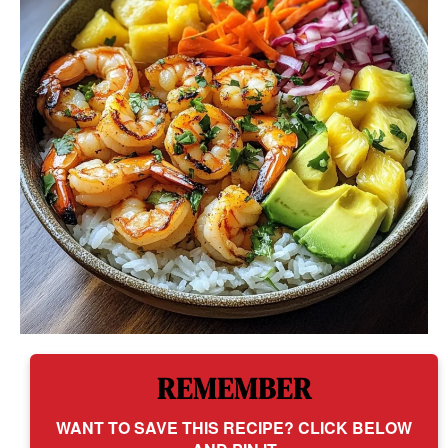
REMEMBER
WANT TO SAVE THIS RECIPE? CLICK BELOW