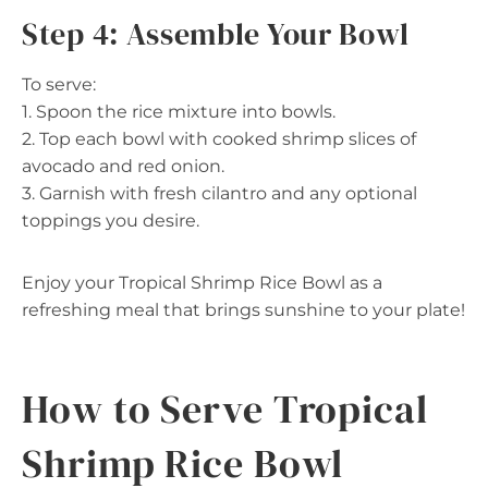
Step 4: Assemble Your Bowl
To serve:
1. Spoon the rice mixture into bowls.
2. Top each bowl with cooked shrimp slices of
avocado and red onion.
3. Garnish with fresh cilantro and any optional
toppings you desire.
Enjoy your Tropical Shrimp Rice Bowl as a
refreshing meal that brings sunshine to your plate!
How to Serve Tropical
Shrimp Rice Bowl