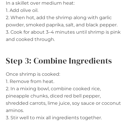
In a skillet over medium heat:
1. Add olive oil.
2. When hot, add the shrimp along with garlic
powder, smoked paprika, salt, and black pepper.
3. Cook for about 3–4 minutes until shrimp is pink
and cooked through.
Step 3: Combine Ingredients
Once shrimp is cooked:
1. Remove from heat.
2. In a mixing bowl, combine cooked rice,
pineapple chunks, diced red bell pepper,
shredded carrots, lime juice, soy sauce or coconut
aminos.
3. Stir well to mix all ingredients together.