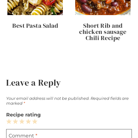
Best Pasta Salad
Short Rib and
chicken sausage
Chili Recipe
Leave a Reply
Your email address will not be published.
Required fields are
marked
*
Recipe rating
1
2
3
4
5
Comment
*
Star
Stars
Stars
Stars
Stars