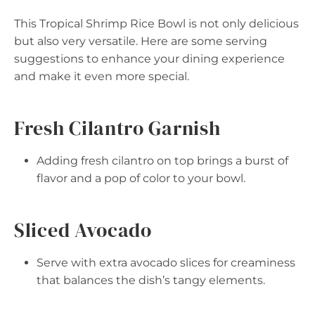
This Tropical Shrimp Rice Bowl is not only delicious
but also very versatile. Here are some serving
suggestions to enhance your dining experience
and make it even more special.
Fresh Cilantro Garnish
Adding fresh cilantro on top brings a burst of
flavor and a pop of color to your bowl.
Sliced Avocado
Serve with extra avocado slices for creaminess
that balances the dish’s tangy elements.