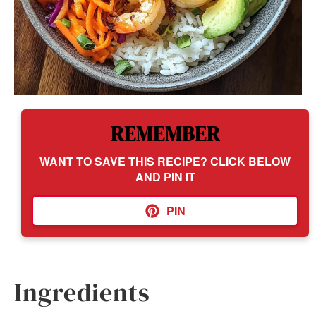
REMEMBER
WANT TO SAVE THIS RECIPE? CLICK BELOW
AND PIN IT
PIN
Ingredients