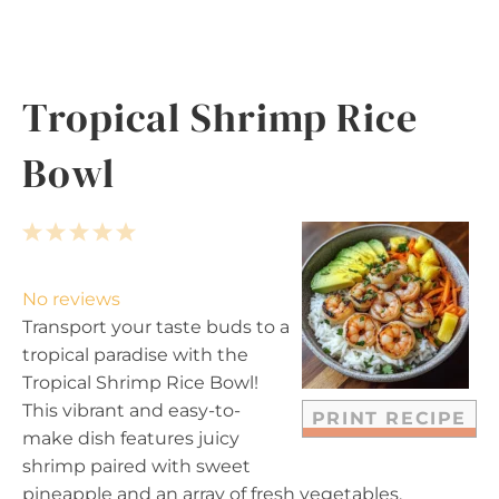
Tropical Shrimp Rice
Bowl
1
2
3
4
5
S
S
S
S
S
t
t
t
t
t
No reviews
a
a
a
a
a
Transport your taste buds to a
r
r
r
r
r
tropical paradise with the
s
s
s
s
Tropical Shrimp Rice Bowl!
This vibrant and easy-to-
PRINT RECIPE
make dish features juicy
shrimp paired with sweet
pineapple and an array of fresh vegetables,