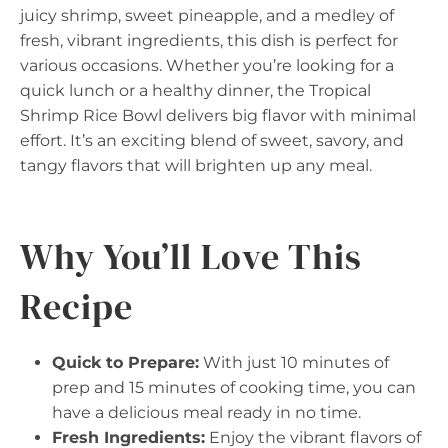
juicy shrimp, sweet pineapple, and a medley of
fresh, vibrant ingredients, this dish is perfect for
various occasions. Whether you’re looking for a
quick lunch or a healthy dinner, the Tropical
Shrimp Rice Bowl delivers big flavor with minimal
effort. It’s an exciting blend of sweet, savory, and
tangy flavors that will brighten up any meal.
Why You’ll Love This
Recipe
Quick to Prepare:
With just 10 minutes of
prep and 15 minutes of cooking time, you can
have a delicious meal ready in no time.
Fresh Ingredients:
Enjoy the vibrant flavors of