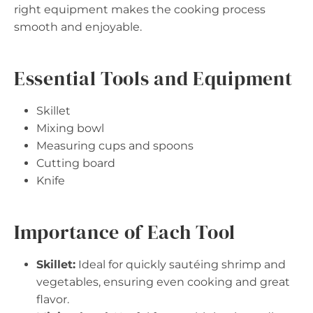
right equipment makes the cooking process
smooth and enjoyable.
Essential Tools and Equipment
Skillet
Mixing bowl
Measuring cups and spoons
Cutting board
Knife
Importance of Each Tool
Skillet:
Ideal for quickly sautéing shrimp and
vegetables, ensuring even cooking and great
flavor.