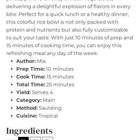
delivering a delightful explosion of flavors in every
bite. Perfect for a quick lunch or a healthy dinner,
this colorful rice bowl is not only packed with
protein and nutrients but also fully customizable
to suit your taste. With just 10 minutes of prep and
15 minutes of cooking time, you can enjoy this
refreshing meal any day of the week.
Author:
Mia
Prep Time:
10 minutes
Cook Time:
15 minutes
Total Time:
25 minutes
Yield:
Serves 4
Category:
Main
Method:
Sautéing
Cuisine:
Tropical
Ingredients