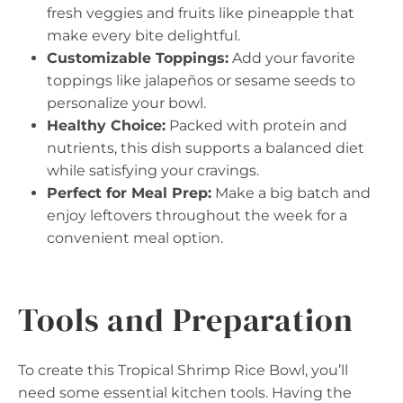
fresh veggies and fruits like pineapple that
make every bite delightful.
Customizable Toppings:
Add your favorite
toppings like jalapeños or sesame seeds to
personalize your bowl.
Healthy Choice:
Packed with protein and
nutrients, this dish supports a balanced diet
while satisfying your cravings.
Perfect for Meal Prep:
Make a big batch and
enjoy leftovers throughout the week for a
convenient meal option.
Tools and Preparation
To create this Tropical Shrimp Rice Bowl, you’ll
need some essential kitchen tools. Having the