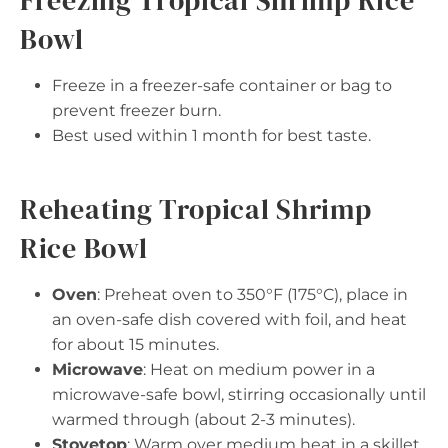
Freezing Tropical Shrimp Rice
Bowl
Freeze in a freezer-safe container or bag to
prevent freezer burn.
Best used within 1 month for best taste.
Reheating Tropical Shrimp
Rice Bowl
Oven
: Preheat oven to 350°F (175°C), place in
an oven-safe dish covered with foil, and heat
for about 15 minutes.
Microwave
: Heat on medium power in a
microwave-safe bowl, stirring occasionally until
warmed through (about 2-3 minutes).
Stovetop
: Warm over medium heat in a skillet,