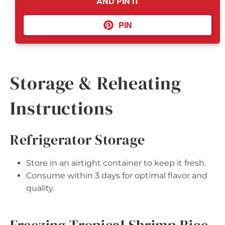
AND PIN IT
PIN
Storage & Reheating
Instructions
Refrigerator Storage
Store in an airtight container to keep it fresh.
Consume within 3 days for optimal flavor and
quality.