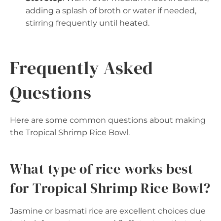
adding a splash of broth or water if needed,
stirring frequently until heated.
Frequently Asked
Questions
Here are some common questions about making
the Tropical Shrimp Rice Bowl.
What type of rice works best
for Tropical Shrimp Rice Bowl?
Jasmine or basmati rice are excellent choices due