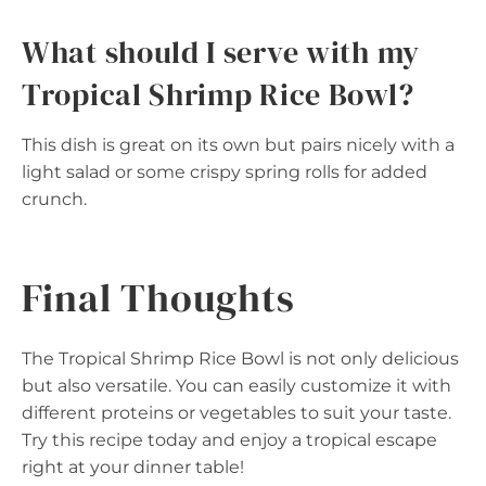
What should I serve with my
Tropical Shrimp Rice Bowl?
This dish is great on its own but pairs nicely with a
light salad or some crispy spring rolls for added
crunch.
Final Thoughts
The Tropical Shrimp Rice Bowl is not only delicious
but also versatile. You can easily customize it with
different proteins or vegetables to suit your taste.
Try this recipe today and enjoy a tropical escape
right at your dinner table!