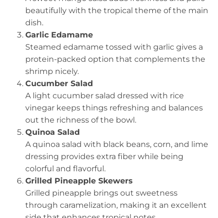
beautifully with the tropical theme of the main
dish.
Garlic Edamame
Steamed edamame tossed with garlic gives a
protein-packed option that complements the
shrimp nicely.
Cucumber Salad
A light cucumber salad dressed with rice
vinegar keeps things refreshing and balances
out the richness of the bowl.
Quinoa Salad
A quinoa salad with black beans, corn, and lime
dressing provides extra fiber while being
colorful and flavorful.
Grilled Pineapple Skewers
Grilled pineapple brings out sweetness
through caramelization, making it an excellent
side that enhances tropical notes.