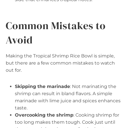
Common Mistakes to
Avoid
Making the Tropical Shrimp Rice Bowl is simple,
but there are a few common mistakes to watch
out for.
Skipping the marinade
: Not marinating the
shrimp can result in bland flavors. A simple
marinade with lime juice and spices enhances
taste.
Overcooking the shrimp
: Cooking shrimp for
too long makes them tough. Cook just until