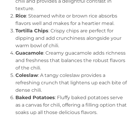
chili and provides a delightful contrast in
texture.
Rice
: Steamed white or brown rice absorbs
flavors well and makes for a heartier meal.
Tortilla Chips
: Crispy chips are perfect for
dipping and add crunchiness alongside your
warm bowl of chili.
Guacamole
: Creamy guacamole adds richness
and freshness that balances the robust flavors
of the chili.
Coleslaw
: A tangy coleslaw provides a
refreshing crunch that lightens up each bite of
dense chili.
Baked Potatoes
: Fluffy baked potatoes serve
as a canvas for chili, offering a filling option that
soaks up all those delicious flavors.