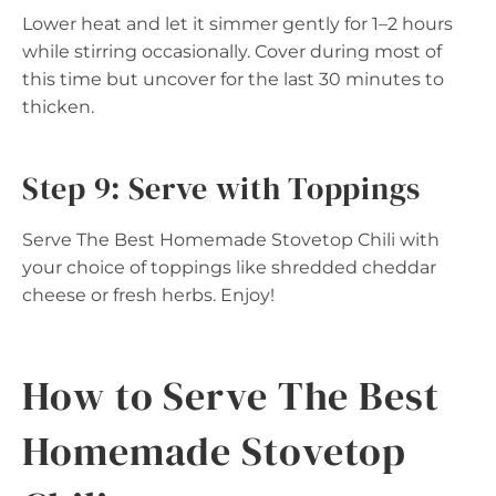
Lower heat and let it simmer gently for 1–2 hours
while stirring occasionally. Cover during most of
this time but uncover for the last 30 minutes to
thicken.
Step 9: Serve with Toppings
Serve The Best Homemade Stovetop Chili with
your choice of toppings like shredded cheddar
cheese or fresh herbs. Enjoy!
How to Serve The Best
Homemade Stovetop