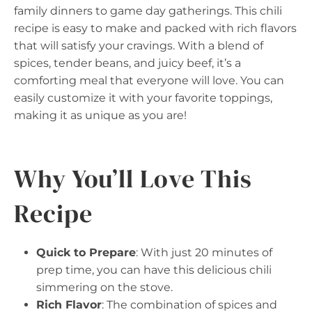
family dinners to game day gatherings. This chili
recipe is easy to make and packed with rich flavors
that will satisfy your cravings. With a blend of
spices, tender beans, and juicy beef, it’s a
comforting meal that everyone will love. You can
easily customize it with your favorite toppings,
making it as unique as you are!
Why You’ll Love This
Recipe
Quick to Prepare
: With just 20 minutes of
prep time, you can have this delicious chili
simmering on the stove.
Rich Flavor
: The combination of spices and