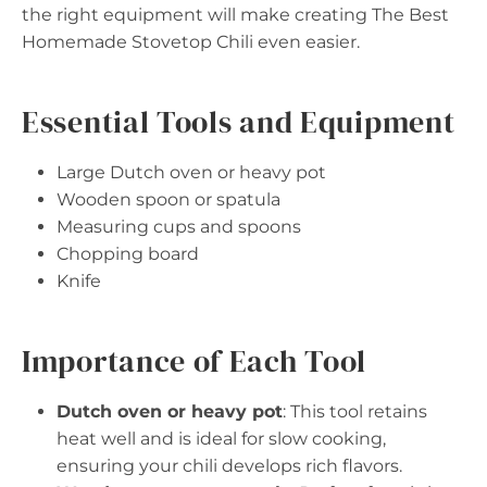
the right equipment will make creating The Best
Homemade Stovetop Chili even easier.
Essential Tools and Equipment
Large Dutch oven or heavy pot
Wooden spoon or spatula
Measuring cups and spoons
Chopping board
Knife
Importance of Each Tool
Dutch oven or heavy pot
: This tool retains
heat well and is ideal for slow cooking,
ensuring your chili develops rich flavors.