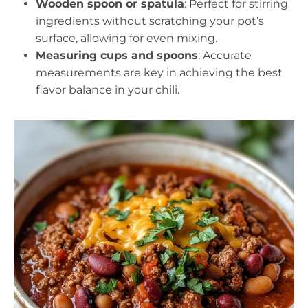
Wooden spoon or spatula
: Perfect for stirring
ingredients without scratching your pot’s
surface, allowing for even mixing.
Measuring cups and spoons
: Accurate
measurements are key in achieving the best
flavor balance in your chili.