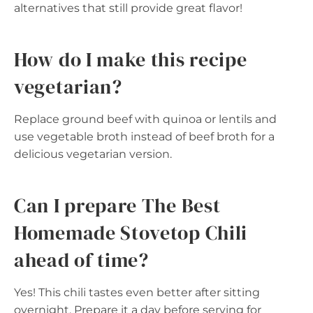
alternatives that still provide great flavor!
How do I make this recipe
vegetarian?
Replace ground beef with quinoa or lentils and
use vegetable broth instead of beef broth for a
delicious vegetarian version.
Can I prepare The Best
Homemade Stovetop Chili
ahead of time?
Yes! This chili tastes even better after sitting
overnight. Prepare it a day before serving for