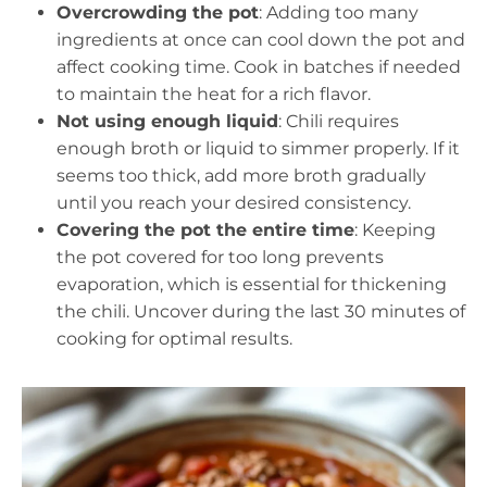
Overcrowding the pot
: Adding too many
ingredients at once can cool down the pot and
affect cooking time. Cook in batches if needed
to maintain the heat for a rich flavor.
Not using enough liquid
: Chili requires
enough broth or liquid to simmer properly. If it
seems too thick, add more broth gradually
until you reach your desired consistency.
Covering the pot the entire time
: Keeping
the pot covered for too long prevents
evaporation, which is essential for thickening
the chili. Uncover during the last 30 minutes of
cooking for optimal results.