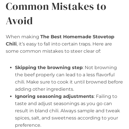
Common Mistakes to
Avoid
When making
The Best Homemade Stovetop
Chili
, it’s easy to fall into certain traps. Here are
some common mistakes to steer clear of:
Skipping the browning step
: Not browning
the beef properly can lead to a less flavorful
chili. Make sure to cook it until browned before
adding other ingredients.
Ignoring seasoning adjustments
: Failing to
taste and adjust seasonings as you go can
result in bland chili. Always sample and tweak
spices, salt, and sweetness according to your
preference.