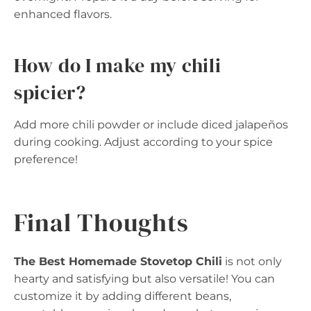
enhanced flavors.
How do I make my chili
spicier?
Add more chili powder or include diced jalapeños
during cooking. Adjust according to your spice
preference!
Final Thoughts
The Best Homemade Stovetop Chili
is not only
hearty and satisfying but also versatile! You can
customize it by adding different beans,