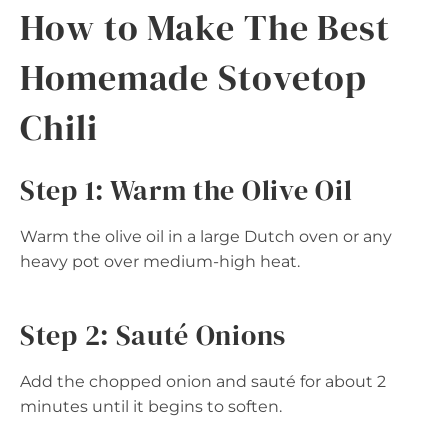
How to Make The Best
Homemade Stovetop
Chili
Step 1: Warm the Olive Oil
Warm the olive oil in a large Dutch oven or any
heavy pot over medium-high heat.
Step 2: Sauté Onions
Add the chopped onion and sauté for about 2
minutes until it begins to soften.