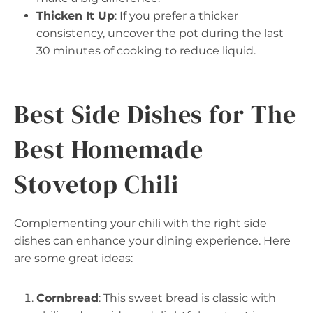
Thicken It Up
: If you prefer a thicker
consistency, uncover the pot during the last
30 minutes of cooking to reduce liquid.
Best Side Dishes for The
Best Homemade
Stovetop Chili
Complementing your chili with the right side
dishes can enhance your dining experience. Here
are some great ideas:
Cornbread
: This sweet bread is classic with