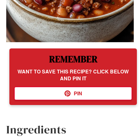
REMEMBER
WANT TO SAVE THIS RECIPE? CLICK BELOW
AND PIN IT
PIN
Ingredients