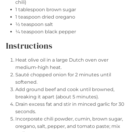
chili)
1 tablespoon
brown sugar
1 teaspoon
dried oregano
½ teaspoon
salt
¼ teaspoon
black pepper
Instructions
Heat olive oil in a large Dutch oven over
medium-high heat.
Sauté chopped onion for 2 minutes until
softened.
Add ground beef and cook until browned,
breaking it apart (about 5 minutes).
Drain excess fat and stir in minced garlic for 30
seconds.
Incorporate chili powder, cumin, brown sugar,
oregano, salt, pepper, and tomato paste; mix