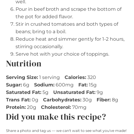
well.
Pour in beef broth and scrape the bottom of
the pot for added flavor.
Stir in crushed tomatoes and both types of
beans; bring to a boil.
Reduce heat and simmer gently for 1-2 hours,
stirring occasionally.
Serve hot with your choice of toppings.
Nutrition
Serving Size:
1 serving
Calories:
320
Sugar:
6g
Sodium:
600mg
Fat:
15g
Saturated Fat:
5g
Unsaturated Fat:
9g
Trans Fat:
0g
Carbohydrates:
30g
Fiber:
8g
Protein:
20g
Cholesterol:
70mg
Did you make this recipe?
Share a photo and tag us — we can't wait to see what you've made!