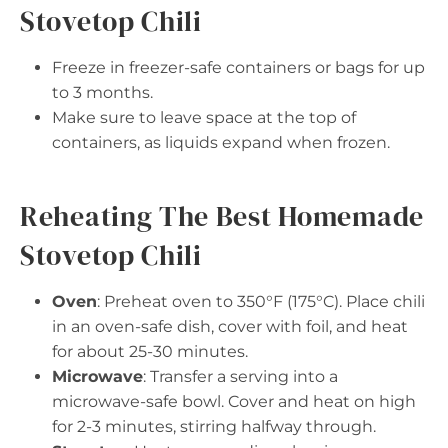
Stovetop Chili
Freeze in freezer-safe containers or bags for up
to 3 months.
Make sure to leave space at the top of
containers, as liquids expand when frozen.
Reheating The Best Homemade
Stovetop Chili
Oven
: Preheat oven to 350°F (175°C). Place chili
in an oven-safe dish, cover with foil, and heat
for about 25-30 minutes.
Microwave
: Transfer a serving into a
microwave-safe bowl. Cover and heat on high
for 2-3 minutes, stirring halfway through.