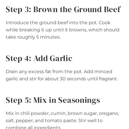
Step 3: Brown the Ground Beef
Introduce the ground beef into the pot. Cook
while breaking it up until it browns, which should
take roughly 5 minutes.
Step 4: Add Garlic
Drain any excess fat from the pot. Add minced
garlic and stir for about 30 seconds until fragrant.
Step 5: Mix in Seasonings
Mix in chili powder, cumin, brown sugar, oregano,
salt, pepper, and tomato paste. Stir well to
combine all ingredients.