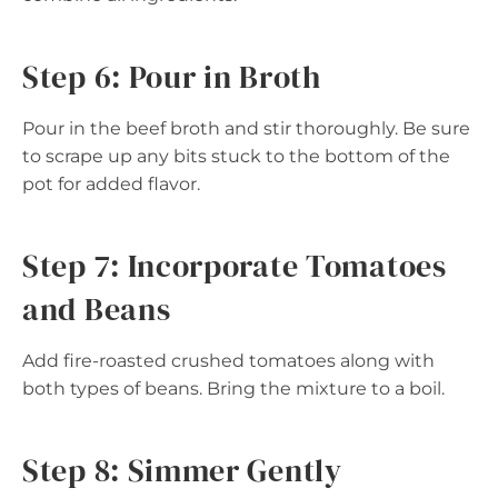
Step 6: Pour in Broth
Pour in the beef broth and stir thoroughly. Be sure
to scrape up any bits stuck to the bottom of the
pot for added flavor.
Step 7: Incorporate Tomatoes
and Beans
Add fire-roasted crushed tomatoes along with
both types of beans. Bring the mixture to a boil.
Step 8: Simmer Gently