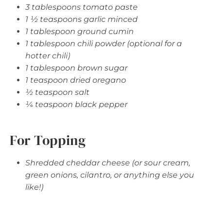
3 tablespoons tomato paste
1 ½ teaspoons garlic minced
1 tablespoon ground cumin
1 tablespoon chili powder (optional for a
hotter chili)
1 tablespoon brown sugar
1 teaspoon dried oregano
½ teaspoon salt
¼ teaspoon black pepper
For Topping
Shredded cheddar cheese (or sour cream,
green onions, cilantro, or anything else you
like!)