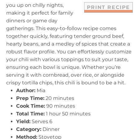
you up on chilly nights,
PRINT RECIPE
making it perfect for family
dinners or game day
gatherings. This easy-to-follow recipe comes
together quickly, featuring tender ground beef,
hearty beans, and a medley of spices that create a
robust flavor profile. You can effortlessly customize
your chili with various toppings to suit your taste,
ensuring each bowl is unique. Whether you’re
serving it with cornbread, over rice, or alongside
crispy tortilla chips, this chili is bound to be a hit.
Author:
Mia
Prep Time:
20 minutes
Cook Time:
90 minutes
Total Time:
1 hour 50 minutes
Yield:
Serves 6
Category:
Dinner
Method:
Stovetop