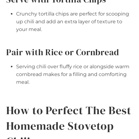
Crunchy tortilla chips are perfect for scooping
up chili and add an extra layer of texture to
your meal.
Pair with Rice or Cornbread
Serving chili over fluffy rice or alongside warm
cornbread makes for a filling and comforting
meal.
How to Perfect The Best
Homemade Stovetop