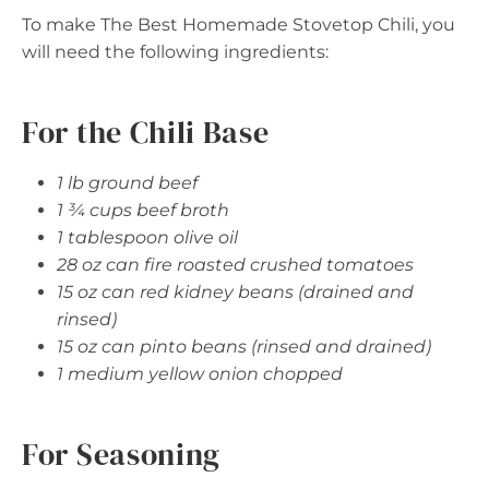
To make The Best Homemade Stovetop Chili, you
will need the following ingredients:
For the Chili Base
1 lb ground beef
1 ¾ cups beef broth
1 tablespoon olive oil
28 oz can fire roasted crushed tomatoes
15 oz can red kidney beans (drained and
rinsed)
15 oz can pinto beans (rinsed and drained)
1 medium yellow onion chopped
For Seasoning