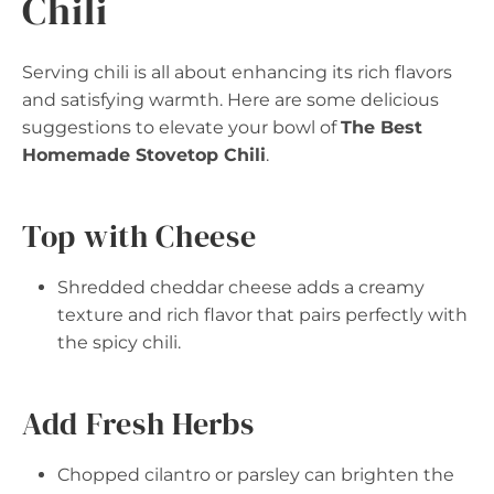
Chili
Serving chili is all about enhancing its rich flavors
and satisfying warmth. Here are some delicious
suggestions to elevate your bowl of
The Best
Homemade Stovetop Chili
.
Top with Cheese
Shredded cheddar cheese adds a creamy
texture and rich flavor that pairs perfectly with
the spicy chili.
Add Fresh Herbs
Chopped cilantro or parsley can brighten the