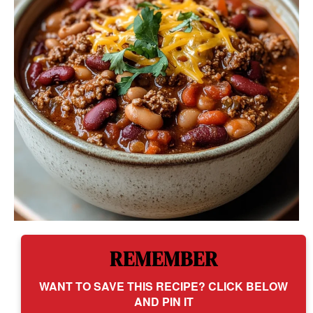
REMEMBER
WANT TO SAVE THIS RECIPE? CLICK BELOW
AND PIN IT