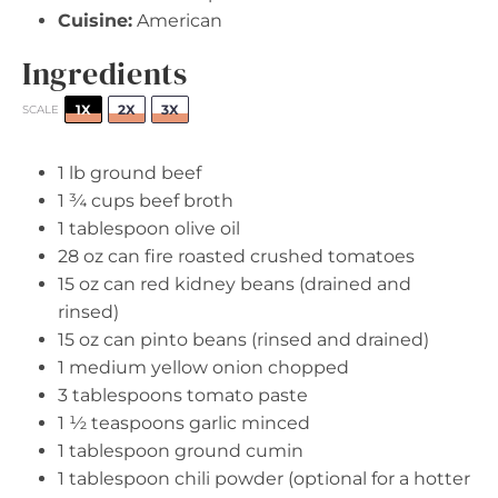
Cuisine:
American
Ingredients
1X
2X
3X
SCALE
1
lb ground beef
1 ¾ cups
beef broth
1 tablespoon
olive oil
28 oz
can fire roasted crushed tomatoes
15 oz
can red kidney beans (drained and
rinsed)
15 oz
can pinto beans (rinsed and drained)
1
medium yellow onion chopped
3 tablespoons
tomato paste
1 ½ teaspoons
garlic minced
1 tablespoon
ground cumin
1 tablespoon
chili powder (optional for a hotter