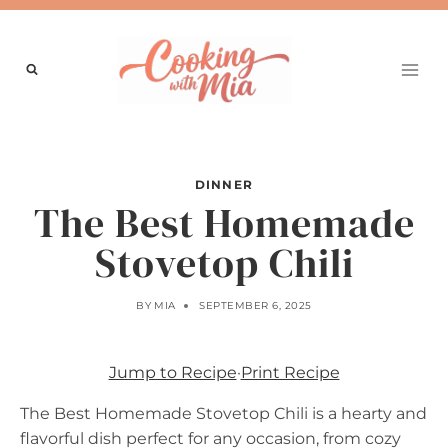
Skip
to
content
DINNER
The Best Homemade
Stovetop Chili
BY
MIA
SEPTEMBER 6, 2025
Jump to Recipe
·
Print Recipe
The Best Homemade Stovetop Chili is a hearty and
flavorful dish perfect for any occasion, from cozy