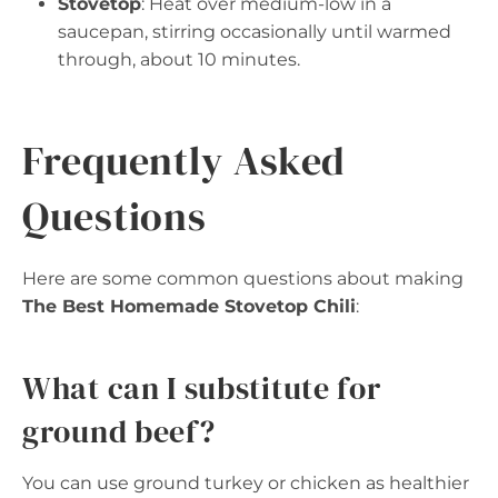
Stovetop
: Heat over medium-low in a
saucepan, stirring occasionally until warmed
through, about 10 minutes.
Frequently Asked
Questions
Here are some common questions about making
The Best Homemade Stovetop Chili
:
What can I substitute for
ground beef?
You can use ground turkey or chicken as healthier