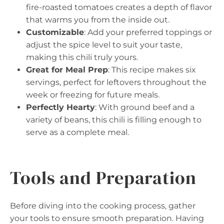
fire-roasted tomatoes creates a depth of flavor
that warms you from the inside out.
Customizable
: Add your preferred toppings or
adjust the spice level to suit your taste,
making this chili truly yours.
Great for Meal Prep
: This recipe makes six
servings, perfect for leftovers throughout the
week or freezing for future meals.
Perfectly Hearty
: With ground beef and a
variety of beans, this chili is filling enough to
serve as a complete meal.
Tools and Preparation
Before diving into the cooking process, gather
your tools to ensure smooth preparation. Having