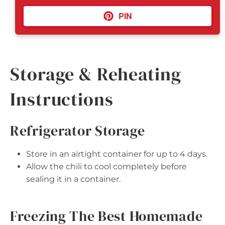
PIN
Storage & Reheating
Instructions
Refrigerator Storage
Store in an airtight container for up to 4 days.
Allow the chili to cool completely before
sealing it in a container.
Freezing The Best Homemade