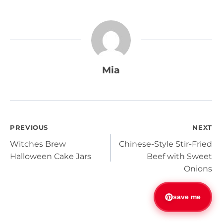
Mia
Post
PREVIOUS
NEXT
Witches Brew
Chinese-Style Stir-Fried
navigation
Halloween Cake Jars
Beef with Sweet
Onions
save me