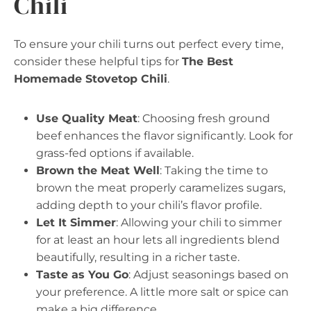
Chili
To ensure your chili turns out perfect every time,
consider these helpful tips for
The Best
Homemade Stovetop Chili
.
Use Quality Meat
: Choosing fresh ground
beef enhances the flavor significantly. Look for
grass-fed options if available.
Brown the Meat Well
: Taking the time to
brown the meat properly caramelizes sugars,
adding depth to your chili’s flavor profile.
Let It Simmer
: Allowing your chili to simmer
for at least an hour lets all ingredients blend
beautifully, resulting in a richer taste.
Taste as You Go
: Adjust seasonings based on
your preference. A little more salt or spice can
make a big difference.