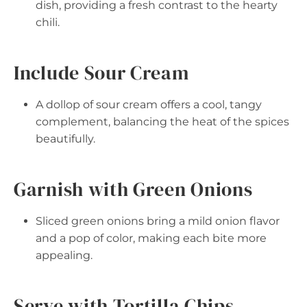
dish, providing a fresh contrast to the hearty
chili.
Include Sour Cream
A dollop of sour cream offers a cool, tangy
complement, balancing the heat of the spices
beautifully.
Garnish with Green Onions
Sliced green onions bring a mild onion flavor
and a pop of color, making each bite more
appealing.
Serve with Tortilla Chips