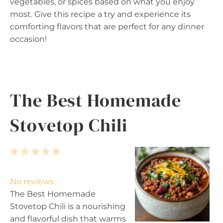
vegetables, or spices based on what you enjoy
most. Give this recipe a try and experience its
comforting flavors that are perfect for any dinner
occasion!
The Best Homemade
Stovetop Chili
1
2
3
4
5
S
S
S
S
S
t
t
t
t
t
No reviews
a
a
a
a
a
The Best Homemade
r
r
r
r
r
Stovetop Chili is a nourishing
s
s
s
s
and flavorful dish that warms