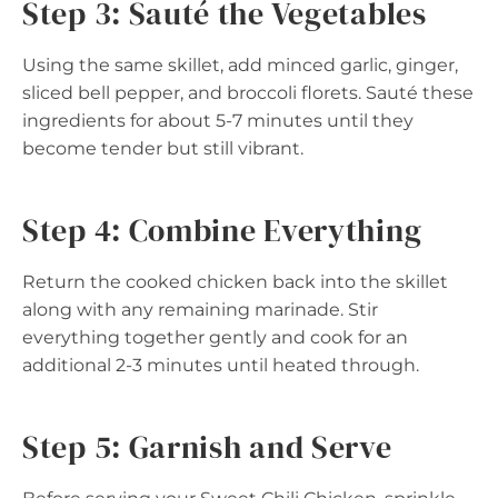
Step 3: Sauté the Vegetables
Using the same skillet, add minced garlic, ginger,
sliced bell pepper, and broccoli florets. Sauté these
ingredients for about 5-7 minutes until they
become tender but still vibrant.
Step 4: Combine Everything
Return the cooked chicken back into the skillet
along with any remaining marinade. Stir
everything together gently and cook for an
additional 2-3 minutes until heated through.
Step 5: Garnish and Serve