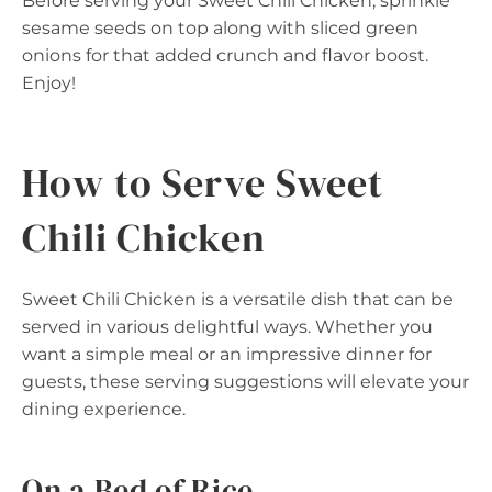
Before serving your Sweet Chili Chicken, sprinkle
sesame seeds on top along with sliced green
onions for that added crunch and flavor boost.
Enjoy!
How to Serve Sweet
Chili Chicken
Sweet Chili Chicken is a versatile dish that can be
served in various delightful ways. Whether you
want a simple meal or an impressive dinner for
guests, these serving suggestions will elevate your
dining experience.
On a Bed of Rice