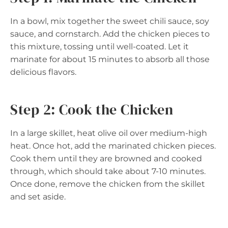
In a bowl, mix together the sweet chili sauce, soy
sauce, and cornstarch. Add the chicken pieces to
this mixture, tossing until well-coated. Let it
marinate for about 15 minutes to absorb all those
delicious flavors.
Step 2: Cook the Chicken
In a large skillet, heat olive oil over medium-high
heat. Once hot, add the marinated chicken pieces.
Cook them until they are browned and cooked
through, which should take about 7-10 minutes.
Once done, remove the chicken from the skillet
and set aside.