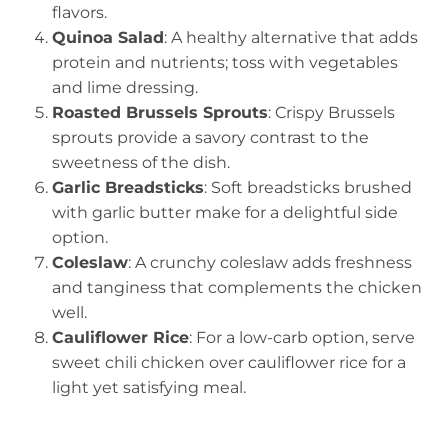
flavors.
Quinoa Salad
: A healthy alternative that adds
protein and nutrients; toss with vegetables
and lime dressing.
Roasted Brussels Sprouts
: Crispy Brussels
sprouts provide a savory contrast to the
sweetness of the dish.
Garlic Breadsticks
: Soft breadsticks brushed
with garlic butter make for a delightful side
option.
Coleslaw
: A crunchy coleslaw adds freshness
and tanginess that complements the chicken
well.
Cauliflower Rice
: For a low-carb option, serve
sweet chili chicken over cauliflower rice for a
light yet satisfying meal.