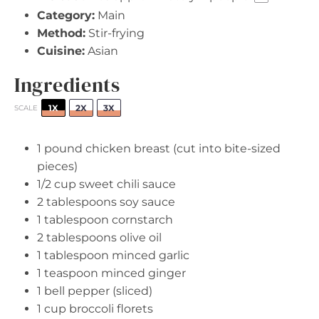
Category:
Main
Method:
Stir-frying
Cuisine:
Asian
Ingredients
1X
2X
3X
SCALE
1
pound chicken breast (cut into bite-sized
pieces)
1/2 cup
sweet chili sauce
2 tablespoons
soy sauce
1 tablespoon
cornstarch
2 tablespoons
olive oil
1 tablespoon
minced garlic
1 teaspoon
minced ginger
1
bell pepper (sliced)
1 cup
broccoli florets