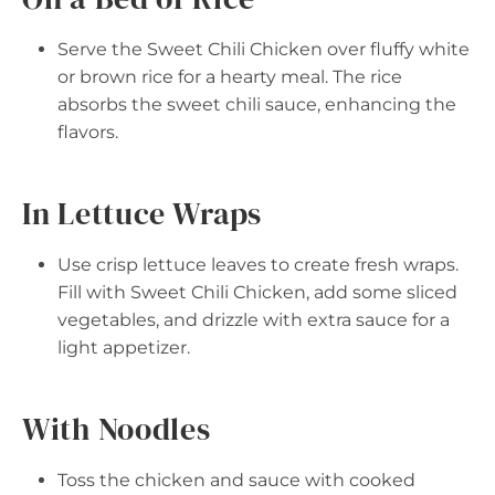
Serve the Sweet Chili Chicken over fluffy white
or brown rice for a hearty meal. The rice
absorbs the sweet chili sauce, enhancing the
flavors.
In Lettuce Wraps
Use crisp lettuce leaves to create fresh wraps.
Fill with Sweet Chili Chicken, add some sliced
vegetables, and drizzle with extra sauce for a
light appetizer.
With Noodles
Toss the chicken and sauce with cooked