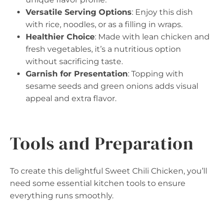
Versatile Serving Options
: Enjoy this dish
with rice, noodles, or as a filling in wraps.
Healthier Choice
: Made with lean chicken and
fresh vegetables, it’s a nutritious option
without sacrificing taste.
Garnish for Presentation
: Topping with
sesame seeds and green onions adds visual
appeal and extra flavor.
Tools and Preparation
To create this delightful Sweet Chili Chicken, you’ll
need some essential kitchen tools to ensure
everything runs smoothly.