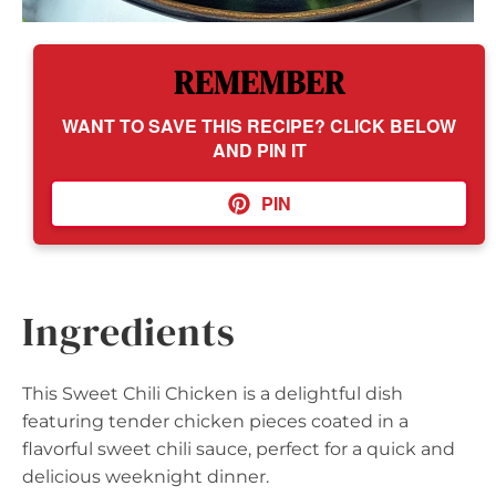
REMEMBER
WANT TO SAVE THIS RECIPE? CLICK BELOW
AND PIN IT
PIN
Ingredients
This Sweet Chili Chicken is a delightful dish
featuring tender chicken pieces coated in a
flavorful sweet chili sauce, perfect for a quick and
delicious weeknight dinner.