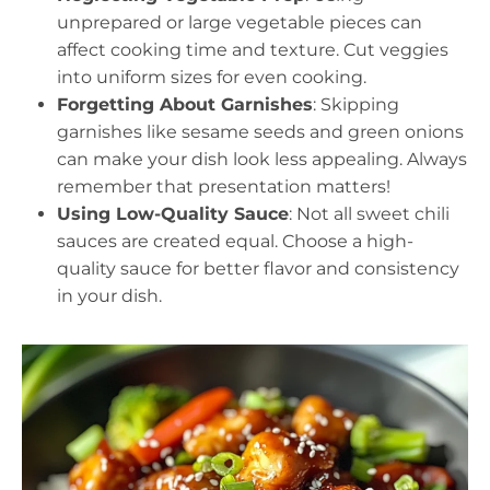
unprepared or large vegetable pieces can
affect cooking time and texture. Cut veggies
into uniform sizes for even cooking.
Forgetting About Garnishes
: Skipping
garnishes like sesame seeds and green onions
can make your dish look less appealing. Always
remember that presentation matters!
Using Low-Quality Sauce
: Not all sweet chili
sauces are created equal. Choose a high-
quality sauce for better flavor and consistency
in your dish.