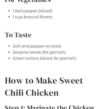
1 bell pepper (sliced)
1 cup broccoli florets
To Taste
Salt and pepper to taste
Sesame seeds (for garnish)
Green onions (sliced, for garnish)
How to Make Sweet
Chili Chicken
Step 1: Marinate the Chicken