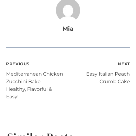
Mia
Post
PREVIOUS
NEXT
Mediterranean Chicken
Easy Italian Peach
navigation
Zucchini Bake –
Crumb Cake
Healthy, Flavorful &
Easy!