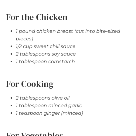
For the Chicken
1 pound chicken breast (cut into bite-sized
pieces)
1/2 cup sweet chili sauce
2 tablespoons soy sauce
1 tablespoon cornstarch
For Cooking
2 tablespoons olive oil
1 tablespoon minced garlic
1 teaspoon ginger (minced)
For Vegetables