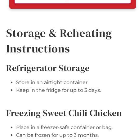
Storage & Reheating
Instructions
Refrigerator Storage
Store in an airtight container.
Keep in the fridge for up to 3 days.
Freezing Sweet Chili Chicken
Place in a freezer-safe container or bag.
Can be frozen for up to 3 months.