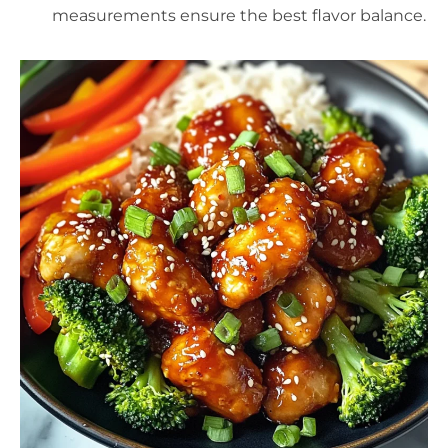
measurements ensure the best flavor balance.