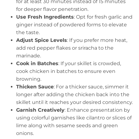
for at least 30 minutes instead of 15 minutes
for deeper flavor penetration.
Use Fresh Ingredients
: Opt for fresh garlic and
ginger instead of powdered forms to elevate
the taste.
Adjust Spice Levels
: If you prefer more heat,
add red pepper flakes or sriracha to the
marinade.
Cook in Batches
: If your skillet is crowded,
cook chicken in batches to ensure even
browning.
Thicken Sauce
: For a thicker sauce, simmer it
longer after adding the chicken back into the
skillet until it reaches your desired consistency.
Garnish Creatively
: Enhance presentation by
using colorful garnishes like cilantro or slices of
lime along with sesame seeds and green
onions.