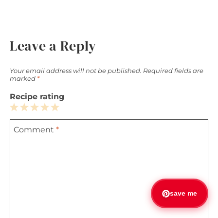
Leave a Reply
Your email address will not be published.
Required fields are
marked
*
Recipe rating
1
2
3
4
5
Comment
*
Star
Stars
Stars
Stars
Stars
save me