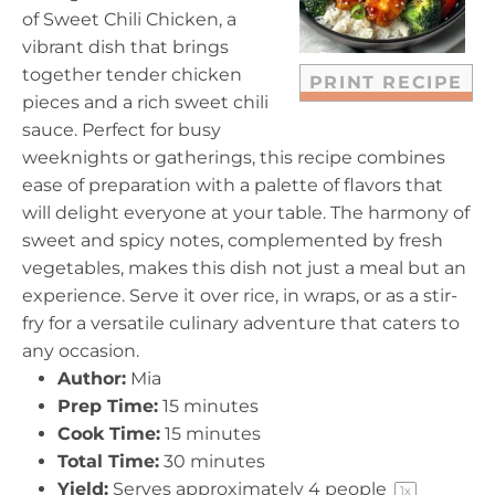
r
r
r
r
r
of Sweet Chili Chicken, a
s
s
s
s
vibrant dish that brings
together tender chicken
PRINT RECIPE
pieces and a rich sweet chili
sauce. Perfect for busy
weeknights or gatherings, this recipe combines
ease of preparation with a palette of flavors that
will delight everyone at your table. The harmony of
sweet and spicy notes, complemented by fresh
vegetables, makes this dish not just a meal but an
experience. Serve it over rice, in wraps, or as a stir-
fry for a versatile culinary adventure that caters to
any occasion.
Author:
Mia
Prep Time:
15 minutes
Cook Time:
15 minutes
Total Time:
30 minutes
Yield:
Serves approximately
4
people
1
x