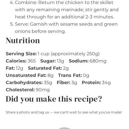
Combine: Return the chicken to the skillet
with any remaining marinade; stir gently and
heat through for an additional 2-3 minutes.
Serve: Garnish with sesame seeds and green
onions before serving.
Nutrition
Serving Size:
1 cup (approximately 250g)
Calories:
365
Sugar:
13g
Sodium:
680mg
Fat:
12g
Saturated Fat:
2g
Unsaturated Fat:
8g
Trans Fat:
0g
Carbohydrates:
35g
Fiber:
3g
Protein:
34g
Cholesterol:
90mg
Did you make this recipe?
Share a photo and tag us — we can't wait to see what you've made!