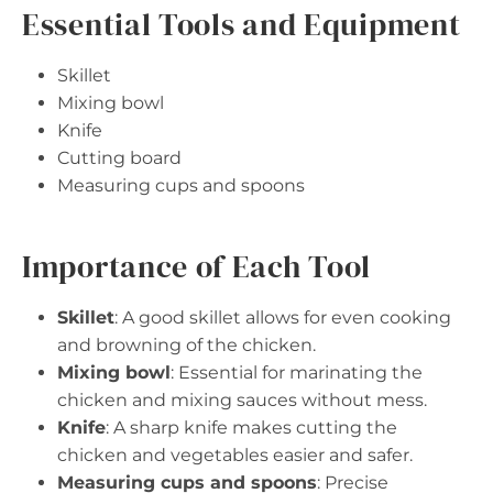
Essential Tools and Equipment
Skillet
Mixing bowl
Knife
Cutting board
Measuring cups and spoons
Importance of Each Tool
Skillet
: A good skillet allows for even cooking
and browning of the chicken.
Mixing bowl
: Essential for marinating the
chicken and mixing sauces without mess.
Knife
: A sharp knife makes cutting the
chicken and vegetables easier and safer.
Measuring cups and spoons
: Precise