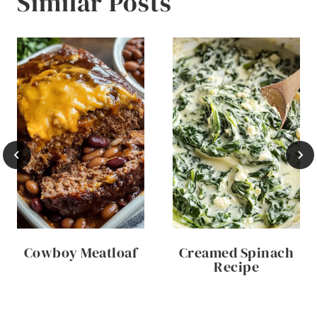
Similar Posts
Cowboy Meatloaf
Creamed Spinach
Recipe