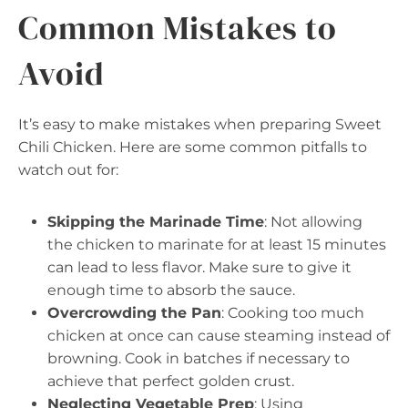
Common Mistakes to
Avoid
It’s easy to make mistakes when preparing Sweet
Chili Chicken. Here are some common pitfalls to
watch out for:
Skipping the Marinade Time
: Not allowing
the chicken to marinate for at least 15 minutes
can lead to less flavor. Make sure to give it
enough time to absorb the sauce.
Overcrowding the Pan
: Cooking too much
chicken at once can cause steaming instead of
browning. Cook in batches if necessary to
achieve that perfect golden crust.
Neglecting Vegetable Prep
: Using