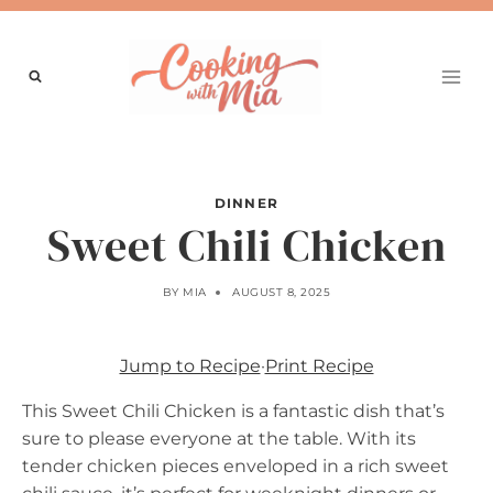
Skip
to
content
DINNER
Sweet Chili Chicken
BY
MIA
AUGUST 8, 2025
Jump to Recipe
·
Print Recipe
This Sweet Chili Chicken is a fantastic dish that’s
sure to please everyone at the table. With its
tender chicken pieces enveloped in a rich sweet