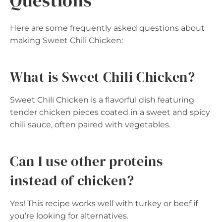
Questions
Here are some frequently asked questions about
making Sweet Chili Chicken:
What is Sweet Chili Chicken?
Sweet Chili Chicken is a flavorful dish featuring
tender chicken pieces coated in a sweet and spicy
chili sauce, often paired with vegetables.
Can I use other proteins
instead of chicken?
Yes! This recipe works well with turkey or beef if
you’re looking for alternatives.