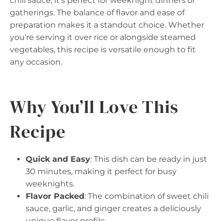
chili sauce, it’s perfect for weeknight dinners or
gatherings. The balance of flavor and ease of
preparation makes it a standout choice. Whether
you’re serving it over rice or alongside steamed
vegetables, this recipe is versatile enough to fit
any occasion.
Why You’ll Love This
Recipe
Quick and Easy
: This dish can be ready in just
30 minutes, making it perfect for busy
weeknights.
Flavor Packed
: The combination of sweet chili
sauce, garlic, and ginger creates a deliciously
unique flavor profile.