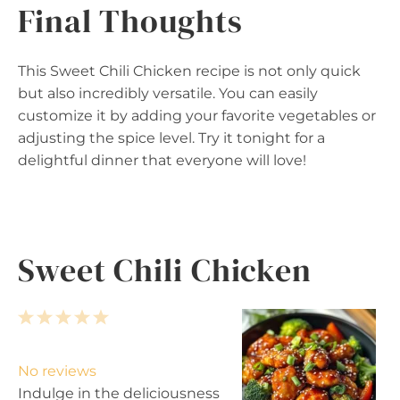
Final Thoughts
This Sweet Chili Chicken recipe is not only quick
but also incredibly versatile. You can easily
customize it by adding your favorite vegetables or
adjusting the spice level. Try it tonight for a
delightful dinner that everyone will love!
Sweet Chili Chicken
1
2
3
4
5
S
S
S
S
S
t
t
t
t
t
No reviews
a
a
a
a
a
Indulge in the deliciousness