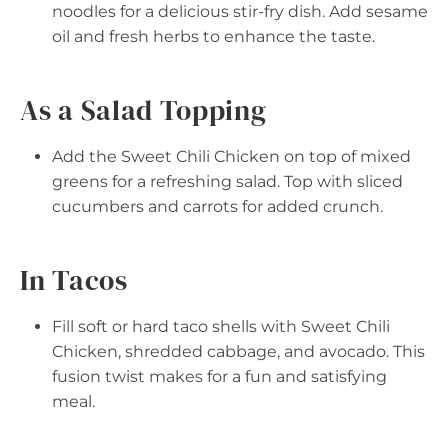
noodles for a delicious stir-fry dish. Add sesame
oil and fresh herbs to enhance the taste.
As a Salad Topping
Add the Sweet Chili Chicken on top of mixed
greens for a refreshing salad. Top with sliced
cucumbers and carrots for added crunch.
In Tacos
Fill soft or hard taco shells with Sweet Chili
Chicken, shredded cabbage, and avocado. This
fusion twist makes for a fun and satisfying
meal.