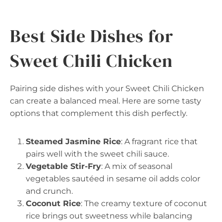
Best Side Dishes for
Sweet Chili Chicken
Pairing side dishes with your Sweet Chili Chicken
can create a balanced meal. Here are some tasty
options that complement this dish perfectly.
Steamed Jasmine Rice
: A fragrant rice that
pairs well with the sweet chili sauce.
Vegetable Stir-Fry
: A mix of seasonal
vegetables sautéed in sesame oil adds color
and crunch.
Coconut Rice
: The creamy texture of coconut
rice brings out sweetness while balancing