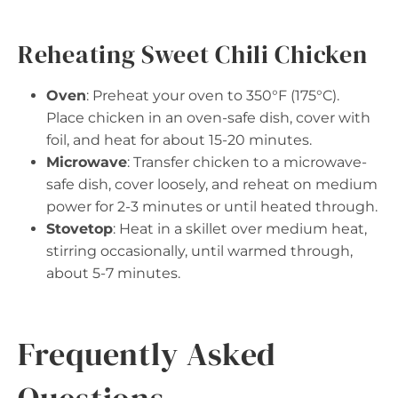
Reheating Sweet Chili Chicken
Oven
: Preheat your oven to 350°F (175°C).
Place chicken in an oven-safe dish, cover with
foil, and heat for about 15-20 minutes.
Microwave
: Transfer chicken to a microwave-
safe dish, cover loosely, and reheat on medium
power for 2-3 minutes or until heated through.
Stovetop
: Heat in a skillet over medium heat,
stirring occasionally, until warmed through,
about 5-7 minutes.
Frequently Asked