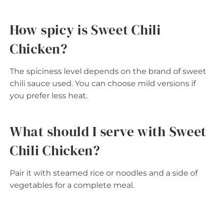
How spicy is Sweet Chili
Chicken?
The spiciness level depends on the brand of sweet
chili sauce used. You can choose mild versions if
you prefer less heat.
What should I serve with Sweet
Chili Chicken?
Pair it with steamed rice or noodles and a side of
vegetables for a complete meal.