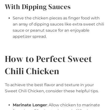
With Dipping Sauces
Serve the chicken pieces as finger food with
an array of dipping sauces like extra sweet chili
sauce or peanut sauce for an enjoyable
appetizer spread.
How to Perfect Sweet
Chili Chicken
To achieve the best flavor and texture in your
Sweet Chili Chicken, consider these helpful tips.
Marinate Longer
: Allow chicken to marinate