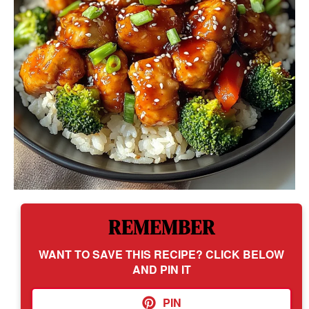
REMEMBER
WANT TO SAVE THIS RECIPE? CLICK BELOW
AND PIN IT
PIN