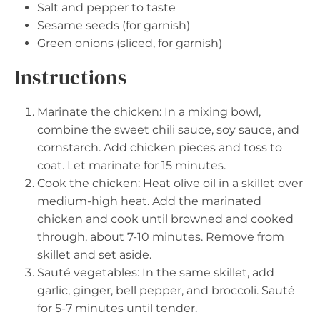
Salt and pepper to taste
Sesame seeds (for garnish)
Green onions (sliced, for garnish)
Instructions
Marinate the chicken: In a mixing bowl,
combine the sweet chili sauce, soy sauce, and
cornstarch. Add chicken pieces and toss to
coat. Let marinate for 15 minutes.
Cook the chicken: Heat olive oil in a skillet over
medium-high heat. Add the marinated
chicken and cook until browned and cooked
through, about 7-10 minutes. Remove from
skillet and set aside.
Sauté vegetables: In the same skillet, add
garlic, ginger, bell pepper, and broccoli. Sauté
for 5-7 minutes until tender.