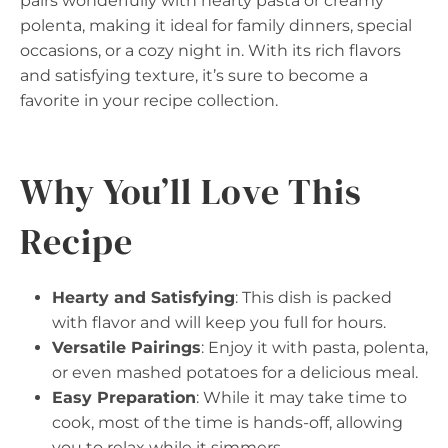
pairs wonderfully with hearty pasta or creamy
polenta, making it ideal for family dinners, special
occasions, or a cozy night in. With its rich flavors
and satisfying texture, it’s sure to become a
favorite in your recipe collection.
Why You’ll Love This
Recipe
Hearty and Satisfying
: This dish is packed
with flavor and will keep you full for hours.
Versatile Pairings
: Enjoy it with pasta, polenta,
or even mashed potatoes for a delicious meal.
Easy Preparation
: While it may take time to
cook, most of the time is hands-off, allowing
you to relax while it simmers.