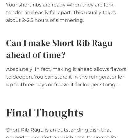
Your short ribs are ready when they are fork-
tender and easily fall apart. This usually takes
about 2-2.5 hours of simmering.
Can I make Short Rib Ragu
ahead of time?
Absolutely! In fact, making it ahead allows flavors
to deepen. You can store it in the refrigerator for
up to three days or freeze it for longer storage.
Final Thoughts
Short Rib Ragu is an outstanding dish that
embodies comfort and richness. Its versatility