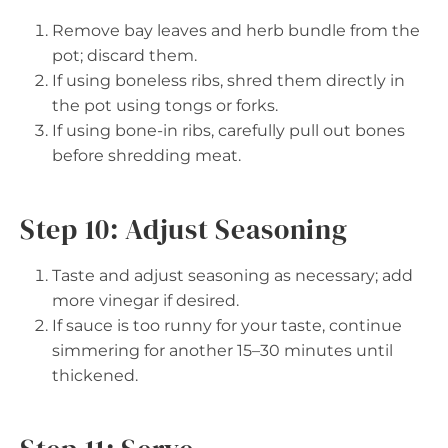
Remove bay leaves and herb bundle from the
pot; discard them.
If using boneless ribs, shred them directly in
the pot using tongs or forks.
If using bone-in ribs, carefully pull out bones
before shredding meat.
Step 10: Adjust Seasoning
Taste and adjust seasoning as necessary; add
more vinegar if desired.
If sauce is too runny for your taste, continue
simmering for another 15–30 minutes until
thickened.