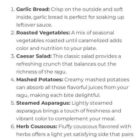
Garlic Bread:
Crisp on the outside and soft
inside, garlic bread is perfect for soaking up
leftover sauce.
Roasted Vegetables:
A mix of seasonal
vegetables roasted until caramelized adds
color and nutrition to your plate.
Caesar Salad:
This classic salad provides a
refreshing crunch that balances out the
richness of the ragu.
Mashed Potatoes:
Creamy mashed potatoes
can absorb all those flavorful juices from your
ragu, making each bite delightful.
Steamed Asparagus:
Lightly steamed
asparagus brings a touch of freshness and
vibrant color to complement your meal.
Herb Couscous:
Fluffy couscous flavored with
herbs offers a light yet satisfying side that pairs