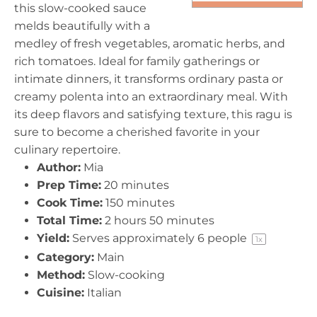
this slow-cooked sauce
melds beautifully with a
medley of fresh vegetables, aromatic herbs, and
rich tomatoes. Ideal for family gatherings or
intimate dinners, it transforms ordinary pasta or
creamy polenta into an extraordinary meal. With
its deep flavors and satisfying texture, this ragu is
sure to become a cherished favorite in your
culinary repertoire.
Author:
Mia
Prep Time:
20 minutes
Cook Time:
150 minutes
Total Time:
2 hours 50 minutes
Yield:
Serves approximately
6
people
1
x
Category:
Main
Method:
Slow-cooking
Cuisine:
Italian