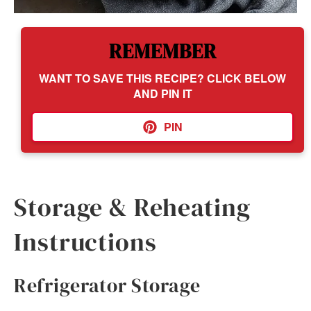
REMEMBER
WANT TO SAVE THIS RECIPE? CLICK BELOW
AND PIN IT
PIN
Storage & Reheating
Instructions
Refrigerator Storage