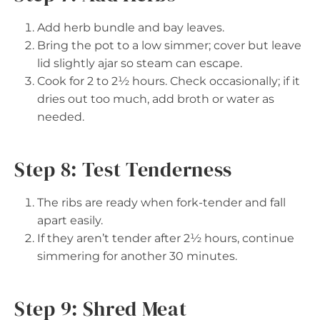
Add herb bundle and bay leaves.
Bring the pot to a low simmer; cover but leave
lid slightly ajar so steam can escape.
Cook for 2 to 2½ hours. Check occasionally; if it
dries out too much, add broth or water as
needed.
Step 8: Test Tenderness
The ribs are ready when fork-tender and fall
apart easily.
If they aren’t tender after 2½ hours, continue
simmering for another 30 minutes.
Step 9: Shred Meat