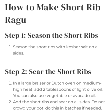
How to Make Short Rib
Ragu
Step 1: Season the Short Ribs
Season the short ribs with kosher salt on all
sides.
Step 2: Sear the Short Ribs
In a large braiser or Dutch oven on medium-
high heat, add 2 tablespoons of light olive oil.
You can also use vegetable or avocado oil.
Add the short ribs and sear on all sides. Do not
crowd your pot; do this in batches if needed.