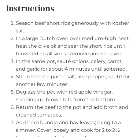
Instructions
Season beef short ribs generously with kosher
salt.
In a large Dutch oven over medium-high heat,
heat the olive oil and sear the short ribs until
browned on all sides. Remove and set aside.
In the same pot, sauté onions, celery, carrot,
and garlic for about 4 minutes until softened.
Stir in tomato paste, salt, and pepper; sauté for
another few minutes.
Deglaze the pot with red apple vinegar,
scraping up brown bits from the bottom.
Return the beef to the pot and add broth and
crushed tomatoes.
Add herb bundle and bay leaves; bring to a
simmer. Cover loosely and cook for 2 to 2½