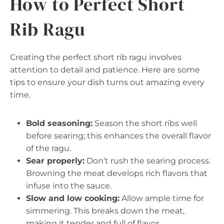
How to Perfect Short
Rib Ragu
Creating the perfect short rib ragu involves
attention to detail and patience. Here are some
tips to ensure your dish turns out amazing every
time.
Bold seasoning:
Season the short ribs well
before searing; this enhances the overall flavor
of the ragu.
Sear properly:
Don’t rush the searing process.
Browning the meat develops rich flavors that
infuse into the sauce.
Slow and low cooking:
Allow ample time for
simmering. This breaks down the meat,
making it tender and full of flavor.