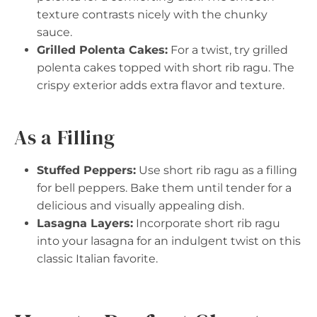
texture contrasts nicely with the chunky
sauce.
Grilled Polenta Cakes:
For a twist, try grilled
polenta cakes topped with short rib ragu. The
crispy exterior adds extra flavor and texture.
As a Filling
Stuffed Peppers:
Use short rib ragu as a filling
for bell peppers. Bake them until tender for a
delicious and visually appealing dish.
Lasagna Layers:
Incorporate short rib ragu
into your lasagna for an indulgent twist on this
classic Italian favorite.