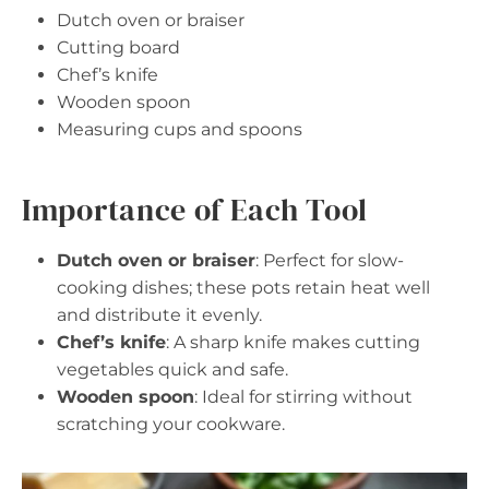
Dutch oven or braiser
Cutting board
Chef’s knife
Wooden spoon
Measuring cups and spoons
Importance of Each Tool
Dutch oven or braiser
: Perfect for slow-
cooking dishes; these pots retain heat well
and distribute it evenly.
Chef’s knife
: A sharp knife makes cutting
vegetables quick and safe.
Wooden spoon
: Ideal for stirring without
scratching your cookware.