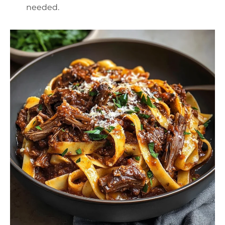
needed.