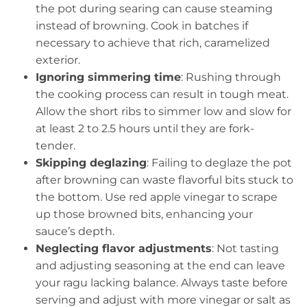
the pot during searing can cause steaming
instead of browning. Cook in batches if
necessary to achieve that rich, caramelized
exterior.
Ignoring simmering time
: Rushing through
the cooking process can result in tough meat.
Allow the short ribs to simmer low and slow for
at least 2 to 2.5 hours until they are fork-
tender.
Skipping deglazing
: Failing to deglaze the pot
after browning can waste flavorful bits stuck to
the bottom. Use red apple vinegar to scrape
up those browned bits, enhancing your
sauce’s depth.
Neglecting flavor adjustments
: Not tasting
and adjusting seasoning at the end can leave
your ragu lacking balance. Always taste before
serving and adjust with more vinegar or salt as