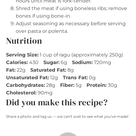
hours until meat is fork-tender.
Shred the meat if using boneless ribs; remove
bones if using bone-in.
Adjust seasoning as necessary before serving
over pasta or polenta.
Nutrition
Serving Size:
1 cup of ragu (approximately 250g)
Calories:
430
Sugar:
6g
Sodium:
720mg
Fat:
22g
Saturated Fat:
8g
Unsaturated Fat:
12g
Trans Fat:
0g
Carbohydrates:
28g
Fiber:
5g
Protein:
30g
Cholesterol:
90mg
Did you make this recipe?
Share a photo and tag us — we can't wait to see what you've made!