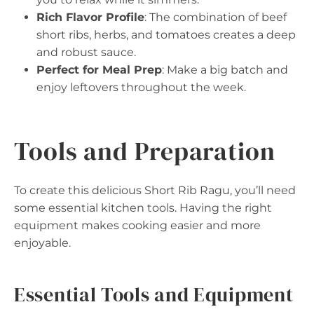
Rich Flavor Profile
: The combination of beef
short ribs, herbs, and tomatoes creates a deep
and robust sauce.
Perfect for Meal Prep
: Make a big batch and
enjoy leftovers throughout the week.
Tools and Preparation
To create this delicious Short Rib Ragu, you’ll need
some essential kitchen tools. Having the right
equipment makes cooking easier and more
enjoyable.
Essential Tools and Equipment