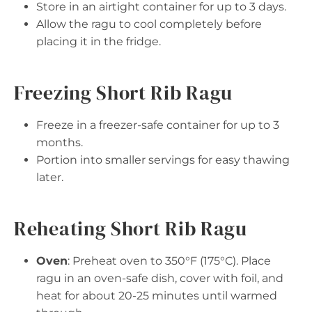
Store in an airtight container for up to 3 days.
Allow the ragu to cool completely before
placing it in the fridge.
Freezing Short Rib Ragu
Freeze in a freezer-safe container for up to 3
months.
Portion into smaller servings for easy thawing
later.
Reheating Short Rib Ragu
Oven
: Preheat oven to 350°F (175°C). Place
ragu in an oven-safe dish, cover with foil, and
heat for about 20-25 minutes until warmed