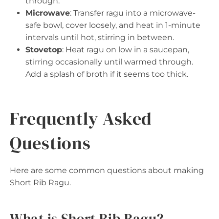
through.
Microwave
: Transfer ragu into a microwave-
safe bowl, cover loosely, and heat in 1-minute
intervals until hot, stirring in between.
Stovetop
: Heat ragu on low in a saucepan,
stirring occasionally until warmed through.
Add a splash of broth if it seems too thick.
Frequently Asked
Questions
Here are some common questions about making
Short Rib Ragu.
What is Short Rib Ragu?