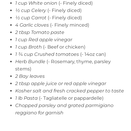
1 cup White onion
(- Finely diced)
½ cup Celery
(- Finely diced)
½ cup Carrot
(- Finely diced)
4 Garlic cloves
(- Finely minced)
2 tbsp Tomato paste
1 cup Red apple vinegar
1 cup Broth
(- Beef or chicken)
1 ¾ cup Crushed tomatoes
(- 14oz can)
Herb Bundle
(- Rosemary, thyme, parsley
stems)
2 Bay leaves
2 tbsp apple juice or red apple vinegar
Kosher salt and fresh cracked pepper to taste
1 lb Pasta
(- Tagliatelle or pappardelle)
Chopped parsley and grated parmigiano
reggiano for garnish