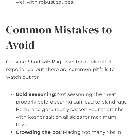
well with robust sauces.
Common Mistakes to
Avoid
Cooking Short Rib Ragu can be a delightful
experience, but there are common pitfalls to
watch out for.
Bold seasoning
: Not seasoning the meat
properly before searing can lead to bland ragu.
Be sure to generously season your short ribs
with kosher salt on all sides for maximum
flavor.
Crowding the pot
: Placing too many ribs in