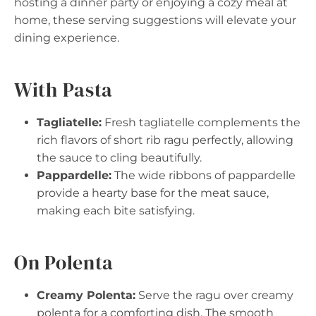
hosting a dinner party or enjoying a cozy meal at
home, these serving suggestions will elevate your
dining experience.
With Pasta
Tagliatelle:
Fresh tagliatelle complements the
rich flavors of short rib ragu perfectly, allowing
the sauce to cling beautifully.
Pappardelle:
The wide ribbons of pappardelle
provide a hearty base for the meat sauce,
making each bite satisfying.
On Polenta
Creamy Polenta:
Serve the ragu over creamy
polenta for a comforting dish. The smooth