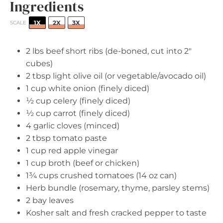
Ingredients
1X
2X
3X
SCALE
2
lbs beef short ribs (de-boned, cut into 2"
cubes)
2 tbsp
light olive oil (or vegetable/avocado oil)
1 cup
white onion (finely diced)
½ cup
celery (finely diced)
½ cup
carrot (finely diced)
4
garlic cloves (minced)
2 tbsp
tomato paste
1 cup
red apple vinegar
1 cup
broth (beef or chicken)
1¾ cups
crushed tomatoes (
14 oz
can)
Herb bundle (rosemary, thyme, parsley stems)
2
bay leaves
Kosher salt and fresh cracked pepper to taste