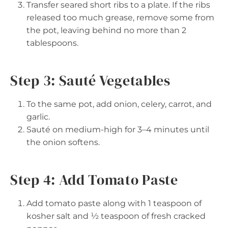
Transfer seared short ribs to a plate. If the ribs
released too much grease, remove some from
the pot, leaving behind no more than 2
tablespoons.
Step 3: Sauté Vegetables
To the same pot, add onion, celery, carrot, and
garlic.
Sauté on medium-high for 3–4 minutes until
the onion softens.
Step 4: Add Tomato Paste
Add tomato paste along with 1 teaspoon of
kosher salt and ½ teaspoon of fresh cracked