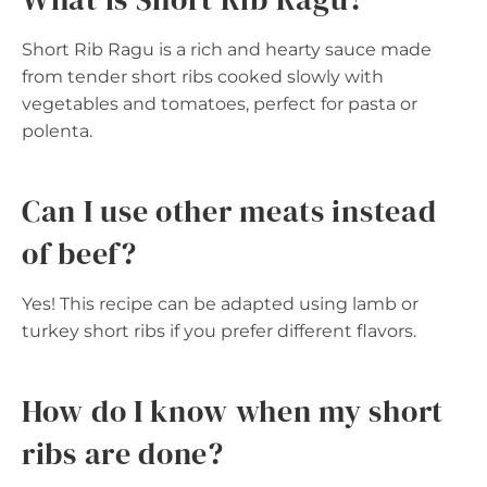
Short Rib Ragu is a rich and hearty sauce made
from tender short ribs cooked slowly with
vegetables and tomatoes, perfect for pasta or
polenta.
Can I use other meats instead
of beef?
Yes! This recipe can be adapted using lamb or
turkey short ribs if you prefer different flavors.
How do I know when my short
ribs are done?