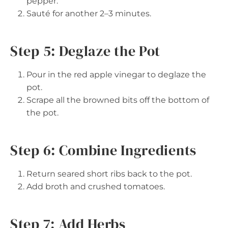
pepper.
Sauté for another 2–3 minutes.
Step 5: Deglaze the Pot
Pour in the red apple vinegar to deglaze the
pot.
Scrape all the browned bits off the bottom of
the pot.
Step 6: Combine Ingredients
Return seared short ribs back to the pot.
Add broth and crushed tomatoes.
Step 7: Add Herbs