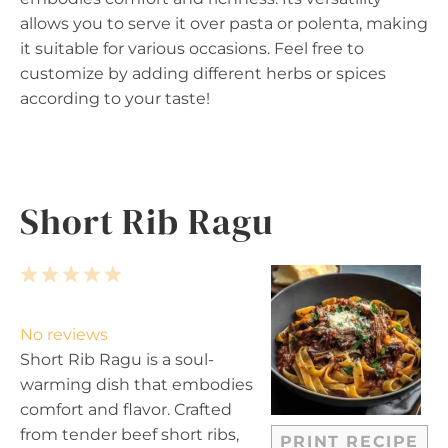
allows you to serve it over pasta or polenta, making
it suitable for various occasions. Feel free to
customize by adding different herbs or spices
according to your taste!
Short Rib Ragu
1
2
3
4
5
S
S
S
S
S
t
t
t
t
t
No reviews
a
a
a
a
a
Short Rib Ragu is a soul-
r
r
r
r
r
warming dish that embodies
s
s
s
s
comfort and flavor. Crafted
from tender beef short ribs,
PRINT RECIPE