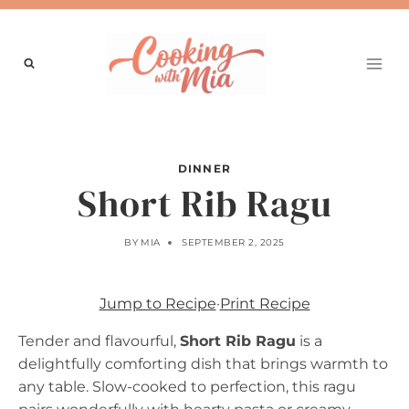
Skip
to
content
DINNER
Short Rib Ragu
BY
MIA
SEPTEMBER 2, 2025
Jump to Recipe
·
Print Recipe
Tender and flavourful,
Short Rib Ragu
is a
delightfully comforting dish that brings warmth to
any table. Slow-cooked to perfection, this ragu