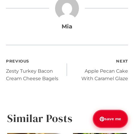
Mia
Post
PREVIOUS
NEXT
Zesty Turkey Bacon
Apple Pecan Cake
navigation
Cream Cheese Bagels
With Caramel Glaze
Similar Posts
save me