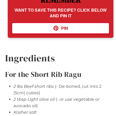
REMEMBER
WANT TO SAVE THIS RECIPE? CLICK BELOW
AND PIN IT
PIN
Ingredients
For the Short Rib Ragu
2 lbs Beef short ribs
(- De-boned, cut into 2
(5cm) cubes)
2 tbsp Light olive oil
(- or use vegetable or
avocado oil)
Kosher salt