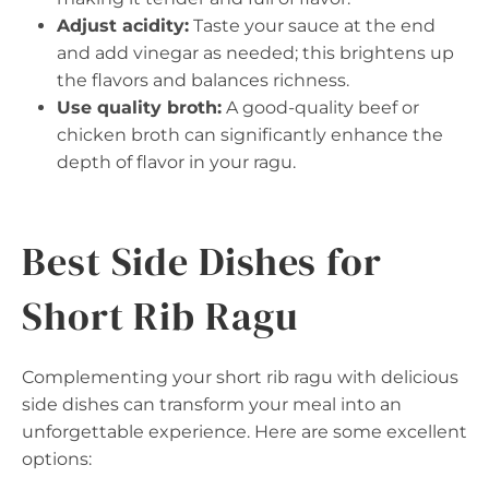
Adjust acidity:
Taste your sauce at the end
and add vinegar as needed; this brightens up
the flavors and balances richness.
Use quality broth:
A good-quality beef or
chicken broth can significantly enhance the
depth of flavor in your ragu.
Best Side Dishes for
Short Rib Ragu
Complementing your short rib ragu with delicious
side dishes can transform your meal into an
unforgettable experience. Here are some excellent
options: