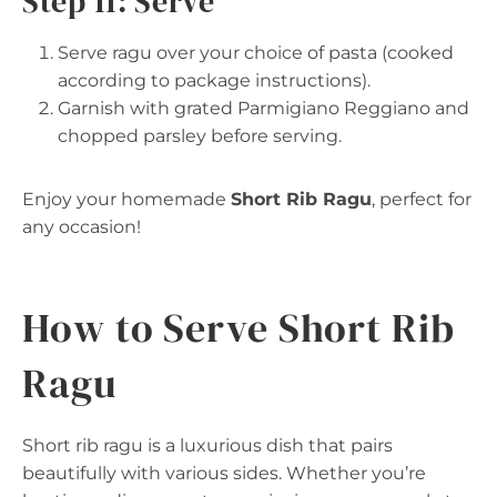
Step 11: Serve
Serve ragu over your choice of pasta (cooked
according to package instructions).
Garnish with grated Parmigiano Reggiano and
chopped parsley before serving.
Enjoy your homemade
Short Rib Ragu
, perfect for
any occasion!
How to Serve Short Rib
Ragu
Short rib ragu is a luxurious dish that pairs
beautifully with various sides. Whether you’re