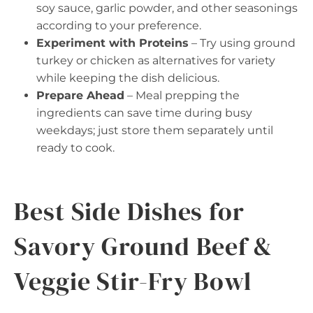
soy sauce, garlic powder, and other seasonings
according to your preference.
Experiment with Proteins
– Try using ground
turkey or chicken as alternatives for variety
while keeping the dish delicious.
Prepare Ahead
– Meal prepping the
ingredients can save time during busy
weekdays; just store them separately until
ready to cook.
Best Side Dishes for
Savory Ground Beef &
Veggie Stir-Fry Bowl