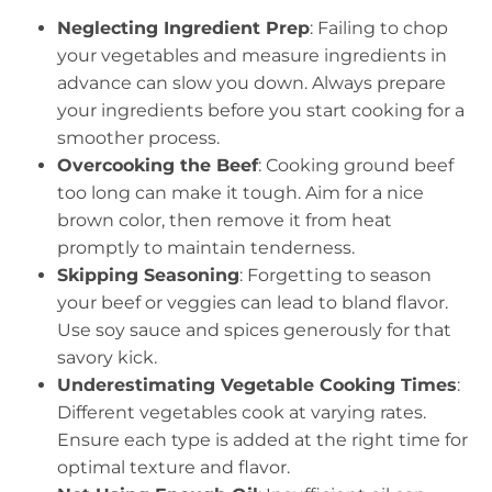
Neglecting Ingredient Prep
: Failing to chop
your vegetables and measure ingredients in
advance can slow you down. Always prepare
your ingredients before you start cooking for a
smoother process.
Overcooking the Beef
: Cooking ground beef
too long can make it tough. Aim for a nice
brown color, then remove it from heat
promptly to maintain tenderness.
Skipping Seasoning
: Forgetting to season
your beef or veggies can lead to bland flavor.
Use soy sauce and spices generously for that
savory kick.
Underestimating Vegetable Cooking Times
:
Different vegetables cook at varying rates.
Ensure each type is added at the right time for
optimal texture and flavor.