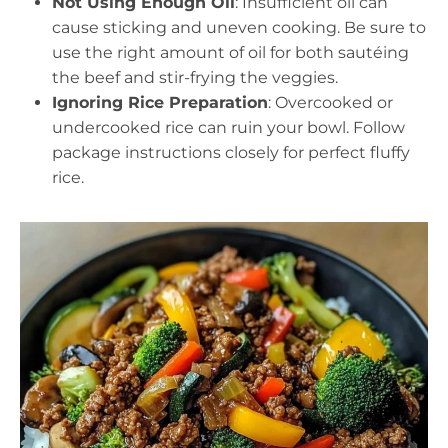
Not Using Enough Oil
: Insufficient oil can
cause sticking and uneven cooking. Be sure to
use the right amount of oil for both sautéing
the beef and stir-frying the veggies.
Ignoring Rice Preparation
: Overcooked or
undercooked rice can ruin your bowl. Follow
package instructions closely for perfect fluffy
rice.