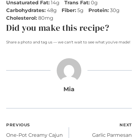
Unsaturated Fat:
14g
Trans Fat:
0g
Carbohydrates:
48g
Fiber:
5g
Protein:
30g
Cholesterol:
80mg
Did you make this recipe?
Share a photo and tag us — we can't wait to see what you've made!
Mia
Post
PREVIOUS
NEXT
One-Pot Creamy Cajun
Garlic Parmesan