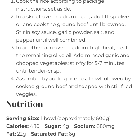
Cook the rice according to package
instructions; set aside.
In a skillet over medium heat, add 1 tbsp olive
oil and cook the ground beef until browned.
Stir in soy sauce, garlic powder, salt, and
pepper until well combined.
In another pan over medium-high heat, heat
the remaining olive oil. Add minced garlic and
chopped vegetables; stir-fry for 5-7 minutes
until tender-crisp.
Assemble by adding rice to a bowl followed by
cooked ground beef and topped with stir-fried
veggies.
Nutrition
Serving Size:
1 bowl (approximately 600g)
Calories:
480
Sugar:
4g
Sodium:
680mg
Fat:
22g
Saturated Fat:
6g