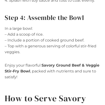
4. Splash with soy sauce and toss to coat evenly.
Step 4: Assemble the Bowl
In a large bowl:
– Add a scoop of rice.
– Include a portion of cooked ground beef.
– Top with a generous serving of colorful stir-fried
veggies.
Enjoy your flavorful
Savory Ground Beef & Veggie
Stir-Fry Bowl
, packed with nutrients and sure to
satisfy!
How to Serve Savory