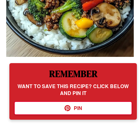
REMEMBER
WANT TO SAVE THIS RECIPE? CLICK BELOW
AND PIN IT
PIN