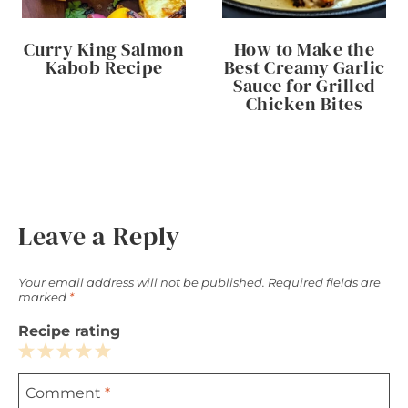
Curry King Salmon
How to Make the
Kabob Recipe
Best Creamy Garlic
Sauce for Grilled
Chicken Bites
Leave a Reply
Your email address will not be published.
Required fields are
marked
*
Recipe rating
1
2
3
4
5
Comment
*
Star
Stars
Stars
Stars
Stars