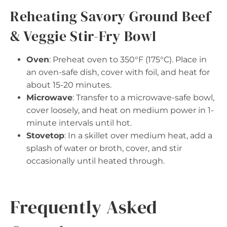
Reheating Savory Ground Beef
& Veggie Stir-Fry Bowl
Oven
: Preheat oven to 350°F (175°C). Place in
an oven-safe dish, cover with foil, and heat for
about 15-20 minutes.
Microwave
: Transfer to a microwave-safe bowl,
cover loosely, and heat on medium power in 1-
minute intervals until hot.
Stovetop
: In a skillet over medium heat, add a
splash of water or broth, cover, and stir
occasionally until heated through.
Frequently Asked