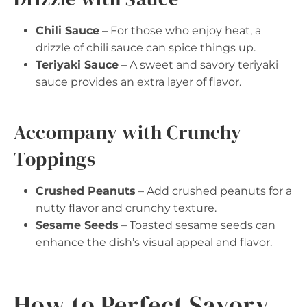
Chili Sauce
– For those who enjoy heat, a
drizzle of chili sauce can spice things up.
Teriyaki Sauce
– A sweet and savory teriyaki
sauce provides an extra layer of flavor.
Accompany with Crunchy
Toppings
Crushed Peanuts
– Add crushed peanuts for a
nutty flavor and crunchy texture.
Sesame Seeds
– Toasted sesame seeds can
enhance the dish’s visual appeal and flavor.
How to Perfect Savory