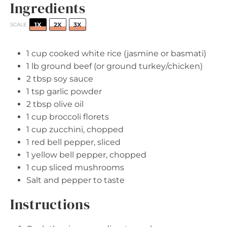
Ingredients
1X
2X
3X
SCALE
1 cup
cooked white rice (jasmine or basmati)
1
lb ground beef (or ground turkey/chicken)
2 tbsp
soy sauce
1 tsp
garlic powder
2 tbsp
olive oil
1 cup
broccoli florets
1 cup
zucchini, chopped
1
red bell pepper, sliced
1
yellow bell pepper, chopped
1 cup
sliced mushrooms
Salt and pepper to taste
Instructions