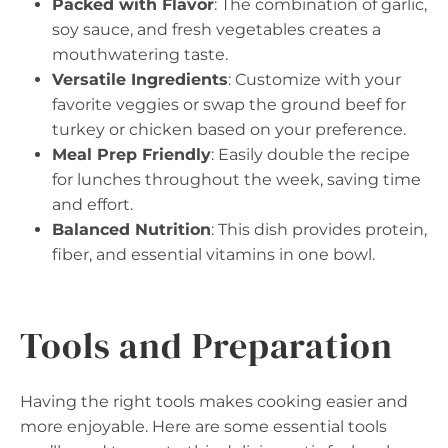
Packed with Flavor
: The combination of garlic,
soy sauce, and fresh vegetables creates a
mouthwatering taste.
Versatile Ingredients
: Customize with your
favorite veggies or swap the ground beef for
turkey or chicken based on your preference.
Meal Prep Friendly
: Easily double the recipe
for lunches throughout the week, saving time
and effort.
Balanced Nutrition
: This dish provides protein,
fiber, and essential vitamins in one bowl.
Tools and Preparation
Having the right tools makes cooking easier and
more enjoyable. Here are some essential tools