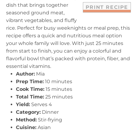
dish that brings together
PRINT RECIPE
seasoned ground meat,
vibrant vegetables, and fluffy
rice. Perfect for busy weeknights or meal prep, this
recipe offers a quick and nutritious meal option
your whole family will love. With just 25 minutes
from start to finish, you can enjoy a colorful and
flavorful bowl that’s packed with protein, fiber, and
essential vitamins.
Author:
Mia
Prep Time:
10 minutes
Cook Time:
15 minutes
Total Time:
25 minutes
Yield:
Serves 4
Category:
Dinner
Method:
Stir-frying
Cuisine:
Asian