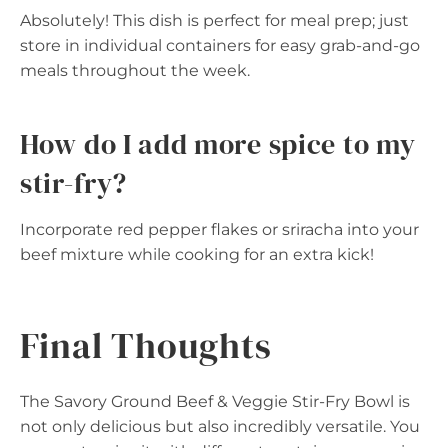
Absolutely! This dish is perfect for meal prep; just
store in individual containers for easy grab-and-go
meals throughout the week.
How do I add more spice to my
stir-fry?
Incorporate red pepper flakes or sriracha into your
beef mixture while cooking for an extra kick!
Final Thoughts
The Savory Ground Beef & Veggie Stir-Fry Bowl is
not only delicious but also incredibly versatile. You