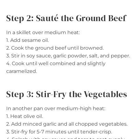
Step 2: Sauté the Ground Beef
In a skillet over medium heat:
1. Add sesame oil.
2. Cook the ground beef until browned.
3. Stir in soy sauce, garlic powder, salt, and pepper.
4. Cook until well combined and slightly
caramelized.
Step 3: Stir-Fry the Vegetables
In another pan over medium-high heat:
1. Heat olive oil.
2. Add minced garlic and all chopped vegetables.
3. Stir-fry for 5-7 minutes until tender-crisp.