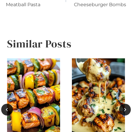
navigation
Meatball Pasta
Cheeseburger Bombs
Similar Posts