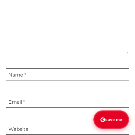
Name
*
Email
*
save me
Website