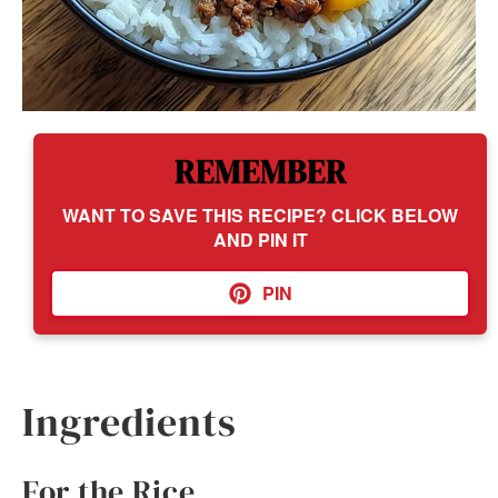
REMEMBER
WANT TO SAVE THIS RECIPE? CLICK BELOW
AND PIN IT
PIN
Ingredients
For the Rice