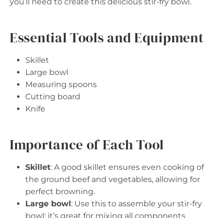
you’ll need to create this delicious stir-fry bowl.
Essential Tools and Equipment
Skillet
Large bowl
Measuring spoons
Cutting board
Knife
Importance of Each Tool
Skillet
: A good skillet ensures even cooking of
the ground beef and vegetables, allowing for
perfect browning.
Large bowl
: Use this to assemble your stir-fry
bowl; it’s great for mixing all components