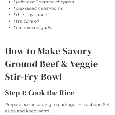
1 yellow bell pepper, chopped
1 cup sliced mushrooms
1 tbsp soy sauce
1 tsp olive oil
1 tsp minced garlic
How to Make Savory
Ground Beef & Veggie
Stir-Fry Bowl
Step 1: Cook the Rice
Prepare rice according to package instructions. Set
aside and keep warm.