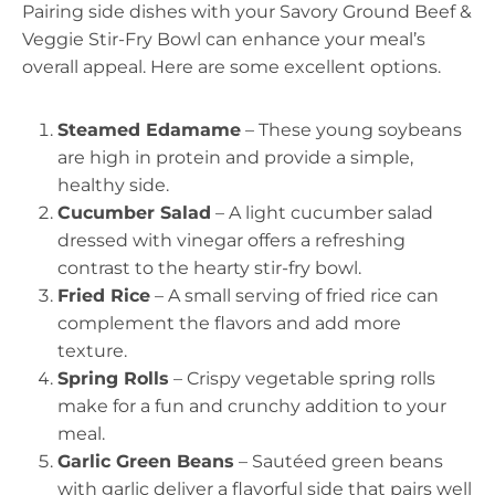
Pairing side dishes with your Savory Ground Beef &
Veggie Stir-Fry Bowl can enhance your meal’s
overall appeal. Here are some excellent options.
Steamed Edamame
– These young soybeans
are high in protein and provide a simple,
healthy side.
Cucumber Salad
– A light cucumber salad
dressed with vinegar offers a refreshing
contrast to the hearty stir-fry bowl.
Fried Rice
– A small serving of fried rice can
complement the flavors and add more
texture.
Spring Rolls
– Crispy vegetable spring rolls
make for a fun and crunchy addition to your
meal.
Garlic Green Beans
– Sautéed green beans
with garlic deliver a flavorful side that pairs well