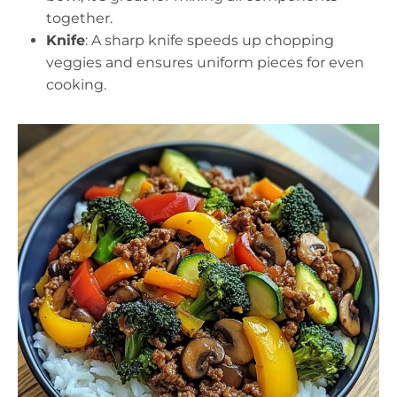
together.
Knife
: A sharp knife speeds up chopping
veggies and ensures uniform pieces for even
cooking.