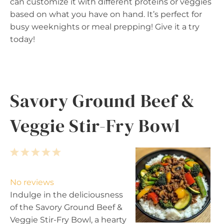
can customize it with different proteins or veggies
based on what you have on hand. It’s perfect for
busy weeknights or meal prepping! Give it a try
today!
Savory Ground Beef &
Veggie Stir-Fry Bowl
1
2
3
4
5
S
S
S
S
S
t
t
t
t
t
No reviews
a
a
a
a
a
Indulge in the deliciousness
r
r
r
r
r
of the Savory Ground Beef &
s
s
s
s
Veggie Stir-Fry Bowl, a hearty