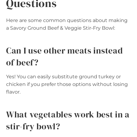
Questions
Here are some common questions about making
a Savory Ground Beef & Veggie Stir-Fry Bowl:
Can I use other meats instead
of beef?
Yes! You can easily substitute ground turkey or
chicken if you prefer those options without losing
flavor.
What vegetables work best in a
stir-fry bowl?