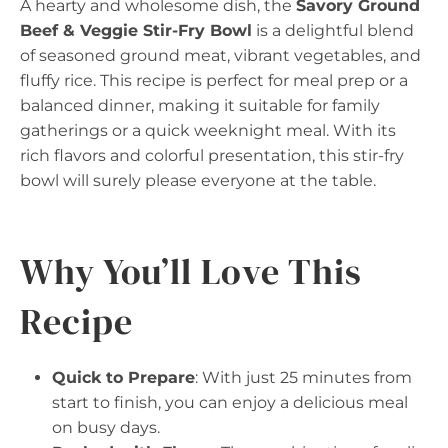
A hearty and wholesome dish, the
Savory Ground
Beef & Veggie Stir-Fry Bowl
is a delightful blend
of seasoned ground meat, vibrant vegetables, and
fluffy rice. This recipe is perfect for meal prep or a
balanced dinner, making it suitable for family
gatherings or a quick weeknight meal. With its
rich flavors and colorful presentation, this stir-fry
bowl will surely please everyone at the table.
Why You’ll Love This
Recipe
Quick to Prepare
: With just 25 minutes from
start to finish, you can enjoy a delicious meal
on busy days.