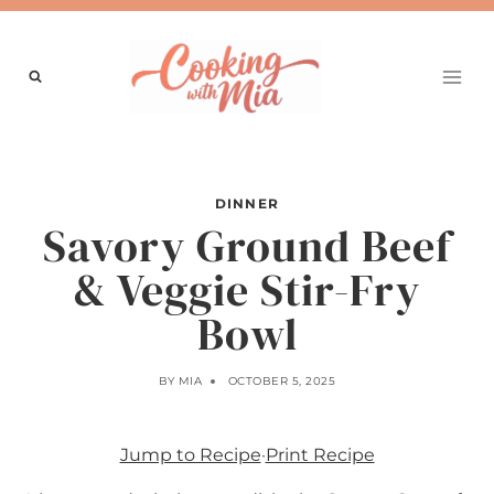
Skip
to
content
DINNER
Savory Ground Beef
& Veggie Stir-Fry
Bowl
BY
MIA
OCTOBER 5, 2025
Jump to Recipe
·
Print Recipe