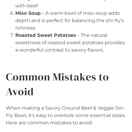
with beef.
Miso Soup
– A warm bowl of miso soup adds
depth and is perfect for balancing the stir-fry’s
richness.
Roasted Sweet Potatoes
– The natural
sweetness of roasted sweet potatoes provides
a wonderful contrast to savory flavors.
Common Mistakes to
Avoid
When making a Savory Ground Beef & Veggie Stir-
Fry Bowl, it’s easy to overlook some essential steps.
Here are common mistakes to avoid: