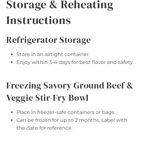
Storage & Reheating
Instructions
Refrigerator Storage
Store in an airtight container.
Enjoy within 3-4 days for best flavor and safety.
Freezing Savory Ground Beef &
Veggie Stir-Fry Bowl
Place in freezer-safe containers or bags.
Can be frozen for up to 2 months. Label with
the date for reference.