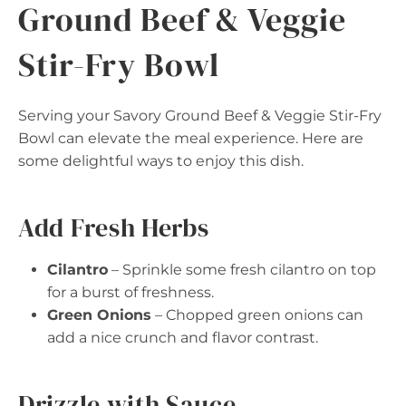
Ground Beef & Veggie
Stir-Fry Bowl
Serving your Savory Ground Beef & Veggie Stir-Fry
Bowl can elevate the meal experience. Here are
some delightful ways to enjoy this dish.
Add Fresh Herbs
Cilantro
– Sprinkle some fresh cilantro on top
for a burst of freshness.
Green Onions
– Chopped green onions can
add a nice crunch and flavor contrast.
Drizzle with Sauce