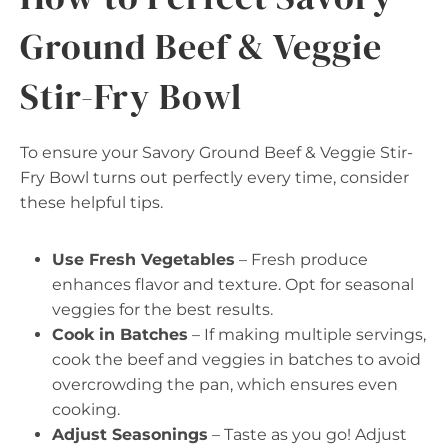
Ground Beef & Veggie
Stir-Fry Bowl
To ensure your Savory Ground Beef & Veggie Stir-
Fry Bowl turns out perfectly every time, consider
these helpful tips.
Use Fresh Vegetables
– Fresh produce
enhances flavor and texture. Opt for seasonal
veggies for the best results.
Cook in Batches
– If making multiple servings,
cook the beef and veggies in batches to avoid
overcrowding the pan, which ensures even
cooking.
Adjust Seasonings
– Taste as you go! Adjust