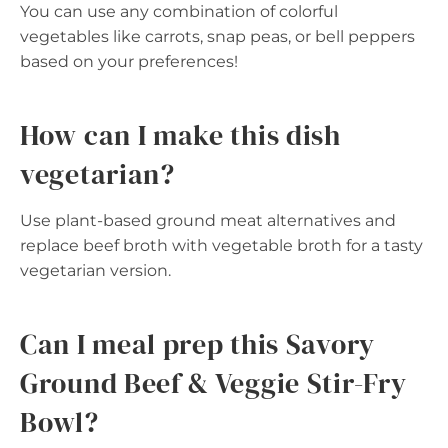
You can use any combination of colorful
vegetables like carrots, snap peas, or bell peppers
based on your preferences!
How can I make this dish
vegetarian?
Use plant-based ground meat alternatives and
replace beef broth with vegetable broth for a tasty
vegetarian version.
Can I meal prep this Savory
Ground Beef & Veggie Stir-Fry
Bowl?