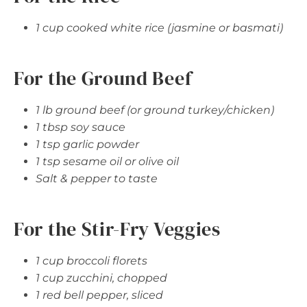
1 cup cooked white rice (jasmine or basmati)
For the Ground Beef
1 lb ground beef (or ground turkey/chicken)
1 tbsp soy sauce
1 tsp garlic powder
1 tsp sesame oil or olive oil
Salt & pepper to taste
For the Stir-Fry Veggies
1 cup broccoli florets
1 cup zucchini, chopped
1 red bell pepper, sliced