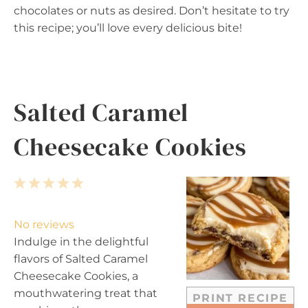
chocolates or nuts as desired. Don’t hesitate to try
this recipe; you’ll love every delicious bite!
Salted Caramel
Cheesecake Cookies
1
2
3
4
5
S
S
S
S
S
t
t
t
t
t
No reviews
a
a
a
a
a
Indulge in the delightful
r
r
r
r
r
flavors of Salted Caramel
s
s
s
s
Cheesecake Cookies, a
mouthwatering treat that
PRINT RECIPE