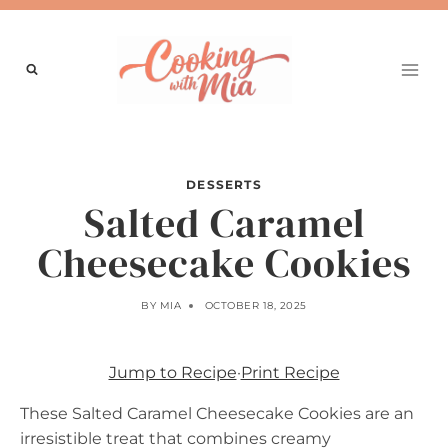
Skip
to
content
DESSERTS
Salted Caramel
Cheesecake Cookies
BY
MIA
OCTOBER 18, 2025
Jump to Recipe
·
Print Recipe
These Salted Caramel Cheesecake Cookies are an
irresistible treat that combines creamy