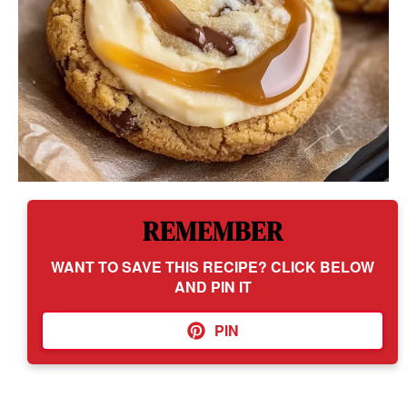
REMEMBER
WANT TO SAVE THIS RECIPE? CLICK BELOW
AND PIN IT
PIN