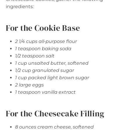
ingredients:
For the Cookie Base
2 1/4 cups all-purpose flour
1 teaspoon baking soda
1/2 teaspoon salt
1 cup unsalted butter, softened
1/2 cup granulated sugar
1 cup packed light brown sugar
2 large eggs
1 teaspoon vanilla extract
For the Cheesecake Filling
8 ounces cream cheese, softened