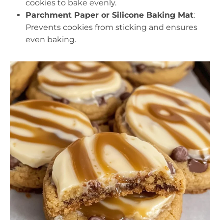
cookies to bake evenly.
Parchment Paper or Silicone Baking Mat
:
Prevents cookies from sticking and ensures
even baking.