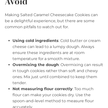
Avoid
Making Salted Caramel Cheesecake Cookies can
be a delightful experience, but there are some
common pitfalls to watch out for.
Using cold ingredients
: Cold butter or cream
cheese can lead to a lumpy dough. Always
ensure these ingredients are at room
temperature for a smooth mixture.
Overmixing the dough
: Overmixing can result
in tough cookies rather than soft and chewy
ones. Mix just until combined to keep them
tender.
Not measuring flour correctly
: Too much
flour can make your cookies dry. Use the
spoon-and-level method to measure flour
accurately.