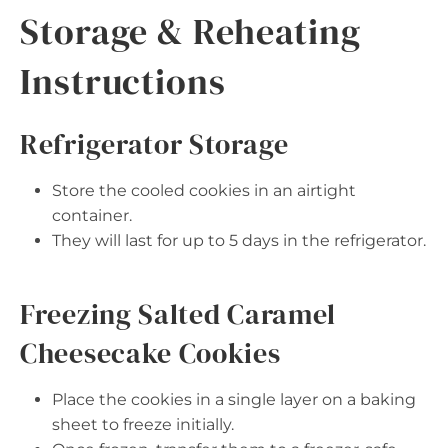
Storage & Reheating
Instructions
Refrigerator Storage
Store the cooled cookies in an airtight
container.
They will last for up to 5 days in the refrigerator.
Freezing Salted Caramel
Cheesecake Cookies
Place the cookies in a single layer on a baking
sheet to freeze initially.