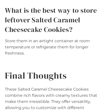
What is the best way to store
leftover Salted Caramel
Cheesecake Cookies?
Store them in an airtight container at room
temperature or refrigerate them for longer
freshness.
Final Thoughts
These Salted Caramel Cheesecake Cookies
combine rich flavors with creamy textures that
make them irresistible. They offer versatility,
allowing you to customize with different