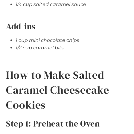
1/4 cup salted caramel sauce
Add-ins
1 cup mini chocolate chips
1/2 cup caramel bits
How to Make Salted
Caramel Cheesecake
Cookies
Step 1: Preheat the Oven