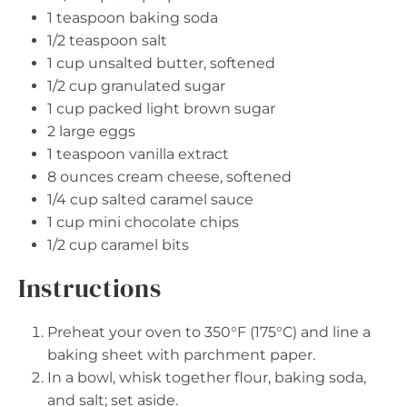
1 teaspoon
baking soda
1/2 teaspoon
salt
1 cup
unsalted butter, softened
1/2 cup
granulated sugar
1 cup
packed light brown sugar
2
large eggs
1 teaspoon
vanilla extract
8 ounces
cream cheese, softened
1/4 cup
salted caramel sauce
1 cup
mini chocolate chips
1/2 cup
caramel bits
Instructions
Preheat your oven to 350°F (175°C) and line a
baking sheet with parchment paper.
In a bowl, whisk together flour, baking soda,
and salt; set aside.