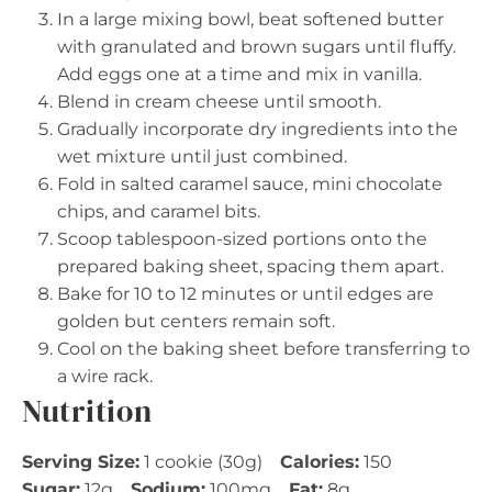
In a large mixing bowl, beat softened butter
with granulated and brown sugars until fluffy.
Add eggs one at a time and mix in vanilla.
Blend in cream cheese until smooth.
Gradually incorporate dry ingredients into the
wet mixture until just combined.
Fold in salted caramel sauce, mini chocolate
chips, and caramel bits.
Scoop tablespoon-sized portions onto the
prepared baking sheet, spacing them apart.
Bake for 10 to 12 minutes or until edges are
golden but centers remain soft.
Cool on the baking sheet before transferring to
a wire rack.
Nutrition
Serving Size:
1 cookie (30g)
Calories:
150
Sugar:
12g
Sodium:
100mg
Fat:
8g