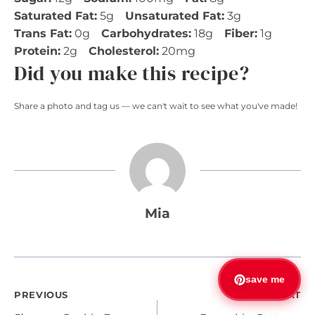
Saturated Fat:
5g
Unsaturated Fat:
3g
Trans Fat:
0g
Carbohydrates:
18g
Fiber:
1g
Protein:
2g
Cholesterol:
20mg
Did you make this recipe?
Share a photo and tag us — we can't wait to see what you've made!
Mia
save me
Post
PREVIOUS
NEXT