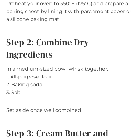
Preheat your oven to 350°F (175°C) and prepare a
baking sheet by lining it with parchment paper or
a silicone baking mat.
Step 2: Combine Dry
Ingredients
In a medium-sized bowl, whisk together:
1. All-purpose flour
2. Baking soda
3. Salt
Set aside once well combined.
Step 3: Cream Butter and