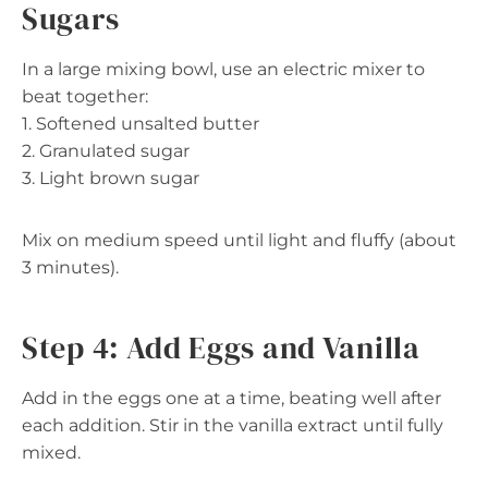
Sugars
In a large mixing bowl, use an electric mixer to
beat together:
1. Softened unsalted butter
2. Granulated sugar
3. Light brown sugar
Mix on medium speed until light and fluffy (about
3 minutes).
Step 4: Add Eggs and Vanilla
Add in the eggs one at a time, beating well after
each addition. Stir in the vanilla extract until fully
mixed.