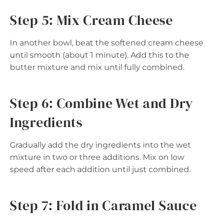
Step 5: Mix Cream Cheese
In another bowl, beat the softened cream cheese
until smooth (about 1 minute). Add this to the
butter mixture and mix until fully combined.
Step 6: Combine Wet and Dry
Ingredients
Gradually add the dry ingredients into the wet
mixture in two or three additions. Mix on low
speed after each addition until just combined.
Step 7: Fold in Caramel Sauce