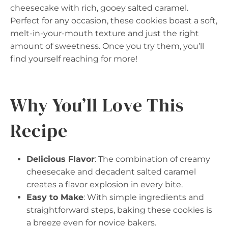
cheesecake with rich, gooey salted caramel.
Perfect for any occasion, these cookies boast a soft,
melt-in-your-mouth texture and just the right
amount of sweetness. Once you try them, you’ll
find yourself reaching for more!
Why You’ll Love This
Recipe
Delicious Flavor
: The combination of creamy
cheesecake and decadent salted caramel
creates a flavor explosion in every bite.
Easy to Make
: With simple ingredients and
straightforward steps, baking these cookies is
a breeze even for novice bakers.