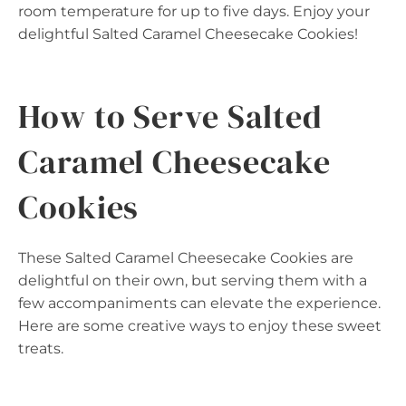
room temperature for up to five days. Enjoy your
delightful Salted Caramel Cheesecake Cookies!
How to Serve Salted
Caramel Cheesecake
Cookies
These Salted Caramel Cheesecake Cookies are
delightful on their own, but serving them with a
few accompaniments can elevate the experience.
Here are some creative ways to enjoy these sweet
treats.