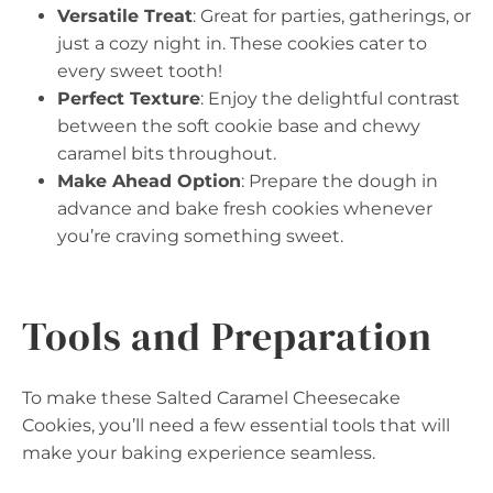
Versatile Treat
: Great for parties, gatherings, or
just a cozy night in. These cookies cater to
every sweet tooth!
Perfect Texture
: Enjoy the delightful contrast
between the soft cookie base and chewy
caramel bits throughout.
Make Ahead Option
: Prepare the dough in
advance and bake fresh cookies whenever
you’re craving something sweet.
Tools and Preparation
To make these Salted Caramel Cheesecake
Cookies, you’ll need a few essential tools that will
make your baking experience seamless.