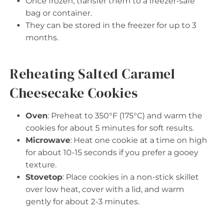
Once frozen, transfer them to a freezer-safe
bag or container.
They can be stored in the freezer for up to 3
months.
Reheating Salted Caramel
Cheesecake Cookies
Oven
: Preheat to 350°F (175°C) and warm the
cookies for about 5 minutes for soft results.
Microwave
: Heat one cookie at a time on high
for about 10-15 seconds if you prefer a gooey
texture.
Stovetop
: Place cookies in a non-stick skillet
over low heat, cover with a lid, and warm
gently for about 2-3 minutes.