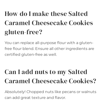
How do I make these Salted
Caramel Cheesecake Cookies
gluten-free?
You can replace all-purpose flour with a gluten-
free flour blend. Ensure all other ingredients are
certified gluten-free as well.
Can I add nuts to my Salted
Caramel Cheesecake Cookies?
Absolutely! Chopped nuts like pecans or walnuts
can add great texture and flavor.