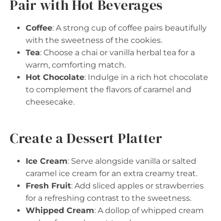
Pair with Hot Beverages
Coffee
: A strong cup of coffee pairs beautifully
with the sweetness of the cookies.
Tea
: Choose a chai or vanilla herbal tea for a
warm, comforting match.
Hot Chocolate
: Indulge in a rich hot chocolate
to complement the flavors of caramel and
cheesecake.
Create a Dessert Platter
Ice Cream
: Serve alongside vanilla or salted
caramel ice cream for an extra creamy treat.
Fresh Fruit
: Add sliced apples or strawberries
for a refreshing contrast to the sweetness.
Whipped Cream
: A dollop of whipped cream