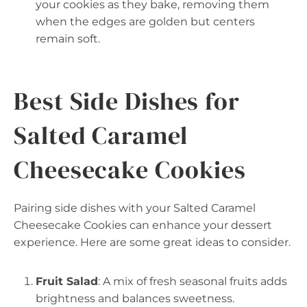
your cookies as they bake, removing them
when the edges are golden but centers
remain soft.
Best Side Dishes for
Salted Caramel
Cheesecake Cookies
Pairing side dishes with your Salted Caramel
Cheesecake Cookies can enhance your dessert
experience. Here are some great ideas to consider.
Fruit Salad
: A mix of fresh seasonal fruits adds
brightness and balances sweetness.