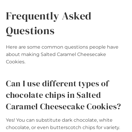
Frequently Asked
Questions
Here are some common questions people have
about making Salted Caramel Cheesecake
Cookies.
Can I use different types of
chocolate chips in Salted
Caramel Cheesecake Cookies?
Yes! You can substitute dark chocolate, white
chocolate, or even butterscotch chips for variety.