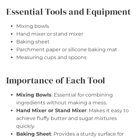
Essential Tools and Equipment
Mixing bowls
Hand mixer or stand mixer
Baking sheet
Parchment paper or silicone baking mat
Measuring cups and spoons
Importance of Each Tool
Mixing Bowls
: Essential for combining
ingredients without making a mess.
Hand Mixer or Stand Mixer
: Makes it easy to
achieve fluffy butter and sugar mixtures
quickly.
Baking Sheet
: Provides a sturdy surface for