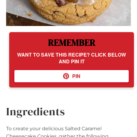
REMEMBER
WANT TO SAVE THIS RECIPE? CLICK BELOW
AND PIN IT
PIN
Ingredients
To create your delicious Salted Caramel
Cheesecake Cookies, gather the following