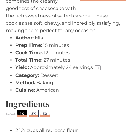
combines the creamy
goodness of cheesecake with
the rich sweetness of salted caramel. These
cookies are soft, chewy, and incredibly satisfying,
making them perfect for any occasion.
Author:
Mia
Prep Time:
15 minutes
Cook Time:
12 minutes
Total Time:
27 minutes
Yield:
Approximately
24
servings
1
x
Category:
Dessert
Method:
Baking
Cuisine:
American
Ingredients
1X
2X
3X
SCALE
2 1/4 cups
all-purpose flour