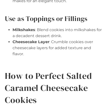
makes for an elegant touch.
Use as Toppings or Fillings
Milkshakes
: Blend cookies into milkshakes for
a decadent dessert drink.
Cheesecake Layer
: Crumble cookies over
cheesecake layers for added texture and
flavor.
How to Perfect Salted
Caramel Cheesecake
Cookies