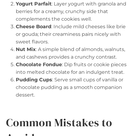
Yogurt Parfait
: Layer yogurt with granola and
berries for a creamy, crunchy side that
complements the cookies well.
Cheese Board
: Include mild cheeses like brie
or gouda; their creaminess pairs nicely with
sweet flavors.
Nut Mix
: A simple blend of almonds, walnuts,
and cashews provides a crunchy contrast.
Chocolate Fondue
: Dip fruits or cookie pieces
into melted chocolate for an indulgent treat.
Pudding Cups
: Serve small cups of vanilla or
chocolate pudding as a smooth companion
dessert.
Common Mistakes to