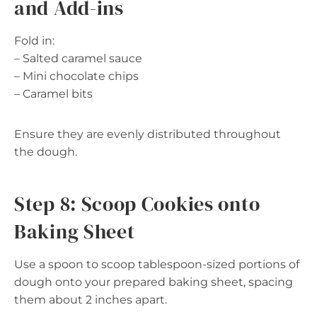
and Add-ins
Fold in:
– Salted caramel sauce
– Mini chocolate chips
– Caramel bits
Ensure they are evenly distributed throughout
the dough.
Step 8: Scoop Cookies onto
Baking Sheet
Use a spoon to scoop tablespoon-sized portions of
dough onto your prepared baking sheet, spacing
them about 2 inches apart.