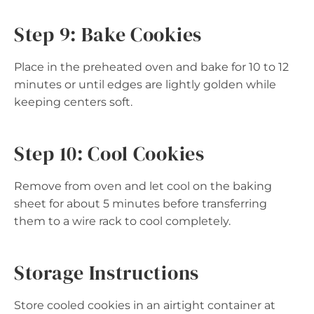
Step 9: Bake Cookies
Place in the preheated oven and bake for 10 to 12
minutes or until edges are lightly golden while
keeping centers soft.
Step 10: Cool Cookies
Remove from oven and let cool on the baking
sheet for about 5 minutes before transferring
them to a wire rack to cool completely.
Storage Instructions
Store cooled cookies in an airtight container at