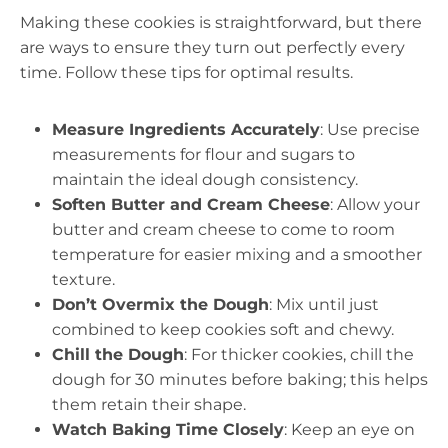
Making these cookies is straightforward, but there
are ways to ensure they turn out perfectly every
time. Follow these tips for optimal results.
Measure Ingredients Accurately
: Use precise
measurements for flour and sugars to
maintain the ideal dough consistency.
Soften Butter and Cream Cheese
: Allow your
butter and cream cheese to come to room
temperature for easier mixing and a smoother
texture.
Don’t Overmix the Dough
: Mix until just
combined to keep cookies soft and chewy.
Chill the Dough
: For thicker cookies, chill the
dough for 30 minutes before baking; this helps
them retain their shape.
Watch Baking Time Closely
: Keep an eye on