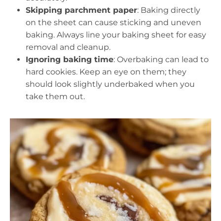
Skipping parchment paper
: Baking directly
on the sheet can cause sticking and uneven
baking. Always line your baking sheet for easy
removal and cleanup.
Ignoring baking time
: Overbaking can lead to
hard cookies. Keep an eye on them; they
should look slightly underbaked when you
take them out.