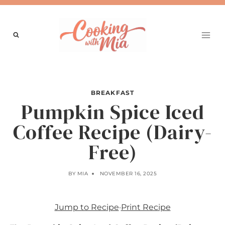
Skip
to
content
BREAKFAST
Pumpkin Spice Iced
Coffee Recipe (Dairy-
Free)
BY
MIA
NOVEMBER 16, 2025
Jump to Recipe
·
Print Recipe