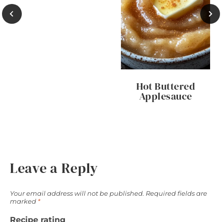
Hot Buttered
Applesauce
Leave a Reply
Your email address will not be published.
Required fields are
marked
*
Recipe rating