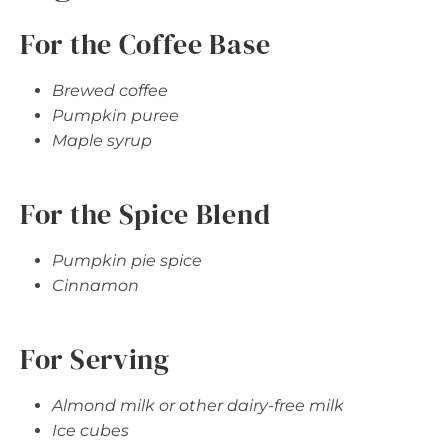
For the Coffee Base
Brewed coffee
Pumpkin puree
Maple syrup
For the Spice Blend
Pumpkin pie spice
Cinnamon
For Serving
Almond milk or other dairy-free milk
Ice cubes