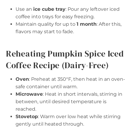
Use an
ice cube tray
: Pour any leftover iced
coffee into trays for easy freezing.
Maintain quality for up to
1 month
: After this,
flavors may start to fade.
Reheating Pumpkin Spice Iced
Coffee Recipe (Dairy-Free)
Oven
: Preheat at 350°F, then heat in an oven-
safe container until warm.
Microwave
: Heat in short intervals, stirring in
between, until desired temperature is
reached.
Stovetop
: Warm over low heat while stirring
gently until heated through.