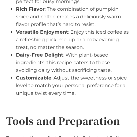
perfect for busy mornings.
Rich Flavor
: The combination of pumpkin
spice and coffee creates a deliciously warm
flavor profile that’s hard to resist.
Versatile Enjoyment
: Enjoy this iced coffee as
a refreshing pick-me-up or a cozy evening
treat, no matter the season.
Dairy-Free Delight
: With plant-based
ingredients, this recipe caters to those
avoiding dairy without sacrificing taste.
Customizable
: Adjust the sweetness or spice
level to match your personal preference for a
unique twist every time.
Tools and Preparation