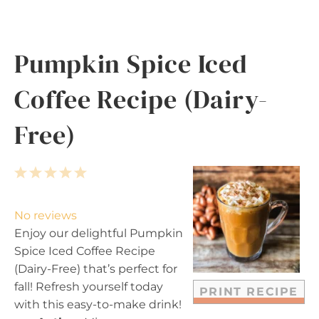
Pumpkin Spice Iced
Coffee Recipe (Dairy-
Free)
1
2
3
4
5
S
S
S
S
S
t
t
t
t
t
No reviews
a
a
a
a
a
Enjoy our delightful Pumpkin
r
r
r
r
r
Spice Iced Coffee Recipe
s
s
s
s
(Dairy-Free) that’s perfect for
fall! Refresh yourself today
PRINT RECIPE
with this easy-to-make drink!