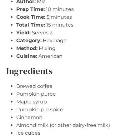
Author:
Mia
Prep Time:
10 minutes
Cook Time:
5 minutes
Total Time:
15 minutes
Yield:
Serves 2
Category:
Beverage
Method:
Mixing
Cuisine:
American
Ingredients
Brewed coffee
Pumpkin puree
Maple syrup
Pumpkin pie spice
Cinnamon
Almond milk (or other dairy-free milk)
Ice cubes