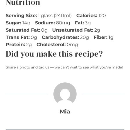
Nutrition
Serving Size:
1 glass (240ml)
Calories:
120
Sugar:
14g
Sodium:
80mg
Fat:
3g
Saturated Fat:
0g
Unsaturated Fat:
2g
Trans Fat:
0g
Carbohydrates:
20g
Fiber:
1g
Protein:
2g
Cholesterol:
0mg
Did you make this recipe?
Share a photo and tag us — we can't wait to see what you've made!
Mia