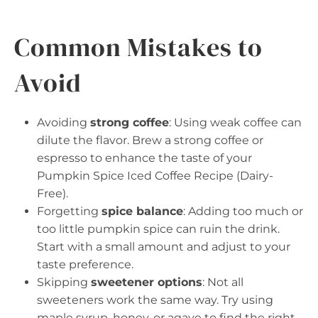
Common Mistakes to
Avoid
Avoiding
strong coffee
: Using weak coffee can
dilute the flavor. Brew a strong coffee or
espresso to enhance the taste of your
Pumpkin Spice Iced Coffee Recipe (Dairy-
Free).
Forgetting
spice balance
: Adding too much or
too little pumpkin spice can ruin the drink.
Start with a small amount and adjust to your
taste preference.
Skipping
sweetener options
: Not all
sweeteners work the same way. Try using
maple syrup, honey, or agave to find the right