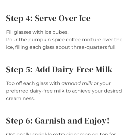
Step 4: Serve Over Ice
Fill glasses with ice cubes.
Pour the pumpkin spice coffee mixture over the
ice, filling each glass about three-quarters full.
Step 5: Add Dairy-Free Milk
Top off each glass with
almond milk
or your
preferred dairy-free milk to achieve your desired
creaminess.
Step 6: Garnish and Enjoy!
Optionally, sprinkle extra cinnamon on top for