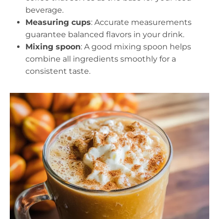
beverage.
Measuring cups
: Accurate measurements
guarantee balanced flavors in your drink.
Mixing spoon
: A good mixing spoon helps
combine all ingredients smoothly for a
consistent taste.