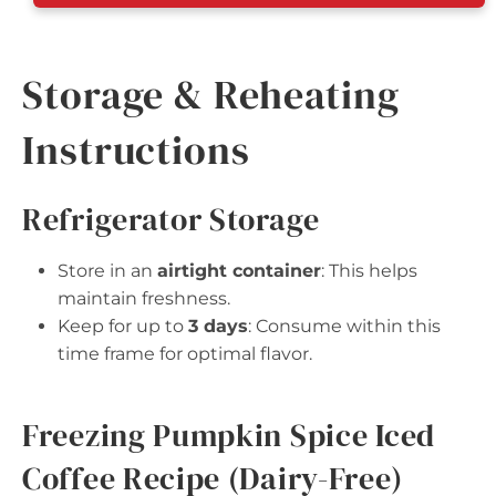
Storage & Reheating
Instructions
Refrigerator Storage
Store in an
airtight container
: This helps
maintain freshness.
Keep for up to
3 days
: Consume within this
time frame for optimal flavor.
Freezing Pumpkin Spice Iced
Coffee Recipe (Dairy-Free)