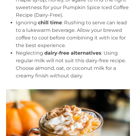
sweetness for your Pumpkin Spice Iced Coffee
Recipe (Dairy-Free).
Ignoring
chill time
: Rushing to serve can lead
to a lukewarm beverage. Allow your brewed
coffee to cool before combining it with ice for
the best experience.
Neglecting
dairy-free alternatives
: Using
regular milk will not suit this dairy-free recipe.
Choose almond, oat, or coconut milk for a
creamy finish without dairy.