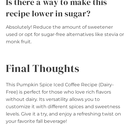
Is there a way to make this
recipe lower in sugar?
Absolutely! Reduce the amount of sweetener
used or opt for sugar-free alternatives like stevia or
monk fruit.
Final Thoughts
This Pumpkin Spice Iced Coffee Recipe (Dairy-
Free) is perfect for those who love rich flavors
without dairy. Its versatility allows you to
customize it with different spices and sweetness
levels. Give it a try, and enjoy a refreshing twist on
your favorite fall beverage!