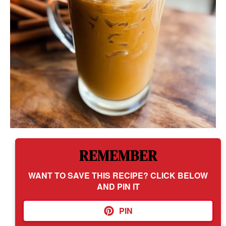
REMEMBER
WANT TO SAVE THIS RECIPE? CLICK BELOW
AND PIN IT
PIN