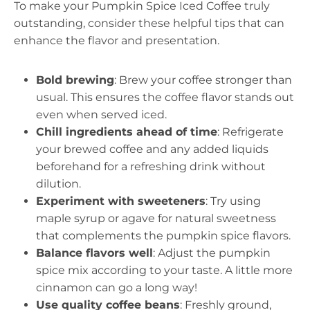
To make your Pumpkin Spice Iced Coffee truly
outstanding, consider these helpful tips that can
enhance the flavor and presentation.
Bold brewing
: Brew your coffee stronger than
usual. This ensures the coffee flavor stands out
even when served iced.
Chill ingredients ahead of time
: Refrigerate
your brewed coffee and any added liquids
beforehand for a refreshing drink without
dilution.
Experiment with sweeteners
: Try using
maple syrup or agave for natural sweetness
that complements the pumpkin spice flavors.
Balance flavors well
: Adjust the pumpkin
spice mix according to your taste. A little more
cinnamon can go a long way!
Use quality coffee beans
: Freshly ground,