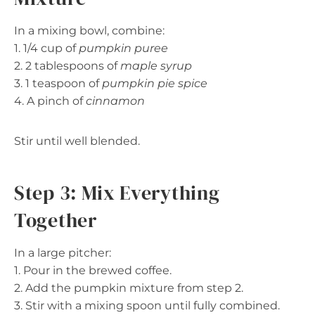
In a mixing bowl, combine:
1. 1/4 cup of
pumpkin puree
2. 2 tablespoons of
maple syrup
3. 1 teaspoon of
pumpkin pie spice
4. A pinch of
cinnamon
Stir until well blended.
Step 3: Mix Everything
Together
In a large pitcher:
1. Pour in the brewed coffee.
2. Add the pumpkin mixture from step 2.
3. Stir with a mixing spoon until fully combined.