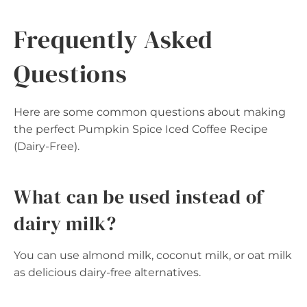
Frequently Asked
Questions
Here are some common questions about making
the perfect Pumpkin Spice Iced Coffee Recipe
(Dairy-Free).
What can be used instead of
dairy milk?
You can use almond milk, coconut milk, or oat milk
as delicious dairy-free alternatives.