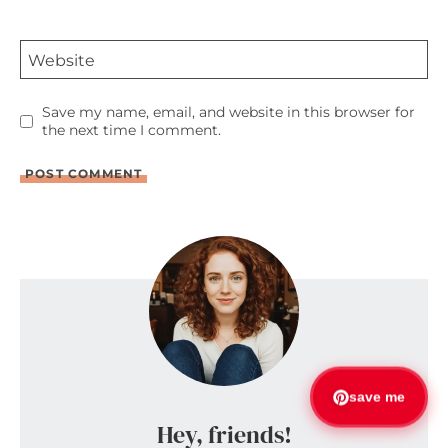
Website
Save my name, email, and website in this browser for
the next time I comment.
save me
Hey, friends!