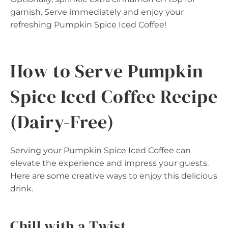
garnish. Serve immediately and enjoy your
refreshing Pumpkin Spice Iced Coffee!
How to Serve Pumpkin
Spice Iced Coffee Recipe
(Dairy-Free)
Serving your Pumpkin Spice Iced Coffee can
elevate the experience and impress your guests.
Here are some creative ways to enjoy this delicious
drink.
Chill with a Twist