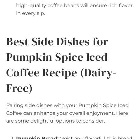
high-quality coffee beans will ensure rich flavor
in every sip.
Best Side Dishes for
Pumpkin Spice Iced
Coffee Recipe (Dairy-
Free)
Pairing side dishes with your Pumpkin Spice Iced
Coffee can enhance your overall enjoyment. Here
are some delightful options to consider.
Pumpkin Bread
: Moist and flavorful, this bread