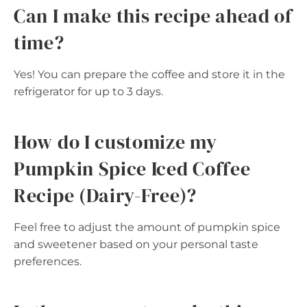
Can I make this recipe ahead of
time?
Yes! You can prepare the coffee and store it in the
refrigerator for up to 3 days.
How do I customize my
Pumpkin Spice Iced Coffee
Recipe (Dairy-Free)?
Feel free to adjust the amount of pumpkin spice
and sweetener based on your personal taste
preferences.