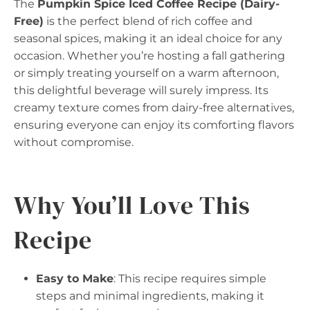
The
Pumpkin Spice Iced Coffee Recipe (Dairy-
Free)
is the perfect blend of rich coffee and
seasonal spices, making it an ideal choice for any
occasion. Whether you’re hosting a fall gathering
or simply treating yourself on a warm afternoon,
this delightful beverage will surely impress. Its
creamy texture comes from dairy-free alternatives,
ensuring everyone can enjoy its comforting flavors
without compromise.
Why You’ll Love This
Recipe
Easy to Make
: This recipe requires simple
steps and minimal ingredients, making it