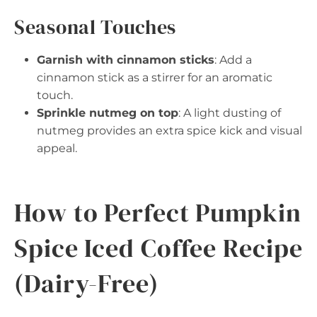
Seasonal Touches
Garnish with cinnamon sticks
: Add a
cinnamon stick as a stirrer for an aromatic
touch.
Sprinkle nutmeg on top
: A light dusting of
nutmeg provides an extra spice kick and visual
appeal.
How to Perfect Pumpkin
Spice Iced Coffee Recipe
(Dairy-Free)