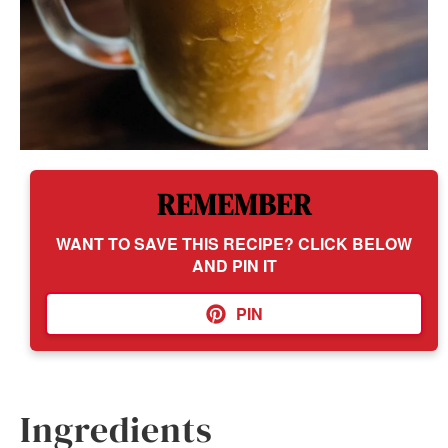
REMEMBER
WANT TO SAVE THIS RECIPE? CLICK BELOW
AND PIN IT
PIN
Ingredients