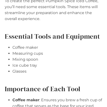
To create the perfect Pumpkin Spice Iced Coffee,
you’ll need some essential tools. These items will
streamline your preparation and enhance the
overall experience.
Essential Tools and Equipment
Coffee maker
Measuring cups
Mixing spoon
Ice cube tray
Glasses
Importance of Each Tool
Coffee maker
: Ensures you brew a fresh cup of
coffee that serves as the base for your iced