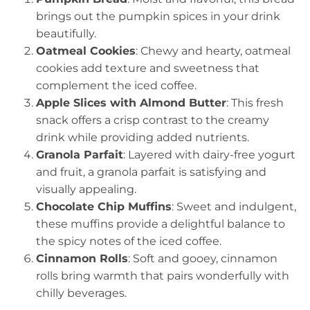
brings out the pumpkin spices in your drink
beautifully.
Oatmeal Cookies
: Chewy and hearty, oatmeal
cookies add texture and sweetness that
complement the iced coffee.
Apple Slices with Almond Butter
: This fresh
snack offers a crisp contrast to the creamy
drink while providing added nutrients.
Granola Parfait
: Layered with dairy-free yogurt
and fruit, a granola parfait is satisfying and
visually appealing.
Chocolate Chip Muffins
: Sweet and indulgent,
these muffins provide a delightful balance to
the spicy notes of the iced coffee.
Cinnamon Rolls
: Soft and gooey, cinnamon
rolls bring warmth that pairs wonderfully with
chilly beverages.