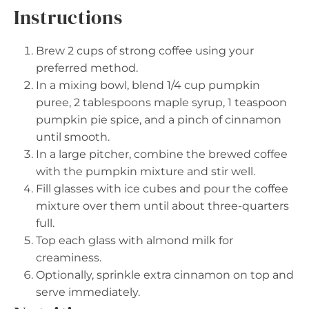
Instructions
Brew 2 cups of strong coffee using your
preferred method.
In a mixing bowl, blend 1/4 cup pumpkin
puree, 2 tablespoons maple syrup, 1 teaspoon
pumpkin pie spice, and a pinch of cinnamon
until smooth.
In a large pitcher, combine the brewed coffee
with the pumpkin mixture and stir well.
Fill glasses with ice cubes and pour the coffee
mixture over them until about three-quarters
full.
Top each glass with almond milk for
creaminess.
Optionally, sprinkle extra cinnamon on top and
serve immediately.