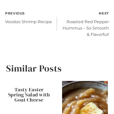
Post
PREVIOUS
NEXT
Voodoo Shrimp Recipe
Roasted Red Pepper
navigation
Hummus – So Smooth
& Flavorful!
Similar Posts
Tasty Easter
Spring Salad with
Goat Cheese