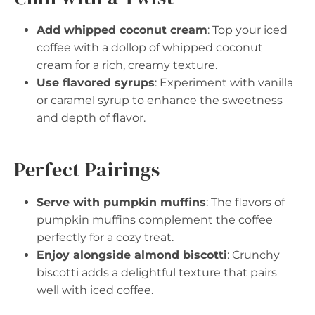
Add whipped coconut cream
: Top your iced
coffee with a dollop of whipped coconut
cream for a rich, creamy texture.
Use flavored syrups
: Experiment with vanilla
or caramel syrup to enhance the sweetness
and depth of flavor.
Perfect Pairings
Serve with pumpkin muffins
: The flavors of
pumpkin muffins complement the coffee
perfectly for a cozy treat.
Enjoy alongside almond biscotti
: Crunchy
biscotti adds a delightful texture that pairs
well with iced coffee.