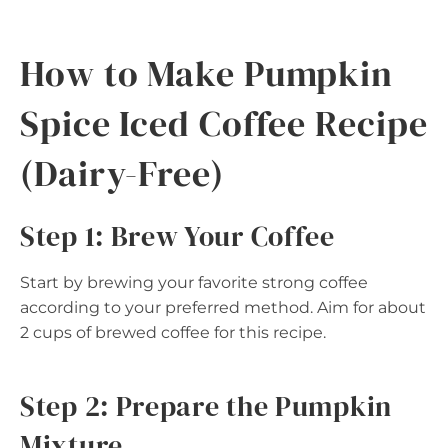
How to Make Pumpkin
Spice Iced Coffee Recipe
(Dairy-Free)
Step 1: Brew Your Coffee
Start by brewing your favorite strong coffee
according to your preferred method. Aim for about
2 cups of brewed coffee for this recipe.
Step 2: Prepare the Pumpkin
Mixture