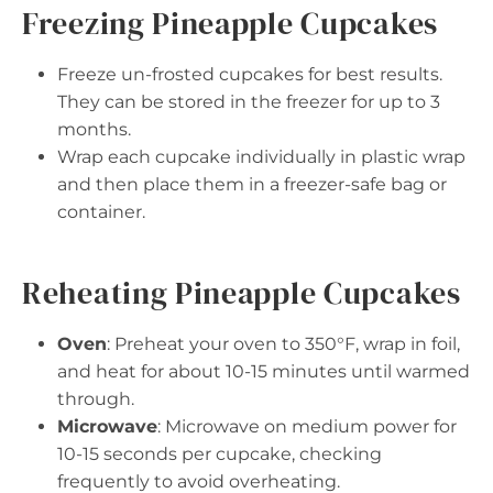
Freezing Pineapple Cupcakes
Freeze un-frosted cupcakes for best results.
They can be stored in the freezer for up to 3
months.
Wrap each cupcake individually in plastic wrap
and then place them in a freezer-safe bag or
container.
Reheating Pineapple Cupcakes
Oven
: Preheat your oven to 350°F, wrap in foil,
and heat for about 10-15 minutes until warmed
through.
Microwave
: Microwave on medium power for
10-15 seconds per cupcake, checking
frequently to avoid overheating.