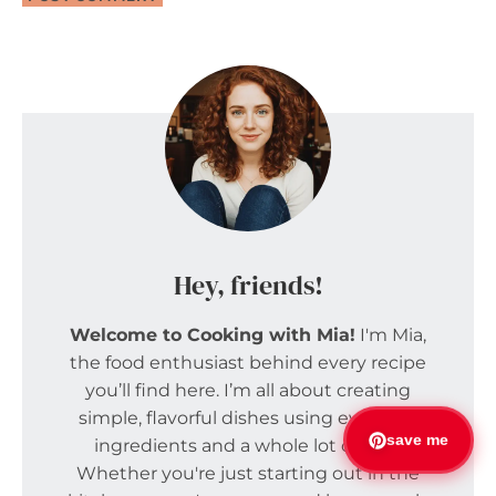
Hey, friends!
Welcome to Cooking with Mia!
I'm Mia,
the food enthusiast behind every recipe
you’ll find here. I’m all about creating
simple, flavorful dishes using everyday
save me
ingredients and a whole lot of love.
Whether you're just starting out in the