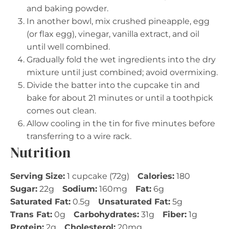
and baking powder.
In another bowl, mix crushed pineapple, egg
(or flax egg), vinegar, vanilla extract, and oil
until well combined.
Gradually fold the wet ingredients into the dry
mixture until just combined; avoid overmixing.
Divide the batter into the cupcake tin and
bake for about 21 minutes or until a toothpick
comes out clean.
Allow cooling in the tin for five minutes before
transferring to a wire rack.
Nutrition
Serving Size:
1 cupcake (72g)
Calories:
180
Sugar:
22g
Sodium:
160mg
Fat:
6g
Saturated Fat:
0.5g
Unsaturated Fat:
5g
Trans Fat:
0g
Carbohydrates:
31g
Fiber:
1g
Protein:
2g
Cholesterol:
20mg