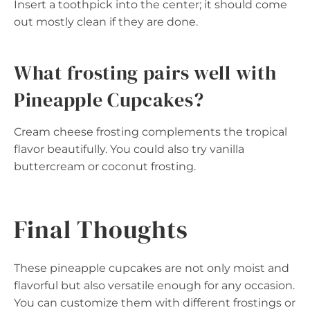
Insert a toothpick into the center; it should come
out mostly clean if they are done.
What frosting pairs well with
Pineapple Cupcakes?
Cream cheese frosting complements the tropical
flavor beautifully. You could also try vanilla
buttercream or coconut frosting.
Final Thoughts
These pineapple cupcakes are not only moist and
flavorful but also versatile enough for any occasion.
You can customize them with different frostings or