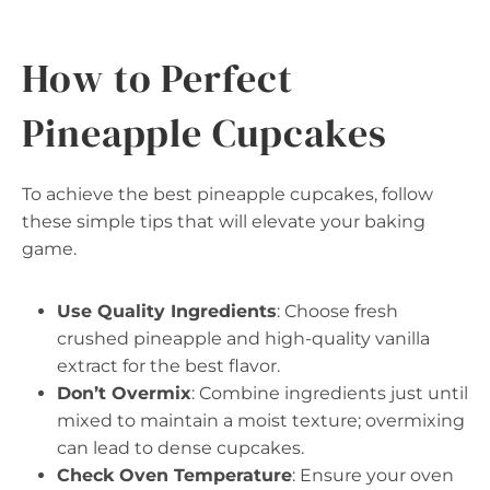
How to Perfect
Pineapple Cupcakes
To achieve the best pineapple cupcakes, follow
these simple tips that will elevate your baking
game.
Use Quality Ingredients
: Choose fresh
crushed pineapple and high-quality vanilla
extract for the best flavor.
Don’t Overmix
: Combine ingredients just until
mixed to maintain a moist texture; overmixing
can lead to dense cupcakes.
Check Oven Temperature
: Ensure your oven