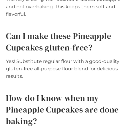
and not overbaking. This keeps them soft and
flavorful.
Can I make these Pineapple
Cupcakes gluten-free?
Yes! Substitute regular flour with a good-quality
gluten-free all-purpose flour blend for delicious
results.
How do I know when my
Pineapple Cupcakes are done
baking?