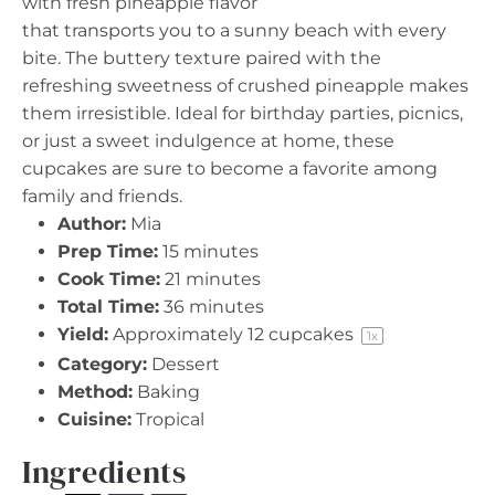
with fresh pineapple flavor
that transports you to a sunny beach with every
bite. The buttery texture paired with the
refreshing sweetness of crushed pineapple makes
them irresistible. Ideal for birthday parties, picnics,
or just a sweet indulgence at home, these
cupcakes are sure to become a favorite among
family and friends.
Author:
Mia
Prep Time:
15 minutes
Cook Time:
21 minutes
Total Time:
36 minutes
Yield:
Approximately
12
cupcakes
1
x
Category:
Dessert
Method:
Baking
Cuisine:
Tropical
Ingredients