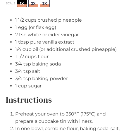
1X
2X
3X
SCALE
1 1/2 cups
crushed pineapple
1
egg (or flax egg)
2 tsp
white or cider vinegar
1 tbsp
pure vanilla extract
1/4 cup
oil (or additional crushed pineapple)
1 1/2 cups
flour
3/4 tsp
baking soda
3/4 tsp
salt
3/4 tsp
baking powder
1 cup
sugar
Instructions
Preheat your oven to 350°F (175°C) and
prepare a cupcake tin with liners.
In one bowl, combine flour, baking soda, salt,