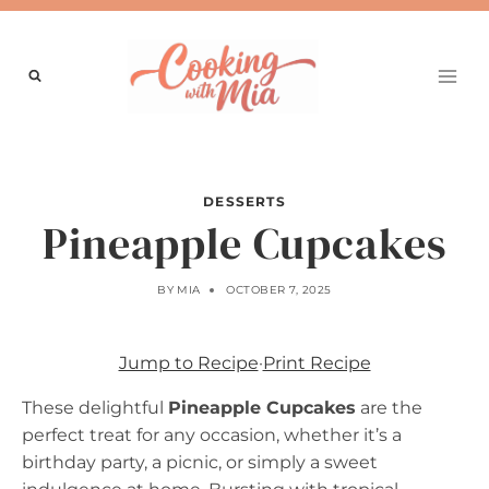
Skip
to
content
DESSERTS
Pineapple Cupcakes
BY
MIA
OCTOBER 7, 2025
Jump to Recipe
·
Print Recipe
These delightful
Pineapple Cupcakes
are the
perfect treat for any occasion, whether it’s a
birthday party, a picnic, or simply a sweet