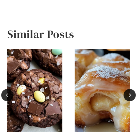
Similar Posts