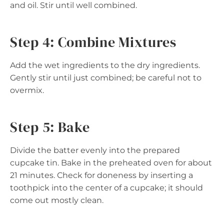
and oil. Stir until well combined.
Step 4: Combine Mixtures
Add the wet ingredients to the dry ingredients.
Gently stir until just combined; be careful not to
overmix.
Step 5: Bake
Divide the batter evenly into the prepared
cupcake tin. Bake in the preheated oven for about
21 minutes. Check for doneness by inserting a
toothpick into the center of a cupcake; it should
come out mostly clean.