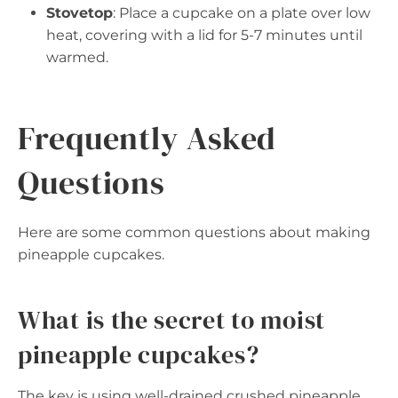
Stovetop
: Place a cupcake on a plate over low
heat, covering with a lid for 5-7 minutes until
warmed.
Frequently Asked
Questions
Here are some common questions about making
pineapple cupcakes.
What is the secret to moist
pineapple cupcakes?
The key is using well-drained crushed pineapple