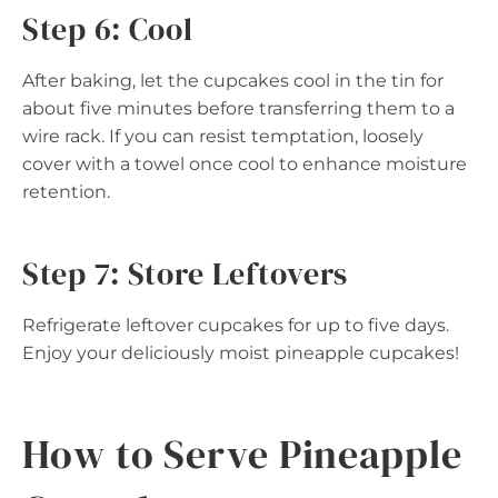
Step 6: Cool
After baking, let the cupcakes cool in the tin for
about five minutes before transferring them to a
wire rack. If you can resist temptation, loosely
cover with a towel once cool to enhance moisture
retention.
Step 7: Store Leftovers
Refrigerate leftover cupcakes for up to five days.
Enjoy your deliciously moist pineapple cupcakes!
How to Serve Pineapple