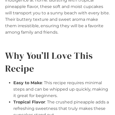
indulgence at home. Bursting with tropical
pineapple flavor, these soft and moist cupcakes
will transport you to a sunny beach with every bite.
Their buttery texture and sweet aroma make
them irresistible, ensuring they will be a favorite
among family and friends.
Why You’ll Love This
Recipe
Easy to Make
: This recipe requires minimal
steps and can be whipped up quickly, making
it great for beginners.
Tropical Flavor
: The crushed pineapple adds a
refreshing sweetness that truly makes these
cupcakes stand out.