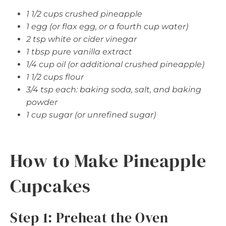
1 1/2 cups crushed pineapple
1 egg (or flax egg, or a fourth cup water)
2 tsp white or cider vinegar
1 tbsp pure vanilla extract
1/4 cup oil (or additional crushed pineapple)
1 1/2 cups flour
3/4 tsp each: baking soda, salt, and baking
powder
1 cup sugar (or unrefined sugar)
How to Make Pineapple
Cupcakes
Step 1: Preheat the Oven