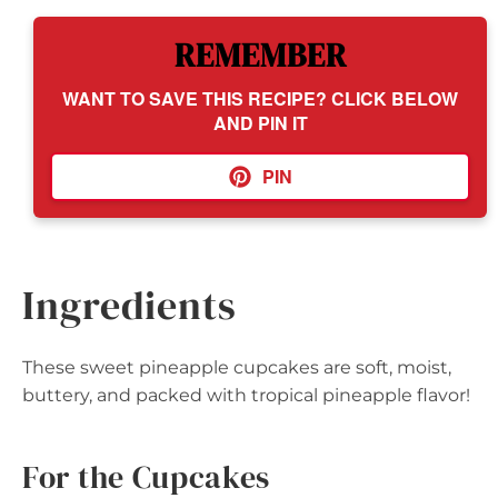
REMEMBER
WANT TO SAVE THIS RECIPE? CLICK BELOW
AND PIN IT
PIN
Ingredients
These sweet pineapple cupcakes are soft, moist,
buttery, and packed with tropical pineapple flavor!
For the Cupcakes