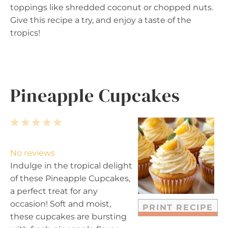
toppings like shredded coconut or chopped nuts.
Give this recipe a try, and enjoy a taste of the
tropics!
Pineapple Cupcakes
1
2
3
4
5
S
S
S
S
S
t
t
t
t
t
No reviews
a
a
a
a
a
Indulge in the tropical delight
r
r
r
r
r
of these Pineapple Cupcakes,
s
s
s
s
a perfect treat for any
occasion! Soft and moist,
PRINT RECIPE
these cupcakes are bursting