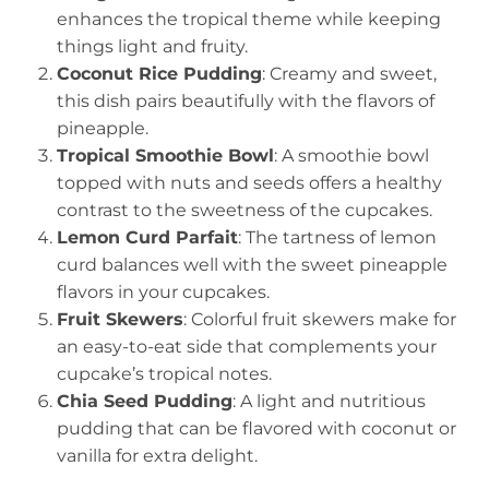
enhances the tropical theme while keeping
things light and fruity.
Coconut Rice Pudding
: Creamy and sweet,
this dish pairs beautifully with the flavors of
pineapple.
Tropical Smoothie Bowl
: A smoothie bowl
topped with nuts and seeds offers a healthy
contrast to the sweetness of the cupcakes.
Lemon Curd Parfait
: The tartness of lemon
curd balances well with the sweet pineapple
flavors in your cupcakes.
Fruit Skewers
: Colorful fruit skewers make for
an easy-to-eat side that complements your
cupcake’s tropical notes.
Chia Seed Pudding
: A light and nutritious
pudding that can be flavored with coconut or
vanilla for extra delight.