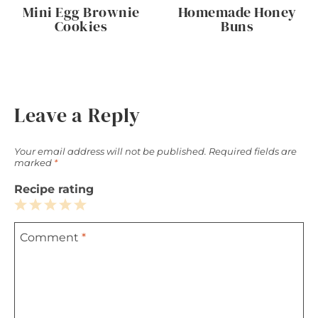
Mini Egg Brownie
Homemade Honey
Cookies
Buns
Leave a Reply
Your email address will not be published.
Required fields are
marked
*
Recipe rating
1
2
3
4
5
Comment
*
Star
Stars
Stars
Stars
Stars