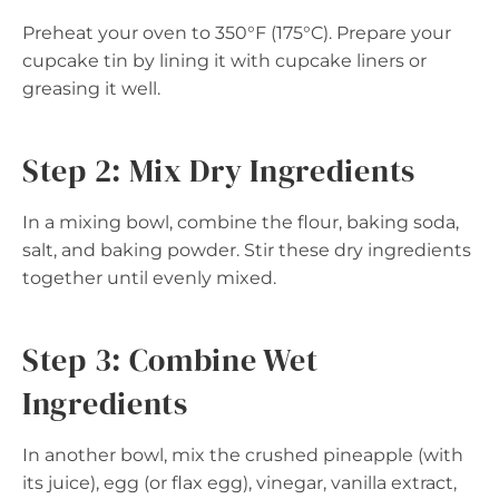
Preheat your oven to 350°F (175°C). Prepare your
cupcake tin by lining it with cupcake liners or
greasing it well.
Step 2: Mix Dry Ingredients
In a mixing bowl, combine the flour, baking soda,
salt, and baking powder. Stir these dry ingredients
together until evenly mixed.
Step 3: Combine Wet
Ingredients
In another bowl, mix the crushed pineapple (with
its juice), egg (or flax egg), vinegar, vanilla extract,