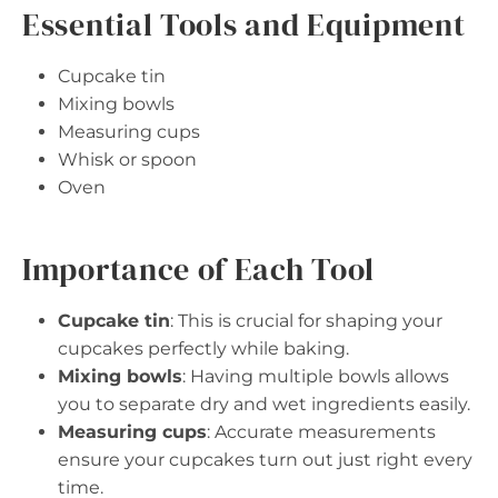
Essential Tools and Equipment
Cupcake tin
Mixing bowls
Measuring cups
Whisk or spoon
Oven
Importance of Each Tool
Cupcake tin
: This is crucial for shaping your
cupcakes perfectly while baking.
Mixing bowls
: Having multiple bowls allows
you to separate dry and wet ingredients easily.
Measuring cups
: Accurate measurements
ensure your cupcakes turn out just right every
time.