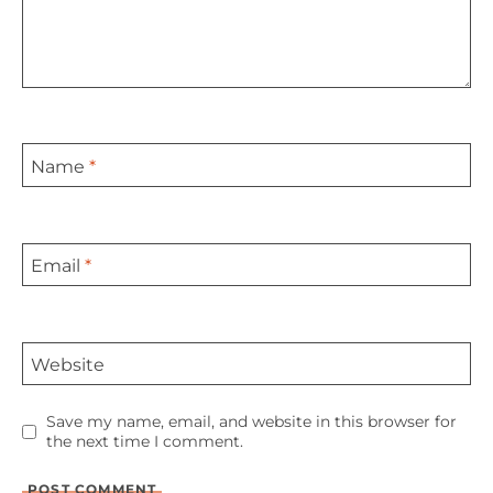
Name
*
Email
*
Website
Save my name, email, and website in this browser for
the next time I comment.