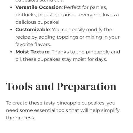
Versatile Occasion
: Perfect for parties,
potlucks, or just because—everyone loves a
delicious cupcake!
Customizable
: You can easily modify the
recipe by adding toppings or mixing in your
favorite flavors.
Moist Texture
: Thanks to the pineapple and
oil, these cupcakes stay moist for days.
Tools and Preparation
To create these tasty pineapple cupcakes, you
need some essential tools that will help simplify
the process.