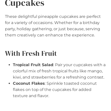
Cupcakes
These delightful pineapple cupcakes are perfect
for a variety of occasions. Whether for a birthday
party, holiday gathering, or just because, serving
them creatively can enhance the experience.
With Fresh Fruit
Tropical Fruit Salad
: Pair your cupcakes with a
colorful mix of fresh tropical fruits like mango,
kiwi, and strawberries for a refreshing contrast.
Coconut Flakes
: Sprinkle toasted coconut
flakes on top of the cupcakes for added
texture and flavor.