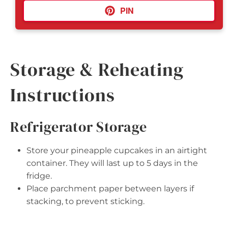
PIN
Storage & Reheating
Instructions
Refrigerator Storage
Store your pineapple cupcakes in an airtight
container. They will last up to 5 days in the
fridge.
Place parchment paper between layers if
stacking, to prevent sticking.