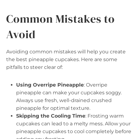
Common Mistakes to
Avoid
Avoiding common mistakes will help you create
the best pineapple cupcakes. Here are some
pitfalls to steer clear of:
Using Overripe Pineapple
: Overripe
pineapple can make your cupcakes soggy.
Always use fresh, well-drained crushed
pineapple for optimal texture.
Skipping the Cooling Time
: Frosting warm
cupcakes can lead to a melty mess. Allow your
pineapple cupcakes to cool completely before