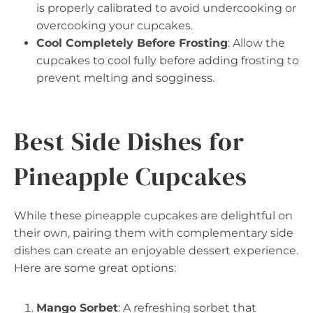
is properly calibrated to avoid undercooking or
overcooking your cupcakes.
Cool Completely Before Frosting
: Allow the
cupcakes to cool fully before adding frosting to
prevent melting and sogginess.
Best Side Dishes for
Pineapple Cupcakes
While these pineapple cupcakes are delightful on
their own, pairing them with complementary side
dishes can create an enjoyable dessert experience.
Here are some great options:
Mango Sorbet
: A refreshing sorbet that