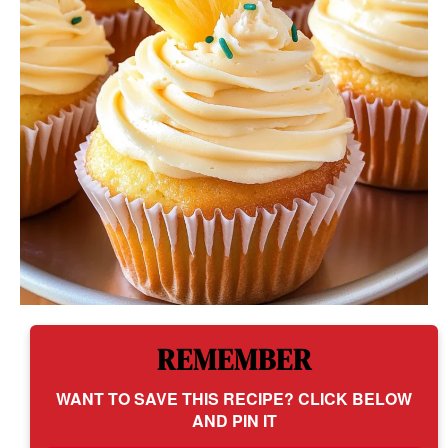
REMEMBER
WANT TO SAVE THIS RECIPE? CLICK BELOW
AND PIN IT