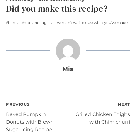
Did you make this recipe?
Share a photo and tag us — we can't wait to see what you've made!
Mia
Post
PREVIOUS
NEXT
Baked Pumpkin
Grilled Chicken Thighs
navigation
Donuts with Brown
with Chimichurri
Sugar Icing Recipe