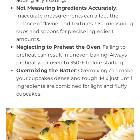
adding any frosting.
Not Measuring Ingredients Accurately
:
Inaccurate measurements can affect the
balance of flavors and textures. Use measuring
cups and spoons for precise ingredient
amounts.
Neglecting to Preheat the Oven
: Failing to
preheat can result in uneven baking. Always
preheat your oven to 350°F before starting.
Overmixing the Batter
: Overmixing can make
your cupcakes dense and tough. Mix just until
ingredients are combined for light and fluffy
cupcakes.