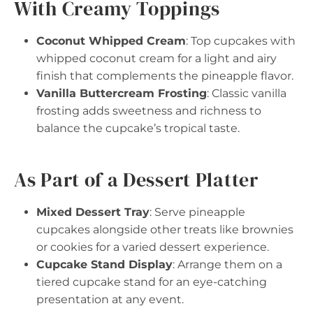
With Creamy Toppings
Coconut Whipped Cream
: Top cupcakes with
whipped coconut cream for a light and airy
finish that complements the pineapple flavor.
Vanilla Buttercream Frosting
: Classic vanilla
frosting adds sweetness and richness to
balance the cupcake’s tropical taste.
As Part of a Dessert Platter
Mixed Dessert Tray
: Serve pineapple
cupcakes alongside other treats like brownies
or cookies for a varied dessert experience.
Cupcake Stand Display
: Arrange them on a
tiered cupcake stand for an eye-catching
presentation at any event.