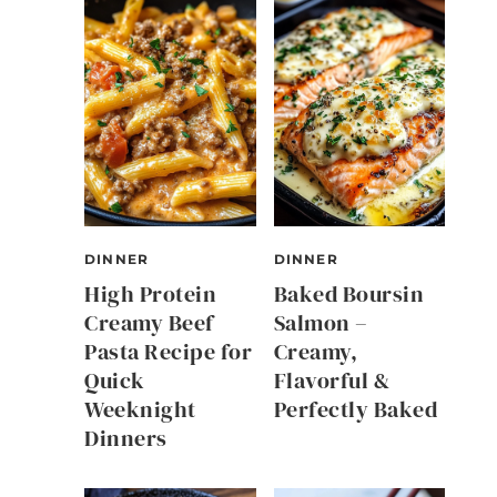
DINNER
DINNER
High Protein
Baked Boursin
Creamy Beef
Salmon –
Pasta Recipe for
Creamy,
Quick
Flavorful &
Weeknight
Perfectly Baked
Dinners