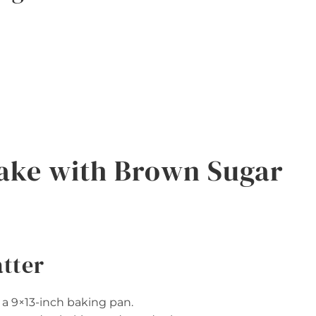
ake with Brown Sugar
atter
 a 9×13-inch baking pan.