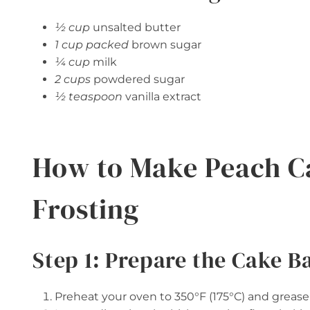
½ cup
unsalted butter
1 cup packed
brown sugar
¼ cup
milk
2 cups
powdered sugar
½ teaspoon
vanilla extract
How to Make Peach C
Frosting
Step 1: Prepare the Cake B
Preheat your oven to 350°F (175°C) and grease