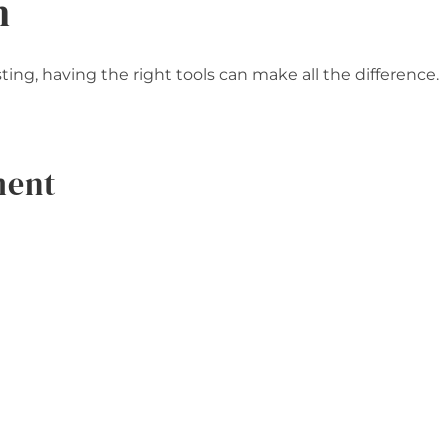
n
ng, having the right tools can make all the difference.
ment