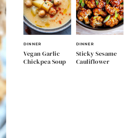
DINNER
DINNER
Vegan Garlic
Sticky Sesame
Chickpea Soup
Cauliflower