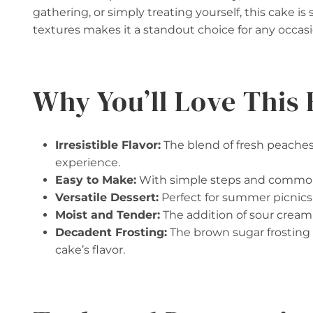
gathering, or simply treating yourself, this cake is
textures makes it a standout choice for any occasi
Why You’ll Love This 
Irresistible Flavor:
The blend of fresh peaches
experience.
Easy to Make:
With simple steps and common i
Versatile Dessert:
Perfect for summer picnics 
Moist and Tender:
The addition of sour cream 
Decadent Frosting:
The brown sugar frosting 
cake’s flavor.