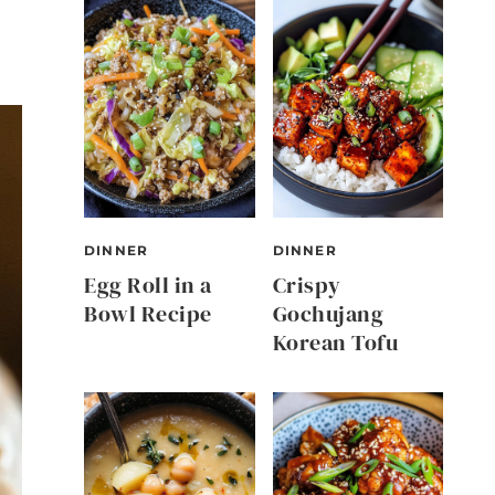
DINNER
DINNER
Egg Roll in a
Crispy
Bowl Recipe
Gochujang
Korean Tofu