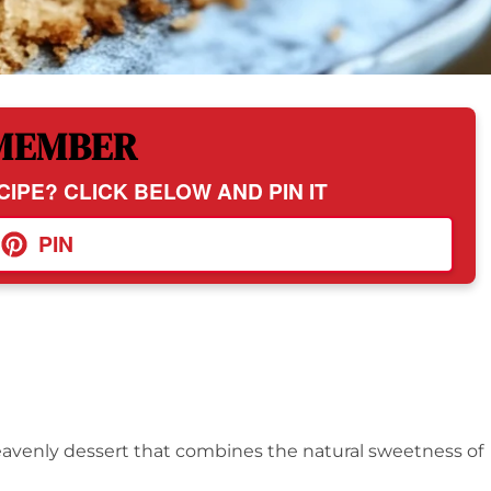
MEMBER
CIPE? CLICK BELOW AND PIN IT
PIN
eavenly dessert that combines the natural sweetness of