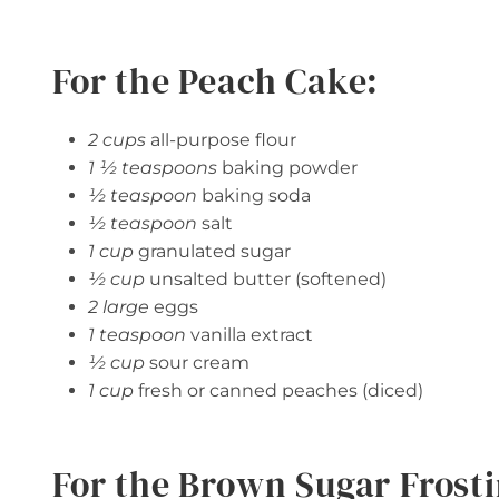
For the Peach Cake:
2 cups
all-purpose flour
1 ½ teaspoons
baking powder
½ teaspoon
baking soda
½ teaspoon
salt
1 cup
granulated sugar
½ cup
unsalted butter (softened)
2 large
eggs
1 teaspoon
vanilla extract
½ cup
sour cream
1 cup
fresh or canned peaches (diced)
For the Brown Sugar Frosti