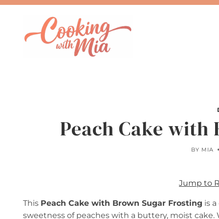
Skip
to
content
Peach Cake with 
BY
MIA
Jump to 
This
Peach Cake with Brown Sugar Frosting
is a
sweetness of peaches with a buttery, moist cake. 