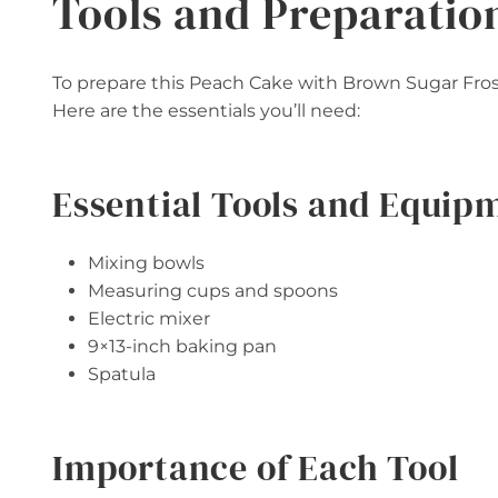
Tools and Preparatio
To prepare this Peach Cake with Brown Sugar Frosti
Here are the essentials you’ll need:
Essential Tools and Equip
Mixing bowls
Measuring cups and spoons
Electric mixer
9×13-inch baking pan
Spatula
Importance of Each Tool