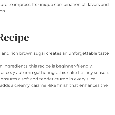
 sure to impress. Its unique combination of flavors and
on.
Recipe
 and rich brown sugar creates an unforgettable taste
ngredients, this recipe is beginner-friendly.
or cozy autumn gatherings, this cake fits any season.
ensures a soft and tender crumb in every slice.
adds a creamy, caramel-like finish that enhances the