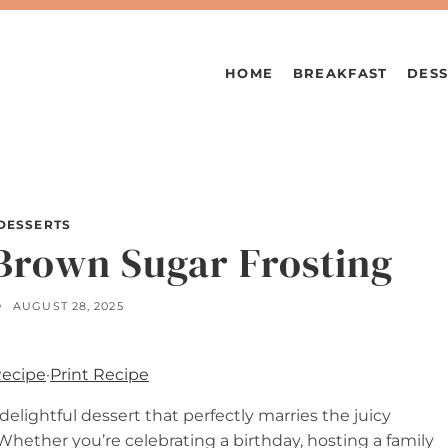
HOME
BREAKFAST
DESS
DESSERTS
Brown Sugar Frosting
AUGUST 28, 2025
Recipe
·
Print Recipe
 delightful dessert that perfectly marries the juicy
Whether you’re celebrating a birthday, hosting a family