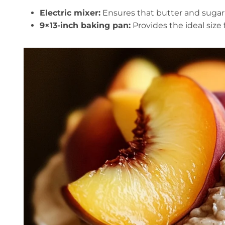
Electric mixer:
Ensures that butter and sugar a
9×13-inch baking pan:
Provides the ideal size 