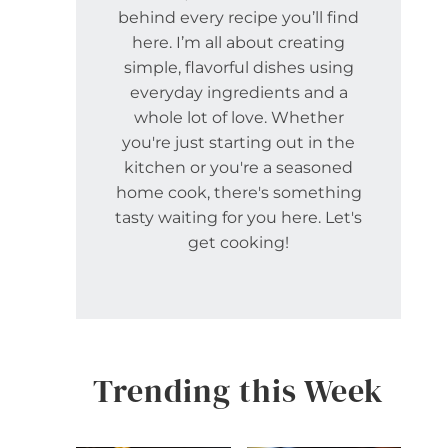
behind every recipe you’ll find
here. I’m all about creating
simple, flavorful dishes using
everyday ingredients and a
whole lot of love. Whether
you're just starting out in the
kitchen or you're a seasoned
home cook, there's something
tasty waiting for you here. Let's
get cooking!
Trending this Week