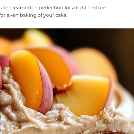
re creamed to perfection for a light texture.
for even baking of your cake.