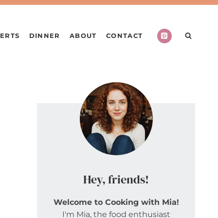
ERTS
DINNER
ABOUT
CONTACT
Hey, friends!
Welcome to Cooking with Mia!
I'm Mia, the food enthusiast