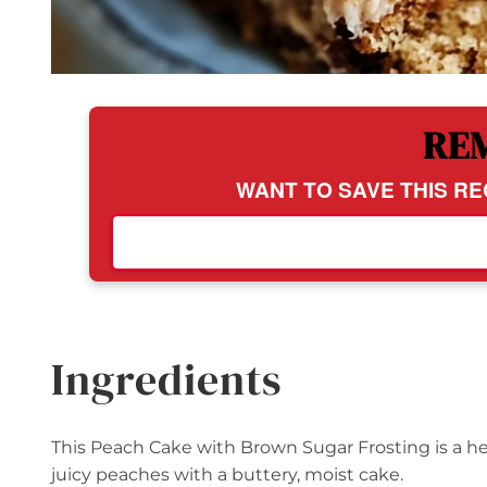
RE
WANT TO SAVE THIS RE
Ingredients
This Peach Cake with Brown Sugar Frosting is a h
juicy peaches with a buttery, moist cake.