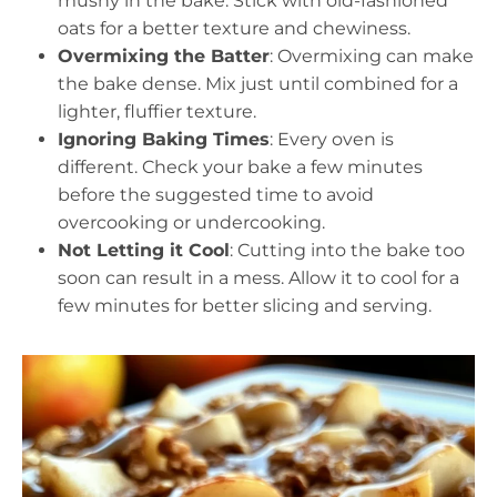
mushy in the bake. Stick with old-fashioned
oats for a better texture and chewiness.
Overmixing the Batter
: Overmixing can make
the bake dense. Mix just until combined for a
lighter, fluffier texture.
Ignoring Baking Times
: Every oven is
different. Check your bake a few minutes
before the suggested time to avoid
overcooking or undercooking.
Not Letting it Cool
: Cutting into the bake too
soon can result in a mess. Allow it to cool for a
few minutes for better slicing and serving.