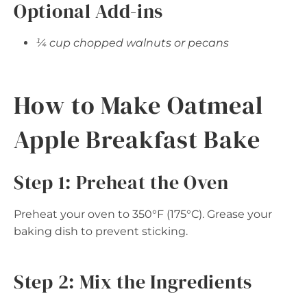
Optional Add-ins
¼ cup chopped walnuts or pecans
How to Make Oatmeal
Apple Breakfast Bake
Step 1: Preheat the Oven
Preheat your oven to 350°F (175°C). Grease your
baking dish to prevent sticking.
Step 2: Mix the Ingredients