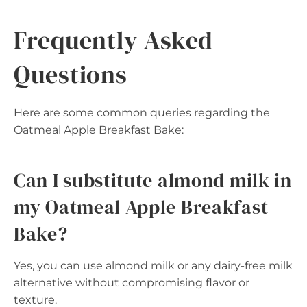
Frequently Asked
Questions
Here are some common queries regarding the
Oatmeal Apple Breakfast Bake:
Can I substitute almond milk in
my Oatmeal Apple Breakfast
Bake?
Yes, you can use almond milk or any dairy-free milk
alternative without compromising flavor or
texture.