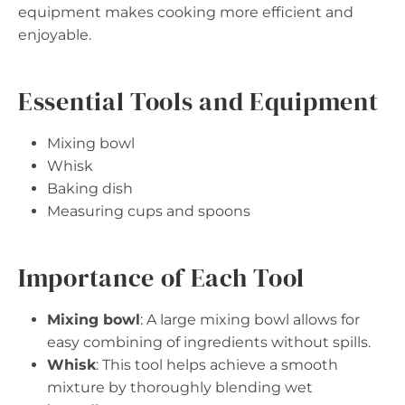
equipment makes cooking more efficient and
enjoyable.
Essential Tools and Equipment
Mixing bowl
Whisk
Baking dish
Measuring cups and spoons
Importance of Each Tool
Mixing bowl
: A large mixing bowl allows for
easy combining of ingredients without spills.
Whisk
: This tool helps achieve a smooth
mixture by thoroughly blending wet