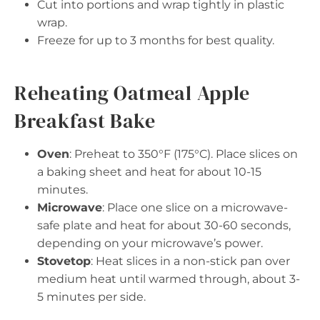
Cut into portions and wrap tightly in plastic
wrap.
Freeze for up to 3 months for best quality.
Reheating Oatmeal Apple
Breakfast Bake
Oven
: Preheat to 350°F (175°C). Place slices on
a baking sheet and heat for about 10-15
minutes.
Microwave
: Place one slice on a microwave-
safe plate and heat for about 30-60 seconds,
depending on your microwave’s power.
Stovetop
: Heat slices in a non-stick pan over
medium heat until warmed through, about 3-
5 minutes per side.