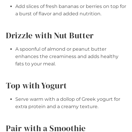
Add slices of fresh bananas or berries on top for
a burst of flavor and added nutrition.
Drizzle with Nut Butter
A spoonful of almond or peanut butter
enhances the creaminess and adds healthy
fats to your meal.
Top with Yogurt
Serve warm with a dollop of Greek yogurt for
extra protein and a creamy texture.
Pair with a Smoothie