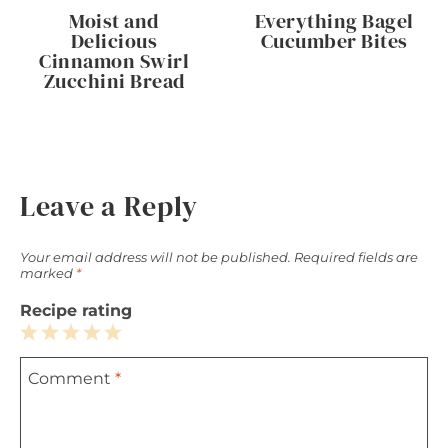
Moist and
Everything Bagel
Delicious
Cucumber Bites
Cinnamon Swirl
Zucchini Bread
Leave a Reply
Your email address will not be published.
Required fields are
marked
*
Recipe rating
1
2
3
4
5
Comment
*
Star
Stars
Stars
Stars
Stars