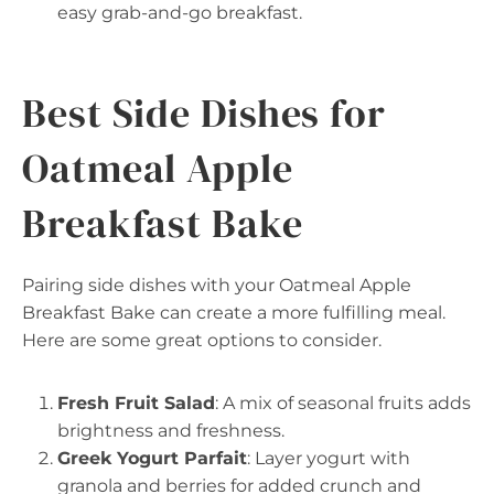
easy grab-and-go breakfast.
Best Side Dishes for
Oatmeal Apple
Breakfast Bake
Pairing side dishes with your Oatmeal Apple
Breakfast Bake can create a more fulfilling meal.
Here are some great options to consider.
Fresh Fruit Salad
: A mix of seasonal fruits adds
brightness and freshness.
Greek Yogurt Parfait
: Layer yogurt with
granola and berries for added crunch and