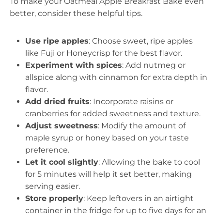
To make your Oatmeal Apple Breakfast Bake even
better, consider these helpful tips.
Use ripe apples
: Choose sweet, ripe apples
like Fuji or Honeycrisp for the best flavor.
Experiment with spices
: Add nutmeg or
allspice along with cinnamon for extra depth in
flavor.
Add dried fruits
: Incorporate raisins or
cranberries for added sweetness and texture.
Adjust sweetness
: Modify the amount of
maple syrup or honey based on your taste
preference.
Let it cool slightly
: Allowing the bake to cool
for 5 minutes will help it set better, making
serving easier.
Store properly
: Keep leftovers in an airtight
container in the fridge for up to five days for an