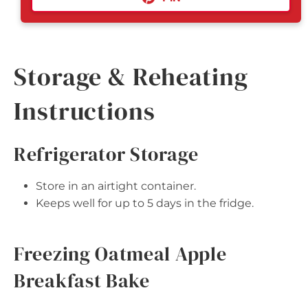
Storage & Reheating
Instructions
Refrigerator Storage
Store in an airtight container.
Keeps well for up to 5 days in the fridge.
Freezing Oatmeal Apple
Breakfast Bake