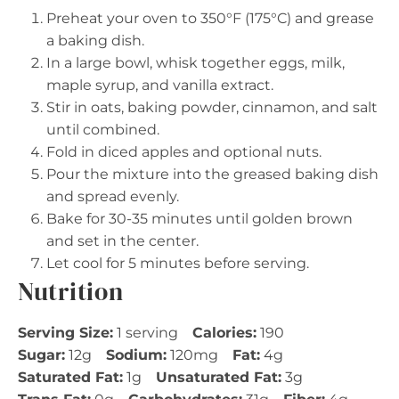
Preheat your oven to 350°F (175°C) and grease
a baking dish.
In a large bowl, whisk together eggs, milk,
maple syrup, and vanilla extract.
Stir in oats, baking powder, cinnamon, and salt
until combined.
Fold in diced apples and optional nuts.
Pour the mixture into the greased baking dish
and spread evenly.
Bake for 30-35 minutes until golden brown
and set in the center.
Let cool for 5 minutes before serving.
Nutrition
Serving Size:
1 serving
Calories:
190
Sugar:
12g
Sodium:
120mg
Fat:
4g
Saturated Fat:
1g
Unsaturated Fat:
3g