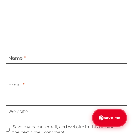
Name
*
Email
*
Website
save me
Save my name, email, and website in this browser for
the next time I comment.