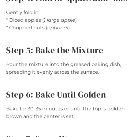
Gently fold in:
* Diced apples (
1 large apple
)
* Chopped nuts (
optional
)
Step 5: Bake the Mixture
Pour the mixture into the greased baking dish,
spreading it evenly across the surface.
Step 6: Bake Until Golden
Bake for 30-35 minutes or until the top is golden
brown and the center is set.