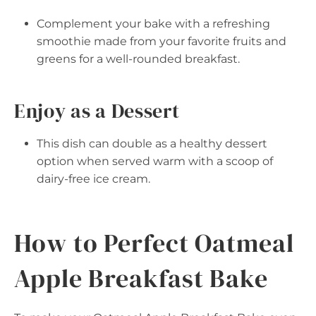
Complement your bake with a refreshing
smoothie made from your favorite fruits and
greens for a well-rounded breakfast.
Enjoy as a Dessert
This dish can double as a healthy dessert
option when served warm with a scoop of
dairy-free ice cream.
How to Perfect Oatmeal
Apple Breakfast Bake