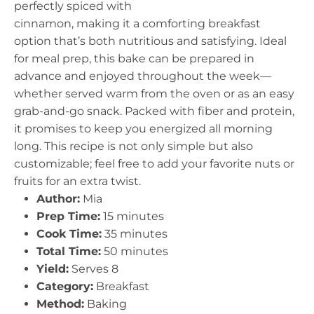
perfectly spiced with
cinnamon, making it a comforting breakfast
option that’s both nutritious and satisfying. Ideal
for meal prep, this bake can be prepared in
advance and enjoyed throughout the week—
whether served warm from the oven or as an easy
grab-and-go snack. Packed with fiber and protein,
it promises to keep you energized all morning
long. This recipe is not only simple but also
customizable; feel free to add your favorite nuts or
fruits for an extra twist.
Author:
Mia
Prep Time:
15 minutes
Cook Time:
35 minutes
Total Time:
50 minutes
Yield:
Serves 8
Category:
Breakfast
Method:
Baking