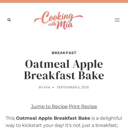
Skip
to
content
BREAKFAST
Oatmeal Apple
Breakfast Bake
BY
MIA
SEPTEMBER 6, 2025
Jump to Recipe
·
Print Recipe
This
Oatmeal Apple Breakfast Bake
is a delightful
way to kickstart your day! It’s not just a breakfast;