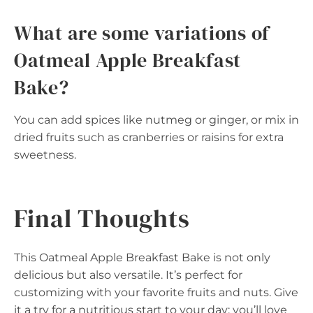
What are some variations of
Oatmeal Apple Breakfast
Bake?
You can add spices like nutmeg or ginger, or mix in
dried fruits such as cranberries or raisins for extra
sweetness.
Final Thoughts
This Oatmeal Apple Breakfast Bake is not only
delicious but also versatile. It’s perfect for
customizing with your favorite fruits and nuts. Give
it a try for a nutritious start to your day; you’ll love