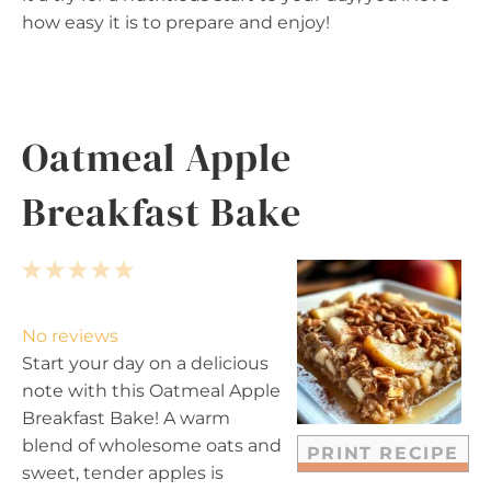
how easy it is to prepare and enjoy!
Oatmeal Apple
Breakfast Bake
1
2
3
4
5
S
S
S
S
S
t
t
t
t
t
No reviews
a
a
a
a
a
Start your day on a delicious
r
r
r
r
r
note with this Oatmeal Apple
s
s
s
s
Breakfast Bake! A warm
blend of wholesome oats and
PRINT RECIPE
sweet, tender apples is