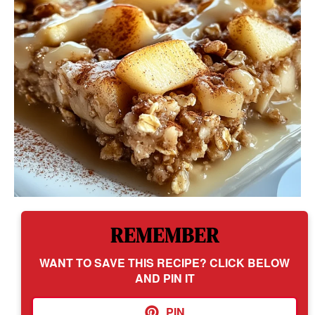
REMEMBER
WANT TO SAVE THIS RECIPE? CLICK BELOW
AND PIN IT
PIN