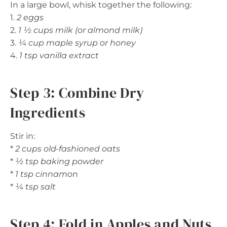
In a large bowl, whisk together the following:
1.
2 eggs
2.
1 ½ cups milk (or almond milk)
3.
¼ cup maple syrup or honey
4.
1 tsp vanilla extract
Step 3: Combine Dry
Ingredients
Stir in:
*
2 cups old-fashioned oats
*
½ tsp baking powder
*
1 tsp cinnamon
*
¼ tsp salt
Step 4: Fold in Apples and Nuts