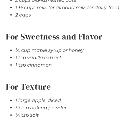
2 cups old-fashioned oats
1 ½ cups milk (or almond milk for dairy-free)
2 eggs
For Sweetness and Flavor
¼ cup maple syrup or honey
1 tsp vanilla extract
1 tsp cinnamon
For Texture
1 large apple, diced
½ tsp baking powder
¼ tsp salt