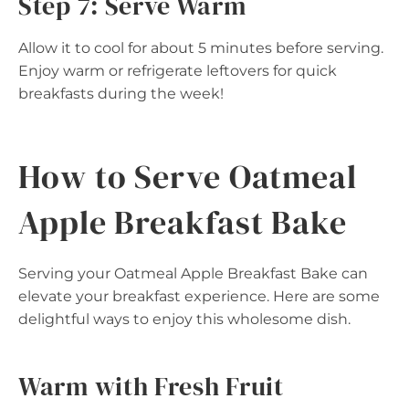
Step 7: Serve Warm
Allow it to cool for about 5 minutes before serving.
Enjoy warm or refrigerate leftovers for quick
breakfasts during the week!
How to Serve Oatmeal
Apple Breakfast Bake
Serving your Oatmeal Apple Breakfast Bake can
elevate your breakfast experience. Here are some
delightful ways to enjoy this wholesome dish.
Warm with Fresh Fruit