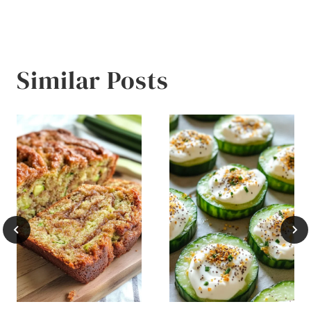
Similar Posts