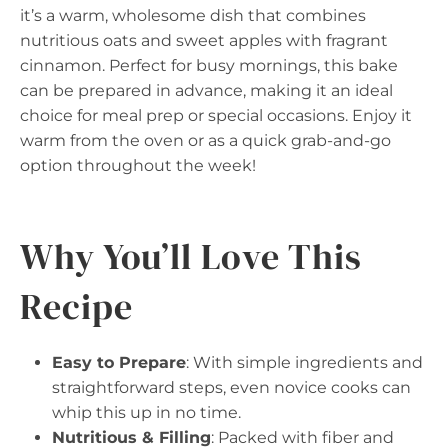
it’s a warm, wholesome dish that combines
nutritious oats and sweet apples with fragrant
cinnamon. Perfect for busy mornings, this bake
can be prepared in advance, making it an ideal
choice for meal prep or special occasions. Enjoy it
warm from the oven or as a quick grab-and-go
option throughout the week!
Why You’ll Love This
Recipe
Easy to Prepare
: With simple ingredients and
straightforward steps, even novice cooks can
whip this up in no time.
Nutritious & Filling
: Packed with fiber and