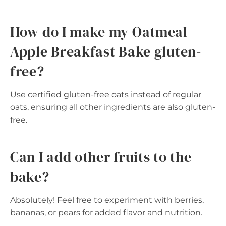
How do I make my Oatmeal
Apple Breakfast Bake gluten-
free?
Use certified gluten-free oats instead of regular
oats, ensuring all other ingredients are also gluten-
free.
Can I add other fruits to the
bake?
Absolutely! Feel free to experiment with berries,
bananas, or pears for added flavor and nutrition.