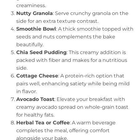
creaminess.
Nutty Granola
: Serve crunchy granola on the
side for an extra texture contrast.
Smoothie Bowl
: A thick smoothie topped with
seeds and nuts complements the bake
beautifully.
Chia Seed Pudding
: This creamy addition is
packed with fiber and makes for a nutritious
side.
Cottage Cheese
: A protein-rich option that
pairs well, enhancing satiety while being mild
in flavor.
Avocado Toast
: Elevate your breakfast with
creamy avocado spread on whole-grain toast
for healthy fats.
Herbal Tea or Coffee
: A warm beverage
completes the meal, offering comfort
alongside your bake.