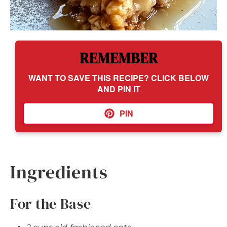
REMEMBER
WANT TO SAVE THIS RECIPE? CLICK BELOW
AND PIN IT
PIN
Ingredients
For the Base