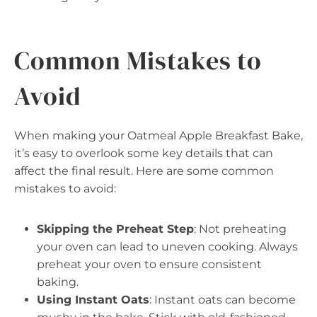
Common Mistakes to
Avoid
When making your Oatmeal Apple Breakfast Bake,
it’s easy to overlook some key details that can
affect the final result. Here are some common
mistakes to avoid:
Skipping the Preheat Step
: Not preheating
your oven can lead to uneven cooking. Always
preheat your oven to ensure consistent
baking.
Using Instant Oats
: Instant oats can become