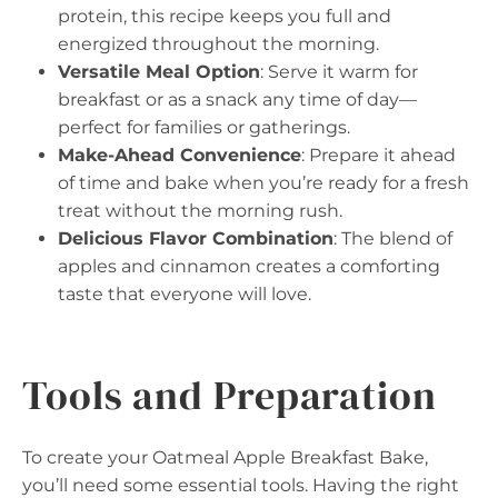
protein, this recipe keeps you full and
energized throughout the morning.
Versatile Meal Option
: Serve it warm for
breakfast or as a snack any time of day—
perfect for families or gatherings.
Make-Ahead Convenience
: Prepare it ahead
of time and bake when you’re ready for a fresh
treat without the morning rush.
Delicious Flavor Combination
: The blend of
apples and cinnamon creates a comforting
taste that everyone will love.
Tools and Preparation
To create your Oatmeal Apple Breakfast Bake,
you’ll need some essential tools. Having the right