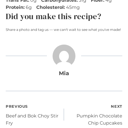
Trans Fat:
0g
Carbohydrates:
31g
Fiber:
4g
Protein:
6g
Cholesterol:
45mg
Did you make this recipe?
Share a photo and tag us — we can't wait to see what you've made!
Mia
Post
PREVIOUS
NEXT
Beef and Bok Choy Stir
Pumpkin Chocolate
navigation
Fry
Chip Cupcakes