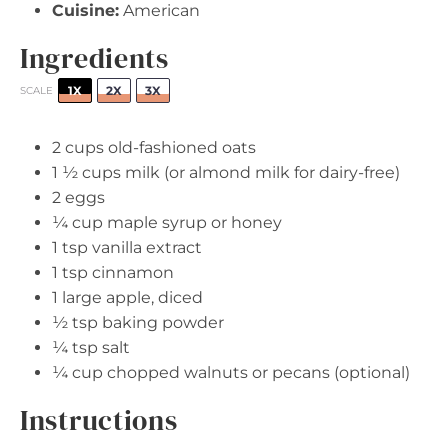
Cuisine:
American
Ingredients
1X
2X
3X
SCALE
2 cups
old-fashioned oats
1 ½ cups
milk (or almond milk for dairy-free)
2
eggs
¼ cup
maple syrup or honey
1 tsp
vanilla extract
1 tsp
cinnamon
1
large apple, diced
½ tsp
baking powder
¼ tsp
salt
¼ cup
chopped walnuts or pecans (optional)
Instructions