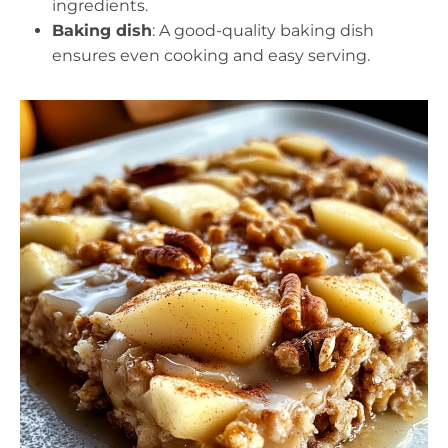
ingredients.
Baking dish
: A good-quality baking dish
ensures even cooking and easy serving.