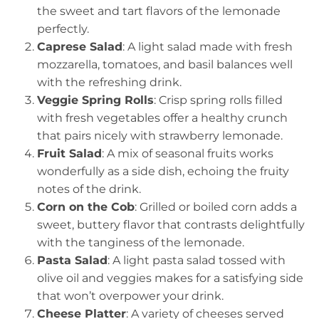
the sweet and tart flavors of the lemonade
perfectly.
Caprese Salad
: A light salad made with fresh
mozzarella, tomatoes, and basil balances well
with the refreshing drink.
Veggie Spring Rolls
: Crisp spring rolls filled
with fresh vegetables offer a healthy crunch
that pairs nicely with strawberry lemonade.
Fruit Salad
: A mix of seasonal fruits works
wonderfully as a side dish, echoing the fruity
notes of the drink.
Corn on the Cob
: Grilled or boiled corn adds a
sweet, buttery flavor that contrasts delightfully
with the tanginess of the lemonade.
Pasta Salad
: A light pasta salad tossed with
olive oil and veggies makes for a satisfying side
that won’t overpower your drink.
Cheese Platter
: A variety of cheeses served