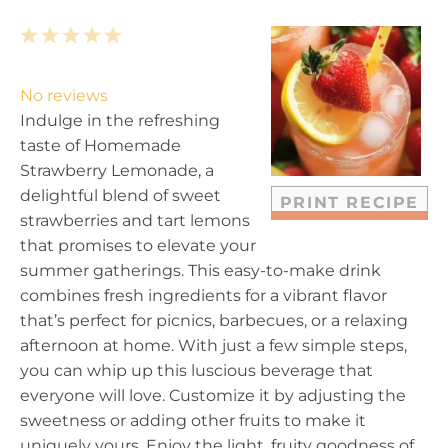
1
2
3
4
5
S
S
S
S
S
t
t
t
t
t
No reviews
a
a
a
a
a
Indulge in the refreshing
r
r
r
r
r
taste of Homemade
s
s
s
s
Strawberry Lemonade, a
delightful blend of sweet
PRINT RECIPE
strawberries and tart lemons
that promises to elevate your
summer gatherings. This easy-to-make drink
combines fresh ingredients for a vibrant flavor
that’s perfect for picnics, barbecues, or a relaxing
afternoon at home. With just a few simple steps,
you can whip up this luscious beverage that
everyone will love. Customize it by adjusting the
sweetness or adding other fruits to make it
uniquely yours. Enjoy the light, fruity goodness of