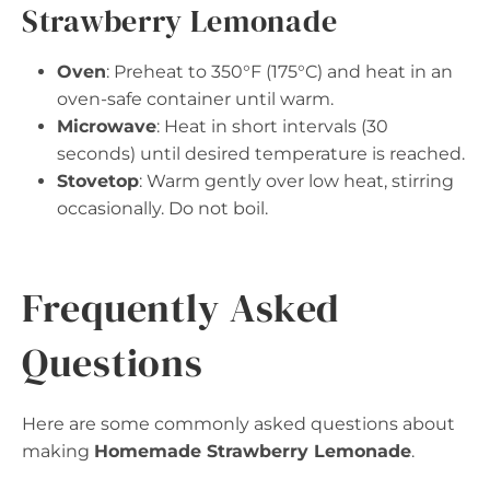
Strawberry Lemonade
Oven
: Preheat to 350°F (175°C) and heat in an
oven-safe container until warm.
Microwave
: Heat in short intervals (30
seconds) until desired temperature is reached.
Stovetop
: Warm gently over low heat, stirring
occasionally. Do not boil.
Frequently Asked
Questions
Here are some commonly asked questions about
making
Homemade Strawberry Lemonade
.