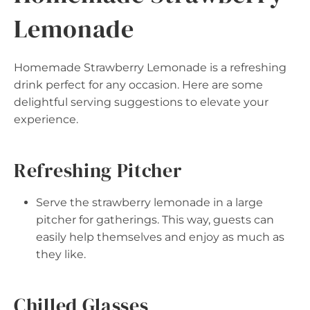
Lemonade
Homemade Strawberry Lemonade is a refreshing
drink perfect for any occasion. Here are some
delightful serving suggestions to elevate your
experience.
Refreshing Pitcher
Serve the strawberry lemonade in a large
pitcher for gatherings. This way, guests can
easily help themselves and enjoy as much as
they like.
Chilled Glasses