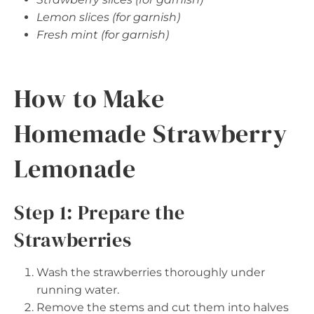
Lemon slices (for garnish)
Fresh mint (for garnish)
How to Make
Homemade Strawberry
Lemonade
Step 1: Prepare the
Strawberries
Wash the strawberries thoroughly under
running water.
Remove the stems and cut them into halves