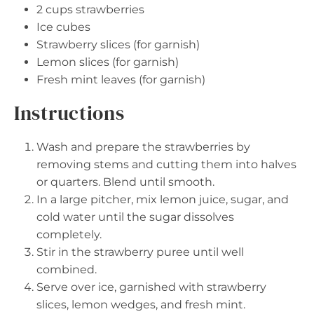
2 cups
strawberries
Ice cubes
Strawberry slices (for garnish)
Lemon slices (for garnish)
Fresh mint leaves (for garnish)
Instructions
Wash and prepare the strawberries by
removing stems and cutting them into halves
or quarters. Blend until smooth.
In a large pitcher, mix lemon juice, sugar, and
cold water until the sugar dissolves
completely.
Stir in the strawberry puree until well
combined.
Serve over ice, garnished with strawberry
slices, lemon wedges, and fresh mint.