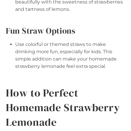
beautifully with the sweetness of strawberries
and tartness of lemons.
Fun Straw Options
Use colorful or themed straws to make
drinking more fun, especially for kids. This
simple addition can make your homemade
strawberry lemonade feel extra special.
How to Perfect
Homemade Strawberry
Lemonade