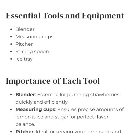
Essential Tools and Equipment
Blender
Measuring cups
Pitcher
Stirring spoon
Ice tray
Importance of Each Tool
Blender
: Essential for pureeing strawberries
quickly and efficiently.
Measuring cups
: Ensures precise amounts of
lemon juice and sugar for perfect flavor
balance.
Pitcher
: Ideal for serving your lemonade and