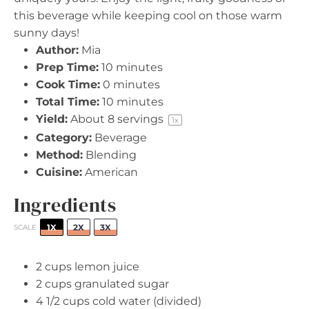
this beverage while keeping cool on those warm
sunny days!
Author:
Mia
Prep Time:
10 minutes
Cook Time:
0 minutes
Total Time:
10 minutes
Yield:
About
8
servings
1
x
Category:
Beverage
Method:
Blending
Cuisine:
American
Ingredients
1X
2X
3X
SCALE
2 cups
lemon juice
2 cups
granulated sugar
4 1/2 cups
cold water (divided)