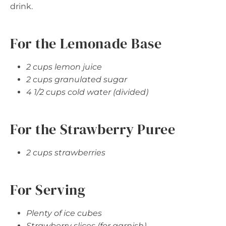
drink.
For the Lemonade Base
2 cups lemon juice
2 cups granulated sugar
4 1/2 cups cold water (divided)
For the Strawberry Puree
2 cups strawberries
For Serving
Plenty of ice cubes
Strawberry slices (for garnish)