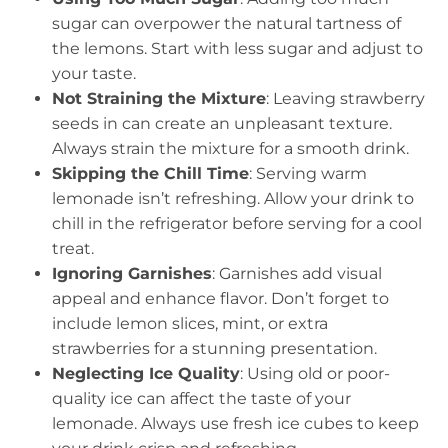
sugar can overpower the natural tartness of
the lemons. Start with less sugar and adjust to
your taste.
Not Straining the Mixture
: Leaving strawberry
seeds in can create an unpleasant texture.
Always strain the mixture for a smooth drink.
Skipping the Chill Time
: Serving warm
lemonade isn’t refreshing. Allow your drink to
chill in the refrigerator before serving for a cool
treat.
Ignoring Garnishes
: Garnishes add visual
appeal and enhance flavor. Don’t forget to
include lemon slices, mint, or extra
strawberries for a stunning presentation.
Neglecting Ice Quality
: Using old or poor-
quality ice can affect the taste of your
lemonade. Always use fresh ice cubes to keep