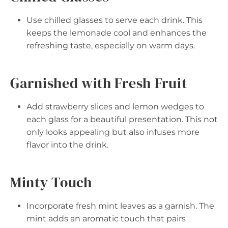
Use chilled glasses to serve each drink. This
keeps the lemonade cool and enhances the
refreshing taste, especially on warm days.
Garnished with Fresh Fruit
Add strawberry slices and lemon wedges to
each glass for a beautiful presentation. This not
only looks appealing but also infuses more
flavor into the drink.
Minty Touch
Incorporate fresh mint leaves as a garnish. The
mint adds an aromatic touch that pairs