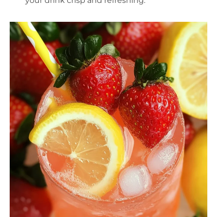
your drink crisp and refreshing.