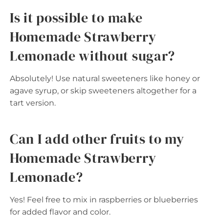
Is it possible to make
Homemade Strawberry
Lemonade without sugar?
Absolutely! Use natural sweeteners like honey or
agave syrup, or skip sweeteners altogether for a
tart version.
Can I add other fruits to my
Homemade Strawberry
Lemonade?
Yes! Feel free to mix in raspberries or blueberries
for added flavor and color.