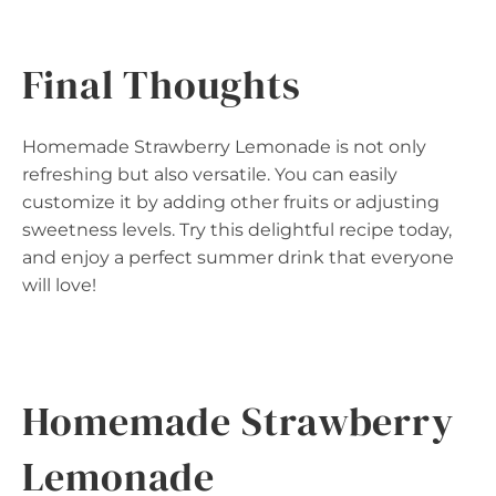
Final Thoughts
Homemade Strawberry Lemonade is not only
refreshing but also versatile. You can easily
customize it by adding other fruits or adjusting
sweetness levels. Try this delightful recipe today,
and enjoy a perfect summer drink that everyone
will love!
Homemade Strawberry
Lemonade