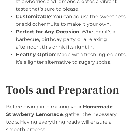
strawberries and lemons creates a vibrant
taste that’s sure to please.
Customizable
: You can adjust the sweetness
or add other fruits to make it your own.
Perfect for Any Occasion
: Whether it’s a
barbecue, birthday party, or a relaxing
afternoon, this drink fits right in.
Healthy Option
: Made with fresh ingredients,
it’s a lighter alternative to sugary sodas.
Tools and Preparation
Before diving into making your
Homemade
Strawberry Lemonade
, gather the necessary
tools. Having everything ready will ensure a
smooth process.