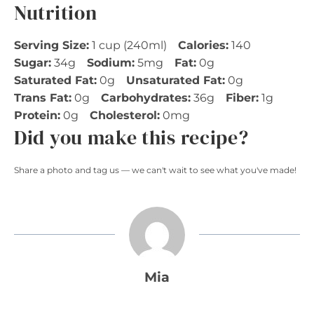
Nutrition
Serving Size:
1 cup (240ml)
Calories:
140
Sugar:
34g
Sodium:
5mg
Fat:
0g
Saturated Fat:
0g
Unsaturated Fat:
0g
Trans Fat:
0g
Carbohydrates:
36g
Fiber:
1g
Protein:
0g
Cholesterol:
0mg
Did you make this recipe?
Share a photo and tag us — we can't wait to see what you've made!
Mia