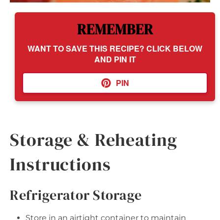
REMEMBER
WANT TO SAVE THIS RECIPE? CLICK BELOW
AND PIN IT
PIN
Storage & Reheating
Instructions
Refrigerator Storage
Store in an airtight container to maintain