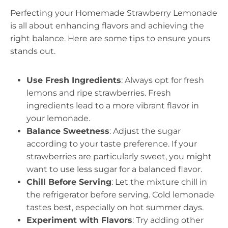
Perfecting your Homemade Strawberry Lemonade
is all about enhancing flavors and achieving the
right balance. Here are some tips to ensure yours
stands out.
Use Fresh Ingredients
: Always opt for fresh
lemons and ripe strawberries. Fresh
ingredients lead to a more vibrant flavor in
your lemonade.
Balance Sweetness
: Adjust the sugar
according to your taste preference. If your
strawberries are particularly sweet, you might
want to use less sugar for a balanced flavor.
Chill Before Serving
: Let the mixture chill in
the refrigerator before serving. Cold lemonade
tastes best, especially on hot summer days.
Experiment with Flavors
: Try adding other