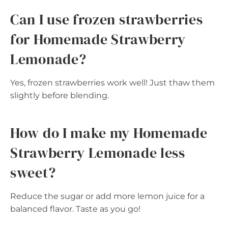
Can I use frozen strawberries
for Homemade Strawberry
Lemonade?
Yes, frozen strawberries work well! Just thaw them
slightly before blending.
How do I make my Homemade
Strawberry Lemonade less
sweet?
Reduce the sugar or add more lemon juice for a
balanced flavor. Taste as you go!