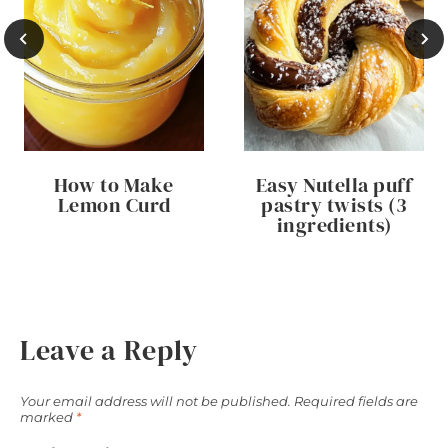
How to Make
Easy Nutella puff
Lemon Curd
pastry twists (3
ingredients)
Leave a Reply
Your email address will not be published.
Required fields are
marked
*