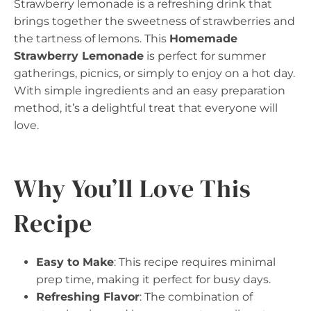
Strawberry lemonade is a refreshing drink that
brings together the sweetness of strawberries and
the tartness of lemons. This
Homemade
Strawberry Lemonade
is perfect for summer
gatherings, picnics, or simply to enjoy on a hot day.
With simple ingredients and an easy preparation
method, it’s a delightful treat that everyone will
love.
Why You’ll Love This
Recipe
Easy to Make
: This recipe requires minimal
prep time, making it perfect for busy days.
Refreshing Flavor
: The combination of