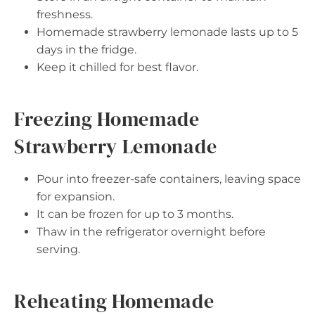
freshness.
Homemade strawberry lemonade lasts up to 5
days in the fridge.
Keep it chilled for best flavor.
Freezing Homemade
Strawberry Lemonade
Pour into freezer-safe containers, leaving space
for expansion.
It can be frozen for up to 3 months.
Thaw in the refrigerator overnight before
serving.
Reheating Homemade