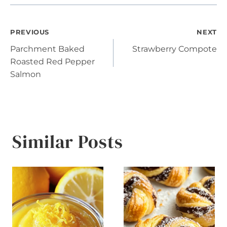
Post
PREVIOUS
NEXT
Parchment Baked
Strawberry Compote
navigation
Roasted Red Pepper
Salmon
Similar Posts