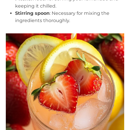
keeping it chilled.
Stirring spoon
: Necessary for mixing the
ingredients thoroughly.