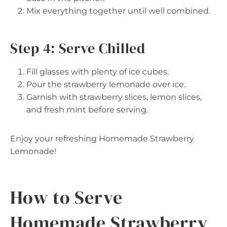
Mix everything together until well combined.
Step 4: Serve Chilled
Fill glasses with plenty of ice cubes.
Pour the strawberry lemonade over ice.
Garnish with strawberry slices, lemon slices,
and fresh mint before serving.
Enjoy your refreshing Homemade Strawberry
Lemonade!
How to Serve
Homemade Strawberry