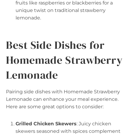
fruits like raspberries or blackberries for a
unique twist on traditional strawberry
lemonade.
Best Side Dishes for
Homemade Strawberry
Lemonade
Pairing side dishes with Homemade Strawberry
Lemonade can enhance your meal experience.
Here are some great options to consider:
Grilled Chicken Skewers
: Juicy chicken
skewers seasoned with spices complement