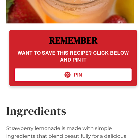
REMEMBER
WANT TO SAVE THIS RECIPE? CLICK BELOW
AND PIN IT
PIN
Ingredients
Strawberry lemonade is made with simple
ingredients that blend beautifully for a delicious