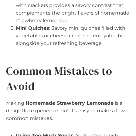
with crackers provides a savory contrast that
complements the bright flavors of homemade
strawberry lemonade.
Mini Quiches
: Savory mini quiches filled with
vegetables or cheese create an enjoyable bite
alongside your refreshing beverage.
Common Mistakes to
Avoid
Making
Homemade Strawberry Lemonade
is a
delightful experience, but it’s easy to make a few
common mistakes.
Using Too Much Sugar
: Adding too much