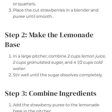
or quarters.
Place the cut strawberries in a blender and
puree until smooth.
Step 2: Make the Lemonade
Base
In a large pitcher, combine
2 cups lemon juice
,
2 cups granulated sugar
, and
4 1/2 cups cold
water
.
Stir well until the sugar dissolves completely.
Step 3: Combine Ingredients
Add the strawberry puree to the lemonade
base in the pitcher.