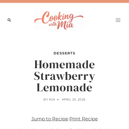
Skip
to
content
DESSERTS
Homemade
Strawberry
Lemonade
BY
MIA
APRIL 23, 2026
Jump to Recipe
·
Print Recipe