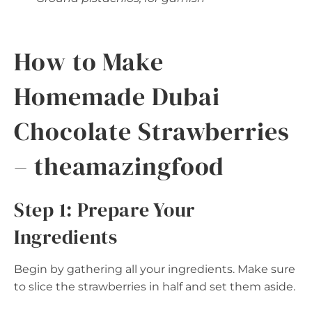
How to Make
Homemade Dubai
Chocolate Strawberries
– theamazingfood
Step 1: Prepare Your
Ingredients
Begin by gathering all your ingredients. Make sure
to slice the strawberries in half and set them aside.