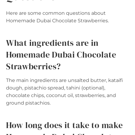
Here are some common questions about
Homemade Dubai Chocolate Strawberries.
What ingredients are in
Homemade Dubai Chocolate
Strawberries?
The main ingredients are unsalted butter, kataifi
dough, pistachio spread, tahini (optional),
chocolate chips, coconut oil, strawberries, and
ground pistachios.
How long does it take to make