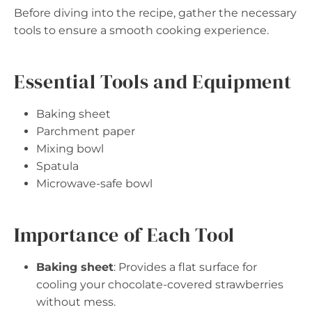
Before diving into the recipe, gather the necessary
tools to ensure a smooth cooking experience.
Essential Tools and Equipment
Baking sheet
Parchment paper
Mixing bowl
Spatula
Microwave-safe bowl
Importance of Each Tool
Baking sheet
: Provides a flat surface for
cooling your chocolate-covered strawberries
without mess.