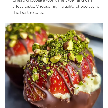
Cheap chocolate won’t melt well and can
affect taste. Choose high-quality chocolate for
the best results.