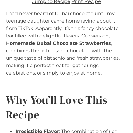
Jump to Recipe
·
Print Recipe
I had never heard of Dubai chocolate until my
teenage daughter came home raving about it
from TikTok. Apparently, it’s this fancy chocolate
bar filled with delightful flavors. Our version,
Homemade Dubai Chocolate Strawberries
,
combines the richness of chocolate with the
unique taste of pistachio and fresh strawberries,
making it a perfect treat for gatherings,
celebrations, or simply to enjoy at home.
Why You’ll Love This
Recipe
Irresistible Flavor
: The combination of rich