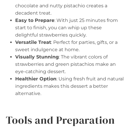
chocolate and nutty pistachio creates a
decadent treat.
Easy to Prepare
: With just 25 minutes from
start to finish, you can whip up these
delightful strawberries quickly.
Versatile Treat
: Perfect for parties, gifts, or a
sweet indulgence at home.
Visually Stunning
: The vibrant colors of
strawberries and green pistachios make an
eye-catching dessert.
Healthier Option
: Using fresh fruit and natural
ingredients makes this dessert a better
alternative.
Tools and Preparation