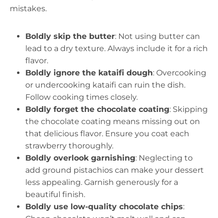
mistakes.
Boldly skip the butter
: Not using butter can
lead to a dry texture. Always include it for a rich
flavor.
Boldly ignore the kataifi dough
: Overcooking
or undercooking kataifi can ruin the dish.
Follow cooking times closely.
Boldly forget the chocolate coating
: Skipping
the chocolate coating means missing out on
that delicious flavor. Ensure you coat each
strawberry thoroughly.
Boldly overlook garnishing
: Neglecting to
add ground pistachios can make your dessert
less appealing. Garnish generously for a
beautiful finish.
Boldly use low-quality chocolate chips
: