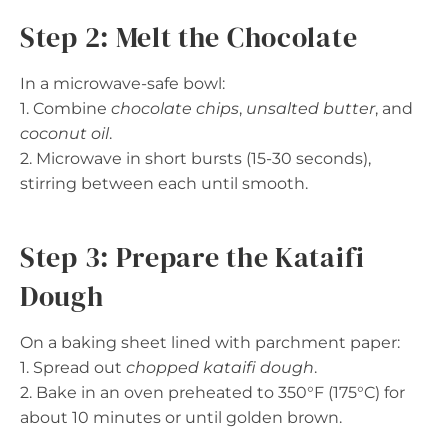
Step 2: Melt the Chocolate
In a microwave-safe bowl:
1. Combine
chocolate chips
,
unsalted butter
, and
coconut oil
.
2. Microwave in short bursts (15-30 seconds),
stirring between each until smooth.
Step 3: Prepare the Kataifi
Dough
On a baking sheet lined with parchment paper:
1. Spread out
chopped kataifi dough
.
2. Bake in an oven preheated to 350°F (175°C) for
about 10 minutes or until golden brown.