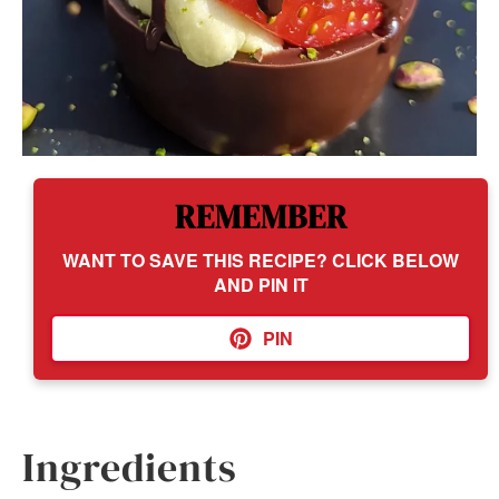
REMEMBER
WANT TO SAVE THIS RECIPE? CLICK BELOW
AND PIN IT
PIN
Ingredients