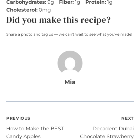
Carbohydrates:
9g
Fiber:
1g
Protein:
1g
Cholesterol:
0mg
Did you make this recipe?
Share a photo and tag us — we can't wait to see what you've made!
Mia
Post
PREVIOUS
NEXT
How to Make the BEST
Decadent Dubai
navigation
Candy Apples
Chocolate Strawberry