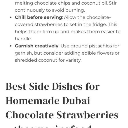
melting chocolate chips and coconut oil. Stir
continuously to avoid burning.
Chill before serving
: Allow the chocolate-
covered strawberries to set in the fridge. This
helps them firm up and makes them easier to
handle.
Garnish creatively
: Use ground pistachios for
garnish, but consider adding edible flowers or
shredded coconut for variety.
Best Side Dishes for
Homemade Dubai
Chocolate Strawberries