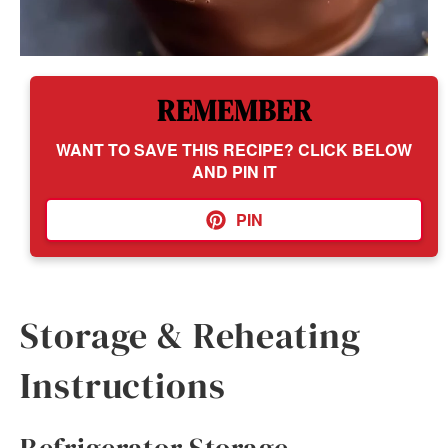
REMEMBER
WANT TO SAVE THIS RECIPE? CLICK BELOW
AND PIN IT
PIN
Storage & Reheating
Instructions