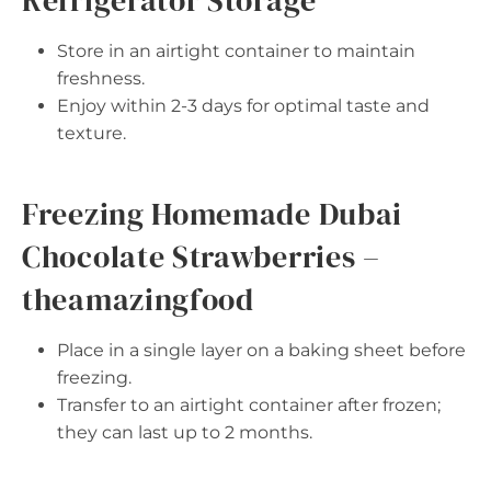
Refrigerator Storage
Store in an airtight container to maintain
freshness.
Enjoy within 2-3 days for optimal taste and
texture.
Freezing Homemade Dubai
Chocolate Strawberries –
theamazingfood
Place in a single layer on a baking sheet before
freezing.
Transfer to an airtight container after frozen;
they can last up to 2 months.