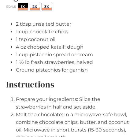
1X
2X
3X
SCALE
2 tbsp
unsalted butter
1 cup
chocolate chips
1 tsp
coconut oil
4 oz
chopped kataifi dough
1 cup
pistachio spread or cream
1 ½
lb fresh strawberries, halved
Ground pistachios for garnish
Instructions
Prepare your ingredients: Slice the
strawberries in half and set aside.
Melt the chocolate: In a microwave-safe bowl,
combine chocolate chips, butter, and coconut
oil. Microwave in short bursts (15-30 seconds),