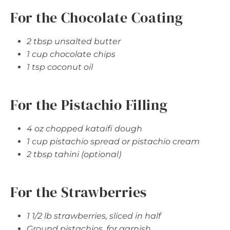
For the Chocolate Coating
2 tbsp unsalted butter
1 cup chocolate chips
1 tsp coconut oil
For the Pistachio Filling
4 oz chopped kataifi dough
1 cup pistachio spread or pistachio cream
2 tbsp tahini (optional)
For the Strawberries
1 1/2 lb strawberries, sliced in half
Ground pistachios, for garnish