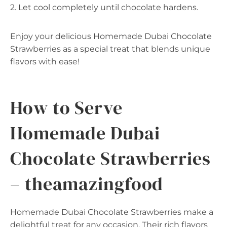
2. Let cool completely until chocolate hardens.
Enjoy your delicious Homemade Dubai Chocolate
Strawberries as a special treat that blends unique
flavors with ease!
How to Serve
Homemade Dubai
Chocolate Strawberries
– theamazingfood
Homemade Dubai Chocolate Strawberries make a
delightful treat for any occasion. Their rich flavors