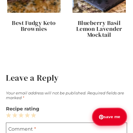
Best Fudgy Keto
Blueberry Basil
Brownies
Lemon Lavender
Mocktail
Leave a Reply
Your email address will not be published.
Required fields are
marked
*
Recipe rating
save me
1
2
3
4
5
Comment
*
Star
Stars
Stars
Stars
Stars