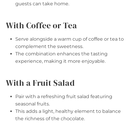
guests can take home.
With Coffee or Tea
Serve alongside a warm cup of coffee or tea to
complement the sweetness.
The combination enhances the tasting
experience, making it more enjoyable.
With a Fruit Salad
Pair with a refreshing fruit salad featuring
seasonal fruits.
This adds a light, healthy element to balance
the richness of the chocolate.