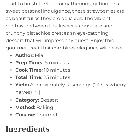
start to finish. Perfect for gatherings, gifting, or a
sweet personal indulgence, these strawberries are
as beautiful as they are delicious. The vibrant
contrast between the luscious chocolate and
crunchy pistachios creates an eye-catching
dessert that will impress any guest. Enjoy this
gourmet treat that combines elegance with ease!
Author:
Mia
Prep Time:
15 minutes
Cook Time:
10 minutes
Total Time:
25 minutes
Yield:
Approximately
12
servings (
24
strawberry
halves)
1
x
Category:
Dessert
Method:
Baking
Cuisine:
Gourmet
Ingredients