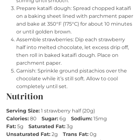
stirring until smooth.
Prepare kataifi dough: Spread chopped kataifi
on a baking sheet lined with parchment paper
and bake at 350°F (175°C) for about 10 minutes
or until golden brown.
Assemble strawberries: Dip each strawberry
half into melted chocolate, let excess drip off,
then roll in baked kataifi dough. Place on
parchment paper.
Garnish: Sprinkle ground pistachios over the
chocolate while it’s still soft. Allow to cool
completely until set.
Nutrition
Serving Size:
1 strawberry half (20g)
Calories:
80
Sugar:
6g
Sodium:
15mg
Fat:
5g
Saturated Fat:
3g
Unsaturated Fat:
2g
Trans Fat:
0g