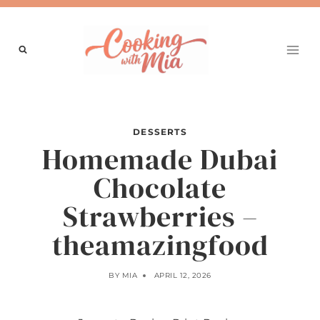
Skip
to
content
DESSERTS
Homemade Dubai
Chocolate
Strawberries –
theamazingfood
BY
MIA
APRIL 12, 2026