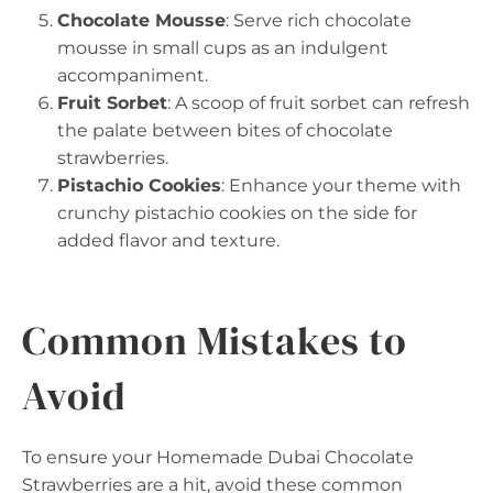
Chocolate Mousse
: Serve rich chocolate
mousse in small cups as an indulgent
accompaniment.
Fruit Sorbet
: A scoop of fruit sorbet can refresh
the palate between bites of chocolate
strawberries.
Pistachio Cookies
: Enhance your theme with
crunchy pistachio cookies on the side for
added flavor and texture.
Common Mistakes to
Avoid
To ensure your Homemade Dubai Chocolate
Strawberries are a hit, avoid these common