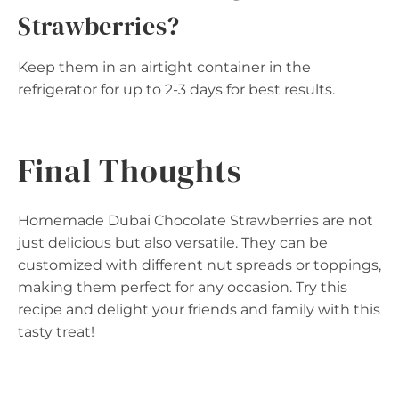
Strawberries?
Keep them in an airtight container in the
refrigerator for up to 2-3 days for best results.
Final Thoughts
Homemade Dubai Chocolate Strawberries are not
just delicious but also versatile. They can be
customized with different nut spreads or toppings,
making them perfect for any occasion. Try this
recipe and delight your friends and family with this
tasty treat!