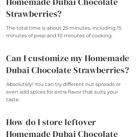
Homemade Dubai Chocolate
Strawberries?
The total time is about 25 minutes, including 15
minutes of prep and 10 minutes of cooking.
Can I customize my Homemade
Dubai Chocolate Strawberries?
Absolutely! You can try different nut spreads or
even add spices for extra flavor that suits your
taste.
How do I store leftover
Homemade Dubai Chocolate