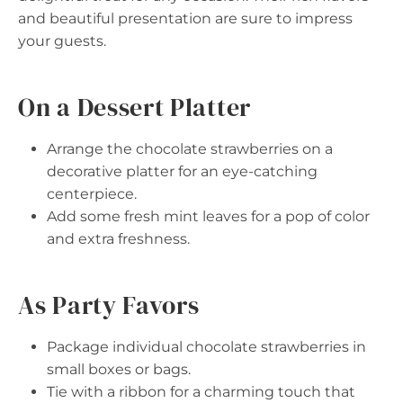
and beautiful presentation are sure to impress
your guests.
On a Dessert Platter
Arrange the chocolate strawberries on a
decorative platter for an eye-catching
centerpiece.
Add some fresh mint leaves for a pop of color
and extra freshness.
As Party Favors
Package individual chocolate strawberries in
small boxes or bags.
Tie with a ribbon for a charming touch that