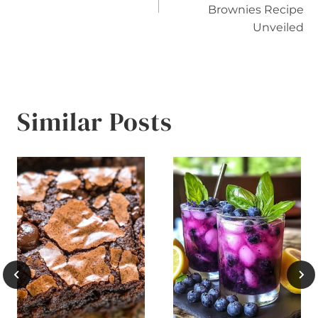
Brownies Recipe
Unveiled
Similar Posts