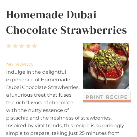
Homemade Dubai
Chocolate Strawberries
1
2
3
4
5
S
S
S
S
S
t
t
t
t
t
No reviews
a
a
a
a
a
Indulge in the delightful
r
r
r
r
r
experience of Homemade
s
s
s
s
Dubai Chocolate Strawberries,
a luxurious treat that fuses
PRINT RECIPE
the rich flavors of chocolate
with the nutty essence of
pistachio and the freshness of strawberries.
Inspired by viral trends, this recipe is surprisingly
simple to prepare, taking just 25 minutes from