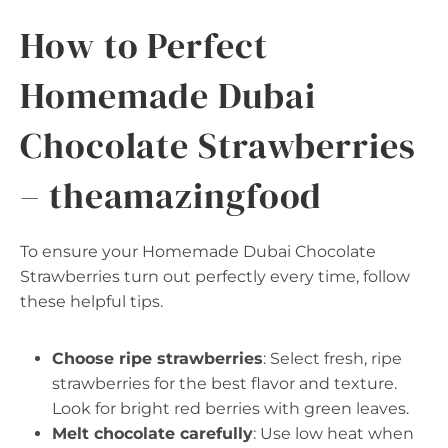
How to Perfect
Homemade Dubai
Chocolate Strawberries
– theamazingfood
To ensure your Homemade Dubai Chocolate
Strawberries turn out perfectly every time, follow
these helpful tips.
Choose ripe strawberries
: Select fresh, ripe
strawberries for the best flavor and texture.
Look for bright red berries with green leaves.
Melt chocolate carefully
: Use low heat when