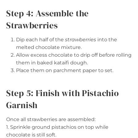
Step 4: Assemble the
Strawberries
Dip each half of the
strawberries
into the
melted chocolate mixture.
Allow excess chocolate to drip off before rolling
them in baked kataifi dough.
Place them on parchment paper to set.
Step 5: Finish with Pistachio
Garnish
Once all strawberries are assembled:
1. Sprinkle ground pistachios on top while
chocolate is still soft.