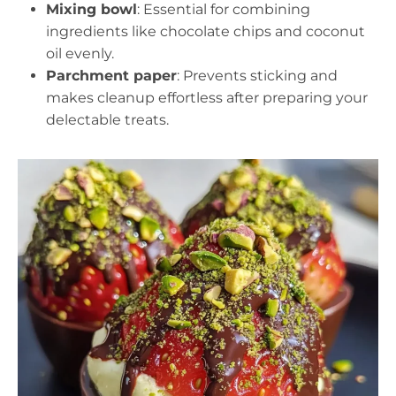
Mixing bowl
: Essential for combining
ingredients like chocolate chips and coconut
oil evenly.
Parchment paper
: Prevents sticking and
makes cleanup effortless after preparing your
delectable treats.