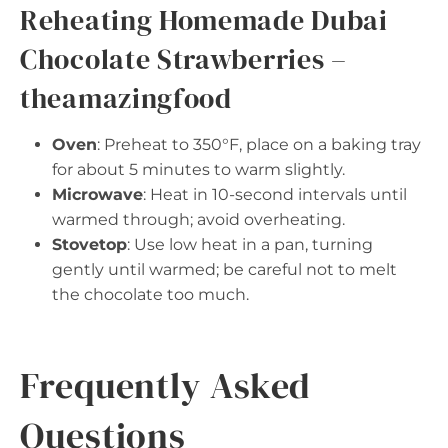
Reheating Homemade Dubai
Chocolate Strawberries –
theamazingfood
Oven
: Preheat to 350°F, place on a baking tray
for about 5 minutes to warm slightly.
Microwave
: Heat in 10-second intervals until
warmed through; avoid overheating.
Stovetop
: Use low heat in a pan, turning
gently until warmed; be careful not to melt
the chocolate too much.
Frequently Asked
Questions