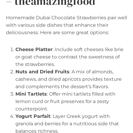
– theamazingfood
Homemade Dubai Chocolate Strawberries pair well
with various side dishes that enhance their
deliciousness. Here are some great options:
Cheese Platter
: Include soft cheeses like brie
or goat cheese to contrast the sweetness of
the strawberries.
Nuts and Dried Fruits
: A mix of almonds,
cashews, and dried apricots provides texture
and complements the dessert’s flavors.
Mini Tartlets
: Offer mini tartlets filled with
lemon curd or fruit preserves for a zesty
counterpoint.
Yogurt Parfait
: Layer Greek yogurt with
granola and berries for a nutritious side that
balances richness.