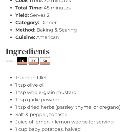
Cook Time:
30 minutes
Total Time:
45 minutes
Yield:
Serves 2
Category:
Dinner
Method:
Baking & Searing
Cuisine:
American
Ingredients
1X
2X
3X
SCALE
1
salmon fillet
1 tsp
olive oil
1 tsp
whole-grain mustard
1 tsp
garlic powder
1 tsp
dried herbs (parsley, thyme, or oregano)
Salt & pepper, to taste
Juice of lemon + lemon wedge for serving
1 cup
baby potatoes, halved