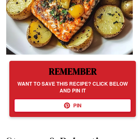
REMEMBER
WANT TO SAVE THIS RECIPE? CLICK BELOW
AND PIN IT
PIN