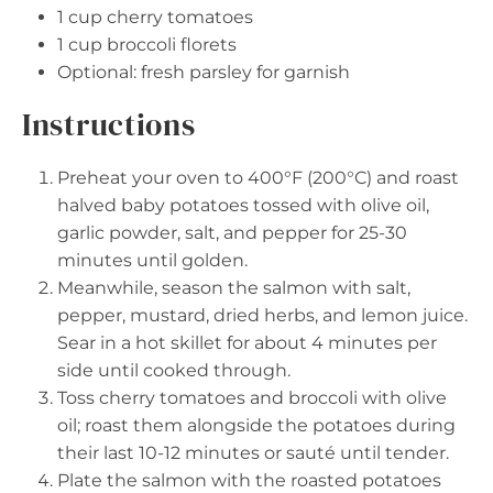
1 cup
cherry tomatoes
1 cup
broccoli florets
Optional: fresh parsley for garnish
Instructions
Preheat your oven to 400°F (200°C) and roast
halved baby potatoes tossed with olive oil,
garlic powder, salt, and pepper for 25-30
minutes until golden.
Meanwhile, season the salmon with salt,
pepper, mustard, dried herbs, and lemon juice.
Sear in a hot skillet for about 4 minutes per
side until cooked through.
Toss cherry tomatoes and broccoli with olive
oil; roast them alongside the potatoes during
their last 10-12 minutes or sauté until tender.
Plate the salmon with the roasted potatoes