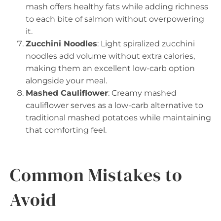
mash offers healthy fats while adding richness
to each bite of salmon without overpowering
it.
Zucchini Noodles
: Light spiralized zucchini
noodles add volume without extra calories,
making them an excellent low-carb option
alongside your meal.
Mashed Cauliflower
: Creamy mashed
cauliflower serves as a low-carb alternative to
traditional mashed potatoes while maintaining
that comforting feel.
Common Mistakes to
Avoid