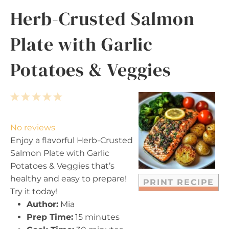
Herb-Crusted Salmon
Plate with Garlic
Potatoes & Veggies
1
2
3
4
5
S
S
S
S
S
t
t
t
t
t
No reviews
a
a
a
a
a
Enjoy a flavorful Herb-Crusted
r
r
r
r
r
Salmon Plate with Garlic
s
s
s
s
Potatoes & Veggies that’s
healthy and easy to prepare!
PRINT RECIPE
Try it today!
Author:
Mia
Prep Time:
15 minutes