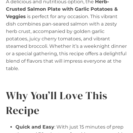
A delicious and nutritious option, the
Herb-
Crusted Salmon Plate with Garlic Potatoes &
Veggies
is perfect for any occasion. This vibrant
dish combines pan-seared salmon with a zesty
herb crust, accompanied by golden garlic
potatoes, juicy cherry tomatoes, and vibrant
steamed broccoli. Whether it’s a weeknight dinner
or a special gathering, this recipe offers a delightful
blend of flavors that will impress everyone at the
table.
Why You’ll Love This
Recipe
Quick and Easy
: With just 15 minutes of prep