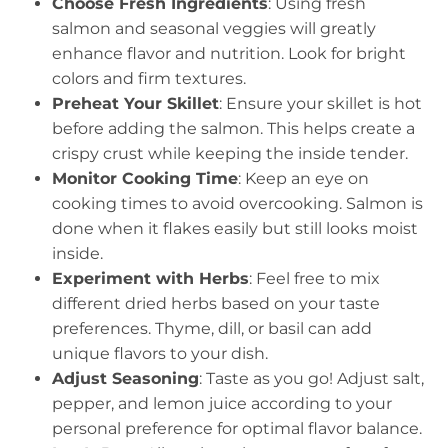
Choose Fresh Ingredients
: Using fresh
salmon and seasonal veggies will greatly
enhance flavor and nutrition. Look for bright
colors and firm textures.
Preheat Your Skillet
: Ensure your skillet is hot
before adding the salmon. This helps create a
crispy crust while keeping the inside tender.
Monitor Cooking Time
: Keep an eye on
cooking times to avoid overcooking. Salmon is
done when it flakes easily but still looks moist
inside.
Experiment with Herbs
: Feel free to mix
different dried herbs based on your taste
preferences. Thyme, dill, or basil can add
unique flavors to your dish.
Adjust Seasoning
: Taste as you go! Adjust salt,
pepper, and lemon juice according to your
personal preference for optimal flavor balance.