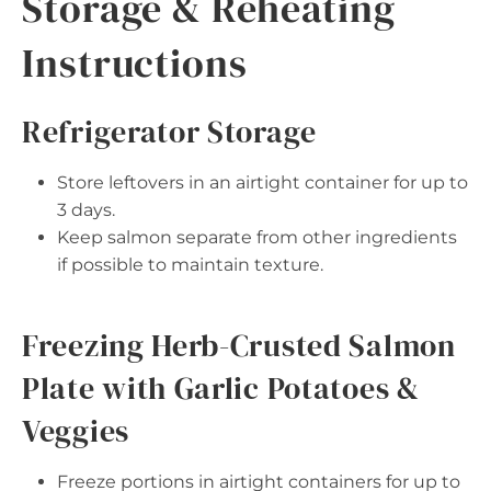
Storage & Reheating
Instructions
Refrigerator Storage
Store leftovers in an airtight container for up to
3 days.
Keep salmon separate from other ingredients
if possible to maintain texture.
Freezing Herb-Crusted Salmon
Plate with Garlic Potatoes &
Veggies
Freeze portions in airtight containers for up to