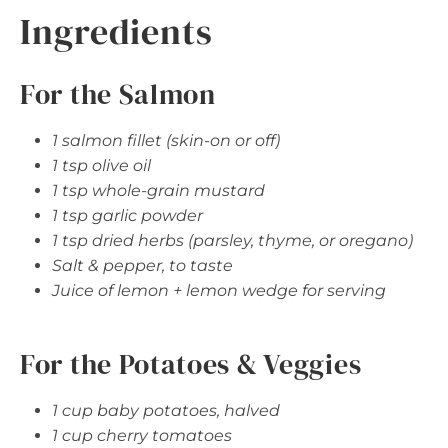
Ingredients
For the Salmon
1 salmon fillet (skin-on or off)
1 tsp olive oil
1 tsp whole-grain mustard
1 tsp garlic powder
1 tsp dried herbs (parsley, thyme, or oregano)
Salt & pepper, to taste
Juice of lemon + lemon wedge for serving
For the Potatoes & Veggies
1 cup baby potatoes, halved
1 cup cherry tomatoes