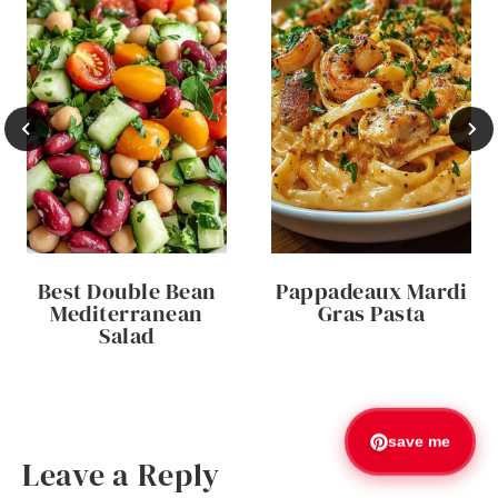
Best Double Bean
Pappadeaux Mardi
Mediterranean
Gras Pasta
Salad
save me
Leave a Reply