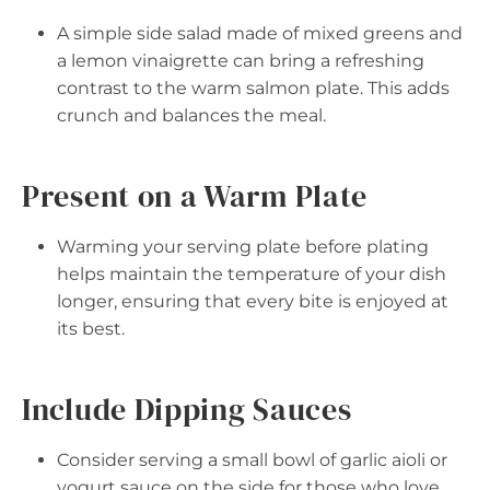
A simple side salad made of mixed greens and
a lemon vinaigrette can bring a refreshing
contrast to the warm salmon plate. This adds
crunch and balances the meal.
Present on a Warm Plate
Warming your serving plate before plating
helps maintain the temperature of your dish
longer, ensuring that every bite is enjoyed at
its best.
Include Dipping Sauces
Consider serving a small bowl of garlic aioli or
yogurt sauce on the side for those who love