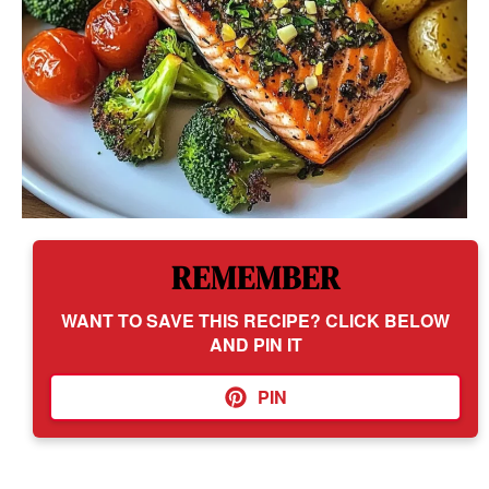
REMEMBER
WANT TO SAVE THIS RECIPE? CLICK BELOW
AND PIN IT
PIN