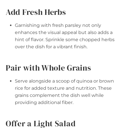
Add Fresh Herbs
Garnishing with fresh parsley not only
enhances the visual appeal but also adds a
hint of flavor. Sprinkle some chopped herbs
over the dish for a vibrant finish.
Pair with Whole Grains
Serve alongside a scoop of quinoa or brown
rice for added texture and nutrition. These
grains complement the dish well while
providing additional fiber.
Offer a Light Salad