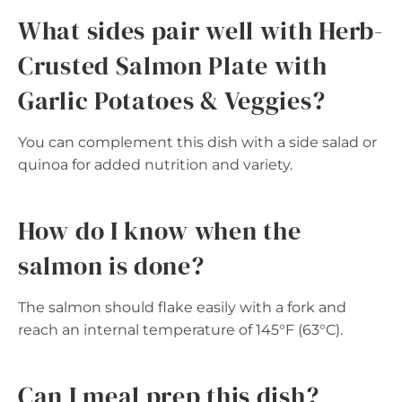
What sides pair well with Herb-
Crusted Salmon Plate with
Garlic Potatoes & Veggies?
You can complement this dish with a side salad or
quinoa for added nutrition and variety.
How do I know when the
salmon is done?
The salmon should flake easily with a fork and
reach an internal temperature of 145°F (63°C).
Can I meal prep this dish?