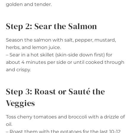
golden and tender.
Step 2: Sear the Salmon
Season the salmon with salt, pepper, mustard,
herbs, and lemon juice.
– Sear in a hot skillet (skin-side down first) for
about 4 minutes per side or until cooked through
and crispy.
Step 3: Roast or Sauté the
Veggies
Toss cherry tomatoes and broccoli with a drizzle of
oil.
– Roast them with the potatoes for the last 10-12