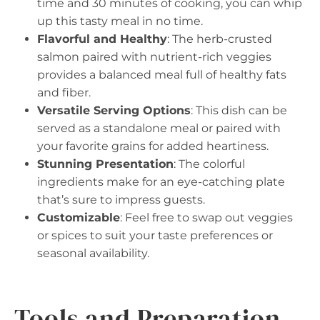
time and 30 minutes of cooking, you can whip
up this tasty meal in no time.
Flavorful and Healthy
: The herb-crusted
salmon paired with nutrient-rich veggies
provides a balanced meal full of healthy fats
and fiber.
Versatile Serving Options
: This dish can be
served as a standalone meal or paired with
your favorite grains for added heartiness.
Stunning Presentation
: The colorful
ingredients make for an eye-catching plate
that’s sure to impress guests.
Customizable
: Feel free to swap out veggies
or spices to suit your taste preferences or
seasonal availability.
Tools and Preparation