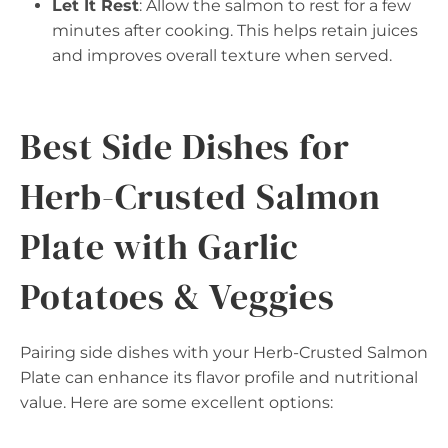
Let It Rest
: Allow the salmon to rest for a few
minutes after cooking. This helps retain juices
and improves overall texture when served.
Best Side Dishes for
Herb-Crusted Salmon
Plate with Garlic
Potatoes & Veggies
Pairing side dishes with your Herb-Crusted Salmon
Plate can enhance its flavor profile and nutritional
value. Here are some excellent options: