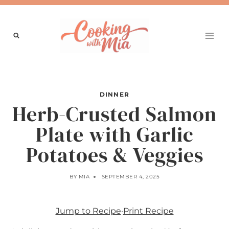
Skip
to
content
DINNER
Herb-Crusted Salmon
Plate with Garlic
Potatoes & Veggies
BY
MIA
SEPTEMBER 4, 2025
Jump to Recipe
·
Print Recipe