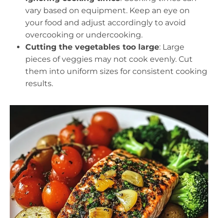
vary based on equipment. Keep an eye on
your food and adjust accordingly to avoid
overcooking or undercooking.
Cutting the vegetables too large
: Large
pieces of veggies may not cook evenly. Cut
them into uniform sizes for consistent cooking
results.