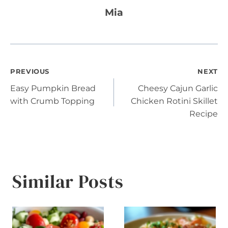
Mia
Post
PREVIOUS
NEXT
Easy Pumpkin Bread
Cheesy Cajun Garlic
navigation
with Crumb Topping
Chicken Rotini Skillet
Recipe
Similar Posts