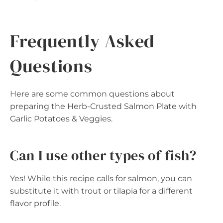
Frequently Asked
Questions
Here are some common questions about
preparing the Herb-Crusted Salmon Plate with
Garlic Potatoes & Veggies.
Can I use other types of fish?
Yes! While this recipe calls for salmon, you can
substitute it with trout or tilapia for a different
flavor profile.