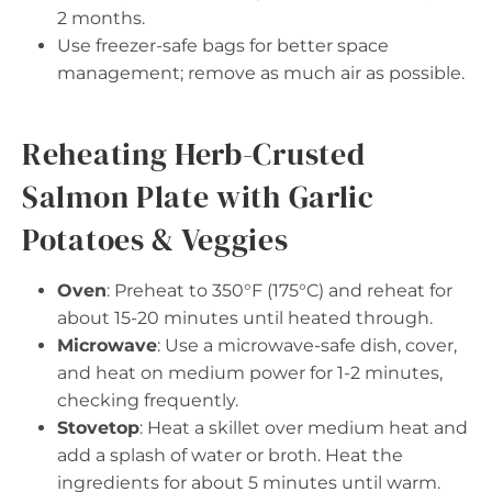
2 months.
Use freezer-safe bags for better space
management; remove as much air as possible.
Reheating Herb-Crusted
Salmon Plate with Garlic
Potatoes & Veggies
Oven
: Preheat to 350°F (175°C) and reheat for
about 15-20 minutes until heated through.
Microwave
: Use a microwave-safe dish, cover,
and heat on medium power for 1-2 minutes,
checking frequently.
Stovetop
: Heat a skillet over medium heat and
add a splash of water or broth. Heat the
ingredients for about 5 minutes until warm.