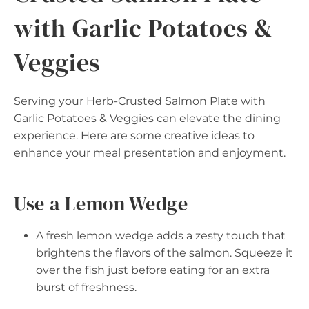
with Garlic Potatoes &
Veggies
Serving your Herb-Crusted Salmon Plate with
Garlic Potatoes & Veggies can elevate the dining
experience. Here are some creative ideas to
enhance your meal presentation and enjoyment.
Use a Lemon Wedge
A fresh lemon wedge adds a zesty touch that
brightens the flavors of the salmon. Squeeze it
over the fish just before eating for an extra
burst of freshness.