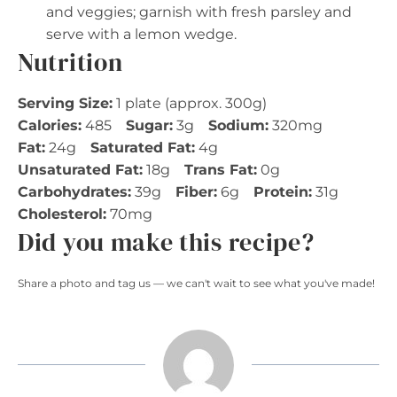
and veggies; garnish with fresh parsley and
serve with a lemon wedge.
Nutrition
Serving Size:
1 plate (approx. 300g)
Calories:
485
Sugar:
3g
Sodium:
320mg
Fat:
24g
Saturated Fat:
4g
Unsaturated Fat:
18g
Trans Fat:
0g
Carbohydrates:
39g
Fiber:
6g
Protein:
31g
Cholesterol:
70mg
Did you make this recipe?
Share a photo and tag us — we can't wait to see what you've made!