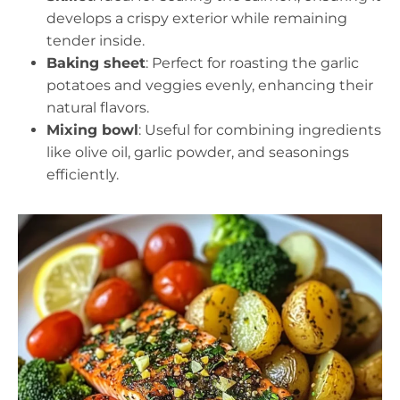
develops a crispy exterior while remaining
tender inside.
Baking sheet
: Perfect for roasting the garlic
potatoes and veggies evenly, enhancing their
natural flavors.
Mixing bowl
: Useful for combining ingredients
like olive oil, garlic powder, and seasonings
efficiently.