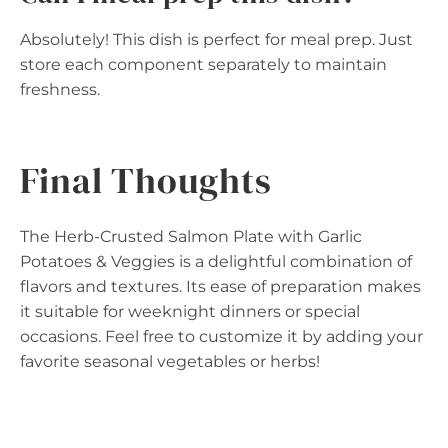
Absolutely! This dish is perfect for meal prep. Just
store each component separately to maintain
freshness.
Final Thoughts
The Herb-Crusted Salmon Plate with Garlic
Potatoes & Veggies is a delightful combination of
flavors and textures. Its ease of preparation makes
it suitable for weeknight dinners or special
occasions. Feel free to customize it by adding your
favorite seasonal vegetables or herbs!