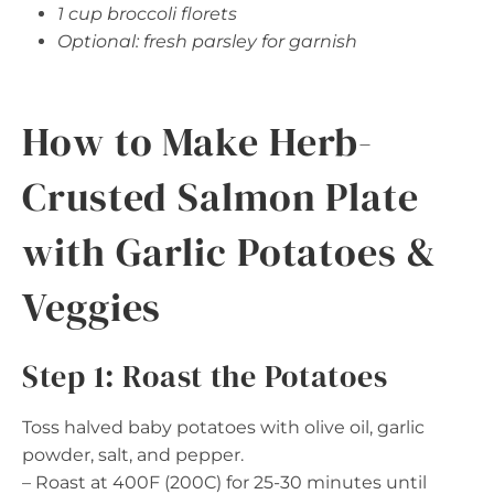
1 cup broccoli florets
Optional: fresh parsley for garnish
How to Make Herb-
Crusted Salmon Plate
with Garlic Potatoes &
Veggies
Step 1: Roast the Potatoes
Toss halved baby potatoes with olive oil, garlic
powder, salt, and pepper.
– Roast at 400F (200C) for 25-30 minutes until