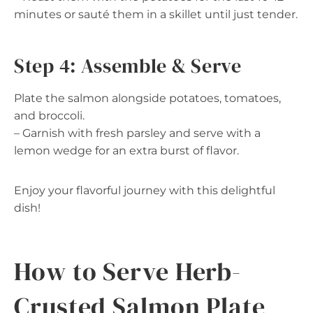
minutes or sauté them in a skillet until just tender.
Step 4: Assemble & Serve
Plate the salmon alongside potatoes, tomatoes,
and broccoli.
– Garnish with fresh parsley and serve with a
lemon wedge for an extra burst of flavor.
Enjoy your flavorful journey with this delightful
dish!
How to Serve Herb-
Crusted Salmon Plate