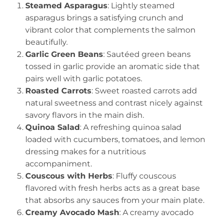
Steamed Asparagus
: Lightly steamed
asparagus brings a satisfying crunch and
vibrant color that complements the salmon
beautifully.
Garlic Green Beans
: Sautéed green beans
tossed in garlic provide an aromatic side that
pairs well with garlic potatoes.
Roasted Carrots
: Sweet roasted carrots add
natural sweetness and contrast nicely against
savory flavors in the main dish.
Quinoa Salad
: A refreshing quinoa salad
loaded with cucumbers, tomatoes, and lemon
dressing makes for a nutritious
accompaniment.
Couscous with Herbs
: Fluffy couscous
flavored with fresh herbs acts as a great base
that absorbs any sauces from your main plate.
Creamy Avocado Mash
: A creamy avocado