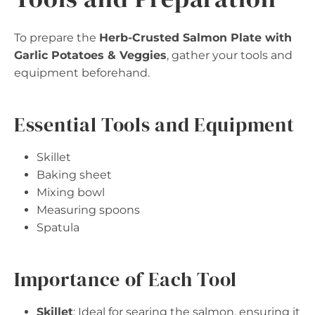
To prepare the
Herb-Crusted Salmon Plate with
Garlic Potatoes & Veggies
, gather your tools and
equipment beforehand.
Essential Tools and Equipment
Skillet
Baking sheet
Mixing bowl
Measuring spoons
Spatula
Importance of Each Tool
Skillet
: Ideal for searing the salmon, ensuring it