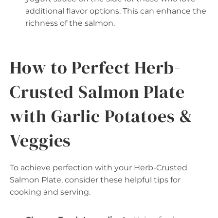
additional flavor options. This can enhance the
richness of the salmon.
How to Perfect Herb-
Crusted Salmon Plate
with Garlic Potatoes &
Veggies
To achieve perfection with your Herb-Crusted
Salmon Plate, consider these helpful tips for
cooking and serving.