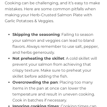
Cooking can be challenging, and it’s easy to make
mistakes. Here are some common pitfalls when
making your Herb-Crusted Salmon Plate with
Garlic Potatoes & Veggies.
Skipping the seasoning
: Failing to season
your salmon and veggies can lead to bland
flavors. Always remember to use salt, pepper,
and herbs generously.
Not preheating the skillet
: A cold skillet will
prevent your salmon from achieving that
crispy texture. Make sure to preheat your
skillet before adding the fish.
Overcrowding the pan
: Placing too many
items in the pan at once can lower the
temperature and result in uneven cooking.
Cook in batches if necessary.
Ignoring cooking times
: Cooking times can