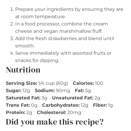
Prepare your ingredients by ensuring they are
at room temperature.
In a food processor, combine the cream
cheese and vegan marshmallow fluff.
Add the fresh strawberries and blend until
smooth.
Serve immediately with assorted fruits or
snacks for dipping.
Nutrition
Serving Size:
1/4 cup (60g)
Calories:
100
Sugar:
12g
Sodium:
90mg
Fat:
5g
Saturated Fat:
3g
Unsaturated Fat:
2g
Trans Fat:
0g
Carbohydrates:
12g
Fiber:
1g
Protein:
2g
Cholesterol:
20mg
Did you make this recipe?