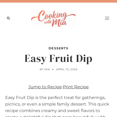
Skip
to
content
DESSERTS
Easy Fruit Dip
BY
MIA
APRIL 10, 2026
Jump to Recipe
·
Print Recipe
Easy Fruit Dip is the perfect treat for gatherings,
picnics, or even a simple family dessert. This quick
recipe combines creamy and sweet flavors to