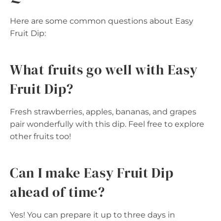
Here are some common questions about Easy
Fruit Dip:
What fruits go well with Easy
Fruit Dip?
Fresh strawberries, apples, bananas, and grapes
pair wonderfully with this dip. Feel free to explore
other fruits too!
Can I make Easy Fruit Dip
ahead of time?
Yes! You can prepare it up to three days in