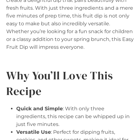
create a delightful dip that pairs beautifully with
fresh fruits. With just three ingredients and a mere
five minutes of prep time, this fruit dip is not only
easy to make but also incredibly versatile.
Whether you’re looking for a fun snack for children
or a classy addition to your spring brunch, this Easy
Fruit Dip will impress everyone.
Why You’ll Love This
Recipe
Quick and Simple
: With only three
ingredients, this recipe can be whipped up in
just five minutes.
Versatile Use
: Perfect for dipping fruits,
cookies, and other sweets, making it ideal for