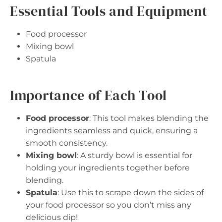
Essential Tools and Equipment
Food processor
Mixing bowl
Spatula
Importance of Each Tool
Food processor
: This tool makes blending the
ingredients seamless and quick, ensuring a
smooth consistency.
Mixing bowl
: A sturdy bowl is essential for
holding your ingredients together before
blending.
Spatula
: Use this to scrape down the sides of
your food processor so you don’t miss any
delicious dip!