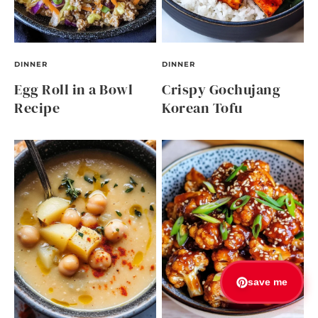
DINNER
DINNER
Egg Roll in a Bowl
Crispy Gochujang
Recipe
Korean Tofu
save me