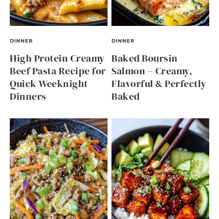
DINNER
DINNER
High Protein Creamy
Baked Boursin
Beef Pasta Recipe for
Salmon – Creamy,
Quick Weeknight
Flavorful & Perfectly
Dinners
Baked