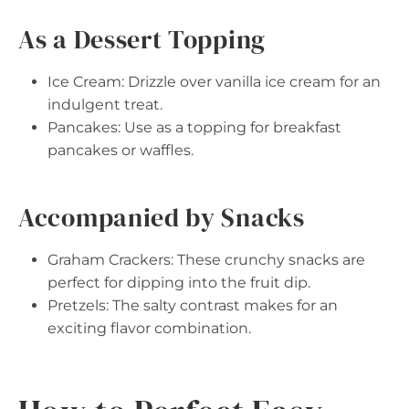
As a Dessert Topping
Ice Cream: Drizzle over vanilla ice cream for an
indulgent treat.
Pancakes: Use as a topping for breakfast
pancakes or waffles.
Accompanied by Snacks
Graham Crackers: These crunchy snacks are
perfect for dipping into the fruit dip.
Pretzels: The salty contrast makes for an
exciting flavor combination.