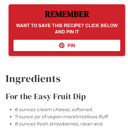
REMEMBER
WANT TO SAVE THIS RECIPE? CLICK BELOW
AND PIN IT
PIN
Ingredients
For the Easy Fruit Dip
8 ounces cream cheese
, softened
7-ounce jar of vegan marshmallows fluff
8 ounces fresh strawberries
, clean and