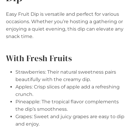
Easy Fruit Dip is versatile and perfect for various
occasions. Whether you’re hosting a gathering or
enjoying a quiet evening, this dip can elevate any
snack time.
With Fresh Fruits
Strawberries: Their natural sweetness pairs
beautifully with the creamy dip.
Apples: Crisp slices of apple add a refreshing
crunch.
Pineapple: The tropical flavor complements
the dip’s smoothness.
Grapes: Sweet and juicy grapes are easy to dip
and enjoy.