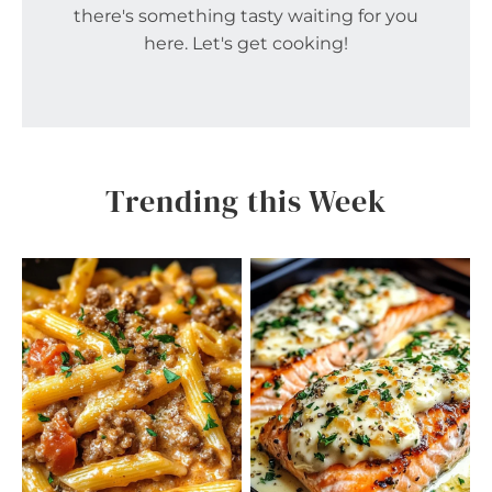
there's something tasty waiting for you
here. Let's get cooking!
Trending this Week