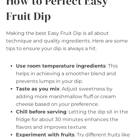
How to Perfect Easy
Fruit Dip
Making the best Easy Fruit Dip is all about
technique and quality ingredients. Here are some
tips to ensure your dip is always a hit.
Use room temperature ingredients
: This
helps in achieving a smoother blend and
prevents lumps in your dip.
Taste as you mix
: Adjust sweetness by
adding more marshmallow fluff or cream
cheese based on your preference.
Chill before serving
: Letting the dip sit in the
fridge for about 30 minutes enhances the
flavors and improves texture.
Experiment with fruits
: Try different fruits like