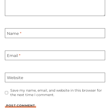
Name
*
Email
*
Website
Save my name, email, and website in this browser for
the next time I comment.