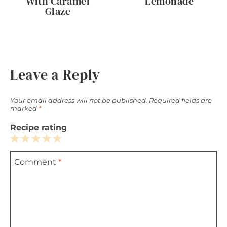
With Caramel
Lemonade
Glaze
Leave a Reply
Your email address will not be published.
Required fields are
marked
*
Recipe rating
1
2
3
4
5
Comment
*
Star
Stars
Stars
Stars
Stars