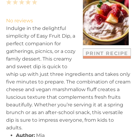
1
2
3
4
5
S
S
S
S
S
t
t
t
t
t
No reviews
a
a
a
a
a
Indulge in the delightful
r
r
r
r
r
simplicity of Easy Fruit Dip, a
s
s
s
s
perfect companion for
gatherings, picnics, or a cozy
PRINT RECIPE
family dessert. This creamy
and sweet dip is quick to
whip up with just three ingredients and takes only
five minutes to prepare. The combination of cream
cheese and vegan marshmallow fluff creates a
luscious texture that complements fresh fruits
beautifully. Whether you’re serving it at a spring
brunch or as an after-school snack, this versatile
dip is sure to impress everyone, from kids to
adults.
Author:
Mia