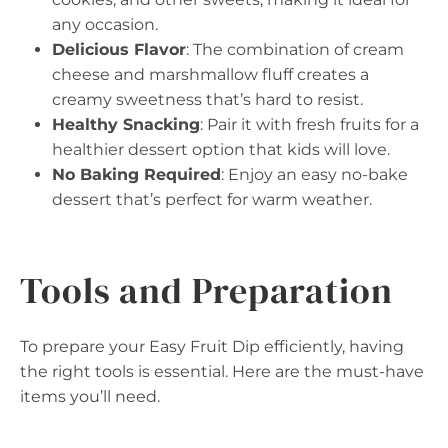
any occasion.
Delicious Flavor
: The combination of cream
cheese and marshmallow fluff creates a
creamy sweetness that’s hard to resist.
Healthy Snacking
: Pair it with fresh fruits for a
healthier dessert option that kids will love.
No Baking Required
: Enjoy an easy no-bake
dessert that’s perfect for warm weather.
Tools and Preparation
To prepare your Easy Fruit Dip efficiently, having
the right tools is essential. Here are the must-have
items you’ll need.