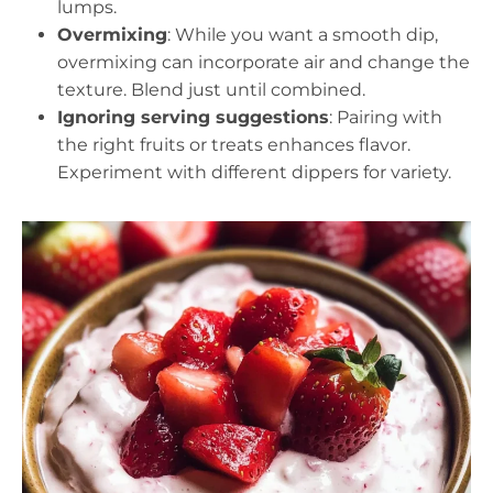
lumps.
Overmixing
: While you want a smooth dip,
overmixing can incorporate air and change the
texture. Blend just until combined.
Ignoring serving suggestions
: Pairing with
the right fruits or treats enhances flavor.
Experiment with different dippers for variety.