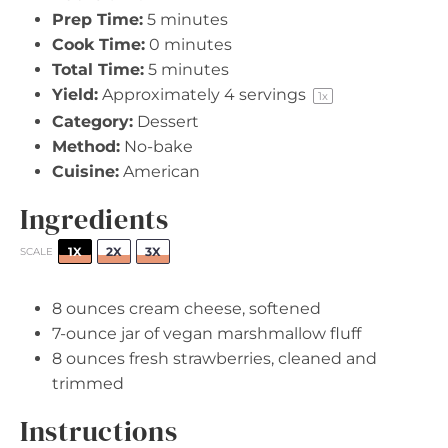
Prep Time:
5 minutes
Cook Time:
0 minutes
Total Time:
5 minutes
Yield:
Approximately
4
servings
1
x
Category:
Dessert
Method:
No-bake
Cuisine:
American
Ingredients
1X
2X
3X
SCALE
8 ounces
cream cheese, softened
7
-ounce jar of vegan marshmallow fluff
8 ounces
fresh strawberries, cleaned and
trimmed
Instructions