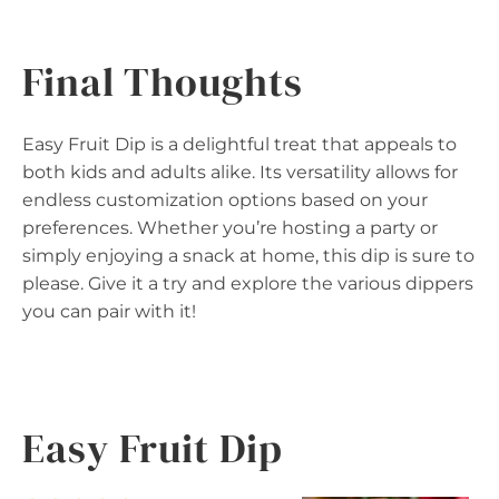
Final Thoughts
Easy Fruit Dip is a delightful treat that appeals to
both kids and adults alike. Its versatility allows for
endless customization options based on your
preferences. Whether you’re hosting a party or
simply enjoying a snack at home, this dip is sure to
please. Give it a try and explore the various dippers
you can pair with it!
Easy Fruit Dip