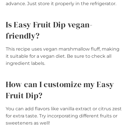
advance. Just store it properly in the refrigerator.
Is Easy Fruit Dip vegan-
friendly?
This recipe uses vegan marshmallow fluff, making
it suitable for a vegan diet. Be sure to check all
ingredient labels.
How can I customize my Easy
Fruit Dip?
You can add flavors like vanilla extract or citrus zest
for extra taste. Try incorporating different fruits or
sweeteners as well!