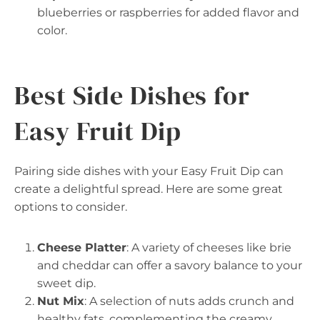
blueberries or raspberries for added flavor and
color.
Best Side Dishes for
Easy Fruit Dip
Pairing side dishes with your Easy Fruit Dip can
create a delightful spread. Here are some great
options to consider.
Cheese Platter
: A variety of cheeses like brie
and cheddar can offer a savory balance to your
sweet dip.
Nut Mix
: A selection of nuts adds crunch and
healthy fats, complementing the creamy