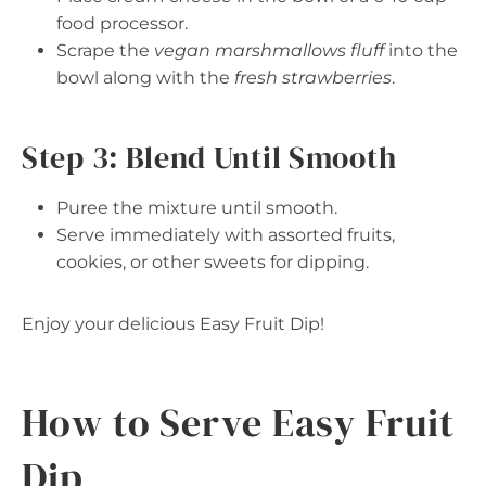
food processor.
Scrape the
vegan marshmallows fluff
into the
bowl along with the
fresh strawberries
.
Step 3: Blend Until Smooth
Puree the mixture until smooth.
Serve immediately with assorted fruits,
cookies, or other sweets for dipping.
Enjoy your delicious Easy Fruit Dip!
How to Serve Easy Fruit
Dip