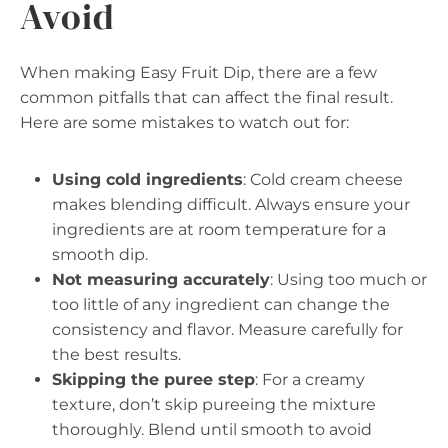
Avoid
When making Easy Fruit Dip, there are a few
common pitfalls that can affect the final result.
Here are some mistakes to watch out for:
Using cold ingredients
: Cold cream cheese
makes blending difficult. Always ensure your
ingredients are at room temperature for a
smooth dip.
Not measuring accurately
: Using too much or
too little of any ingredient can change the
consistency and flavor. Measure carefully for
the best results.
Skipping the puree step
: For a creamy
texture, don’t skip pureeing the mixture
thoroughly. Blend until smooth to avoid