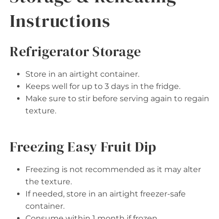
Instructions
Refrigerator Storage
Store in an airtight container.
Keeps well for up to 3 days in the fridge.
Make sure to stir before serving again to regain
texture.
Freezing Easy Fruit Dip
Freezing is not recommended as it may alter
the texture.
If needed, store in an airtight freezer-safe
container.
Consume within 1 month if frozen.