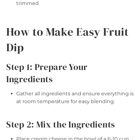
trimmed
How to Make Easy Fruit
Dip
Step 1: Prepare Your
Ingredients
Gather all ingredients and ensure everything is
at room temperature for easy blending.
Step 2: Mix the Ingredients
Place
cream cheese
in the bowl of a 6-10 cup