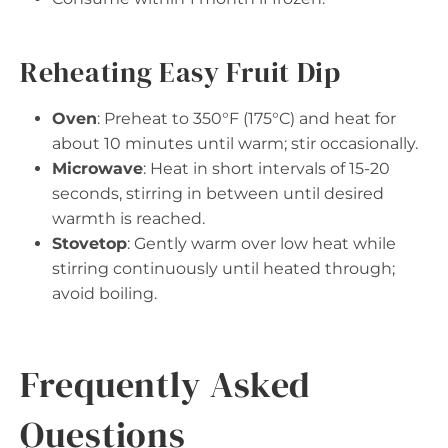
Reheating Easy Fruit Dip
Oven
: Preheat to 350°F (175°C) and heat for
about 10 minutes until warm; stir occasionally.
Microwave
: Heat in short intervals of 15-20
seconds, stirring in between until desired
warmth is reached.
Stovetop
: Gently warm over low heat while
stirring continuously until heated through;
avoid boiling.
Frequently Asked
Questions