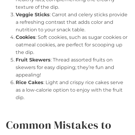
texture of the dip.
Veggie Sticks
: Carrot and celery sticks provide
a refreshing contrast that adds color and
nutrition to your snack table.
Cookies
: Soft cookies, such as sugar cookies or
oatmeal cookies, are perfect for scooping up
the dip.
Fruit Skewers
: Thread assorted fruits on
skewers for easy dipping; they’re fun and
appealing!
Rice Cakes
: Light and crispy rice cakes serve
as a low-calorie option to enjoy with the fruit
dip.
Common Mistakes to