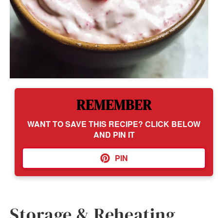
REMEMBER
WANT TO SAVE THIS RECIPE? CLICK BELOW
AND PIN IT
PIN
Storage & Reheating