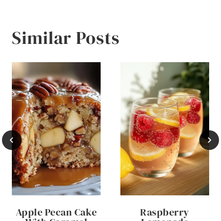
Similar Posts
Apple Pecan Cake
Raspberry