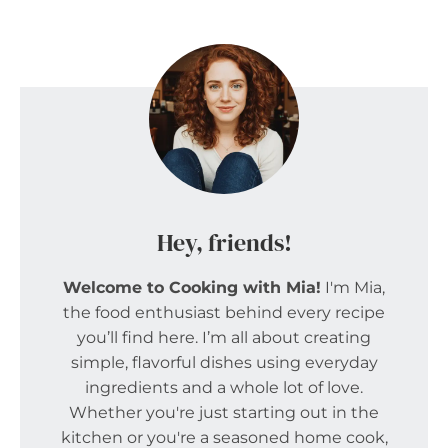
Hey, friends!
Welcome to Cooking with Mia!
I'm Mia,
the food enthusiast behind every recipe
you’ll find here. I’m all about creating
simple, flavorful dishes using everyday
ingredients and a whole lot of love.
Whether you're just starting out in the
kitchen or you're a seasoned home cook,