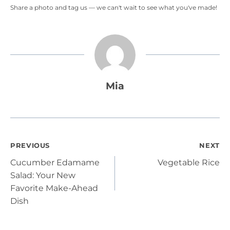
Share a photo and tag us — we can't wait to see what you've made!
Mia
Post
PREVIOUS
NEXT
Cucumber Edamame
Vegetable Rice
navigation
Salad: Your New
Favorite Make-Ahead
Dish