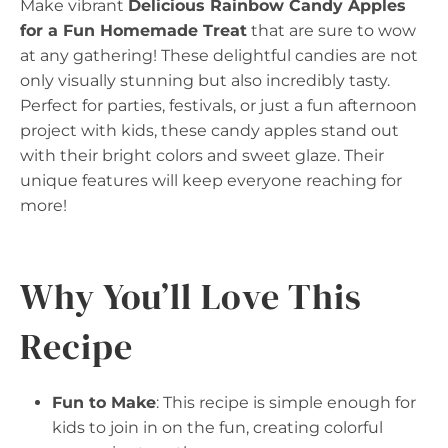
Make vibrant
Delicious Rainbow Candy Apples
for a Fun Homemade Treat
that are sure to wow
at any gathering! These delightful candies are not
only visually stunning but also incredibly tasty.
Perfect for parties, festivals, or just a fun afternoon
project with kids, these candy apples stand out
with their bright colors and sweet glaze. Their
unique features will keep everyone reaching for
more!
Why You’ll Love This
Recipe
Fun to Make
: This recipe is simple enough for
kids to join in on the fun, creating colorful