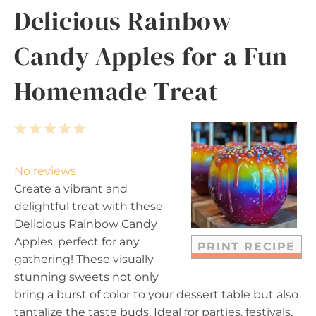
Delicious Rainbow
Candy Apples for a Fun
Homemade Treat
1
2
3
4
5
S
S
S
S
S
t
t
t
t
t
No reviews
a
a
a
a
a
Create a vibrant and
r
r
r
r
r
delightful treat with these
s
s
s
s
Delicious Rainbow Candy
Apples, perfect for any
PRINT RECIPE
gathering! These visually
stunning sweets not only
bring a burst of color to your dessert table but also
tantalize the taste buds. Ideal for parties, festivals,