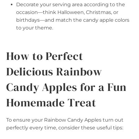
Decorate your serving area according to the
occasion—think Halloween, Christmas, or
birthdays—and match the candy apple colors
to your theme.
How to Perfect
Delicious Rainbow
Candy Apples for a Fun
Homemade Treat
To ensure your Rainbow Candy Apples turn out
perfectly every time, consider these useful tips: