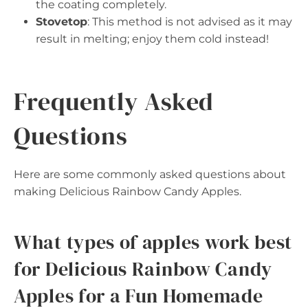
the coating completely.
Stovetop
: This method is not advised as it may
result in melting; enjoy them cold instead!
Frequently Asked
Questions
Here are some commonly asked questions about
making Delicious Rainbow Candy Apples.
What types of apples work best
for Delicious Rainbow Candy
Apples for a Fun Homemade