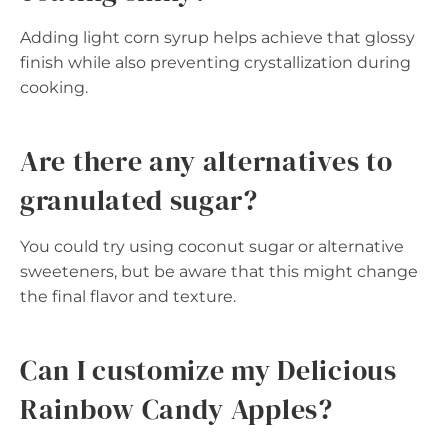
Adding light corn syrup helps achieve that glossy
finish while also preventing crystallization during
cooking.
Are there any alternatives to
granulated sugar?
You could try using coconut sugar or alternative
sweeteners, but be aware that this might change
the final flavor and texture.
Can I customize my Delicious
Rainbow Candy Apples?