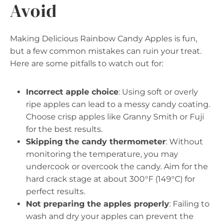
Avoid
Making Delicious Rainbow Candy Apples is fun,
but a few common mistakes can ruin your treat.
Here are some pitfalls to watch out for:
Incorrect apple choice
: Using soft or overly
ripe apples can lead to a messy candy coating.
Choose crisp apples like Granny Smith or Fuji
for the best results.
Skipping the candy thermometer
: Without
monitoring the temperature, you may
undercook or overcook the candy. Aim for the
hard crack stage at about 300°F (149°C) for
perfect results.
Not preparing the apples properly
: Failing to
wash and dry your apples can prevent the