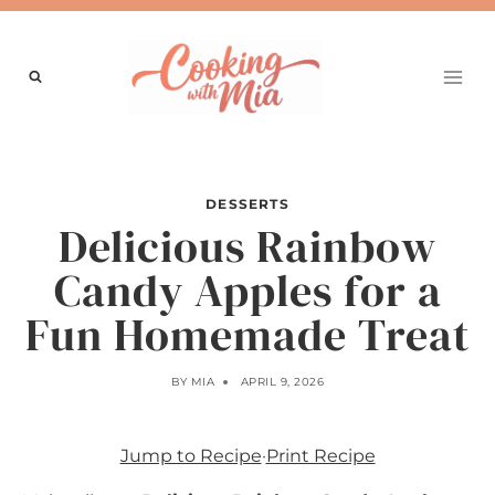
Skip
to
content
DESSERTS
Delicious Rainbow
Candy Apples for a
Fun Homemade Treat
BY
MIA
APRIL 9, 2026
Jump to Recipe
·
Print Recipe