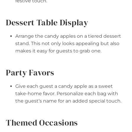
festive touch.
Dessert Table Display
Arrange the candy apples on a tiered dessert
stand. This not only looks appealing but also
makes it easy for guests to grab one.
Party Favors
Give each guest a candy apple as a sweet
take-home favor. Personalize each bag with
the guest’s name for an added special touch.
Themed Occasions