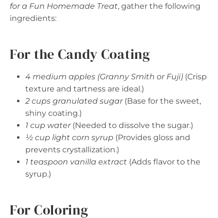
for a Fun Homemade Treat
, gather the following
ingredients:
For the Candy Coating
4 medium apples (Granny Smith or Fuji)
(Crisp
texture and tartness are ideal.)
2 cups granulated sugar
(Base for the sweet,
shiny coating.)
1 cup water
(Needed to dissolve the sugar.)
½ cup light corn syrup
(Provides gloss and
prevents crystallization.)
1 teaspoon vanilla extract
(Adds flavor to the
syrup.)
For Coloring