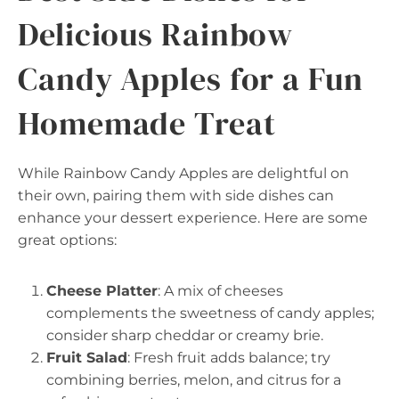
Delicious Rainbow
Candy Apples for a Fun
Homemade Treat
While Rainbow Candy Apples are delightful on
their own, pairing them with side dishes can
enhance your dessert experience. Here are some
great options:
Cheese Platter
: A mix of cheeses
complements the sweetness of candy apples;
consider sharp cheddar or creamy brie.
Fruit Salad
: Fresh fruit adds balance; try
combining berries, melon, and citrus for a