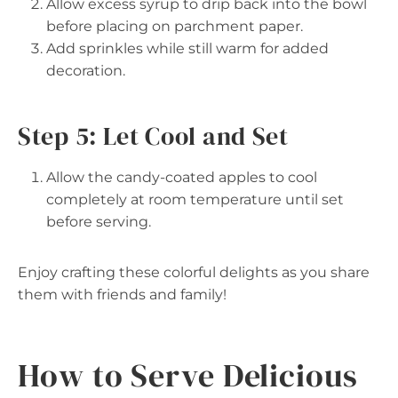
Allow excess syrup to drip back into the bowl
before placing on parchment paper.
Add sprinkles while still warm for added
decoration.
Step 5: Let Cool and Set
Allow the candy-coated apples to cool
completely at room temperature until set
before serving.
Enjoy crafting these colorful delights as you share
them with friends and family!
How to Serve Delicious