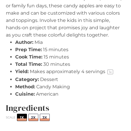
or family fun days, these candy apples are easy to
make and can be customized with various colors
and toppings. Involve the kids in this simple,
hands-on project that promises joy and laughter
as you craft these colorful delights together.
Author:
Mia
Prep Time:
15 minutes
Cook Time:
15 minutes
Total Time:
30 minutes
Yield:
Makes approximately
4
servings
1
x
Category:
Dessert
Method:
Candy Making
Cuisine:
American
Ingredients
1X
2X
3X
SCALE