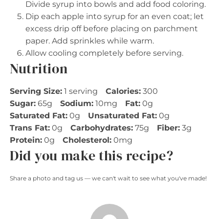
Divide syrup into bowls and add food coloring.
Dip each apple into syrup for an even coat; let
excess drip off before placing on parchment
paper. Add sprinkles while warm.
Allow cooling completely before serving.
Nutrition
Serving Size:
1 serving
Calories:
300
Sugar:
65g
Sodium:
10mg
Fat:
0g
Saturated Fat:
0g
Unsaturated Fat:
0g
Trans Fat:
0g
Carbohydrates:
75g
Fiber:
3g
Protein:
0g
Cholesterol:
0mg
Did you make this recipe?
Share a photo and tag us — we can't wait to see what you've made!