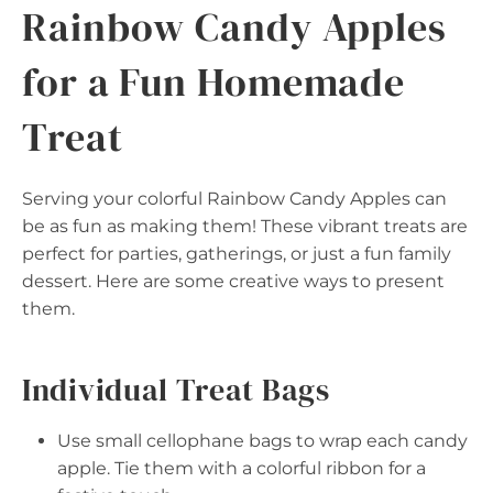
Rainbow Candy Apples
for a Fun Homemade
Treat
Serving your colorful Rainbow Candy Apples can
be as fun as making them! These vibrant treats are
perfect for parties, gatherings, or just a fun family
dessert. Here are some creative ways to present
them.
Individual Treat Bags
Use small cellophane bags to wrap each candy
apple. Tie them with a colorful ribbon for a