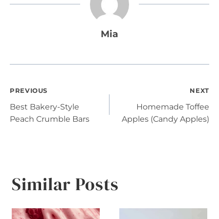
Mia
Post
PREVIOUS
NEXT
Best Bakery-Style
Homemade Toffee
navigation
Peach Crumble Bars
Apples (Candy Apples)
Similar Posts