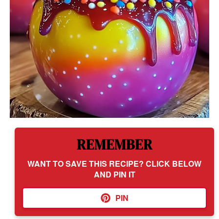
REMEMBER
WANT TO SAVE THIS RECIPE? CLICK BELOW
AND PIN IT
PIN