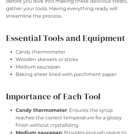
Before you dive into making these delicious treats,
gather your tools. Having everything ready will
streamline the process.
Essential Tools and Equipment
Candy thermometer
Wooden skewers or sticks
Medium saucepan
Baking sheet lined with parchment paper
Importance of Each Tool
Candy thermometer
: Ensures the syrup
reaches the correct temperature for a glossy
finish without crystallizing.
Medium saucepan
: Provides enough space to