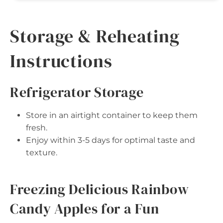
Storage & Reheating
Instructions
Refrigerator Storage
Store in an airtight container to keep them
fresh.
Enjoy within 3-5 days for optimal taste and
texture.
Freezing Delicious Rainbow
Candy Apples for a Fun