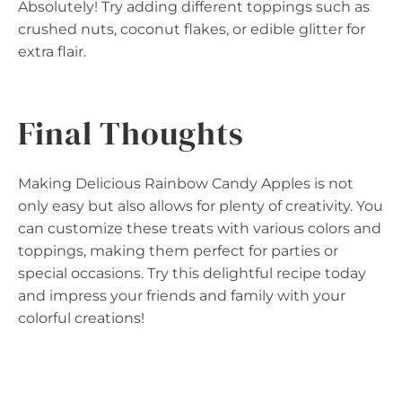
Absolutely! Try adding different toppings such as
crushed nuts, coconut flakes, or edible glitter for
extra flair.
Final Thoughts
Making Delicious Rainbow Candy Apples is not
only easy but also allows for plenty of creativity. You
can customize these treats with various colors and
toppings, making them perfect for parties or
special occasions. Try this delightful recipe today
and impress your friends and family with your
colorful creations!