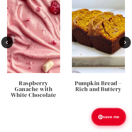
Raspberry
Pumpkin Bread –
Ganache with
Rich and Buttery
White Chocolate
save me