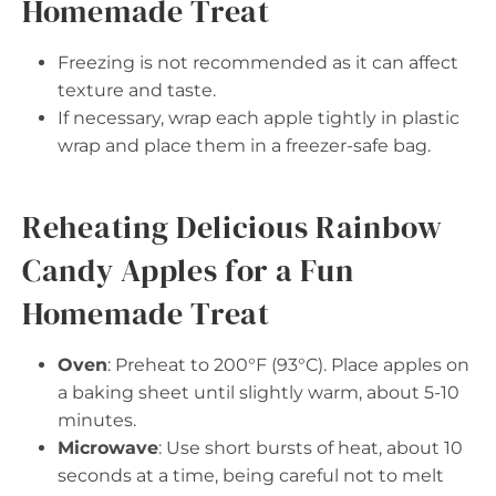
Homemade Treat
Freezing is not recommended as it can affect
texture and taste.
If necessary, wrap each apple tightly in plastic
wrap and place them in a freezer-safe bag.
Reheating Delicious Rainbow
Candy Apples for a Fun
Homemade Treat
Oven
: Preheat to 200°F (93°C). Place apples on
a baking sheet until slightly warm, about 5-10
minutes.
Microwave
: Use short bursts of heat, about 10
seconds at a time, being careful not to melt