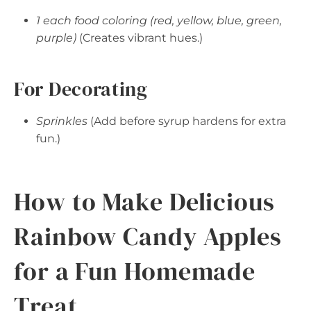
1 each food coloring (red, yellow, blue, green,
purple)
(Creates vibrant hues.)
For Decorating
Sprinkles
(Add before syrup hardens for extra
fun.)
How to Make Delicious
Rainbow Candy Apples
for a Fun Homemade
Treat