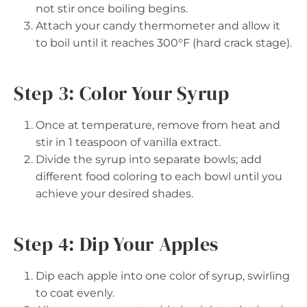
not stir once boiling begins.
Attach your candy thermometer and allow it
to boil until it reaches 300°F (hard crack stage).
Step 3: Color Your Syrup
Once at temperature, remove from heat and
stir in 1 teaspoon of vanilla extract.
Divide the syrup into separate bowls; add
different food coloring to each bowl until you
achieve your desired shades.
Step 4: Dip Your Apples
Dip each apple into one color of syrup, swirling
to coat evenly.