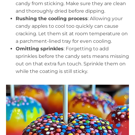
candy from sticking. Make sure they are clean
and thoroughly dried before dipping.
Rushing the cooling process
: Allowing your
candy apples to cool too quickly can cause
cracking. Let them sit at room temperature on
a parchment-lined tray for even cooling.
Omitting sprinkles
: Forgetting to add
sprinkles before the candy sets means missing
out on that extra fun touch. Sprinkle them on
while the coating is still sticky.