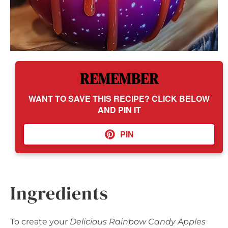
REMEMBER
WANT TO SAVE THIS RECIPE? CLICK BELOW
AND PIN IT
PIN
Ingredients
To create your
Delicious Rainbow Candy Apples