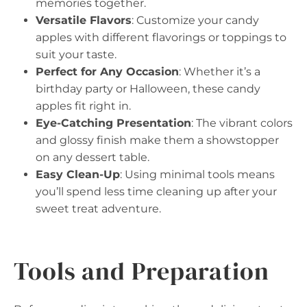
memories together.
Versatile Flavors
: Customize your candy
apples with different flavorings or toppings to
suit your taste.
Perfect for Any Occasion
: Whether it’s a
birthday party or Halloween, these candy
apples fit right in.
Eye-Catching Presentation
: The vibrant colors
and glossy finish make them a showstopper
on any dessert table.
Easy Clean-Up
: Using minimal tools means
you’ll spend less time cleaning up after your
sweet treat adventure.
Tools and Preparation