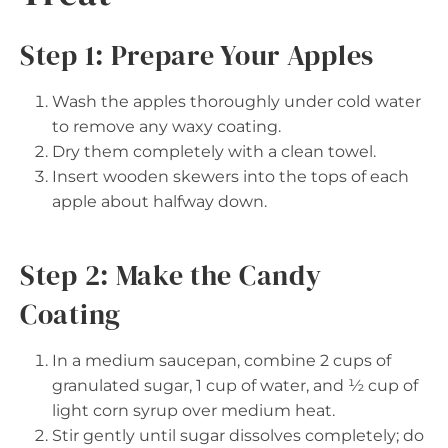
Step 1: Prepare Your Apples
Wash the apples thoroughly under cold water
to remove any waxy coating.
Dry them completely with a clean towel.
Insert wooden skewers into the tops of each
apple about halfway down.
Step 2: Make the Candy
Coating
In a medium saucepan, combine 2 cups of
granulated sugar, 1 cup of water, and ½ cup of
light corn syrup over medium heat.
Stir gently until sugar dissolves completely; do