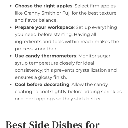
Choose the right apples
: Select firm apples
like Granny Smith or Fuji for the best texture
and flavor balance.
Prepare your workspace
: Set up everything
you need before starting. Having all
ingredients and tools within reach makes the
process smoother.
Use candy thermometers
: Monitor sugar
syrup temperature closely for ideal
consistency; this prevents crystallization and
ensures a glossy finish.
Cool before decorating
: Allow the candy
coating to cool slightly before adding sprinkles
or other toppings so they stick better.
Best Side Dishes for