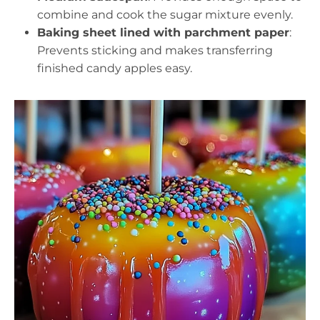
combine and cook the sugar mixture evenly.
Baking sheet lined with parchment paper
:
Prevents sticking and makes transferring
finished candy apples easy.