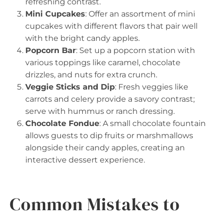
refreshing contrast.
Mini Cupcakes
: Offer an assortment of mini
cupcakes with different flavors that pair well
with the bright candy apples.
Popcorn Bar
: Set up a popcorn station with
various toppings like caramel, chocolate
drizzles, and nuts for extra crunch.
Veggie Sticks and Dip
: Fresh veggies like
carrots and celery provide a savory contrast;
serve with hummus or ranch dressing.
Chocolate Fondue
: A small chocolate fountain
allows guests to dip fruits or marshmallows
alongside their candy apples, creating an
interactive dessert experience.
Common Mistakes to