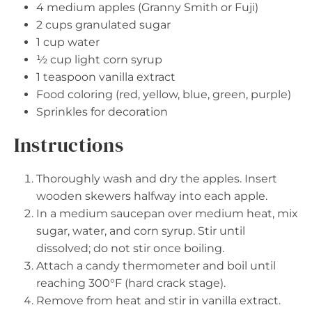
4
medium apples (Granny Smith or Fuji)
2 cups
granulated sugar
1 cup
water
½ cup
light corn syrup
1 teaspoon
vanilla extract
Food coloring (red, yellow, blue, green, purple)
Sprinkles for decoration
Instructions
Thoroughly wash and dry the apples. Insert
wooden skewers halfway into each apple.
In a medium saucepan over medium heat, mix
sugar, water, and corn syrup. Stir until
dissolved; do not stir once boiling.
Attach a candy thermometer and boil until
reaching 300°F (hard crack stage).
Remove from heat and stir in vanilla extract.