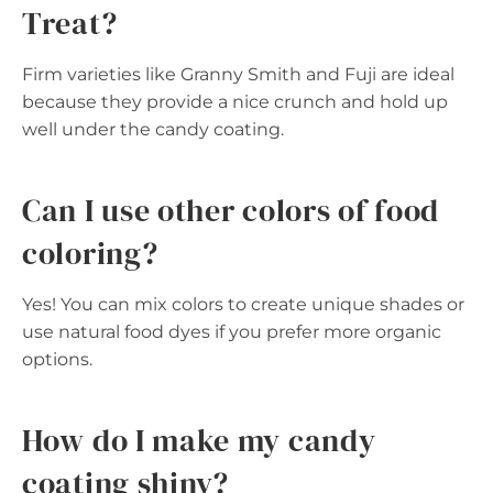
Treat?
Firm varieties like Granny Smith and Fuji are ideal
because they provide a nice crunch and hold up
well under the candy coating.
Can I use other colors of food
coloring?
Yes! You can mix colors to create unique shades or
use natural food dyes if you prefer more organic
options.
How do I make my candy
coating shiny?