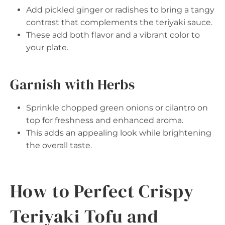
Add pickled ginger or radishes to bring a tangy
contrast that complements the teriyaki sauce.
These add both flavor and a vibrant color to
your plate.
Garnish with Herbs
Sprinkle chopped green onions or cilantro on
top for freshness and enhanced aroma.
This adds an appealing look while brightening
the overall taste.
How to Perfect Crispy
Teriyaki Tofu and