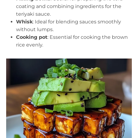
coating and combining ingredients for the
teriyaki sauce.
Whisk
: Ideal for blending sauces smoothly
without lumps.
Cooking pot
: Essential for cooking the brown
rice evenly.