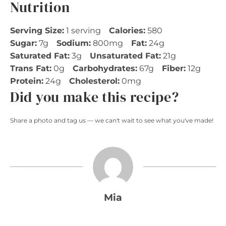
Nutrition
Serving Size:
1 serving
Calories:
580
Sugar:
7g
Sodium:
800mg
Fat:
24g
Saturated Fat:
3g
Unsaturated Fat:
21g
Trans Fat:
0g
Carbohydrates:
67g
Fiber:
12g
Protein:
24g
Cholesterol:
0mg
Did you make this recipe?
Share a photo and tag us — we can't wait to see what you've made!
Mia