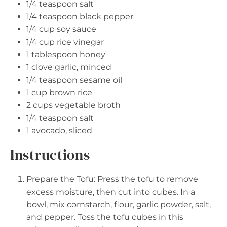
1/4 teaspoon
salt
1/4 teaspoon
black pepper
1/4 cup
soy sauce
1/4 cup
rice vinegar
1 tablespoon
honey
1
clove garlic, minced
1/4 teaspoon
sesame oil
1 cup
brown rice
2 cups
vegetable broth
1/4 teaspoon
salt
1
avocado, sliced
Instructions
Prepare the Tofu: Press the tofu to remove
excess moisture, then cut into cubes. In a
bowl, mix cornstarch, flour, garlic powder, salt,
and pepper. Toss the tofu cubes in this