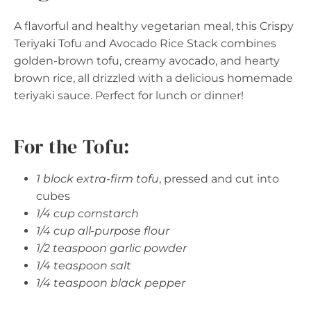
A flavorful and healthy vegetarian meal, this Crispy
Teriyaki Tofu and Avocado Rice Stack combines
golden-brown tofu, creamy avocado, and hearty
brown rice, all drizzled with a delicious homemade
teriyaki sauce. Perfect for lunch or dinner!
For the Tofu:
1 block extra-firm tofu
, pressed and cut into
cubes
1/4 cup cornstarch
1/4 cup all-purpose flour
1/2 teaspoon garlic powder
1/4 teaspoon salt
1/4 teaspoon black pepper