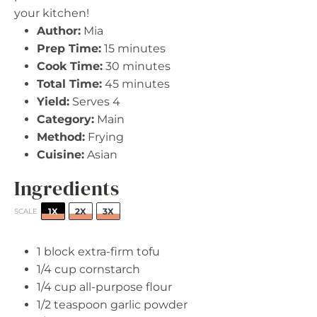
your kitchen!
Author:
Mia
Prep Time:
15 minutes
Cook Time:
30 minutes
Total Time:
45 minutes
Yield:
Serves 4
Category:
Main
Method:
Frying
Cuisine:
Asian
Ingredients
1X
2X
3X
SCALE
1
block extra-firm tofu
1/4 cup
cornstarch
1/4 cup
all-purpose flour
1/2 teaspoon
garlic powder