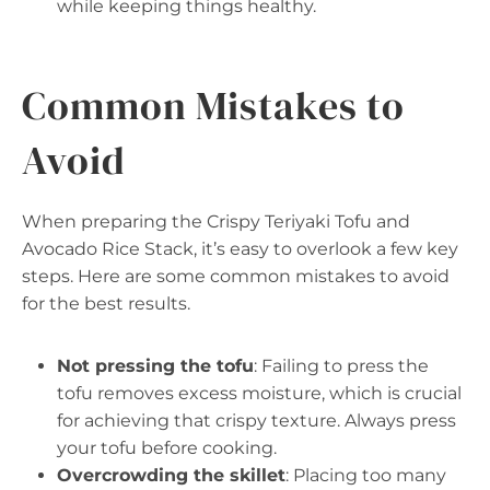
while keeping things healthy.
Common Mistakes to
Avoid
When preparing the Crispy Teriyaki Tofu and
Avocado Rice Stack, it’s easy to overlook a few key
steps. Here are some common mistakes to avoid
for the best results.
Not pressing the tofu
: Failing to press the
tofu removes excess moisture, which is crucial
for achieving that crispy texture. Always press
your tofu before cooking.
Overcrowding the skillet
: Placing too many