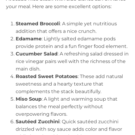
your meal. Here are some excellent options:
Steamed Broccoli
: A simple yet nutritious
addition that offers a nice crunch.
Edamame
: Lightly salted edamame pods
provide protein and a fun finger food element.
Cucumber Salad
: A refreshing salad dressed in
rice vinegar pairs well with the richness of the
main dish.
Roasted Sweet Potatoes
: These add natural
sweetness and a hearty texture that
complements the stack beautifully.
Miso Soup
: A light and warming soup that
balances the meal perfectly without
overpowering flavors.
Sautéed Zucchini
: Quick sautéed zucchini
drizzled with soy sauce adds color and flavor