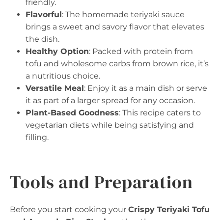
friendly.
Flavorful
: The homemade teriyaki sauce
brings a sweet and savory flavor that elevates
the dish.
Healthy Option
: Packed with protein from
tofu and wholesome carbs from brown rice, it’s
a nutritious choice.
Versatile Meal
: Enjoy it as a main dish or serve
it as part of a larger spread for any occasion.
Plant-Based Goodness
: This recipe caters to
vegetarian diets while being satisfying and
filling.
Tools and Preparation
Before you start cooking your
Crispy Teriyaki Tofu