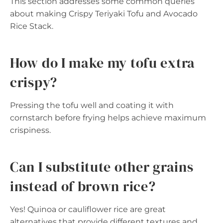
This section addresses some common queries
about making Crispy Teriyaki Tofu and Avocado
Rice Stack.
How do I make my tofu extra
crispy?
Pressing the tofu well and coating it with
cornstarch before frying helps achieve maximum
crispiness.
Can I substitute other grains
instead of brown rice?
Yes! Quinoa or cauliflower rice are great
alternatives that provide different textures and