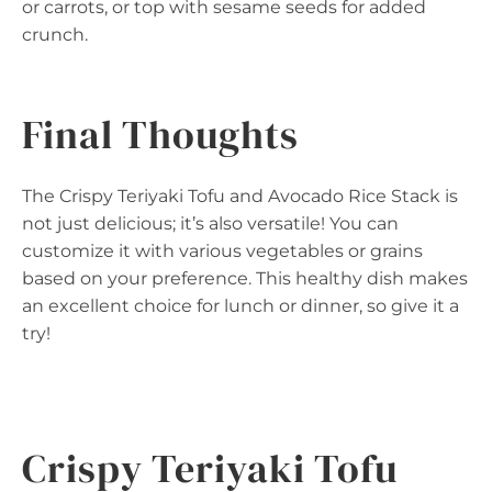
or carrots, or top with sesame seeds for added
crunch.
Final Thoughts
The Crispy Teriyaki Tofu and Avocado Rice Stack is
not just delicious; it’s also versatile! You can
customize it with various vegetables or grains
based on your preference. This healthy dish makes
an excellent choice for lunch or dinner, so give it a
try!
Crispy Teriyaki Tofu