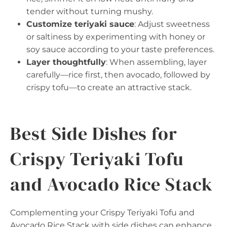
tender without turning mushy.
Customize teriyaki sauce
: Adjust sweetness
or saltiness by experimenting with honey or
soy sauce according to your taste preferences.
Layer thoughtfully
: When assembling, layer
carefully—rice first, then avocado, followed by
crispy tofu—to create an attractive stack.
Best Side Dishes for
Crispy Teriyaki Tofu
and Avocado Rice Stack
Complementing your Crispy Teriyaki Tofu and
Avocado Rice Stack with side dishes can enhance