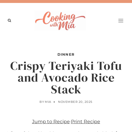
Skip
to
content
DINNER
Crispy Teriyaki Tofu
and Avocado Rice
Stack
BY
MIA
NOVEMBER 20, 2025
Jump to Recipe
·
Print Recipe