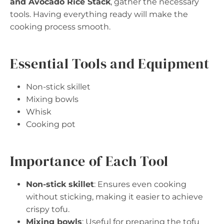
and Avocado Rice Stack
, gather the necessary
tools. Having everything ready will make the
cooking process smooth.
Essential Tools and Equipment
Non-stick skillet
Mixing bowls
Whisk
Cooking pot
Importance of Each Tool
Non-stick skillet
: Ensures even cooking
without sticking, making it easier to achieve
crispy tofu.
Mixing bowls
: Useful for preparing the tofu