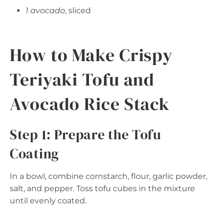
1 avocado
, sliced
How to Make Crispy
Teriyaki Tofu and
Avocado Rice Stack
Step 1: Prepare the Tofu
Coating
In a bowl, combine cornstarch, flour, garlic powder,
salt, and pepper. Toss tofu cubes in the mixture
until evenly coated.