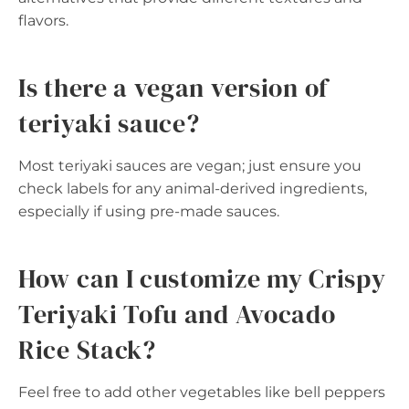
flavors.
Is there a vegan version of
teriyaki sauce?
Most teriyaki sauces are vegan; just ensure you
check labels for any animal-derived ingredients,
especially if using pre-made sauces.
How can I customize my Crispy
Teriyaki Tofu and Avocado
Rice Stack?
Feel free to add other vegetables like bell peppers