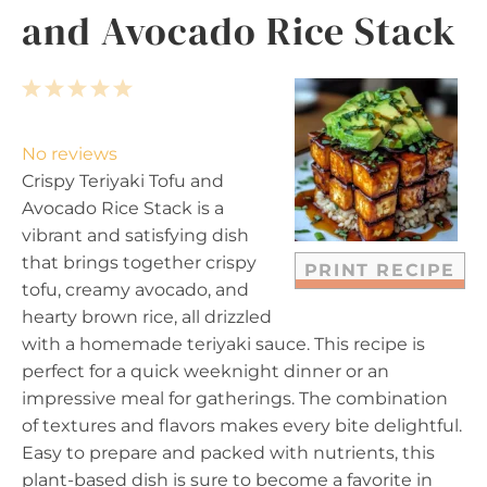
and Avocado Rice Stack
1
2
3
4
5
S
S
S
S
S
t
t
t
t
t
No reviews
a
a
a
a
a
Crispy Teriyaki Tofu and
r
r
r
r
r
Avocado Rice Stack is a
s
s
s
s
vibrant and satisfying dish
that brings together crispy
PRINT RECIPE
tofu, creamy avocado, and
hearty brown rice, all drizzled
with a homemade teriyaki sauce. This recipe is
perfect for a quick weeknight dinner or an
impressive meal for gatherings. The combination
of textures and flavors makes every bite delightful.
Easy to prepare and packed with nutrients, this
plant-based dish is sure to become a favorite in