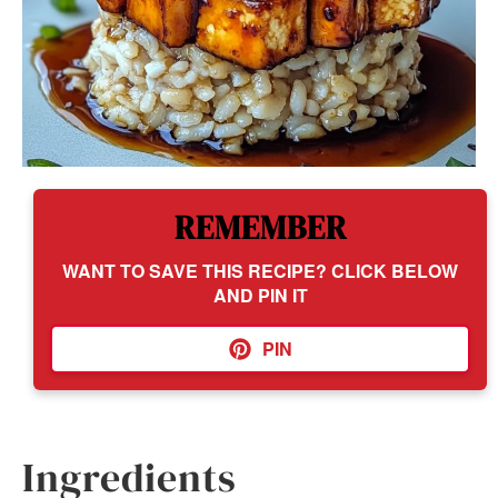
REMEMBER
WANT TO SAVE THIS RECIPE? CLICK BELOW
AND PIN IT
PIN
Ingredients