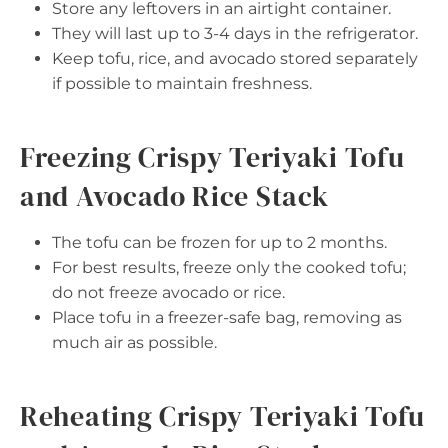
Store any leftovers in an airtight container.
They will last up to 3-4 days in the refrigerator.
Keep tofu, rice, and avocado stored separately
if possible to maintain freshness.
Freezing Crispy Teriyaki Tofu
and Avocado Rice Stack
The tofu can be frozen for up to 2 months.
For best results, freeze only the cooked tofu;
do not freeze avocado or rice.
Place tofu in a freezer-safe bag, removing as
much air as possible.
Reheating Crispy Teriyaki Tofu