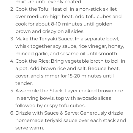
mixture until evenly coated.
Cook the Tofu: Heat oil in a non-stick skillet
over medium-high heat. Add tofu cubes and
cook for about 8-10 minutes until golden
brown and crispy on all sides.
Make the Teriyaki Sauce: In a separate bowl,
whisk together soy sauce, rice vinegar, honey,
minced garlic, and sesame oil until smooth.
Cook the Rice: Bring vegetable broth to boil in
a pot. Add brown rice and salt. Reduce heat,
cover, and simmer for 15-20 minutes until
tender.
Assemble the Stack: Layer cooked brown rice
in serving bowls, top with avocado slices
followed by crispy tofu cubes.
Drizzle with Sauce & Serve: Generously drizzle
homemade teriyaki sauce over each stack and
serve warm.