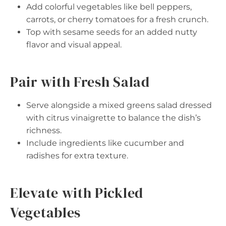
Add colorful vegetables like bell peppers,
carrots, or cherry tomatoes for a fresh crunch.
Top with sesame seeds for an added nutty
flavor and visual appeal.
Pair with Fresh Salad
Serve alongside a mixed greens salad dressed
with citrus vinaigrette to balance the dish’s
richness.
Include ingredients like cucumber and
radishes for extra texture.
Elevate with Pickled
Vegetables