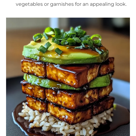
vegetables or garnishes for an appealing look.