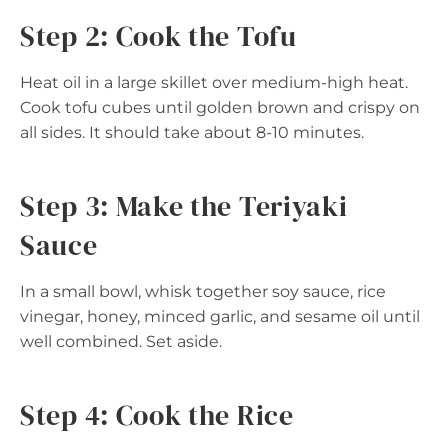
Step 2: Cook the Tofu
Heat oil in a large skillet over medium-high heat.
Cook tofu cubes until golden brown and crispy on
all sides. It should take about 8-10 minutes.
Step 3: Make the Teriyaki
Sauce
In a small bowl, whisk together soy sauce, rice
vinegar, honey, minced garlic, and sesame oil until
well combined. Set aside.
Step 4: Cook the Rice