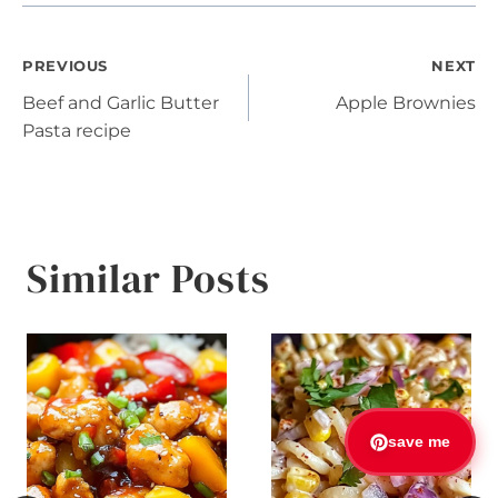
Post
PREVIOUS
NEXT
Beef and Garlic Butter
Apple Brownies
navigation
Pasta recipe
Similar Posts
save me