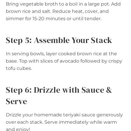
Bring vegetable broth to a boil in a large pot. Add
brown rice and salt. Reduce heat, cover, and
simmer for 15-20 minutes or until tender.
Step 5: Assemble Your Stack
In serving bowls, layer cooked brown rice at the
base. Top with slices of avocado followed by crispy
tofu cubes.
Step 6: Drizzle with Sauce &
Serve
Drizzle your homemade teriyaki sauce generously
over each stack. Serve immediately while warm
and enjoy!