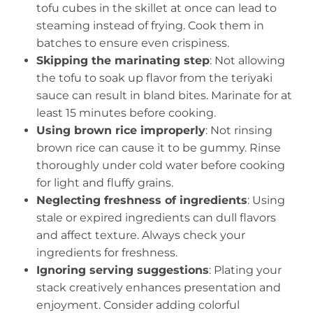
tofu cubes in the skillet at once can lead to
steaming instead of frying. Cook them in
batches to ensure even crispiness.
Skipping the marinating step
: Not allowing
the tofu to soak up flavor from the teriyaki
sauce can result in bland bites. Marinate for at
least 15 minutes before cooking.
Using brown rice improperly
: Not rinsing
brown rice can cause it to be gummy. Rinse
thoroughly under cold water before cooking
for light and fluffy grains.
Neglecting freshness of ingredients
: Using
stale or expired ingredients can dull flavors
and affect texture. Always check your
ingredients for freshness.
Ignoring serving suggestions
: Plating your
stack creatively enhances presentation and
enjoyment. Consider adding colorful