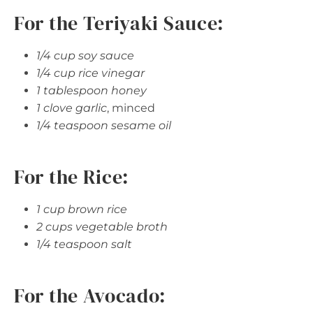
For the Teriyaki Sauce:
1/4 cup soy sauce
1/4 cup rice vinegar
1 tablespoon honey
1 clove garlic
, minced
1/4 teaspoon sesame oil
For the Rice:
1 cup brown rice
2 cups vegetable broth
1/4 teaspoon salt
For the Avocado: