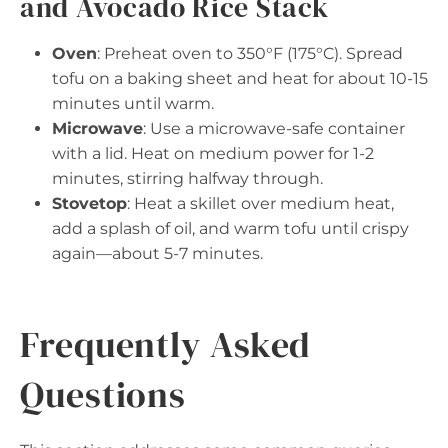
and Avocado Rice Stack
Oven
: Preheat oven to 350°F (175°C). Spread
tofu on a baking sheet and heat for about 10-15
minutes until warm.
Microwave
: Use a microwave-safe container
with a lid. Heat on medium power for 1-2
minutes, stirring halfway through.
Stovetop
: Heat a skillet over medium heat,
add a splash of oil, and warm tofu until crispy
again—about 5-7 minutes.
Frequently Asked
Questions