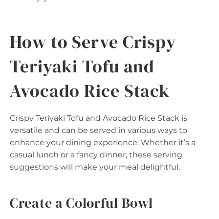
How to Serve Crispy
Teriyaki Tofu and
Avocado Rice Stack
Crispy Teriyaki Tofu and Avocado Rice Stack is
versatile and can be served in various ways to
enhance your dining experience. Whether it’s a
casual lunch or a fancy dinner, these serving
suggestions will make your meal delightful.
Create a Colorful Bowl