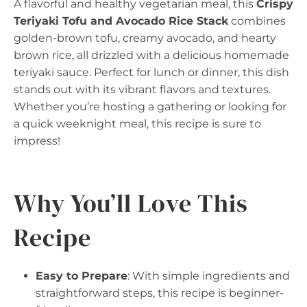
A flavorful and healthy vegetarian meal, this
Crispy
Teriyaki Tofu and Avocado Rice Stack
combines
golden-brown tofu, creamy avocado, and hearty
brown rice, all drizzled with a delicious homemade
teriyaki sauce. Perfect for lunch or dinner, this dish
stands out with its vibrant flavors and textures.
Whether you’re hosting a gathering or looking for
a quick weeknight meal, this recipe is sure to
impress!
Why You’ll Love This
Recipe
Easy to Prepare
: With simple ingredients and
straightforward steps, this recipe is beginner-