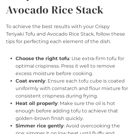
Avocado Rice Stack
To achieve the best results with your Crispy
Teriyaki Tofu and Avocado Rice Stack, follow these
tips for perfecting each element of the dish.
Choose the right tofu
: Use extra-firm tofu for
optimal crispiness. Press it well to remove
excess moisture before cooking.
Coat evenly
: Ensure each tofu cube is coated
uniformly with cornstarch and flour mixture for
consistent crispness during frying.
Heat oil properly
: Make sure the oil is hot
enough before adding tofu to achieve that
golden-brown finish quickly.
Simmer rice gently
: Avoid overcooking the
rice; simmer it on low heat until fluffy and