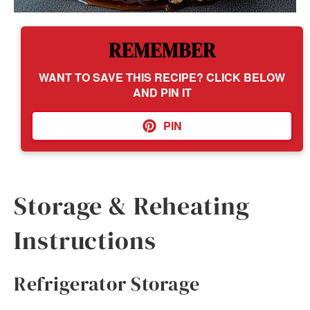
REMEMBER
WANT TO SAVE THIS RECIPE? CLICK BELOW
AND PIN IT
PIN
Storage & Reheating
Instructions
Refrigerator Storage