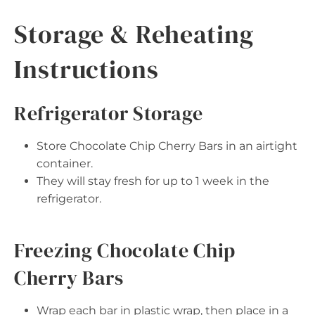
Storage & Reheating
Instructions
Refrigerator Storage
Store Chocolate Chip Cherry Bars in an airtight
container.
They will stay fresh for up to 1 week in the
refrigerator.
Freezing Chocolate Chip
Cherry Bars
Wrap each bar in plastic wrap, then place in a