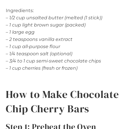
Ingredients:
–
1/2 cup unsalted butter (melted (1 stick))
–
1 cup light brown sugar (packed)
–
1 large egg
–
2 teaspoons vanilla extract
–
1 cup all-purpose flour
–
1/4 teaspoon salt (optional)
–
3/4 to 1 cup semi-sweet chocolate chips
–
1 cup cherries (fresh or frozen)
How to Make Chocolate
Chip Cherry Bars
Step 1: Preheat the Oven