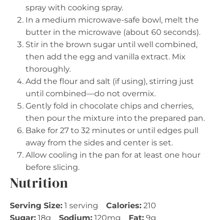
spray with cooking spray.
In a medium microwave-safe bowl, melt the
butter in the microwave (about 60 seconds).
Stir in the brown sugar until well combined,
then add the egg and vanilla extract. Mix
thoroughly.
Add the flour and salt (if using), stirring just
until combined—do not overmix.
Gently fold in chocolate chips and cherries,
then pour the mixture into the prepared pan.
Bake for 27 to 32 minutes or until edges pull
away from the sides and center is set.
Allow cooling in the pan for at least one hour
before slicing.
Nutrition
Serving Size:
1 serving
Calories:
210
Sugar:
18g
Sodium:
120mg
Fat:
9g