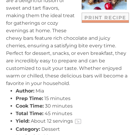
are a delightful fusion of
s
s
s
s
sweet and tart flavors,
making them the ideal treat
PRINT RECIPE
for gatherings or cozy
evenings at home. These
chewy bars feature rich chocolate and juicy
cherries, ensuring a satisfying bite every time.
Perfect for dessert, snacks, or even breakfast, they
are incredibly easy to prepare and can be
customized to suit your taste. Whether enjoyed
warm or chilled, these delicious bars will become a
favorite in your household.
Author:
Mia
Prep Time:
15 minutes
Cook Time:
30 minutes
Total Time:
45 minutes
Yield:
About
12
servings
1
x
Category:
Dessert