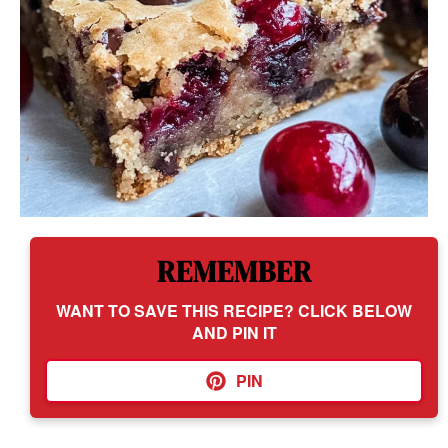
REMEMBER
WANT TO SAVE THIS RECIPE? CLICK BELOW
AND PIN IT
PIN