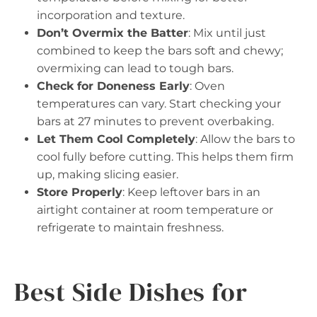
incorporation and texture.
Don’t Overmix the Batter
: Mix until just
combined to keep the bars soft and chewy;
overmixing can lead to tough bars.
Check for Doneness Early
: Oven
temperatures can vary. Start checking your
bars at 27 minutes to prevent overbaking.
Let Them Cool Completely
: Allow the bars to
cool fully before cutting. This helps them firm
up, making slicing easier.
Store Properly
: Keep leftover bars in an
airtight container at room temperature or
refrigerate to maintain freshness.
Best Side Dishes for