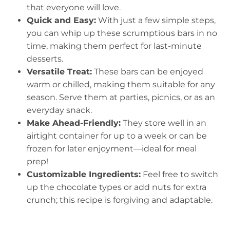
that everyone will love.
Quick and Easy:
With just a few simple steps,
you can whip up these scrumptious bars in no
time, making them perfect for last-minute
desserts.
Versatile Treat:
These bars can be enjoyed
warm or chilled, making them suitable for any
season. Serve them at parties, picnics, or as an
everyday snack.
Make Ahead-Friendly:
They store well in an
airtight container for up to a week or can be
frozen for later enjoyment—ideal for meal
prep!
Customizable Ingredients:
Feel free to switch
up the chocolate types or add nuts for extra
crunch; this recipe is forgiving and adaptable.