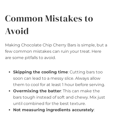
Common Mistakes to
Avoid
Making Chocolate Chip Cherry Bars is simple, but a
few common mistakes can ruin your treat. Here
are some pitfalls to avoid.
Skipping the cooling time
: Cutting bars too
soon can lead to a messy slice. Always allow
them to cool for at least 1 hour before serving.
Overmixing the batter
: This can make the
bars tough instead of soft and chewy. Mix just
until combined for the best texture.
Not measuring ingredients accurately
: