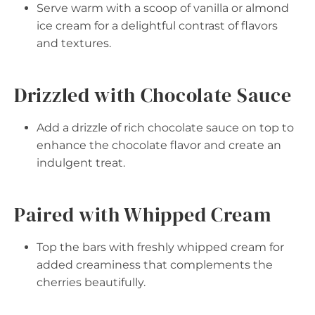
Serve warm with a scoop of vanilla or almond
ice cream for a delightful contrast of flavors
and textures.
Drizzled with Chocolate Sauce
Add a drizzle of rich chocolate sauce on top to
enhance the chocolate flavor and create an
indulgent treat.
Paired with Whipped Cream
Top the bars with freshly whipped cream for
added creaminess that complements the
cherries beautifully.