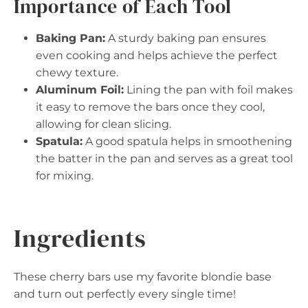
Importance of Each Tool
Baking Pan:
A sturdy baking pan ensures
even cooking and helps achieve the perfect
chewy texture.
Aluminum Foil:
Lining the pan with foil makes
it easy to remove the bars once they cool,
allowing for clean slicing.
Spatula:
A good spatula helps in smoothening
the batter in the pan and serves as a great tool
for mixing.
Ingredients
These cherry bars use my favorite blondie base
and turn out perfectly every single time!