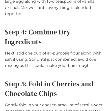
large egg along with two teaspoons of vanilla
extract. Mix well until everything is blended
together.
Step 4: Combine Dry
Ingredients
Next, add one cup of all-purpose flour along with
salt if using. Stir until just combined; avoid over
mixing as this could make your bars tough.
Step 5: Fold in Cherries and
Chocolate Chips
Gently fold in your chosen amount of semi-sweet