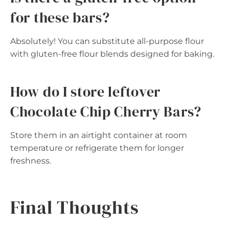
for these bars?
Absolutely! You can substitute all-purpose flour
with gluten-free flour blends designed for baking.
How do I store leftover
Chocolate Chip Cherry Bars?
Store them in an airtight container at room
temperature or refrigerate them for longer
freshness.
Final Thoughts