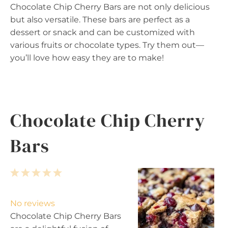
Chocolate Chip Cherry Bars are not only delicious
but also versatile. These bars are perfect as a
dessert or snack and can be customized with
various fruits or chocolate types. Try them out—
you’ll love how easy they are to make!
Chocolate Chip Cherry
Bars
1
2
3
4
5
S
S
S
S
S
t
t
t
t
t
No reviews
a
a
a
a
a
Chocolate Chip Cherry Bars
r
r
r
r
r