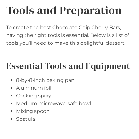
Tools and Preparation
To create the best Chocolate Chip Cherry Bars,
having the right tools is essential. Below is a list of
tools you’ll need to make this delightful dessert.
Essential Tools and Equipment
8-by-8-inch baking pan
Aluminum foil
Cooking spray
Medium microwave-safe bowl
Mixing spoon
Spatula