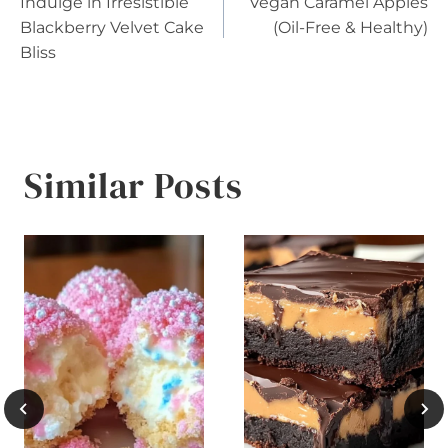
Indulge in Irresistible
Vegan Caramel Apples
navigation
Blackberry Velvet Cake
(Oil-Free & Healthy)
Bliss
Similar Posts