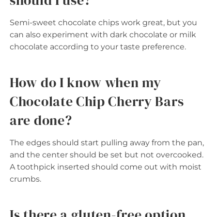
should I use?
Semi-sweet chocolate chips work great, but you
can also experiment with dark chocolate or milk
chocolate according to your taste preference.
How do I know when my
Chocolate Chip Cherry Bars
are done?
The edges should start pulling away from the pan,
and the center should be set but not overcooked.
A toothpick inserted should come out with moist
crumbs.
Is there a gluten-free option