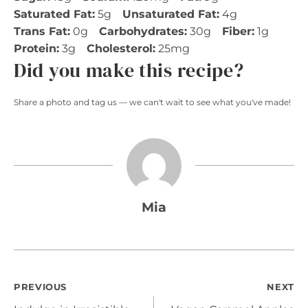
Saturated Fat:
5g
Unsaturated Fat:
4g
Trans Fat:
0g
Carbohydrates:
30g
Fiber:
1g
Protein:
3g
Cholesterol:
25mg
Did you make this recipe?
Share a photo and tag us — we can't wait to see what you've made!
Mia
Post
PREVIOUS
NEXT