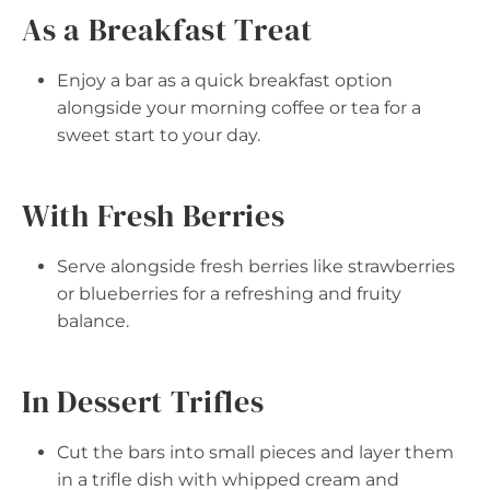
As a Breakfast Treat
Enjoy a bar as a quick breakfast option
alongside your morning coffee or tea for a
sweet start to your day.
With Fresh Berries
Serve alongside fresh berries like strawberries
or blueberries for a refreshing and fruity
balance.
In Dessert Trifles
Cut the bars into small pieces and layer them
in a trifle dish with whipped cream and