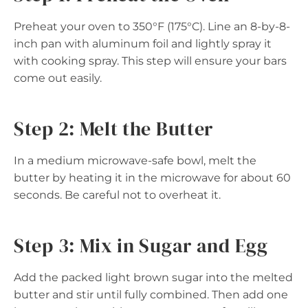
Preheat your oven to 350°F (175°C). Line an 8-by-8-
inch pan with aluminum foil and lightly spray it
with cooking spray. This step will ensure your bars
come out easily.
Step 2: Melt the Butter
In a medium microwave-safe bowl, melt the
butter by heating it in the microwave for about 60
seconds. Be careful not to overheat it.
Step 3: Mix in Sugar and Egg
Add the packed light brown sugar into the melted
butter and stir until fully combined. Then add one