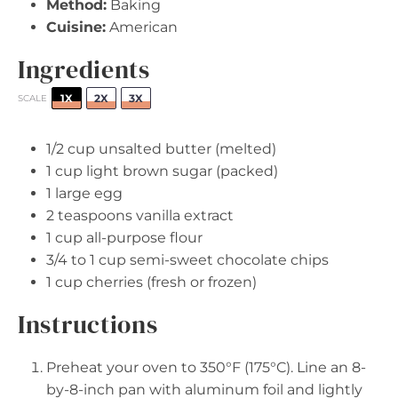
Method:
Baking
Cuisine:
American
Ingredients
1X
2X
3X
SCALE
1/2 cup
unsalted butter (melted)
1 cup
light brown sugar (packed)
1
large egg
2 teaspoons
vanilla extract
1 cup
all-purpose flour
3/4
to
1
cup semi-sweet chocolate chips
1 cup
cherries (fresh or frozen)
Instructions
Preheat your oven to 350°F (175°C). Line an 8-
by-8-inch pan with aluminum foil and lightly