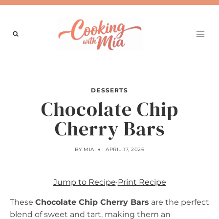
Skip
to
content
DESSERTS
Chocolate Chip
Cherry Bars
BY
MIA
APRIL 17, 2026
Jump to Recipe
·
Print Recipe
These
Chocolate Chip Cherry Bars
are the perfect
blend of sweet and tart, making them an