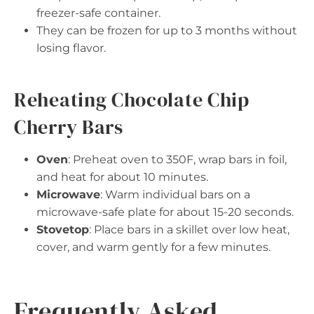
freezer-safe container.
They can be frozen for up to 3 months without
losing flavor.
Reheating Chocolate Chip
Cherry Bars
Oven
: Preheat oven to 350F, wrap bars in foil,
and heat for about 10 minutes.
Microwave
: Warm individual bars on a
microwave-safe plate for about 15-20 seconds.
Stovetop
: Place bars in a skillet over low heat,
cover, and warm gently for a few minutes.
Frequently Asked