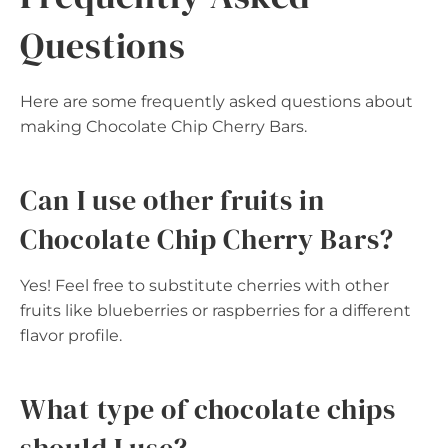
Questions
Here are some frequently asked questions about
making Chocolate Chip Cherry Bars.
Can I use other fruits in
Chocolate Chip Cherry Bars?
Yes! Feel free to substitute cherries with other
fruits like blueberries or raspberries for a different
flavor profile.
What type of chocolate chips