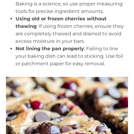
Baking is a science, so use proper measuring
tools for precise ingredient amounts.
Using old or frozen cherries without
thawing
: If using frozen cherries, ensure they
are completely thawed and drained to avoid
excess moisture in your bars.
Not lining the pan properly
: Failing to line
your baking dish can lead to sticking. Use foil
or parchment paper for easy removal.