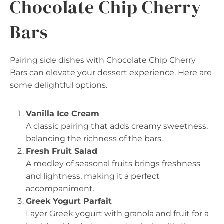
Chocolate Chip Cherry
Bars
Pairing side dishes with Chocolate Chip Cherry
Bars can elevate your dessert experience. Here are
some delightful options.
Vanilla Ice Cream
A classic pairing that adds creamy sweetness,
balancing the richness of the bars.
Fresh Fruit Salad
A medley of seasonal fruits brings freshness
and lightness, making it a perfect
accompaniment.
Greek Yogurt Parfait
Layer Greek yogurt with granola and fruit for a