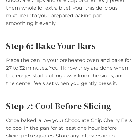
chocolate chips and one cup of cherries (I prefer
them whole for extra bite). Pour this delicious
mixture into your prepared baking pan,
smoothing it evenly.
Step 6: Bake Your Bars
Place the pan in your preheated oven and bake for
27 to 32 minutes. You’ll know they are done when
the edges start pulling away from the sides, and
the center feels set when you gently press it.
Step 7: Cool Before Slicing
Once baked, allow your Chocolate Chip Cherry Bars
to cool in the pan for at least one hour before
slicing into squares. Store any leftovers in an