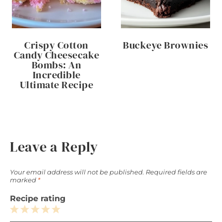
Crispy Cotton
Buckeye Brownies
Candy Cheesecake
Bombs: An
Incredible
Ultimate Recipe
Leave a Reply
Your email address will not be published.
Required fields are
marked
*
Recipe rating
1
2
3
4
5