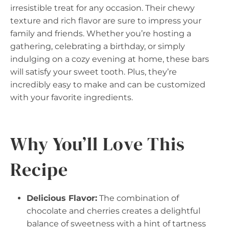
irresistible treat for any occasion. Their chewy
texture and rich flavor are sure to impress your
family and friends. Whether you’re hosting a
gathering, celebrating a birthday, or simply
indulging on a cozy evening at home, these bars
will satisfy your sweet tooth. Plus, they’re
incredibly easy to make and can be customized
with your favorite ingredients.
Why You’ll Love This
Recipe
Delicious Flavor:
The combination of
chocolate and cherries creates a delightful
balance of sweetness with a hint of tartness