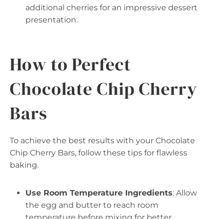
additional cherries for an impressive dessert
presentation.
How to Perfect
Chocolate Chip Cherry
Bars
To achieve the best results with your Chocolate
Chip Cherry Bars, follow these tips for flawless
baking.
Use Room Temperature Ingredients
: Allow
the egg and butter to reach room
temperature before mixing for better