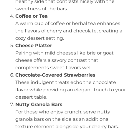
healthy side that contrasts nicely with the
sweetness of the bars.
Coffee or Tea
A warm cup of coffee or herbal tea enhances
the flavors of cherry and chocolate, creating a
cozy dessert setting.
Cheese Platter
Pairing with mild cheeses like brie or goat
cheese offers a savory contrast that
complements sweet flavors well.
Chocolate-Covered Strawberries
These indulgent treats echo the chocolate
flavor while providing an elegant touch to your
dessert table.
Nutty Granola Bars
For those who enjoy crunch, serve nutty
granola bars on the side as an additional
texture element alongside your cherry bars.