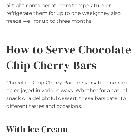
airtight container at room temperature or
refrigerate them for up to one week; they also
freeze well for up to three months!
How to Serve Chocolate
Chip Cherry Bars
Chocolate Chip Cherry Bars are versatile and can
be enjoyed in various ways. Whether for a casual
snack or a delightful dessert, these bars cater to
different tastes and occasions.
With Ice Cream