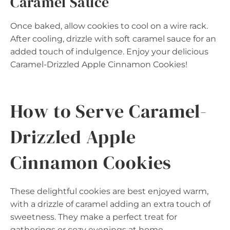
Caramel Sauce
Once baked, allow cookies to cool on a wire rack.
After cooling, drizzle with soft caramel sauce for an
added touch of indulgence. Enjoy your delicious
Caramel-Drizzled Apple Cinnamon Cookies!
How to Serve Caramel-
Drizzled Apple
Cinnamon Cookies
These delightful cookies are best enjoyed warm,
with a drizzle of caramel adding an extra touch of
sweetness. They make a perfect treat for
gatherings or cozy evenings at home.