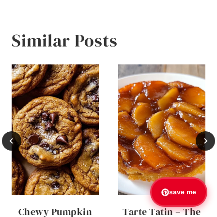
Similar Posts
save me
Chewy Pumpkin
Tarte Tatin – The