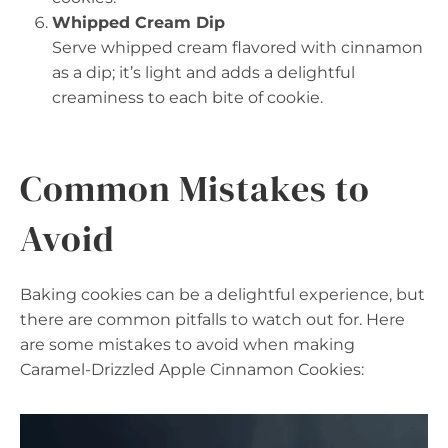
Whipped Cream Dip
Serve whipped cream flavored with cinnamon
as a dip; it’s light and adds a delightful
creaminess to each bite of cookie.
Common Mistakes to
Avoid
Baking cookies can be a delightful experience, but
there are common pitfalls to watch out for. Here
are some mistakes to avoid when making
Caramel-Drizzled Apple Cinnamon Cookies: