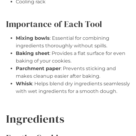
Cooling rack
Importance of Each Tool
Mixing bowls
: Essential for combining
ingredients thoroughly without spills.
Baking sheet
: Provides a flat surface for even
baking of your cookies.
Parchment paper
: Prevents sticking and
makes cleanup easier after baking.
Whisk
: Helps blend dry ingredients seamlessly
with wet ingredients for a smooth dough.
Ingredients