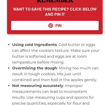
REMEMBER
WANT TO SAVE THIS RECIPE? CLICK BELOW
AND PIN IT
PIN
Using cold ingredients
: Cold butter or eggs
can affect the cookie’s texture. Make sure your
butter is softened and eggs are at room
temperature before mixing.
Overmixing the dough
: Mixing too much can
result in tough cookies. Mix just until
combined and then fold in the apples gently.
Not measuring accurately
: Improper
measurements can lead to inconsistent
results. Use measuring cups and spoons for
precise quantities, especially for flour and