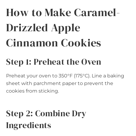
How to Make Caramel-
Drizzled Apple
Cinnamon Cookies
Step 1: Preheat the Oven
Preheat your oven to 350°F (175°C). Line a baking
sheet with parchment paper to prevent the
cookies from sticking.
Step 2: Combine Dry
Ingredients