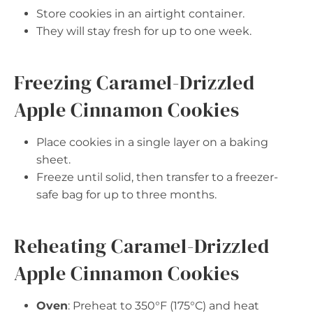
Store cookies in an airtight container.
They will stay fresh for up to one week.
Freezing Caramel-Drizzled
Apple Cinnamon Cookies
Place cookies in a single layer on a baking
sheet.
Freeze until solid, then transfer to a freezer-
safe bag for up to three months.
Reheating Caramel-Drizzled
Apple Cinnamon Cookies
Oven
: Preheat to 350°F (175°C) and heat