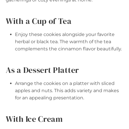
With a Cup of Tea
Enjoy these cookies alongside your favorite
herbal or black tea. The warmth of the tea
complements the cinnamon flavor beautifully.
As a Dessert Platter
Arrange the cookies on a platter with sliced
apples and nuts. This adds variety and makes
for an appealing presentation.
With Ice Cream