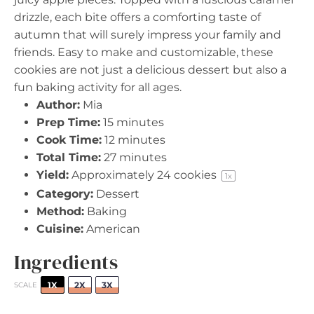
drizzle, each bite offers a comforting taste of
autumn that will surely impress your family and
friends. Easy to make and customizable, these
cookies are not just a delicious dessert but also a
fun baking activity for all ages.
Author:
Mia
Prep Time:
15 minutes
Cook Time:
12 minutes
Total Time:
27 minutes
Yield:
Approximately
24
cookies
1
x
Category:
Dessert
Method:
Baking
Cuisine:
American
Ingredients
1X
2X
3X
SCALE