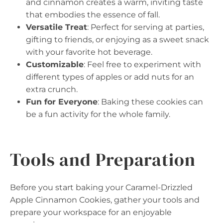
and cinnamon creates a warm, inviting taste
that embodies the essence of fall.
Versatile Treat
: Perfect for serving at parties,
gifting to friends, or enjoying as a sweet snack
with your favorite hot beverage.
Customizable
: Feel free to experiment with
different types of apples or add nuts for an
extra crunch.
Fun for Everyone
: Baking these cookies can
be a fun activity for the whole family.
Tools and Preparation
Before you start baking your Caramel-Drizzled
Apple Cinnamon Cookies, gather your tools and
prepare your workspace for an enjoyable