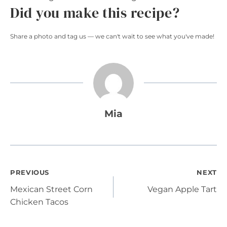
Did you make this recipe?
Share a photo and tag us — we can't wait to see what you've made!
Mia
Post
PREVIOUS
NEXT
Mexican Street Corn
Vegan Apple Tart
navigation
Chicken Tacos