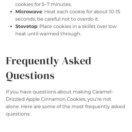
cookies for 5–7 minutes.
Microwave
: Heat each cookie for about 10-15
seconds; be careful not to overdo it.
Stovetop
: Place cookies in a skillet over low
heat until warmed through.
Frequently Asked
Questions
If you have questions about making Caramel-
Drizzled Apple Cinnamon Cookies, you’re not
alone. Here are some of the most frequently asked
questions: