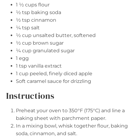
1 ½ cups
flour
½ tsp
baking soda
½ tsp
cinnamon
¼ tsp
salt
½ cup
unsalted butter, softened
½ cup
brown sugar
¼ cup
granulated sugar
1
egg
1 tsp
vanilla extract
1 cup
peeled, finely diced apple
Soft caramel sauce for drizzling
Instructions
Preheat your oven to 350°F (175°C) and line a
baking sheet with parchment paper.
In a mixing bowl, whisk together flour, baking
soda, cinnamon, and salt.