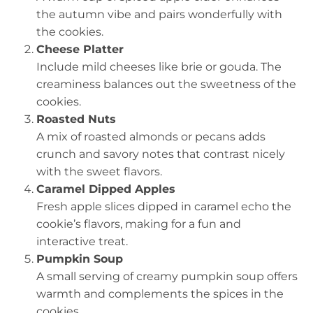
the autumn vibe and pairs wonderfully with
the cookies.
Cheese Platter
Include mild cheeses like brie or gouda. The
creaminess balances out the sweetness of the
cookies.
Roasted Nuts
A mix of roasted almonds or pecans adds
crunch and savory notes that contrast nicely
with the sweet flavors.
Caramel Dipped Apples
Fresh apple slices dipped in caramel echo the
cookie’s flavors, making for a fun and
interactive treat.
Pumpkin Soup
A small serving of creamy pumpkin soup offers
warmth and complements the spices in the
cookies.