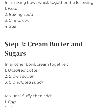
In a mixing bowl, whisk together the following:
1.
Flour
2.
Baking soda
3.
Cinnamon
4.
Salt
Step 3: Cream Butter and
Sugars
In another bowl, cream together:
1.
Unsalted butter
2.
Brown sugar
3.
Granulated sugar
Mix until fluffy, then add:
1.
Egg