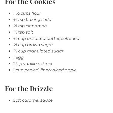
For the Cookies
1 ½ cups flour
½ tsp baking soda
½ tsp cinnamon
¼ tsp salt
½ cup unsalted butter, softened
½ cup brown sugar
¼ cup granulated sugar
1 egg
1 tsp vanilla extract
1 cup peeled, finely diced apple
For the Drizzle
Soft caramel sauce