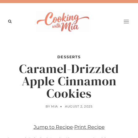
Skip
to
content
DESSERTS
Caramel-Drizzled
Apple Cinnamon
Cookies
BY
MIA
AUGUST 2, 2025
Jump to Recipe
·
Print Recipe