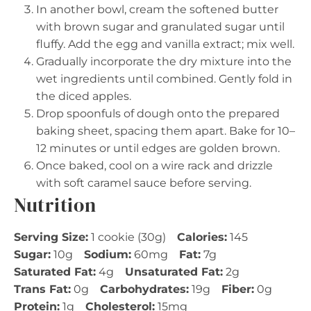
In another bowl, cream the softened butter
with brown sugar and granulated sugar until
fluffy. Add the egg and vanilla extract; mix well.
Gradually incorporate the dry mixture into the
wet ingredients until combined. Gently fold in
the diced apples.
Drop spoonfuls of dough onto the prepared
baking sheet, spacing them apart. Bake for 10–
12 minutes or until edges are golden brown.
Once baked, cool on a wire rack and drizzle
with soft caramel sauce before serving.
Nutrition
Serving Size:
1 cookie (30g)
Calories:
145
Sugar:
10g
Sodium:
60mg
Fat:
7g
Saturated Fat:
4g
Unsaturated Fat:
2g
Trans Fat:
0g
Carbohydrates:
19g
Fiber:
0g
Protein:
1g
Cholesterol:
15mg