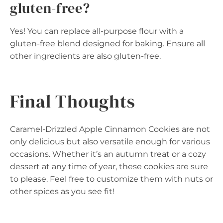
gluten-free?
Yes! You can replace all-purpose flour with a
gluten-free blend designed for baking. Ensure all
other ingredients are also gluten-free.
Final Thoughts
Caramel-Drizzled Apple Cinnamon Cookies are not
only delicious but also versatile enough for various
occasions. Whether it’s an autumn treat or a cozy
dessert at any time of year, these cookies are sure
to please. Feel free to customize them with nuts or
other spices as you see fit!