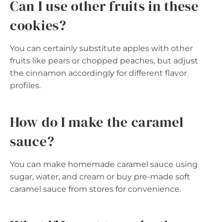
Can I use other fruits in these
cookies?
You can certainly substitute apples with other
fruits like pears or chopped peaches, but adjust
the cinnamon accordingly for different flavor
profiles.
How do I make the caramel
sauce?
You can make homemade caramel sauce using
sugar, water, and cream or buy pre-made soft
caramel sauce from stores for convenience.