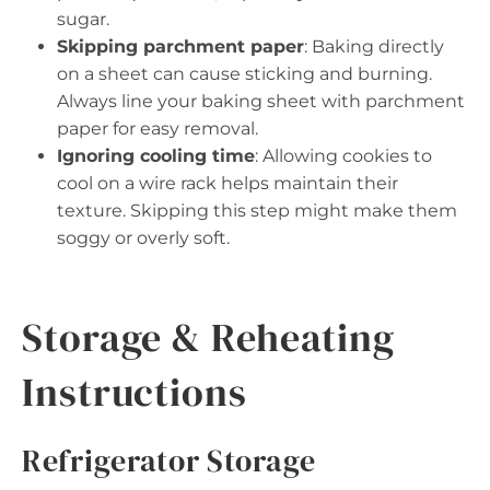
sugar.
Skipping parchment paper
: Baking directly
on a sheet can cause sticking and burning.
Always line your baking sheet with parchment
paper for easy removal.
Ignoring cooling time
: Allowing cookies to
cool on a wire rack helps maintain their
texture. Skipping this step might make them
soggy or overly soft.
Storage & Reheating
Instructions
Refrigerator Storage