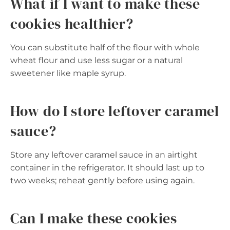
What if I want to make these
cookies healthier?
You can substitute half of the flour with whole
wheat flour and use less sugar or a natural
sweetener like maple syrup.
How do I store leftover caramel
sauce?
Store any leftover caramel sauce in an airtight
container in the refrigerator. It should last up to
two weeks; reheat gently before using again.
Can I make these cookies