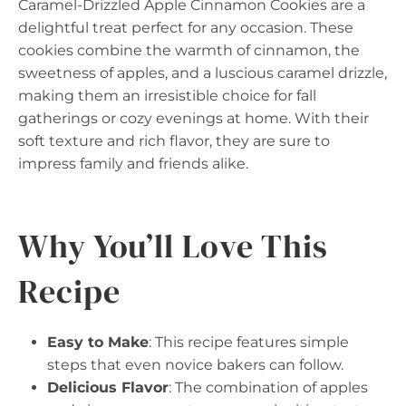
Caramel-Drizzled Apple Cinnamon Cookies are a
delightful treat perfect for any occasion. These
cookies combine the warmth of cinnamon, the
sweetness of apples, and a luscious caramel drizzle,
making them an irresistible choice for fall
gatherings or cozy evenings at home. With their
soft texture and rich flavor, they are sure to
impress family and friends alike.
Why You’ll Love This
Recipe
Easy to Make
: This recipe features simple
steps that even novice bakers can follow.
Delicious Flavor
: The combination of apples