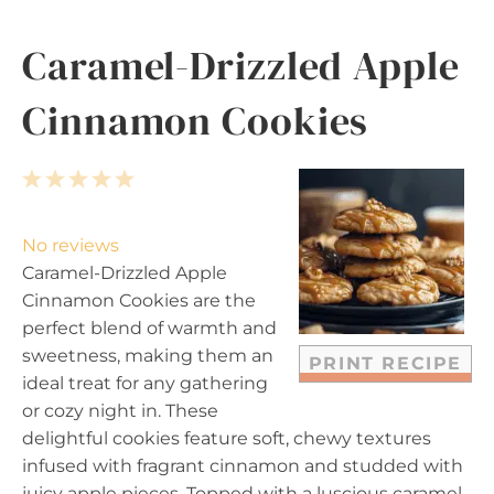
Caramel-Drizzled Apple
Cinnamon Cookies
1
2
3
4
5
S
S
S
S
S
t
t
t
t
t
No reviews
a
a
a
a
a
Caramel-Drizzled Apple
r
r
r
r
r
Cinnamon Cookies are the
s
s
s
s
perfect blend of warmth and
sweetness, making them an
PRINT RECIPE
ideal treat for any gathering
or cozy night in. These
delightful cookies feature soft, chewy textures
infused with fragrant cinnamon and studded with
juicy apple pieces. Topped with a luscious caramel