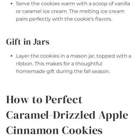
Serve the cookies warm with a scoop of vanilla
or caramel ice cream. The melting ice cream
pairs perfectly with the cookie’s flavors.
Gift in Jars
Layer the cookies in a mason jar, topped with a
ribbon. This makes for a thoughtful
homemade gift during the fall season.
How to Perfect
Caramel-Drizzled Apple
Cinnamon Cookies