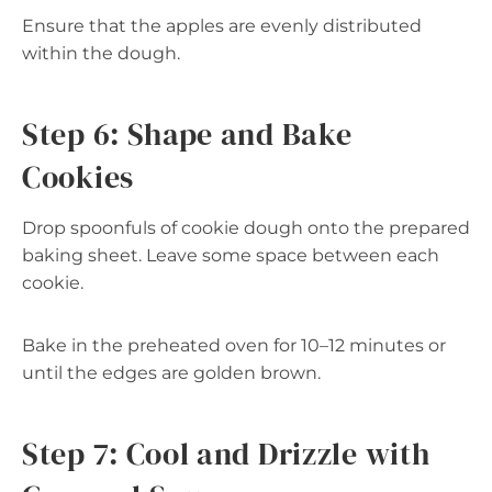
Ensure that the apples are evenly distributed
within the dough.
Step 6: Shape and Bake
Cookies
Drop spoonfuls of cookie dough onto the prepared
baking sheet. Leave some space between each
cookie.
Bake in the preheated oven for 10–12 minutes or
until the edges are golden brown.
Step 7: Cool and Drizzle with