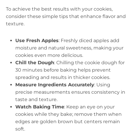
To achieve the best results with your cookies,
consider these simple tips that enhance flavor and
texture.
Use Fresh Apples
: Freshly diced apples add
moisture and natural sweetness, making your
cookies even more delicious.
Chill the Dough
: Chilling the cookie dough for
30 minutes before baking helps prevent
spreading and results in thicker cookies.
Measure Ingredients Accurately
: Using
precise measurements ensures consistency in
taste and texture.
Watch Baking Time
: Keep an eye on your
cookies while they bake; remove them when
edges are golden brown but centers remain
soft.