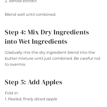
2.
Vanilla extract
Blend well until combined.
Step 4: Mix Dry Ingredients
into Wet Ingredients
Gradually mix the dry ingredient blend into the
butter mixture until just combined. Be careful not
to overmix.
Step 5: Add Apples
Fold in:
1.
Peeled, finely diced apple