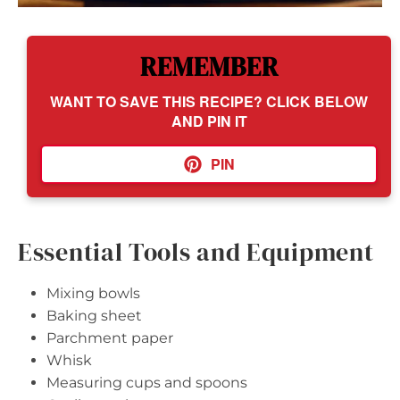
REMEMBER
WANT TO SAVE THIS RECIPE? CLICK BELOW
AND PIN IT
PIN
Essential Tools and Equipment
Mixing bowls
Baking sheet
Parchment paper
Whisk
Measuring cups and spoons