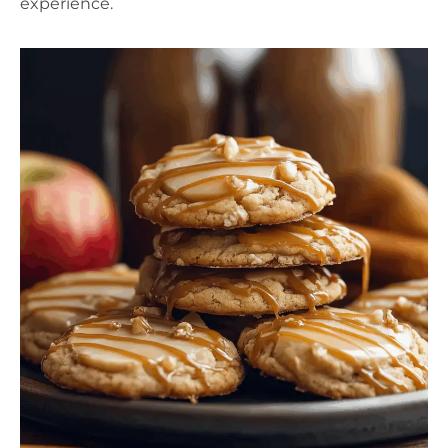
experience.