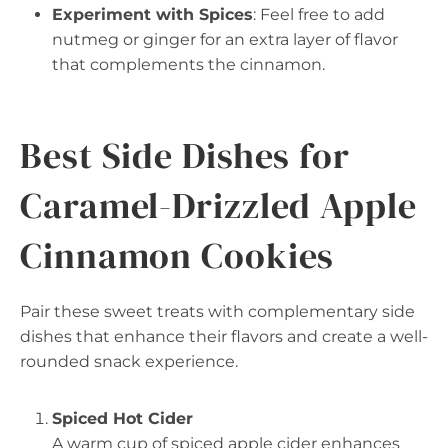
Experiment with Spices
: Feel free to add
nutmeg or ginger for an extra layer of flavor
that complements the cinnamon.
Best Side Dishes for
Caramel-Drizzled Apple
Cinnamon Cookies
Pair these sweet treats with complementary side
dishes that enhance their flavors and create a well-
rounded snack experience.
Spiced Hot Cider
A warm cup of spiced apple cider enhances