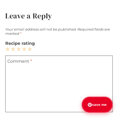
Leave a Reply
Your email address will not be published.
Required fields are
marked
*
Recipe rating
1
2
3
4
5
Comment
*
Star
Stars
Stars
Stars
Stars
save me