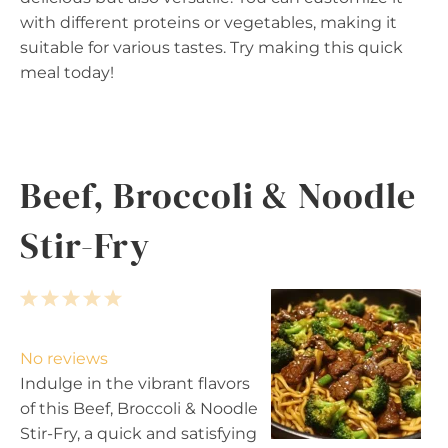
with different proteins or vegetables, making it
suitable for various tastes. Try making this quick
meal today!
Beef, Broccoli & Noodle
Stir-Fry
1
2
3
4
5
S
S
S
S
S
t
t
t
t
t
No reviews
a
a
a
a
a
Indulge in the vibrant flavors
r
r
r
r
r
of this Beef, Broccoli & Noodle
s
s
s
s
Stir-Fry, a quick and satisfying