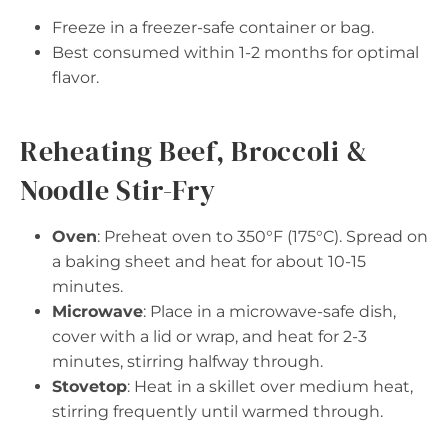
Freeze in a freezer-safe container or bag.
Best consumed within 1-2 months for optimal
flavor.
Reheating Beef, Broccoli &
Noodle Stir-Fry
Oven
: Preheat oven to 350°F (175°C). Spread on
a baking sheet and heat for about 10-15
minutes.
Microwave
: Place in a microwave-safe dish,
cover with a lid or wrap, and heat for 2-3
minutes, stirring halfway through.
Stovetop
: Heat in a skillet over medium heat,
stirring frequently until warmed through.