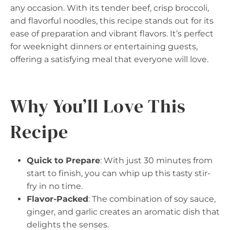
any occasion. With its tender beef, crisp broccoli,
and flavorful noodles, this recipe stands out for its
ease of preparation and vibrant flavors. It’s perfect
for weeknight dinners or entertaining guests,
offering a satisfying meal that everyone will love.
Why You’ll Love This
Recipe
Quick to Prepare
: With just 30 minutes from
start to finish, you can whip up this tasty stir-
fry in no time.
Flavor-Packed
: The combination of soy sauce,
ginger, and garlic creates an aromatic dish that
delights the senses.