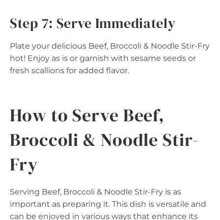
Step 7: Serve Immediately
Plate your delicious Beef, Broccoli & Noodle Stir-Fry
hot! Enjoy as is or garnish with sesame seeds or
fresh scallions for added flavor.
How to Serve Beef,
Broccoli & Noodle Stir-
Fry
Serving Beef, Broccoli & Noodle Stir-Fry is as
important as preparing it. This dish is versatile and
can be enjoyed in various ways that enhance its