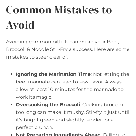
Common Mistakes to
Avoid
Avoiding common pitfalls can make your Beef,
Broccoli & Noodle Stir-Fry a success. Here are some
mistakes to steer clear of:
Ignoring the Marination Time
: Not letting the
beef marinate can lead to less flavor. Always
allow at least 10 minutes for the marinade to
work its magic.
Overcooking the Broccoli
: Cooking broccoli
too long can make it mushy. Stir-fry it just until
it’s bright green and slightly tender for a
perfect crunch.
Not Preparing Ingredients Ahead
: Failing to