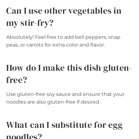
Can I use other vegetables in
my stir-fry?
Absolutely! Feel free to add bell peppers, snap
peas, or carrots for extra color and flavor.
How do I make this dish gluten-
free?
Use gluten-free soy sauce and ensure that your
noodles are also gluten-free if desired.
What can I substitute for egg
noodles?