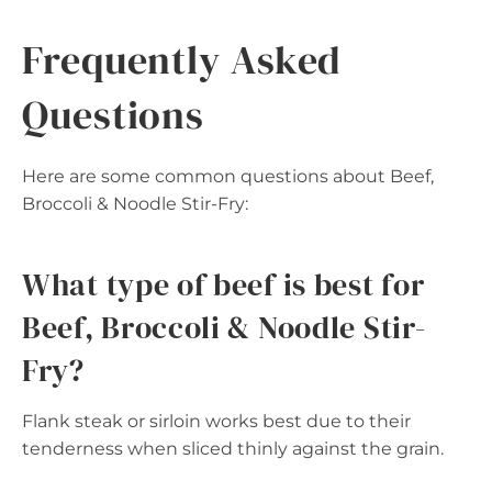
Frequently Asked
Questions
Here are some common questions about Beef,
Broccoli & Noodle Stir-Fry:
What type of beef is best for
Beef, Broccoli & Noodle Stir-
Fry?
Flank steak or sirloin works best due to their
tenderness when sliced thinly against the grain.