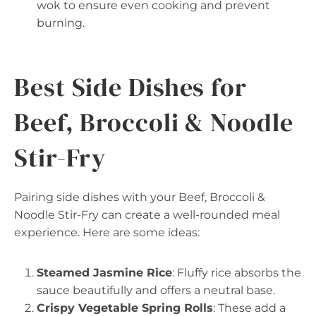
wok to ensure even cooking and prevent
burning.
Best Side Dishes for
Beef, Broccoli & Noodle
Stir-Fry
Pairing side dishes with your Beef, Broccoli &
Noodle Stir-Fry can create a well-rounded meal
experience. Here are some ideas:
Steamed Jasmine Rice
: Fluffy rice absorbs the
sauce beautifully and offers a neutral base.
Crispy Vegetable Spring Rolls
: These add a