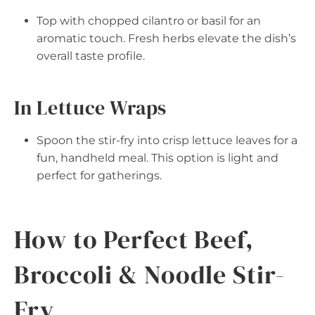
Top with chopped cilantro or basil for an
aromatic touch. Fresh herbs elevate the dish’s
overall taste profile.
In Lettuce Wraps
Spoon the stir-fry into crisp lettuce leaves for a
fun, handheld meal. This option is light and
perfect for gatherings.
How to Perfect Beef,
Broccoli & Noodle Stir-
Fry