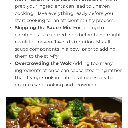
prep your ingredients can lead to uneven
cooking. Have everything ready before you
start cooking for an efficient stir-fry process.
Skipping the Sauce Mix
: Forgetting to
combine sauce ingredients beforehand might
result in uneven flavor distribution. Mix all
sauce components in a bowl prior to adding
them to the stir-fry.
Overcrowding the Wok
: Adding too many
ingredients at once can cause steaming rather
than frying. Cook in batches if necessary to
ensure even cooking and browning.