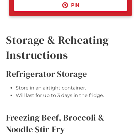
PIN
Storage & Reheating
Instructions
Refrigerator Storage
Store in an airtight container.
Will last for up to 3 days in the fridge.
Freezing Beef, Broccoli &
Noodle Stir-Fry