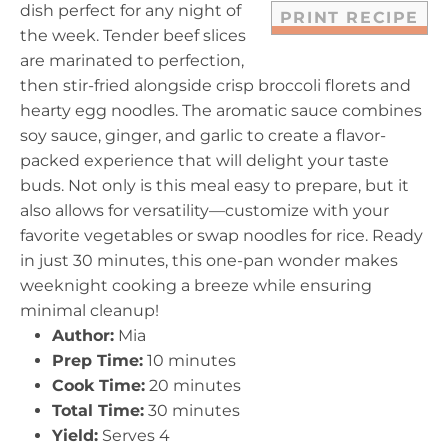
dish perfect for any night of
PRINT RECIPE
the week. Tender beef slices
are marinated to perfection,
then stir-fried alongside crisp broccoli florets and
hearty egg noodles. The aromatic sauce combines
soy sauce, ginger, and garlic to create a flavor-
packed experience that will delight your taste
buds. Not only is this meal easy to prepare, but it
also allows for versatility—customize with your
favorite vegetables or swap noodles for rice. Ready
in just 30 minutes, this one-pan wonder makes
weeknight cooking a breeze while ensuring
minimal cleanup!
Author:
Mia
Prep Time:
10 minutes
Cook Time:
20 minutes
Total Time:
30 minutes
Yield:
Serves 4