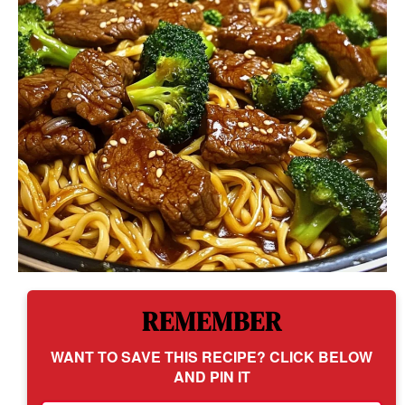
REMEMBER
WANT TO SAVE THIS RECIPE? CLICK BELOW
AND PIN IT