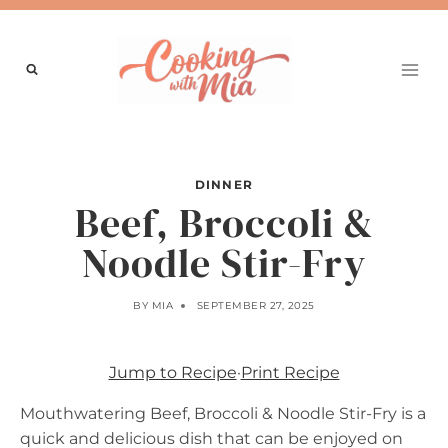
Skip
to
content
DINNER
Beef, Broccoli &
Noodle Stir-Fry
BY
MIA
SEPTEMBER 27, 2025
Jump to Recipe
·
Print Recipe
Mouthwatering Beef, Broccoli & Noodle Stir-Fry is a
quick and delicious dish that can be enjoyed on