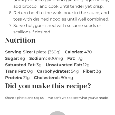
add broccoli and cook until tender yet crisp.
Return beef to the wok, pour in the sauce, and
toss with drained noodles until well combined.
Serve hot, garnished with sesame seeds or
scallions if desired.
Nutrition
Serving Size:
1 plate (350g)
Calories:
470
Sugar:
9g
Sodium:
900mg
Fat:
17g
Saturated Fat:
3g
Unsaturated Fat:
12g
Trans Fat:
0g
Carbohydrates:
54g
Fiber:
3g
Protein:
31g
Cholesterol:
80mg
Did you make this recipe?
Share a photo and tag us — we can't wait to see what you've made!