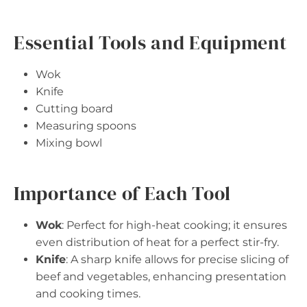
Essential Tools and Equipment
Wok
Knife
Cutting board
Measuring spoons
Mixing bowl
Importance of Each Tool
Wok
: Perfect for high-heat cooking; it ensures
even distribution of heat for a perfect stir-fry.
Knife
: A sharp knife allows for precise slicing of
beef and vegetables, enhancing presentation
and cooking times.