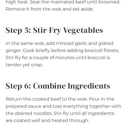
high heat. Sear the marinated beef until browned.
Remove it from the wok and set aside.
Step 5: Stir-Fry Vegetables
In the same wok, add minced garlic and grated
ginger. Cook briefly before adding broccoli florets.
Stir-fry for a couple of minutes until broccoli is
tender yet crisp.
Step 6: Combine Ingredients
Return the cooked beef to the wok. Pour in the
prepared sauce and toss everything together with
the drained noodles. Stir-fry until all ingredients
are coated well and heated through.