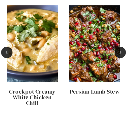
Crockpot Creamy
Persian Lamb Stew
White Chicken
Chili