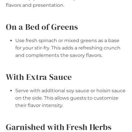
flavors and presentation.
On a Bed of Greens
Use fresh spinach or mixed greens as a base
for your stir-fry. This adds a refreshing crunch
and complements the savory flavors.
With Extra Sauce
Serve with additional soy sauce or hoisin sauce
on the side. This allows guests to customize
their flavor intensity.
Garnished with Fresh Herbs