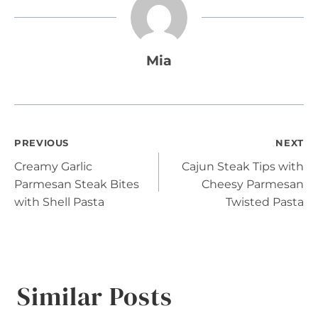
Mia
Post
PREVIOUS
NEXT
Creamy Garlic
Cajun Steak Tips with
navigation
Parmesan Steak Bites
Cheesy Parmesan
with Shell Pasta
Twisted Pasta
Similar Posts