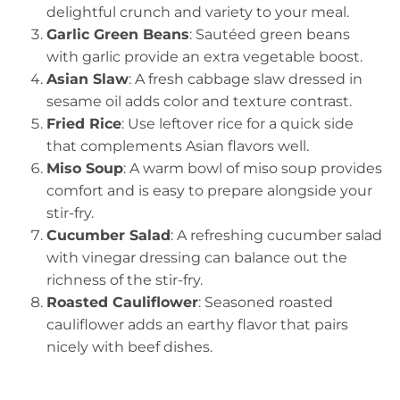
delightful crunch and variety to your meal.
Garlic Green Beans
: Sautéed green beans
with garlic provide an extra vegetable boost.
Asian Slaw
: A fresh cabbage slaw dressed in
sesame oil adds color and texture contrast.
Fried Rice
: Use leftover rice for a quick side
that complements Asian flavors well.
Miso Soup
: A warm bowl of miso soup provides
comfort and is easy to prepare alongside your
stir-fry.
Cucumber Salad
: A refreshing cucumber salad
with vinegar dressing can balance out the
richness of the stir-fry.
Roasted Cauliflower
: Seasoned roasted
cauliflower adds an earthy flavor that pairs
nicely with beef dishes.