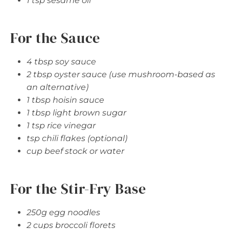
1 tsp sesame oil
For the Sauce
4 tbsp soy sauce
2 tbsp oyster sauce (use mushroom-based as
an alternative)
1 tbsp hoisin sauce
1 tbsp light brown sugar
1 tsp rice vinegar
tsp chili flakes (optional)
cup beef stock or water
For the Stir-Fry Base
250g egg noodles
2 cups broccoli florets