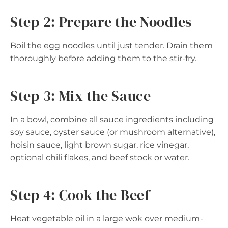
Step 2: Prepare the Noodles
Boil the egg noodles until just tender. Drain them
thoroughly before adding them to the stir-fry.
Step 3: Mix the Sauce
In a bowl, combine all sauce ingredients including
soy sauce, oyster sauce (or mushroom alternative),
hoisin sauce, light brown sugar, rice vinegar,
optional chili flakes, and beef stock or water.
Step 4: Cook the Beef
Heat vegetable oil in a large wok over medium-