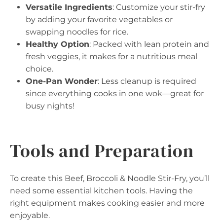
Versatile Ingredients
: Customize your stir-fry
by adding your favorite vegetables or
swapping noodles for rice.
Healthy Option
: Packed with lean protein and
fresh veggies, it makes for a nutritious meal
choice.
One-Pan Wonder
: Less cleanup is required
since everything cooks in one wok—great for
busy nights!
Tools and Preparation
To create this Beef, Broccoli & Noodle Stir-Fry, you’ll
need some essential kitchen tools. Having the
right equipment makes cooking easier and more
enjoyable.