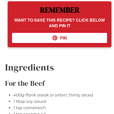
REMEMBER
WANT TO SAVE THIS RECIPE? CLICK BELOW
AND PIN IT
PIN
Ingredients
For the Beef
400g flank steak or sirloin
, thinly sliced
1 tbsp soy sauce
1 tsp cornstarch