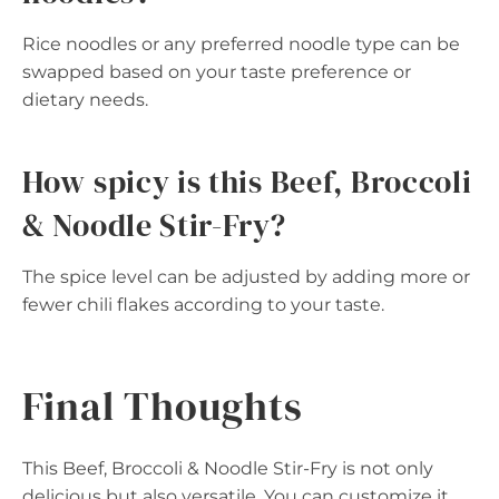
Rice noodles or any preferred noodle type can be
swapped based on your taste preference or
dietary needs.
How spicy is this Beef, Broccoli
& Noodle Stir-Fry?
The spice level can be adjusted by adding more or
fewer chili flakes according to your taste.
Final Thoughts
This Beef, Broccoli & Noodle Stir-Fry is not only
delicious but also versatile. You can customize it