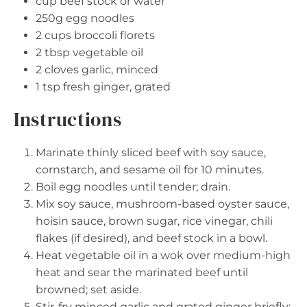
cup beef stock or water
250g
egg noodles
2 cups
broccoli florets
2 tbsp
vegetable oil
2
cloves garlic, minced
1 tsp
fresh ginger, grated
Instructions
Marinate thinly sliced beef with soy sauce,
cornstarch, and sesame oil for 10 minutes.
Boil egg noodles until tender; drain.
Mix soy sauce, mushroom-based oyster sauce,
hoisin sauce, brown sugar, rice vinegar, chili
flakes (if desired), and beef stock in a bowl.
Heat vegetable oil in a wok over medium-high
heat and sear the marinated beef until
browned; set aside.
Stir-fry minced garlic and grated ginger briefly;