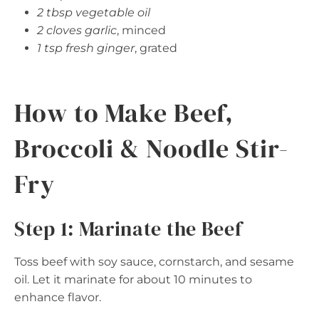
2 tbsp vegetable oil
2 cloves garlic
, minced
1 tsp fresh ginger
, grated
How to Make Beef,
Broccoli & Noodle Stir-
Fry
Step 1: Marinate the Beef
Toss beef with soy sauce, cornstarch, and sesame
oil. Let it marinate for about 10 minutes to
enhance flavor.