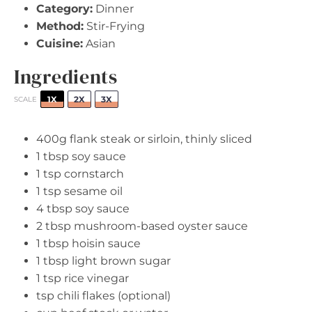
Category:
Dinner
Method:
Stir-Frying
Cuisine:
Asian
Ingredients
1X
2X
3X
SCALE
400g
flank steak or sirloin, thinly sliced
1 tbsp
soy sauce
1 tsp
cornstarch
1 tsp
sesame oil
4 tbsp
soy sauce
2 tbsp
mushroom-based oyster sauce
1 tbsp
hoisin sauce
1 tbsp
light brown sugar
1 tsp
rice vinegar
tsp chili flakes (optional)