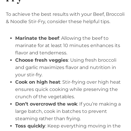
To achieve the best results with your Beef, Broccoli
& Noodle Stir-Fry, consider these helpful tips.
Marinate the beef
: Allowing the beef to
marinate for at least 10 minutes enhances its
flavor and tenderness.
Choose fresh veggies
: Using fresh broccoli
and garlic maximizes flavor and nutrition in
your stir-fry.
Cook on high heat
: Stir-frying over high heat
ensures quick cooking while preserving the
crunch of the vegetables.
Don’t overcrowd the wok
: If you’re making a
large batch, cook in batches to prevent
steaming rather than frying.
Toss quickly
: Keep everything moving in the