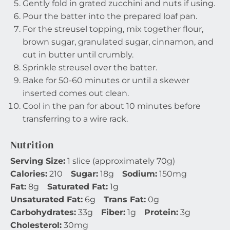
Gently fold in grated zucchini and nuts if using.
Pour the batter into the prepared loaf pan.
For the streusel topping, mix together flour,
brown sugar, granulated sugar, cinnamon, and
cut in butter until crumbly.
Sprinkle streusel over the batter.
Bake for 50-60 minutes or until a skewer
inserted comes out clean.
Cool in the pan for about 10 minutes before
transferring to a wire rack.
Nutrition
Serving Size:
1 slice (approximately 70g)
Calories:
210
Sugar:
18g
Sodium:
150mg
Fat:
8g
Saturated Fat:
1g
Unsaturated Fat:
6g
Trans Fat:
0g
Carbohydrates:
33g
Fiber:
1g
Protein:
3g
Cholesterol:
30mg