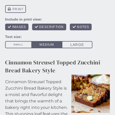
Cinnamon Streusel Topped Zucchini
Bread Bakery Style
Cinnamon Streusel Topped
Zucchini Bread Bakery Style is
a moist and flavorful delight
that brings the warmth of a
bakery right into your kitchen.
This stunning loaf features the