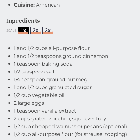
Cuisine:
American
Ingredients
1x
2x
3x
SCALE
1
and 1/2 cups all-purpose flour
1
and 1/2 teaspoons ground cinnamon
1 teaspoon
baking soda
1/2 teaspoon
salt
1/4 teaspoon
ground nutmeg
1
and 1/2 cups granulated sugar
1/2 cup
vegetable oil
2
large eggs
1 teaspoon
vanilla extract
2 cups
grated zucchini, squeezed dry
1/2 cup
chopped walnuts or pecans (optional)
1/2 cup
all-purpose flour (for streusel topping)