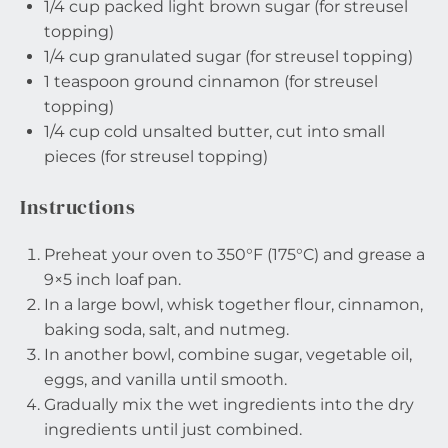
1/4 cup
packed light brown sugar (for streusel
topping)
1/4 cup
granulated sugar (for streusel topping)
1 teaspoon
ground cinnamon (for streusel
topping)
1/4 cup
cold unsalted butter, cut into small
pieces (for streusel topping)
Instructions
Preheat your oven to 350°F (175°C) and grease a
9×5 inch loaf pan.
In a large bowl, whisk together flour, cinnamon,
baking soda, salt, and nutmeg.
In another bowl, combine sugar, vegetable oil,
eggs, and vanilla until smooth.
Gradually mix the wet ingredients into the dry
ingredients until just combined.