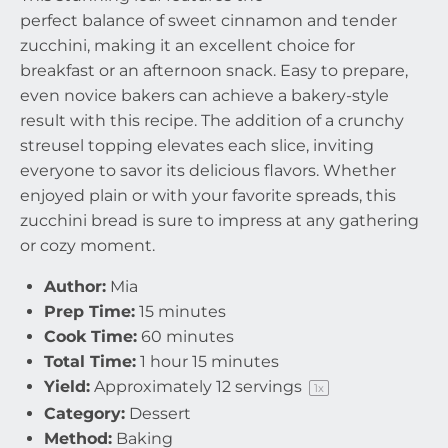
perfect balance of sweet cinnamon and tender
zucchini, making it an excellent choice for
breakfast or an afternoon snack. Easy to prepare,
even novice bakers can achieve a bakery-style
result with this recipe. The addition of a crunchy
streusel topping elevates each slice, inviting
everyone to savor its delicious flavors. Whether
enjoyed plain or with your favorite spreads, this
zucchini bread is sure to impress at any gathering
or cozy moment.
Author:
Mia
Prep Time:
15 minutes
Cook Time:
60 minutes
Total Time:
1 hour 15 minutes
Yield:
Approximately
12
servings
1
x
Category:
Dessert
Method:
Baking